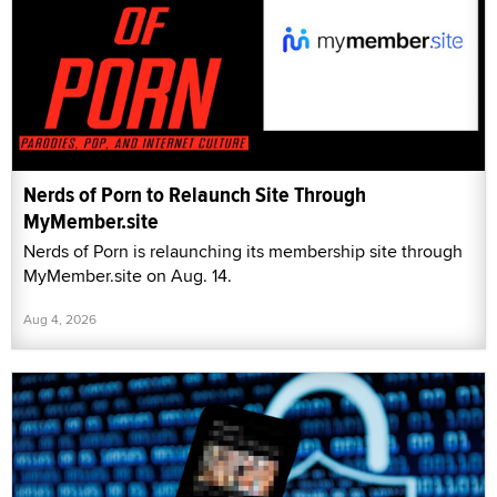
Nerds of Porn to Relaunch Site Through
MyMember.site
Nerds of Porn is relaunching its membership site through
MyMember.site on Aug. 14.
Aug 4, 2026