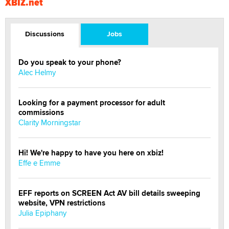
XBIZ.net
Discussions
Jobs
Do you speak to your phone?
Alec Helmy
Looking for a payment processor for adult
commissions
Clarity Morningstar
Hi! We're happy to have you here on xbiz!
Effe e Emme
EFF reports on SCREEN Act AV bill details sweeping
website, VPN restrictions
Julia Epiphany