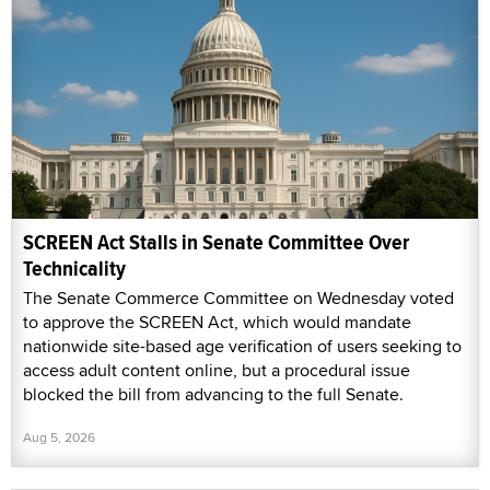
SCREEN Act Stalls in Senate Committee Over
Technicality
The Senate Commerce Committee on Wednesday voted
to approve the SCREEN Act, which would mandate
nationwide site-based age verification of users seeking to
access adult content online, but a procedural issue
blocked the bill from advancing to the full Senate.
Aug 5, 2026