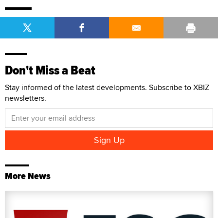
Don't Miss a Beat
Stay informed of the latest developments. Subscribe to XBIZ
newsletters.
More News