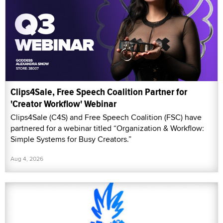
Clips4Sale, Free Speech Coalition Partner for
'Creator Workflow' Webinar
Clips4Sale (C4S) and Free Speech Coalition (FSC) have
partnered for a webinar titled “Organization & Workflow:
Simple Systems for Busy Creators.”
Aug 4, 2026