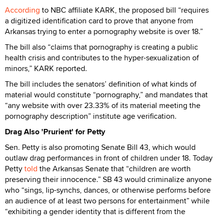
According
to NBC affiliate KARK, the proposed bill “requires
a digitized identification card to prove that anyone from
Arkansas trying to enter a pornography website is over 18.”
The bill also “claims that pornography is creating a public
health crisis and contributes to the hyper-sexualization of
minors,” KARK reported.
The bill includes the senators’ definition of what kinds of
material would constitute “pornography,” and mandates that
“any website with over 23.33% of its material meeting the
pornography description” institute age verification.
Drag Also 'Prurient' for Petty
Sen. Petty is also promoting Senate Bill 43, which would
outlaw drag performances in front of children under 18. Today
Petty
told
the Arkansas Senate that “children are worth
preserving their innocence.” SB 43 would criminalize anyone
who “sings, lip-synchs, dances, or otherwise performs before
an audience of at least two persons for entertainment” while
“exhibiting a gender identity that is different from the