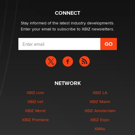
What are the best adult affiliates in 2026 Now we have
CONNECT
age verification laws world wide
Dizzy
Stay informed of the latest industry developments.
Enter your email to subscribe to XBIZ newsletters.
NETWORK
XBIZ.com
XBIZ LA
XBIZ.net
XBIZ Miami
XBIZ World
XBIZ Amsterdam
XBIZ Premiere
XBIZ Expo
XMAs