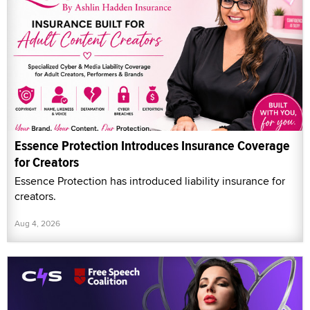
Essence Protection Introduces Insurance Coverage
for Creators
Essence Protection has introduced liability insurance for
creators.
Aug 4, 2026