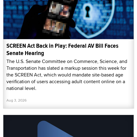
SCREEN Act Back in Play: Federal AV Bill Faces
Senate Hearing
The U.S. Senate Committee on Commerce, Science, and
Transportation has slated a markup session this week for
the SCREEN Act, which would mandate site-based age
verification of users accessing adult content online on a
national level.
Aug 3, 2026