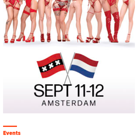
Events