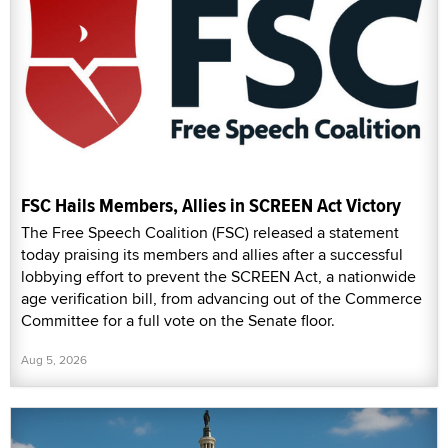
FSC Hails Members, Allies in SCREEN Act Victory
The Free Speech Coalition (FSC) released a statement
today praising its members and allies after a successful
lobbying effort to prevent the SCREEN Act, a nationwide
age verification bill, from advancing out of the Commerce
Committee for a full vote on the Senate floor.
Aug 5, 2026