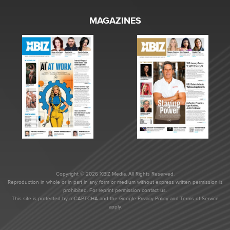
MAGAZINES
Copyright © 2026 XBIZ Media. All Rights Reserved.
Reproduction in whole or in part in any form or medium without express written permission is
prohibited. For reprint permission contact us.
This site is protected by reCAPTCHA and the Google
Privacy Policy
and
Terms of Service
apply.