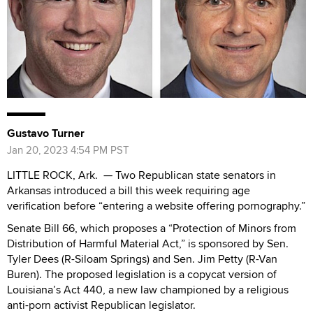
Gustavo Turner
Jan 20, 2023 4:54 PM PST
LITTLE ROCK, Ark. — Two Republican state senators in
Arkansas introduced a bill this week requiring age
verification before “entering a website offering pornography.”
Senate Bill 66, which proposes a “Protection of Minors from
Distribution of Harmful Material Act,” is sponsored by Sen.
Tyler Dees (R-Siloam Springs) and Sen. Jim Petty (R-Van
Buren). The proposed legislation is a copycat version of
Louisiana’s Act 440, a new law championed by a religious
anti-porn activist Republican legislator.