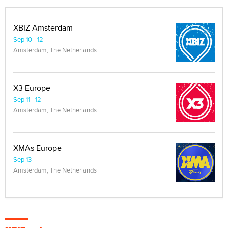
XBIZ Amsterdam
Sep 10 - 12
Amsterdam, The Netherlands
X3 Europe
Sep 11 - 12
Amsterdam, The Netherlands
XMAs Europe
Sep 13
Amsterdam, The Netherlands