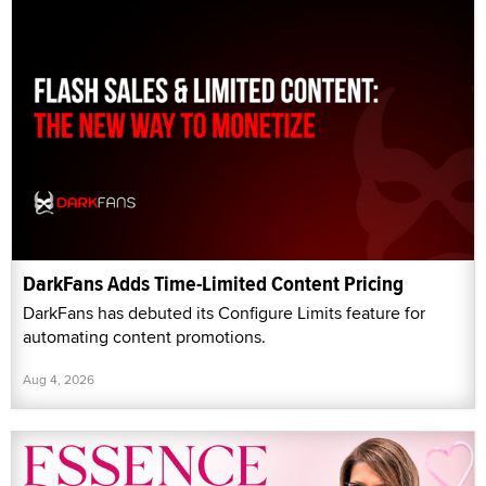
DarkFans Adds Time-Limited Content Pricing
DarkFans has debuted its Configure Limits feature for
automating content promotions.
Aug 4, 2026