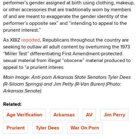
performer’s gender assigned at birth using clothing, makeup,
or other accessories that are traditionally worn by members
of and are meant to exaggerate the gender identity of the
performer’s opposite sex” and “intending to appeal to the
prurient interest.”
As XBIZ
reported
, Republicans throughout the country are
seeking to outlaw all adult content by overturning the 1973
“Miller Test” differentiating First Amendment-protected
sexual material from illegal “obscene” material produced to
appeal to “a prurient interes
Main Image: Anti-porn Arkansas State Senators Tyler Dees
(R-Siloam Springs) and Jim Petty (R-Van Buren) (Photo:
Arkansas Senate)
Related:
Age Verification
Arkansas
AV
Jim Perry
Prurient
Tyler Dees
War On Porn