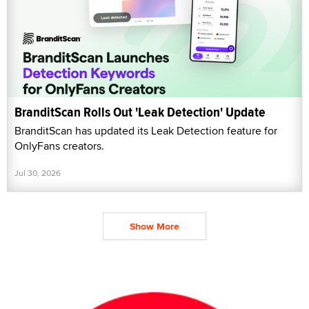
BranditScan Rolls Out 'Leak Detection' Update
BranditScan has updated its Leak Detection feature for
OnlyFans creators.
Jul 30, 2026
Show More