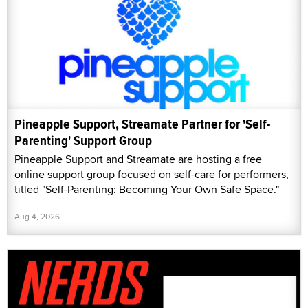
Pineapple Support, Streamate Partner for 'Self-
Parenting' Support Group
Pineapple Support and Streamate are hosting a free
online support group focused on self-care for performers,
titled "Self-Parenting: Becoming Your Own Safe Space."
Aug 4, 2026