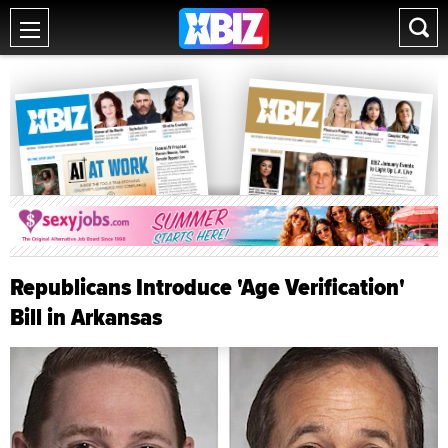
Republicans Introduce 'Age Verification'
Bill in Arkansas