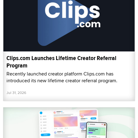
Clips.com Launches Lifetime Creator Referral
Program
Recently launched creator platform Clips.com has
introduced its new lifetime creator referral program.
Jul 31, 2026