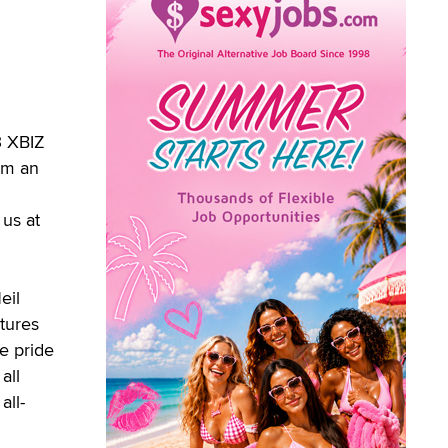
3 XBIZ
om an
 us at
eil
tures
e pride
all
all-