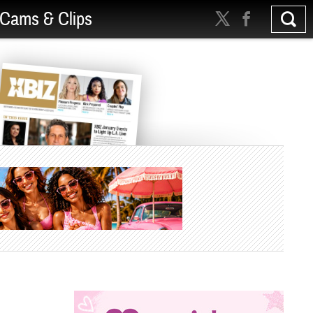
Cams & Clips