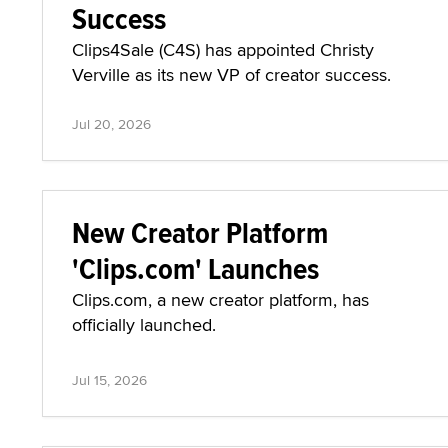
Success
Clips4Sale (C4S) has appointed Christy
Verville as its new VP of creator success.
Jul 20, 2026
New Creator Platform
'Clips.com' Launches
Clips.com, a new creator platform, has
officially launched.
Jul 15, 2026