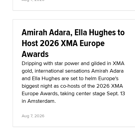
Amirah Adara, Ella Hughes to
Host 2026 XMA Europe
Awards
Dripping with star power and gilded in XMA
gold, international sensations Amirah Adara
and Ella Hughes are set to helm Europe's
biggest night as co-hosts of the 2026 XMA
Europe Awards, taking center stage Sept. 13
in Amsterdam.
Aug 7, 2026