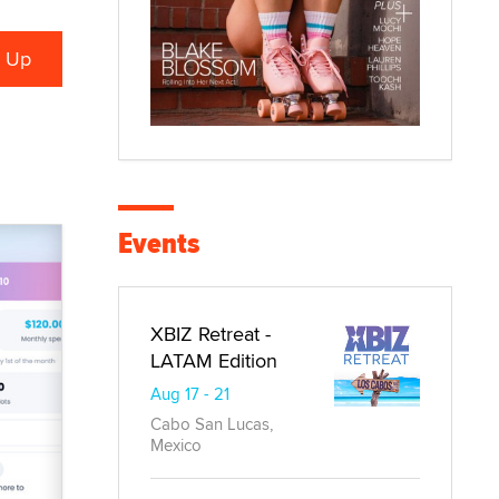
Events
XBIZ Retreat -
LATAM Edition
Aug 17 - 21
Cabo San Lucas,
Mexico