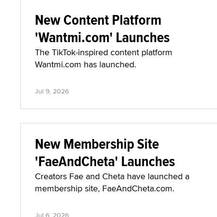
New Content Platform
'Wantmi.com' Launches
The TikTok-inspired content platform
Wantmi.com has launched.
Jul 9, 2026
New Membership Site
'FaeAndCheta' Launches
Creators Fae and Cheta have launched a
membership site, FaeAndCheta.com.
Jul 6, 2026