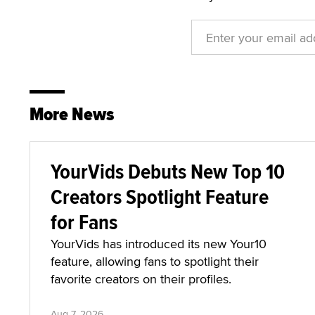
More News
YourVids Debuts New Top 10
Creators Spotlight Feature
for Fans
YourVids has introduced its new Your10
feature, allowing fans to spotlight their
favorite creators on their profiles.
Aug 7, 2026