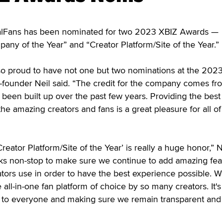
Fans has been nominated for two 2023 XBIZ Awards —
any of the Year” and “Creator Platform/Site of the Year.”
so proud to have not one but two nominations at the 202
-founder Neil said. “The credit for the company comes fr
been built up over the past few years. Providing the best
 the amazing creators and fans is a great pleasure for all of
eator Platform/Site of the Year’ is really a huge honor,” N
s non-stop to make sure we continue to add amazing fea
ators use in order to have the best experience possible. W
all-in-one fan platform of choice by so many creators. It's 
e to everyone and making sure we remain transparent and 