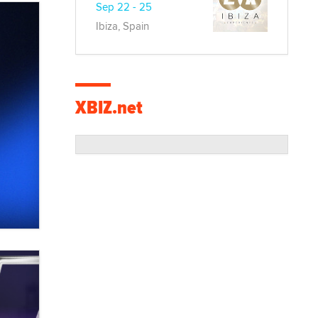
Sep 22 - 25
Ibiza, Spain
XBIZ.net