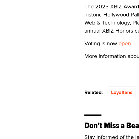
The 2023 XBIZ Awards w
historic Hollywood Pal
Web & Technology, Plea
annual XBIZ Honors c
Voting is now
open
.
More information abou
Related:
Loyalfans
Don't Miss a Bea
Stay informed of the l