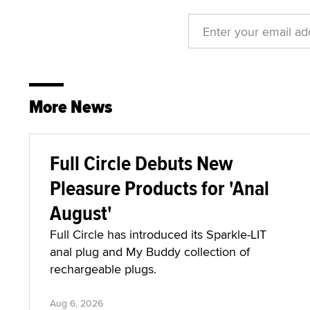
More News
Full Circle Debuts New
Pleasure Products for 'Anal
August'
Full Circle has introduced its Sparkle-LIT
anal plug and My Buddy collection of
rechargeable plugs.
Aug 6, 2026