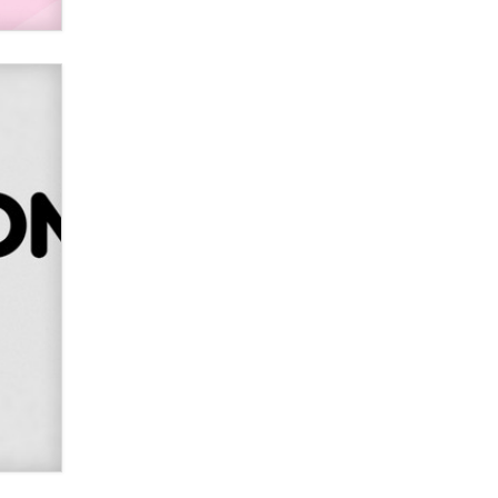
SexToyDB.com
Tigerlily SexToyDB
Seeking Eco-Friendly &
Sustainable Sex Toy Suppliers /
Wholesalers
Jaddz
I have a new sex toy company &
looking for feedback
Sara
$250K worth of male sex toys left
Los Angeles, never made it
to Dallas: A ‘Handy’ heist?
Colin Rowntree
1 Year Anniversary -
DoItStrapped.com