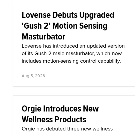
Lovense Debuts Upgraded
'Gush 2' Motion Sensing
Masturbator
Lovense has introduced an updated version
of its Gush 2 male masturbator, which now
includes motion-sensing control capability.
Aug 5, 2026
Orgie Introduces New
Wellness Products
Orgie has debuted three new wellness