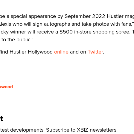
ill be a special appearance by September 2022 Hustler ma
lexis who will sign autographs and take photos with fans,”
cky winner will receive a $500 in-store shopping spree. 
to the public.”
 find Hustler Hollywood
online
and on
Twitter
.
lywood
t
atest developments. Subscribe to XBIZ newsletters.