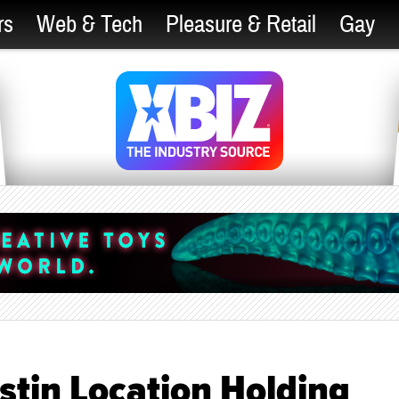
rs
Web & Tech
Pleasure & Retail
Gay
stin Location Holding