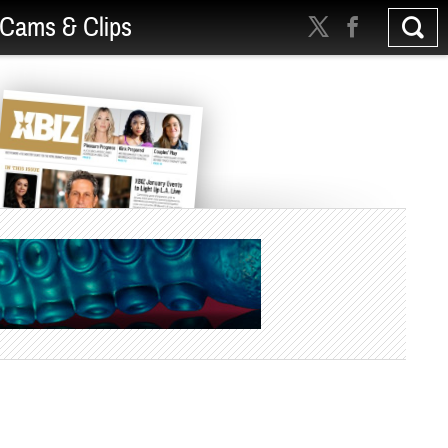
Cams & Clips