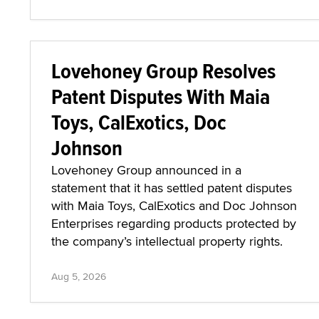
Lovehoney Group Resolves
Patent Disputes With Maia
Toys, CalExotics, Doc
Johnson
Lovehoney Group announced in a
statement that it has settled patent disputes
with Maia Toys, CalExotics and Doc Johnson
Enterprises regarding products protected by
the company’s intellectual property rights.
Aug 5, 2026