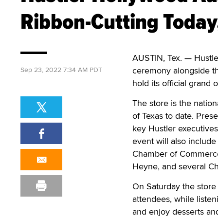
Ribbon-Cutting Toda
AUSTIN, Tex. — Hustler
ceremony alongside th
Sep 23, 2022 7:34 AM PDT
hold its official grand
The store is the nationa
of Texas to date. Prese
key Hustler executive
event will also include
Chamber of Commerce, 
Heyne, and several C
On Saturday the store 
attendees, while listen
and enjoy desserts and