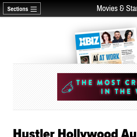
Movies & Sta
Sections
Hustler Hollywood Au