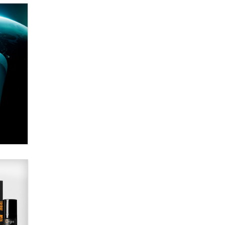
Alex Banx
Hello again. I'm back with Sex
Advice for Seniors.
Suzanne Noble