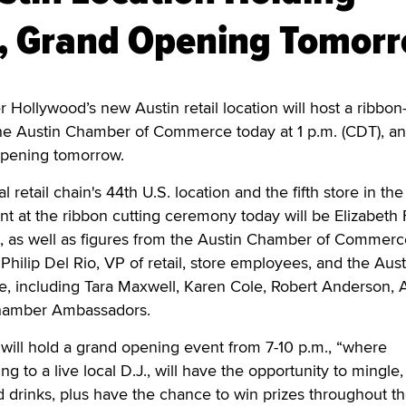
y, Grand Opening Tomor
 Hollywood’s new Austin retail location will host a ribbon
e Austin Chamber of Commerce today at 1 p.m. (CDT), and
 opening tomorrow.
l retail chain's 44th U.S. location and the fifth store in the
nt at the ribbon cutting ceremony today will be Elizabeth F
s, as well as figures from the Austin Chamber of Commerc
 Philip Del Rio, VP of retail, store employees, and the Aust
including Tara Maxwell, Karen Cole, Robert Anderson, 
hamber Ambassadors.
will hold a grand opening event from 7-10 p.m., “where
ing to a live local D.J., will have the opportunity to mingle,
 drinks, plus have the chance to win prizes throughout t