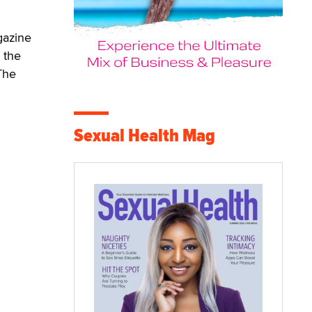
gazine
 the
The
Sexual Health Mag