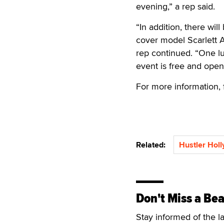
evening,” a rep said.
“In addition, there w
cover model Scarlett A
rep continued. “One lu
event is free and open 
For more information,
Related:
Hustler Hol
Don't Miss a Bea
Stay informed of the l