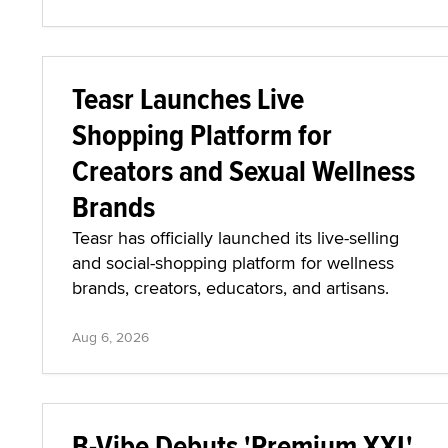
Teasr Launches Live
Shopping Platform for
Creators and Sexual Wellness
Brands
Teasr has officially launched its live-selling
and social-shopping platform for wellness
brands, creators, educators, and artisans.
Aug 6, 2026
B-Vibe Debuts 'Premium XXL'