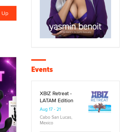
Events
XBIZ Retreat -
LATAM Edition
Aug 17 - 21
Cabo San Lucas,
Mexico