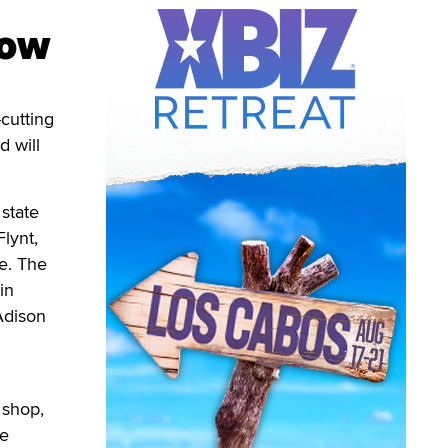
row
-cutting
 will
 state
lynt,
e. The
in
Adison
 shop,
he