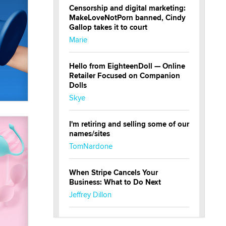
Censorship and digital marketing:
MakeLoveNotPorn banned, Cindy
Gallop takes it to court
Marie
Hello from EighteenDoll — Online
Retailer Focused on Companion
Dolls
Skye
I'm retiring and selling some of our
names/sites
TomNardone
When Stripe Cancels Your
Business: What to Do Next
Jeffrey Dillon
New here - I'm Tigerlily, from