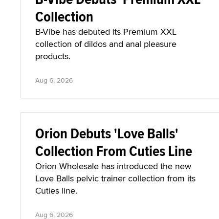
Collection
B-Vibe has debuted its Premium XXL
collection of dildos and anal pleasure
products.
Aug 6, 2026
Orion Debuts 'Love Balls'
Collection From Cuties Line
Orion Wholesale has introduced the new
Love Balls pelvic trainer collection from its
Cuties line.
Aug 6, 2026