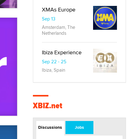
XMAs Europe
Sep 13
Amsterdam, The
Netherlands
Ibiza Experience
Sep 22 - 25
Ibiza, Spain
XBIZ.net
Discussions
Jobs