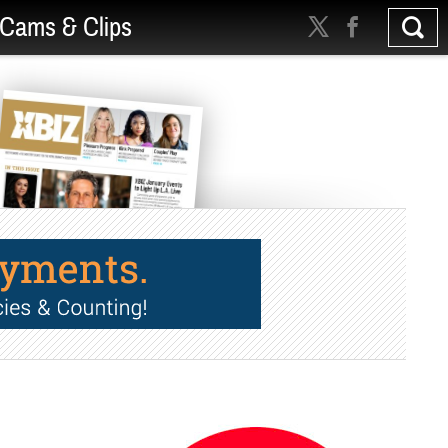
Cams & Clips