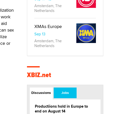
Amsterdam, The
ization
Netherlands
x work
 aid
XMAs Europe
can sex
Sep 13
lize
Amsterdam, The
nce or
Netherlands
XBIZ.net
Discussions
Jobs
Productiions hold in Europe to
end on August 14