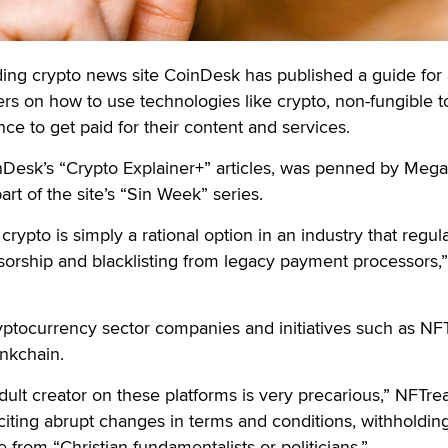
 crypto news site CoinDesk has published a guide for 
rs on how to use technologies like crypto, non-fungible 
ce to get paid for their content and services.
nDesk’s “Crypto Explainer+” articles, was penned by Meg
rt of the site’s “Sin Week” series.
rypto is simply a rational option in an industry that regula
nsorship and blacklisting from legacy payment processors,”
ryptocurrency sector companies and initiatives such as NFT
nkchain.
dult creator on these platforms is very precarious,” NFTrea
citing abrupt changes in terms and conditions, withholding
from “Christian fundamentalists or politicians.”