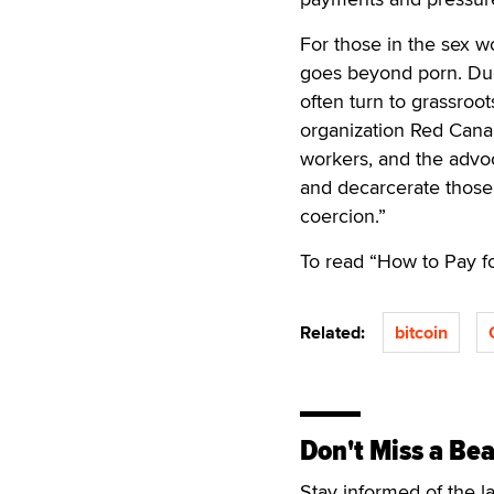
For those in the sex w
goes beyond porn. Due
often turn to grassroo
organization Red Cana
workers, and the advo
and decarcerate those
coercion.”
To read “How to Pay fo
Related:
bitcoin
Don't Miss a Bea
Stay informed of the l