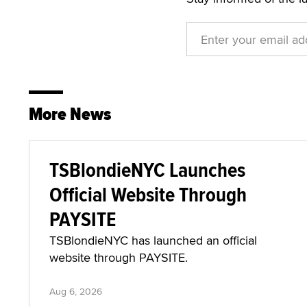
More News
TSBlondieNYC Launches
Official Website Through
PAYSITE
TSBlondieNYC has launched an official
website through PAYSITE.
Aug 6, 2026