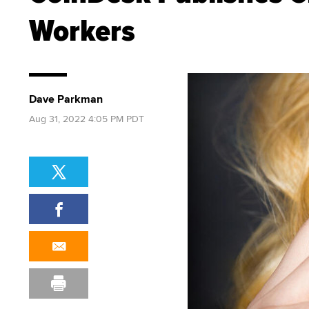
Workers
Dave Parkman
Aug 31, 2022 4:05 PM PDT