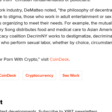
ork industry, DeMatteo noted, “the philosophy of decentral
 to stigma, those who work in adult entertainment or se
ts organizing to meet their needs. For example, the mutual
ry Song distributes food and medical care to Asian Ameri
cacy coalition DecrimNY works to destigmatize, decrimina
 who perform sexual labor, whether by choice, circumsta
r Porn With Crypto,” visit
CoinDesk
.
CoinDesk
Cryptocurrency
Sex Work
t
atest developments. Subscribe to XBIZ newsletters.