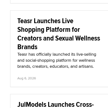
Teasr Launches Live
Shopping Platform for
Creators and Sexual Wellness
Brands
Teasr has officially launched its live-selling
and social-shopping platform for wellness
brands, creators, educators, and artisans.
Aug 6, 2026
JulModels Launches Cross-