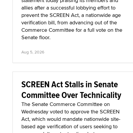
statement today praising its members and
allies after a successful lobbying effort to
prevent the SCREEN Act, a nationwide age
verification bill, from advancing out of the
Commerce Committee for a full vote on the
Senate floor.
Aug 5, 2026
SCREEN Act Stalls in Senate
Committee Over Technicality
The Senate Commerce Committee on
Wednesday voted to approve the SCREEN
Act, which would mandate nationwide site-
based age verification of users seeking to