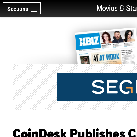
Movies & Sta
Sections
CoinDesk Publishes C