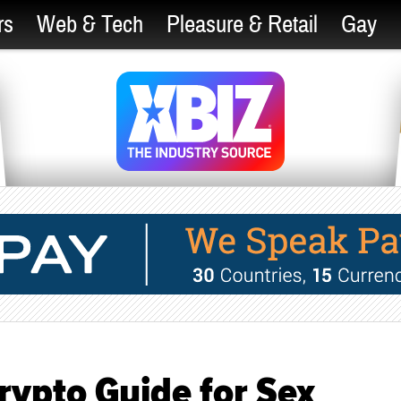
rs
Web & Tech
Pleasure & Retail
Gay
rypto Guide for Sex