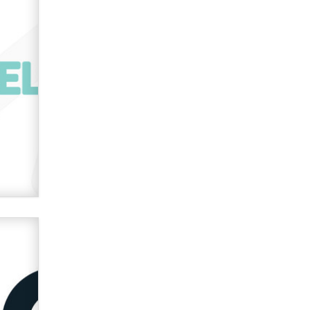
Zaddy