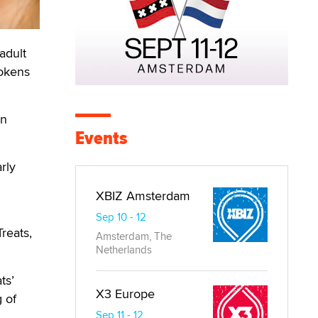
adult
tokens
an
Events
rly
XBIZ Amsterdam
Sep 10 - 12
reats,
Amsterdam, The
Netherlands
ts’
X3 Europe
 of
Sep 11 - 12