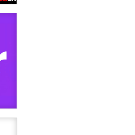
Official Amsterdam Show Thread
Moe Helmy
OnlyFans stars' images are being
used to scam fans...
Reba Rocket
The most valuable thing hiding in
your data might not be a number.
It might be a clock.
The Statistician
Elon Musk’s xAI sues Minnesota
over its first-in-the-nation law
banning ‘nudification’ technology
TheLegacy
Why “Good Looks Sell
Themselves” Is a Trap for New
Creators