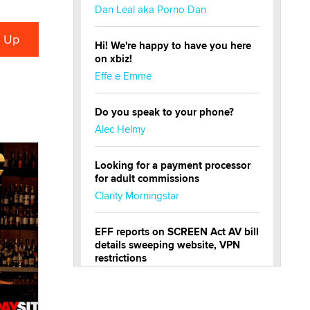
Dan Leal aka Porno Dan
Hi! We're happy to have you here
on xbiz!
Effe e Emme
Do you speak to your phone?
Alec Helmy
Looking for a payment processor
for adult commissions
Clarity Morningstar
EFF reports on SCREEN Act AV bill
details sweeping website, VPN
restrictions
Julia Epiphany