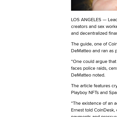
LOS ANGELES — Leading
creators and sex worke
and decentralized finan
The guide, one of Coi
DeMatteo and ran as pa
“One could argue that c
faces police raids, ce
DeMatteo noted.
The article features c
Playboy NFTs and Spa
“The existence of an a
Ernest told CoinDesk, 
payments and pressure 