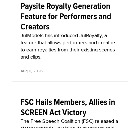
Paysite Royalty Generation
Feature for Performers and
Creators
JulModels has introduced JulRoyalty, a
feature that allows performers and creators
to earn royalties from their existing scenes
and clips.
Aug 6, 2026
FSC Hails Members, Allies in
SCREEN Act Victory
The Free Speech Coalition (FSC) released a