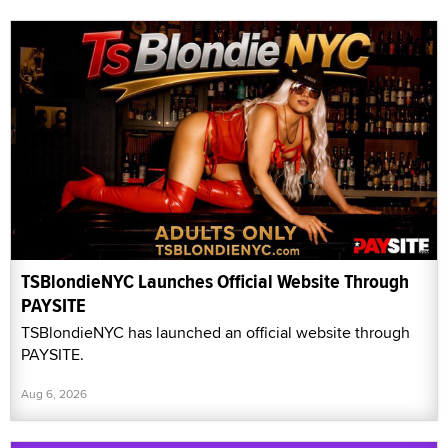
TSBlondieNYC Launches Official Website Through
PAYSITE
TSBlondieNYC has launched an official website through
PAYSITE.
Aug 6, 2026