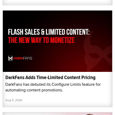
DarkFans Adds Time-Limited Content Pricing
DarkFans has debuted its Configure Limits feature for
automating content promotions.
Aug 4, 2026