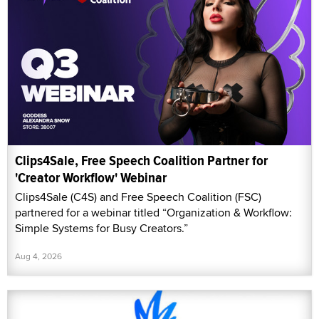
Clips4Sale, Free Speech Coalition Partner for
'Creator Workflow' Webinar
Clips4Sale (C4S) and Free Speech Coalition (FSC)
partnered for a webinar titled “Organization & Workflow:
Simple Systems for Busy Creators.”
Aug 4, 2026