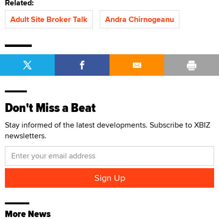
Related:
Adult Site Broker Talk
Andra Chirnogeanu
Don't Miss a Beat
Stay informed of the latest developments. Subscribe to XBIZ
newsletters.
More News