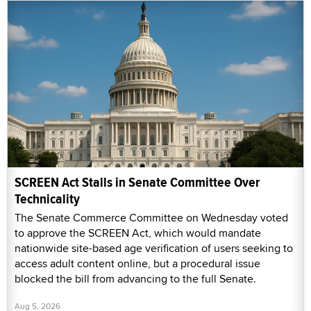
SCREEN Act Stalls in Senate Committee Over
Technicality
The Senate Commerce Committee on Wednesday voted
to approve the SCREEN Act, which would mandate
nationwide site-based age verification of users seeking to
access adult content online, but a procedural issue
blocked the bill from advancing to the full Senate.
Aug 5, 2026