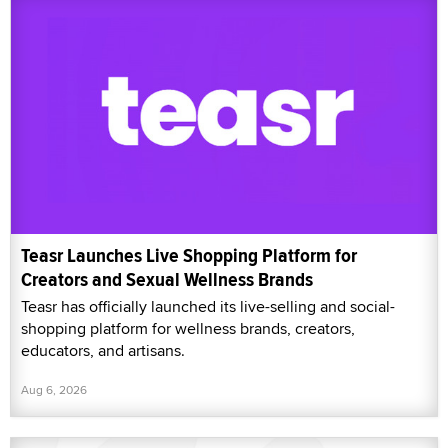
Teasr Launches Live Shopping Platform for
Creators and Sexual Wellness Brands
Teasr has officially launched its live-selling and social-
shopping platform for wellness brands, creators,
educators, and artisans.
Aug 6, 2026