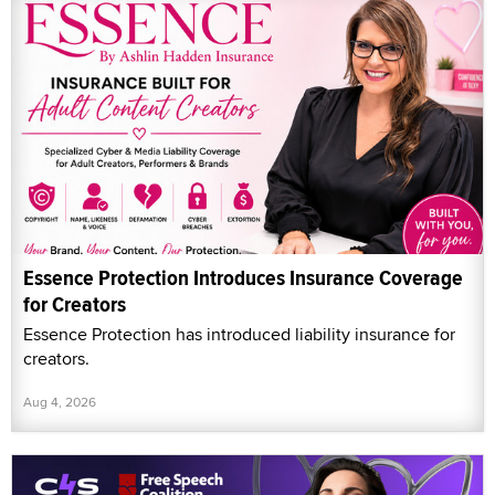
Essence Protection Introduces Insurance Coverage
for Creators
Essence Protection has introduced liability insurance for
creators.
Aug 4, 2026