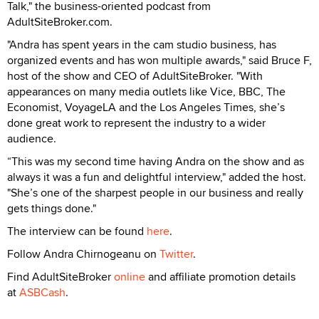
Talk," the business-oriented podcast from
AdultSiteBroker.com.
"Andra has spent years in the cam studio business, has
organized events and has won multiple awards," said Bruce F,
host of the show and CEO of AdultSiteBroker. "With
appearances on many media outlets like Vice, BBC, The
Economist, VoyageLA and the Los Angeles Times, she’s
done great work to represent the industry to a wider
audience.
“This was my second time having Andra on the show and as
always it was a fun and delightful interview," added the host.
"She’s one of the sharpest people in our business and really
gets things done."
The interview can be found
here
.
Follow Andra Chirnogeanu on
Twitter
.
Find AdultSiteBroker
online
and affiliate promotion details
at
ASBCash
.