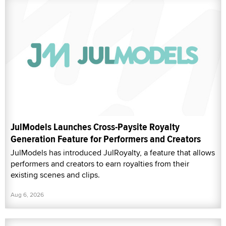
JulModels Launches Cross-Paysite Royalty
Generation Feature for Performers and Creators
JulModels has introduced JulRoyalty, a feature that allows
performers and creators to earn royalties from their
existing scenes and clips.
Aug 6, 2026