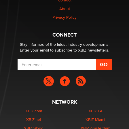
Contact
nation law banning ‘nudification’ technology
About
TheLegacy
Privacy Policy
Why “Good Looks Sell Themselves” Is a Trap for New
Creators
CONNECT
Zaddy
Stay informed of the latest industry developments.
Enter your email to subscribe to XBIZ newsletters.
NETWORK
XBIZ.com
XBIZ LA
XBIZ.net
XBIZ Miami
XBIZ World
XBIZ Amsterdam