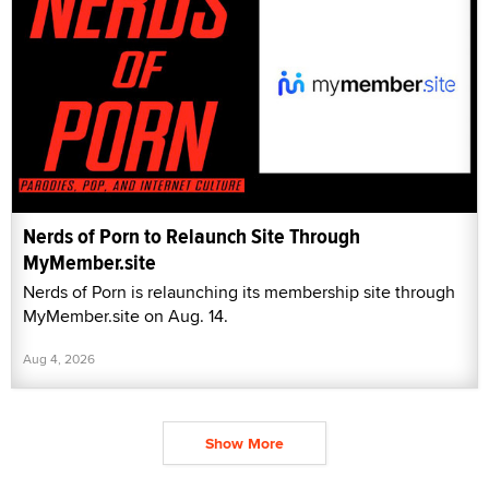
Nerds of Porn to Relaunch Site Through
MyMember.site
Nerds of Porn is relaunching its membership site through
MyMember.site on Aug. 14.
Aug 4, 2026
Show More