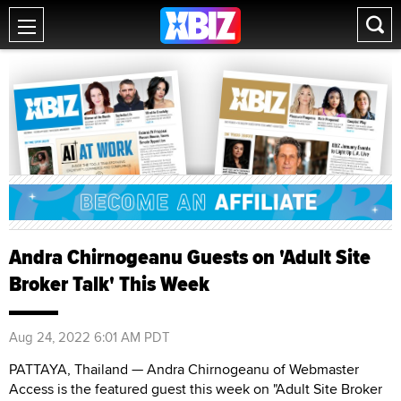
Andra Chirnogeanu Guests on 'Adult Site
Broker Talk' This Week
Aug 24, 2022 6:01 AM PDT
PATTAYA, Thailand — Andra Chirnogeanu of Webmaster
Access is the featured guest this week on "Adult Site Broker