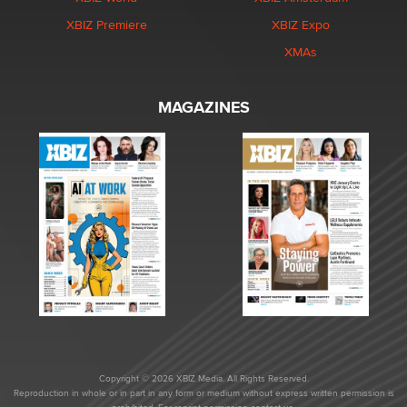
XBIZ Premiere
XBIZ Expo
XMAs
MAGAZINES
Copyright © 2026 XBIZ Media. All Rights Reserved.
Reproduction in whole or in part in any form or medium without express written permission is