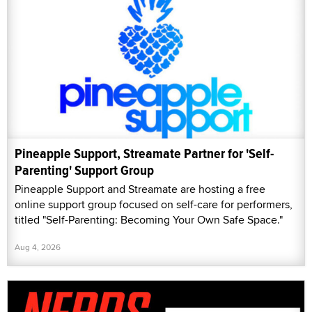
Pineapple Support, Streamate Partner for 'Self-
Parenting' Support Group
Pineapple Support and Streamate are hosting a free
online support group focused on self-care for performers,
titled "Self-Parenting: Becoming Your Own Safe Space."
Aug 4, 2026