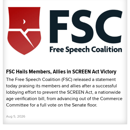
FSC Hails Members, Allies in SCREEN Act Victory
The Free Speech Coalition (FSC) released a statement
today praising its members and allies after a successful
lobbying effort to prevent the SCREEN Act, a nationwide
age verification bill, from advancing out of the Commerce
Committee for a full vote on the Senate floor.
Aug 5, 2026