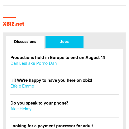
XBIZ.net
Discussions
Jobs
Productions hold in Europe to end on August 14
Dan Leal aka Porno Dan
Hi! We're happy to have you here on xbiz!
Effe e Emme
Do you speak to your phone?
Alec Helmy
Looking for a payment processor for adult