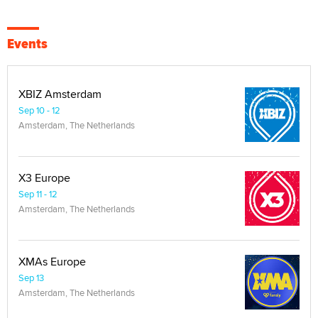
Events
XBIZ Amsterdam
Sep 10 - 12
Amsterdam, The Netherlands
X3 Europe
Sep 11 - 12
Amsterdam, The Netherlands
XMAs Europe
Sep 13
Amsterdam, The Netherlands