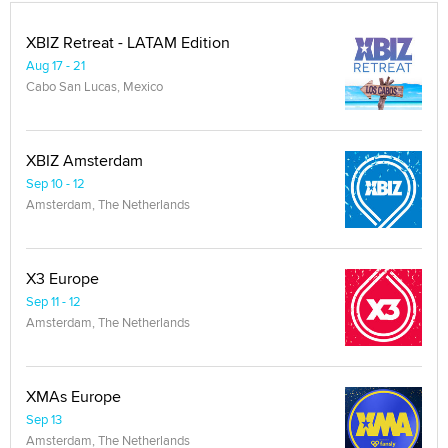
XBIZ Retreat - LATAM Edition
Aug 17 - 21
Cabo San Lucas, Mexico
XBIZ Amsterdam
Sep 10 - 12
Amsterdam, The Netherlands
X3 Europe
Sep 11 - 12
Amsterdam, The Netherlands
XMAs Europe
Sep 13
Amsterdam, The Netherlands