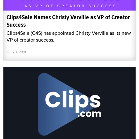
Clips4Sale Names Christy Verville as VP of Creator
Success
Clips4Sale (C4S) has appointed Christy Verville as its new
VP of creator success.
Jul 20, 2026