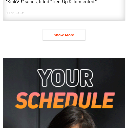
"KinkVR" series, titled "Tied-Up & Tormented."
Jul 13, 2026
Show More