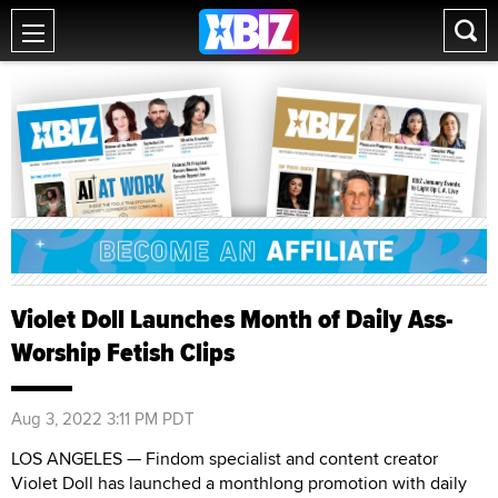
Violet Doll Launches Month of Daily Ass-
Worship Fetish Clips
Aug 3, 2022 3:11 PM PDT
LOS ANGELES — Findom specialist and content creator
Violet Doll has launched a monthlong promotion with daily