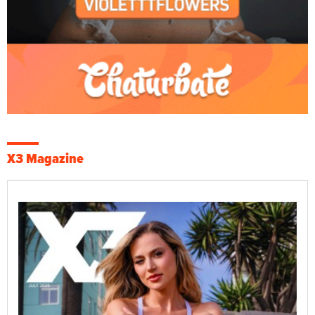
X3 Magazine