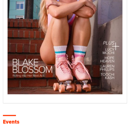
Events