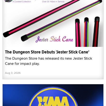
The Dungeon Store Debuts 'Jester Stick Cane'
The Dungeon Store has released its new Jester Stick
Cane for impact play.
Aug 3, 2026