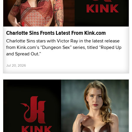
Charlotte Sins Fronts Latest From Kink.com
Charlotte Sins stars with Victor Ray in the latest release
from Kink.com’s “Dungeon Sex” series, titled “Roped Up
and Spread Out.”
Jul 20, 2026