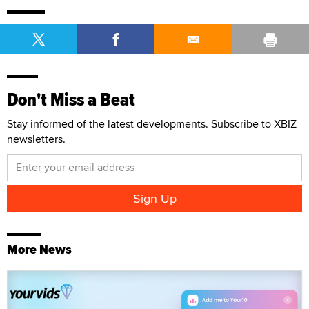
Don't Miss a Beat
Stay informed of the latest developments. Subscribe to XBIZ
newsletters.
More News