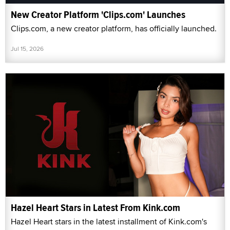
New Creator Platform 'Clips.com' Launches
Clips.com, a new creator platform, has officially launched.
Jul 15, 2026
Hazel Heart Stars in Latest From Kink.com
Hazel Heart stars in the latest installment of Kink.com's