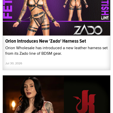
Orion Introduces New 'Zado' Harness Set
Orion Wholesale has introduced a new leather harness set
from its Zado line of BDSM gear.
Jul 30, 2026