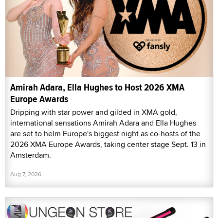
Amirah Adara, Ella Hughes to Host 2026 XMA
Europe Awards
Dripping with star power and gilded in XMA gold,
international sensations Amirah Adara and Ella Hughes
are set to helm Europe's biggest night as co-hosts of the
2026 XMA Europe Awards, taking center stage Sept. 13 in
Amsterdam.
Aug 7, 2026