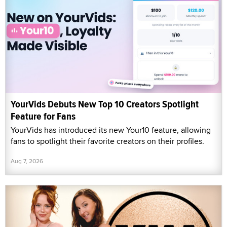
YourVids Debuts New Top 10 Creators Spotlight
Feature for Fans
YourVids has introduced its new Your10 feature, allowing
fans to spotlight their favorite creators on their profiles.
Aug 7, 2026