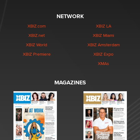
NETWORK
XBIZ.com
XBIZ LA
XBIZ.net
XBIZ Miami
XBIZ World
XBIZ Amsterdam
XBIZ Premiere
XBIZ Expo
XMAs
MAGAZINES