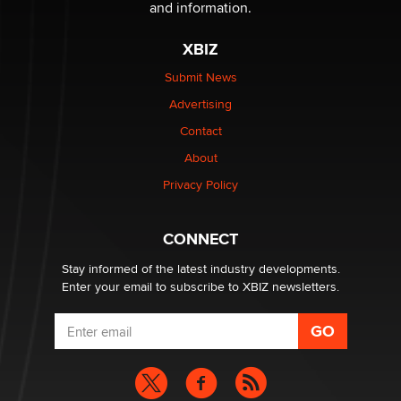
The Statistician
and information.
XBIZ
Elon Musk’s xAI sues Minnesota over its first-in-the-
nation law banning ‘nudification’ technology
Submit News
TheLegacy
Advertising
Contact
Why “Good Looks Sell Themselves” Is a Trap for New
About
Creators
Zaddy
Privacy Policy
What are the best adult affiliates in 2026 Now we have
CONNECT
age verification laws world wide
Dizzy
Stay informed of the latest industry developments.
Enter your email to subscribe to XBIZ newsletters.