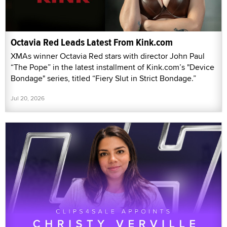
Octavia Red Leads Latest From Kink.com
XMAs winner Octavia Red stars with director John Paul
“The Pope” in the latest installment of Kink.com’s "Device
Bondage" series, titled “Fiery Slut in Strict Bondage.”
Jul 20, 2026