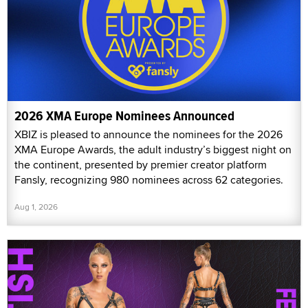
2026 XMA Europe Nominees Announced
XBIZ is pleased to announce the nominees for the 2026
XMA Europe Awards, the adult industry’s biggest night on
the continent, presented by premier creator platform
Fansly, recognizing 980 nominees across 62 categories.
Aug 1, 2026