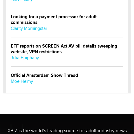
Looking for a payment processor for adult
commissions
Clarity Morningstar
EFF reports on SCREEN Act AV bill details sweeping
website, VPN restrictions
Julia Epiphany
Official Amsterdam Show Thread
Moe Helmy
OnlyFans stars' images are being used to scam fans...
Reba Rocket
The most valuable thing hiding in your data might not
be a number. It might be a clock.
XBIZ is the world’s leading source for adult industry news