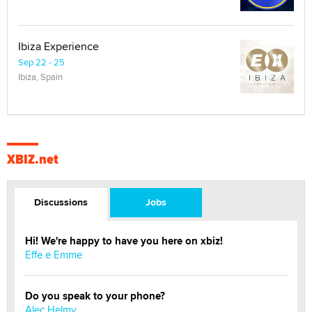
Ibiza Experience
Sep 22 - 25
Ibiza, Spain
XBIZ.net
Discussions
Jobs
Hi! We're happy to have you here on xbiz!
Effe e Emme
Do you speak to your phone?
Alec Helmy