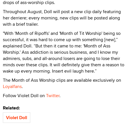
drops of ass-worship clips.
Throughout August, Doll will post a new clip daily featuring
her derriere; every morning, new clips will be posted along
with a brief trailer.
"With 'Month of Ripoffs' and 'Month of Tit Worship' being so
successful, it was hard to come up with something [new],”
explained Doll. “But then it came to me: 'Month of Ass
Worship.' Ass addiction is serious business, and I know my
admirers, subs, and all-around losers are going to lose their
minds over these clips. It will definitely give them a reason to
wake up every morning. Insert evil laugh here.”
The Month of Ass Worship clips are available exclusively on
Loyalfans
.
Follow Violet Doll on
Twitter
.
Related:
Violet Doll