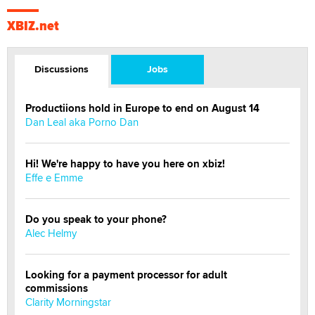
XBIZ.net
Discussions
Jobs
Productiions hold in Europe to end on August 14
Dan Leal aka Porno Dan
Hi! We're happy to have you here on xbiz!
Effe e Emme
Do you speak to your phone?
Alec Helmy
Looking for a payment processor for adult
commissions
Clarity Morningstar