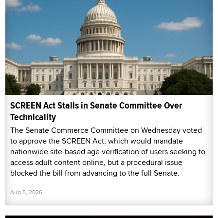
SCREEN Act Stalls in Senate Committee Over
Technicality
The Senate Commerce Committee on Wednesday voted
to approve the SCREEN Act, which would mandate
nationwide site-based age verification of users seeking to
access adult content online, but a procedural issue
blocked the bill from advancing to the full Senate.
Aug 5, 2026