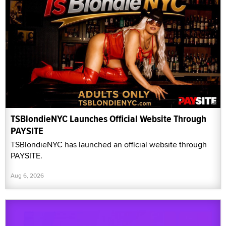
TSBlondieNYC Launches Official Website Through
PAYSITE
TSBlondieNYC has launched an official website through
PAYSITE.
Aug 6, 2026