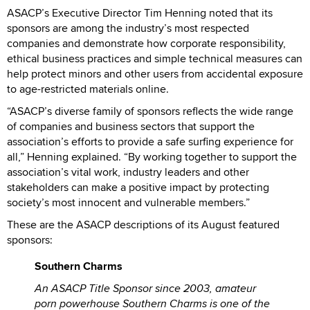
ASACP’s Executive Director Tim Henning noted that its
sponsors are among the industry’s most respected
companies and demonstrate how corporate responsibility,
ethical business practices and simple technical measures can
help protect minors and other users from accidental exposure
to age-restricted materials online.
“ASACP’s diverse family of sponsors reflects the wide range
of companies and business sectors that support the
association’s efforts to provide a safe surfing experience for
all,” Henning explained. “By working together to support the
association’s vital work, industry leaders and other
stakeholders can make a positive impact by protecting
society’s most innocent and vulnerable members.”
These are the ASACP descriptions of its August featured
sponsors:
Southern Charms
An ASACP Title Sponsor since 2003, amateur
porn powerhouse Southern Charms is one of the