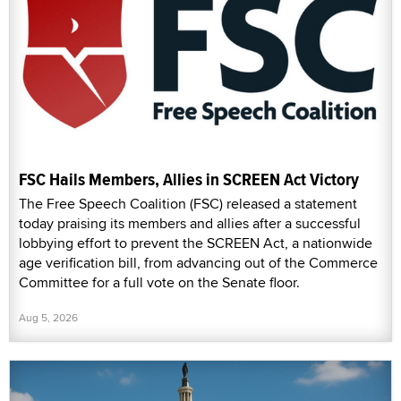
FSC Hails Members, Allies in SCREEN Act Victory
The Free Speech Coalition (FSC) released a statement
today praising its members and allies after a successful
lobbying effort to prevent the SCREEN Act, a nationwide
age verification bill, from advancing out of the Commerce
Committee for a full vote on the Senate floor.
Aug 5, 2026