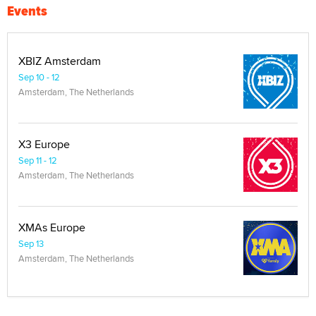
Events
XBIZ Amsterdam
Sep 10 - 12
Amsterdam, The Netherlands
X3 Europe
Sep 11 - 12
Amsterdam, The Netherlands
XMAs Europe
Sep 13
Amsterdam, The Netherlands