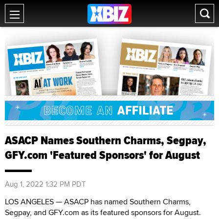
ASACP Names Southern Charms, Segpay,
GFY.com 'Featured Sponsors' for August
Aug 1, 2022 1:32 PM PDT
LOS ANGELES — ASACP has named Southern Charms,
Segpay, and GFY.com as its featured sponsors for August.