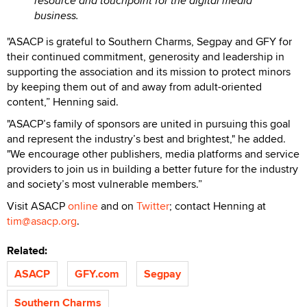
resource and touchpoint for the digital media
business.
"ASACP is grateful to Southern Charms, Segpay and GFY for
their continued commitment, generosity and leadership in
supporting the association and its mission to protect minors
by keeping them out of and away from adult-oriented
content,” Henning said.
"ASACP’s family of sponsors are united in pursuing this goal
and represent the industry’s best and brightest," he added.
"We encourage other publishers, media platforms and service
providers to join us in building a better future for the industry
and society’s most vulnerable members.”
Visit ASACP
online
and on
Twitter
; contact Henning at
tim@asacp.org
.
Related:
ASACP
GFY.com
Segpay
Southern Charms