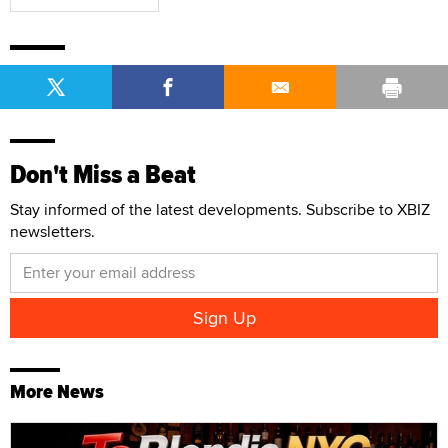
Don't Miss a Beat
Stay informed of the latest developments. Subscribe to XBIZ
newsletters.
More News