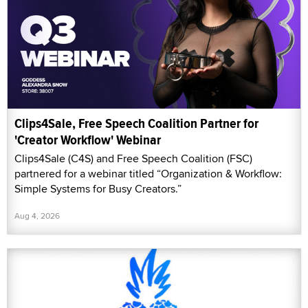
Clips4Sale, Free Speech Coalition Partner for
'Creator Workflow' Webinar
Clips4Sale (C4S) and Free Speech Coalition (FSC)
partnered for a webinar titled “Organization & Workflow:
Simple Systems for Busy Creators.”
Aug 4, 2026