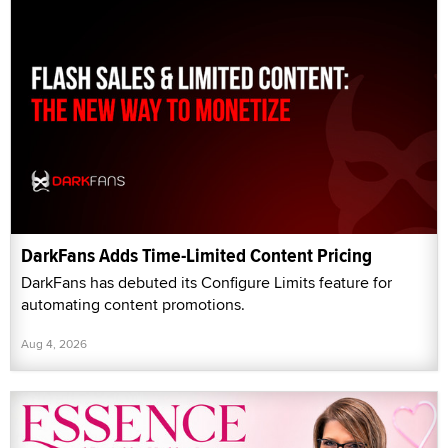
DarkFans Adds Time-Limited Content Pricing
DarkFans has debuted its Configure Limits feature for
automating content promotions.
Aug 4, 2026