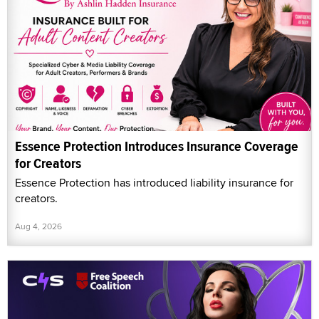
Essence Protection Introduces Insurance Coverage
for Creators
Essence Protection has introduced liability insurance for
creators.
Aug 4, 2026