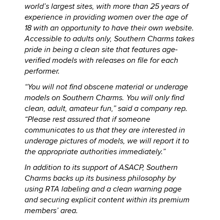
world’s largest sites, with more than 25 years of
experience in providing women over the age of
18 with an opportunity to have their own website.
Accessible to adults only, Southern Charms takes
pride in being a clean site that features age-
verified models with releases on file for each
performer.
“You will not find obscene material or underage
models on Southern Charms. You will only find
clean, adult, amateur fun,” said a company rep.
“Please rest assured that if someone
communicates to us that they are interested in
underage pictures of models, we will report it to
the appropriate authorities immediately.”
In addition to its support of ASACP, Southern
Charms backs up its business philosophy by
using RTA labeling and a clean warning page
and securing explicit content within its premium
members’ area.