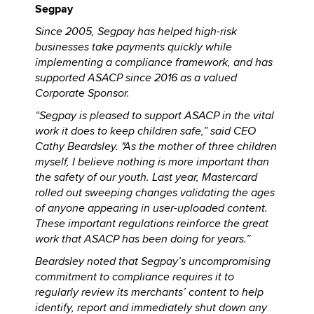
Segpay
Since 2005, Segpay has helped high-risk
businesses take payments quickly while
implementing a compliance framework, and has
supported ASACP since 2016 as a valued
Corporate Sponsor.
“Segpay is pleased to support ASACP in the vital
work it does to keep children safe,” said CEO
Cathy Beardsley. "As the mother of three children
myself, I believe nothing is more important than
the safety of our youth. Last year, Mastercard
rolled out sweeping changes validating the ages
of anyone appearing in user-uploaded content.
These important regulations reinforce the great
work that ASACP has been doing for years.”
Beardsley noted that Segpay’s uncompromising
commitment to compliance requires it to
regularly review its merchants’ content to help
identify, report and immediately shut down any