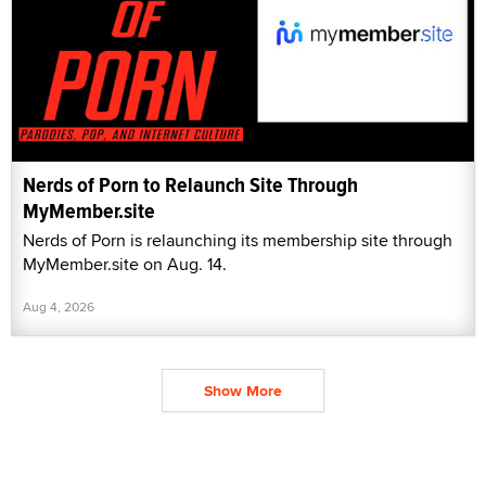
Nerds of Porn to Relaunch Site Through
MyMember.site
Nerds of Porn is relaunching its membership site through
MyMember.site on Aug. 14.
Aug 4, 2026
Show More