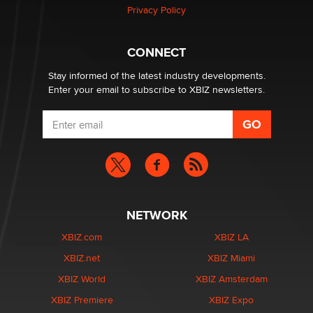
Privacy Policy
Why “Good Looks Sell Themselves” Is a Trap for New
Creators
CONNECT
Zaddy
Stay informed of the latest industry developments.
Enter your email to subscribe to XBIZ newsletters.
NETWORK
XBIZ.com
XBIZ LA
XBIZ.net
XBIZ Miami
XBIZ World
XBIZ Amsterdam
XBIZ Premiere
XBIZ Expo