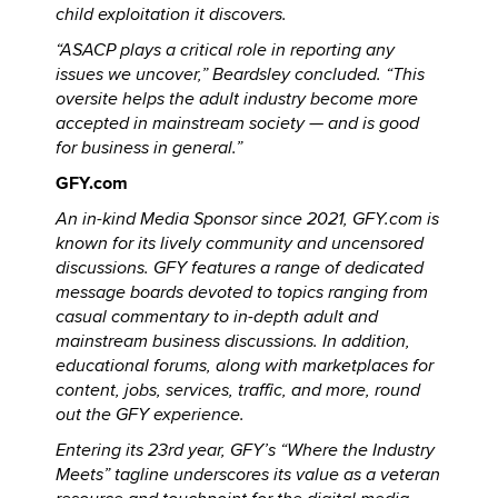
child exploitation it discovers.
“ASACP plays a critical role in reporting any
issues we uncover,” Beardsley concluded. “This
oversite helps the adult industry become more
accepted in mainstream society — and is good
for business in general.”
GFY.com
An in-kind Media Sponsor since 2021, GFY.com is
known for its lively community and uncensored
discussions. GFY features a range of dedicated
message boards devoted to topics ranging from
casual commentary to in-depth adult and
mainstream business discussions. In addition,
educational forums, along with marketplaces for
content, jobs, services, traffic, and more, round
out the GFY experience.
Entering its 23rd year, GFY’s “Where the Industry
Meets” tagline underscores its value as a veteran