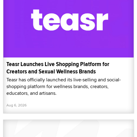
Teasr Launches Live Shopping Platform for
Creators and Sexual Wellness Brands
Teasr has officially launched its live-selling and social-
shopping platform for wellness brands, creators,
educators, and artisans.
Aug 6, 2026