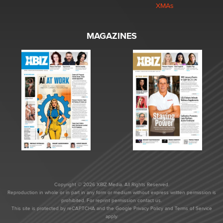
XMAs
MAGAZINES
Copyright © 2026 XBIZ Media. All Rights Reserved.
Reproduction in whole or in part in any form or medium without express written permission is
prohibited. For reprint permission contact us.
This site is protected by reCAPTCHA and the Google
Privacy Policy
and
Terms of Service
apply.