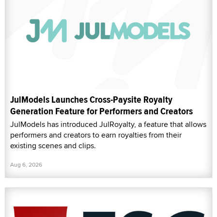
JulModels Launches Cross-Paysite Royalty
Generation Feature for Performers and Creators
JulModels has introduced JulRoyalty, a feature that allows
performers and creators to earn royalties from their
existing scenes and clips.
Aug 6, 2026