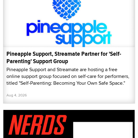
Pineapple Support, Streamate Partner for 'Self-
Parenting' Support Group
Pineapple Support and Streamate are hosting a free
online support group focused on self-care for performers,
titled "Self-Parenting: Becoming Your Own Safe Space."
Aug 4, 2026