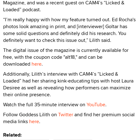
Magazine, and was a recent guest on CAM4’s “Licked &
Loaded” podcast.
“I’m really happy with how my feature turned out. Ed Rocha's
photos look amazing in print, and [interviewer] Goltar has
some solid questions and definitely did his research. You
definitely want to check this issue out,” Lilith said.
The digital issue of the magazine is currently available for
free, with the coupon code "alt18," and can be
downloaded
here
.
Additionally, Lilith’s interview with CAM4’s “Licked &
Loaded” had her sharing kink-educating tips with host Laura
Desiree as well as revealing how performers can maximize
their online presence.
Watch the full 35-minute interview on
YouTube
.
Follow Goddess Lilith on
Twitter
and find her premium social
media links
here
.
Related: