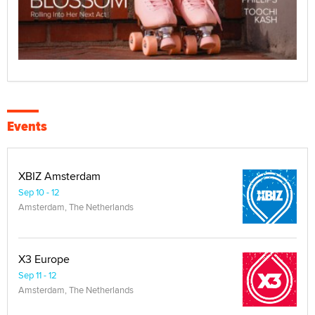
Events
XBIZ Amsterdam
Sep 10 - 12
Amsterdam, The Netherlands
X3 Europe
Sep 11 - 12
Amsterdam, The Netherlands