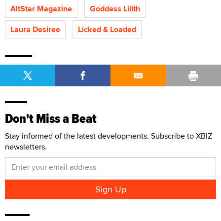
AltStar Magazine
Goddess Lilith
Laura Desiree
Licked & Loaded
Don't Miss a Beat
Stay informed of the latest developments. Subscribe to XBIZ
newsletters.