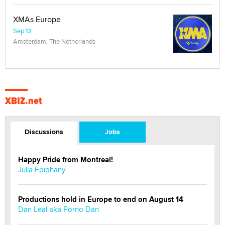
XMAs Europe
Sep 13
Amsterdam, The Netherlands
XBIZ.net
Discussions
Jobs
Happy Pride from Montreal!
Julia Epiphany
Productions hold in Europe to end on August 14
Dan Leal aka Porno Dan