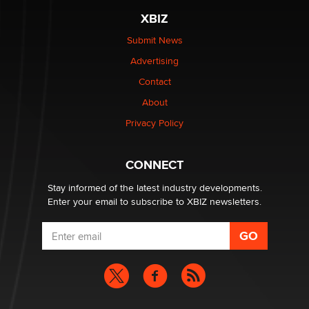
be a number. It might be a clock.
XBIZ
The Statistician
Submit News
Advertising
Elon Musk’s xAI sues Minnesota over its first-in-the-
nation law banning ‘nudification’ technology
Contact
TheLegacy
About
Privacy Policy
Why “Good Looks Sell Themselves” Is a Trap for New
Creators
Zaddy
CONNECT
Stay informed of the latest industry developments.
Enter your email to subscribe to XBIZ newsletters.