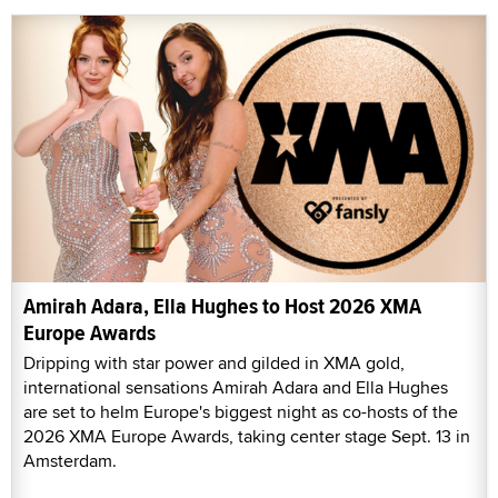
Amirah Adara, Ella Hughes to Host 2026 XMA
Europe Awards
Dripping with star power and gilded in XMA gold,
international sensations Amirah Adara and Ella Hughes
are set to helm Europe's biggest night as co-hosts of the
2026 XMA Europe Awards, taking center stage Sept. 13 in
Amsterdam.