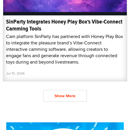
SinParty Integrates Honey Play Box's Vibe-Connect
Camming Tools
Cam platform SinParty has partnered with Honey Play Box
to integrate the pleasure brand’s Vibe-Connect
interactive camming software, allowing creators to
engage fans and generate revenue through connected
toys during and beyond livestreams.
Jul 15, 2026
Show More