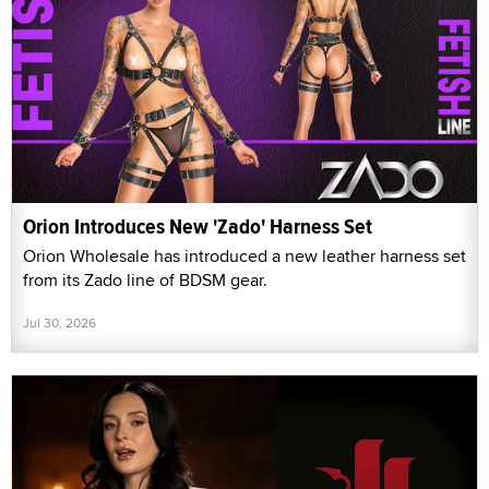
Orion Introduces New 'Zado' Harness Set
Orion Wholesale has introduced a new leather harness set
from its Zado line of BDSM gear.
Jul 30, 2026