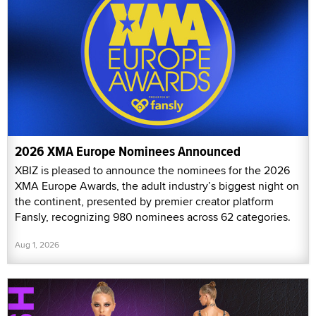
2026 XMA Europe Nominees Announced
XBIZ is pleased to announce the nominees for the 2026
XMA Europe Awards, the adult industry’s biggest night on
the continent, presented by premier creator platform
Fansly, recognizing 980 nominees across 62 categories.
Aug 1, 2026