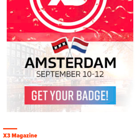
X3 Magazine