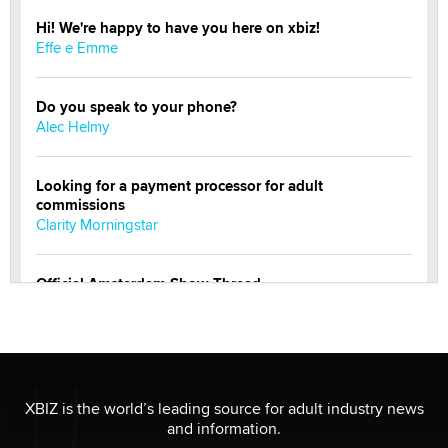
Hi! We're happy to have you here on xbiz!
Effe e Emme
Do you speak to your phone?
Alec Helmy
Looking for a payment processor for adult
commissions
Clarity Morningstar
Official Amsterdam Show Thread
Moe Helmy
OnlyFans stars' images are being used to scam fans...
Reba Rocket
XBIZ is the world’s leading source for adult industry news
and information.
The most valuable thing hiding in your data might not