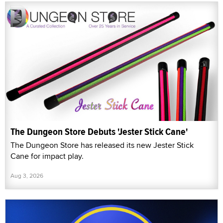
The Dungeon Store Debuts 'Jester Stick Cane'
The Dungeon Store has released its new Jester Stick
Cane for impact play.
Aug 3, 2026