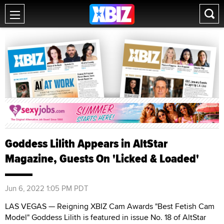
Goddess Lilith Appears in AltStar
Magazine, Guests On 'Licked & Loaded'
Jun 6, 2022 1:05 PM PDT
LAS VEGAS — Reigning XBIZ Cam Awards "Best Fetish Cam
Model" Goddess Lilith is featured in issue No. 18 of AltStar