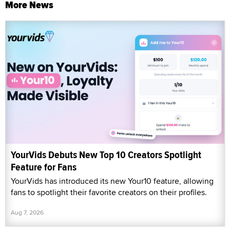
More News
YourVids Debuts New Top 10 Creators Spotlight
Feature for Fans
YourVids has introduced its new Your10 feature, allowing
fans to spotlight their favorite creators on their profiles.
Aug 7, 2026