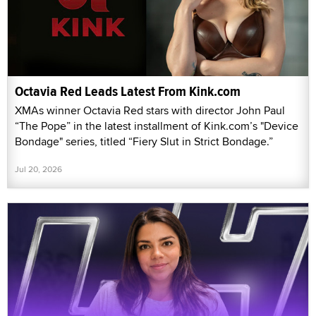
Octavia Red Leads Latest From Kink.com
XMAs winner Octavia Red stars with director John Paul
“The Pope” in the latest installment of Kink.com’s "Device
Bondage" series, titled “Fiery Slut in Strict Bondage.”
Jul 20, 2026