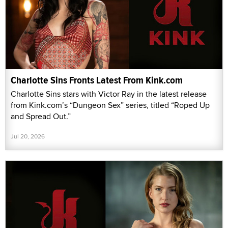
Charlotte Sins Fronts Latest From Kink.com
Charlotte Sins stars with Victor Ray in the latest release
from Kink.com’s “Dungeon Sex” series, titled “Roped Up
and Spread Out.”
Jul 20, 2026