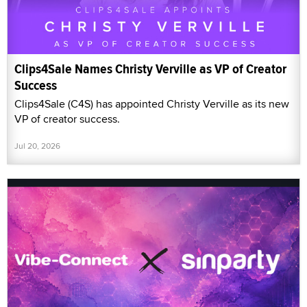
Clips4Sale Names Christy Verville as VP of Creator
Success
Clips4Sale (C4S) has appointed Christy Verville as its new
VP of creator success.
Jul 20, 2026