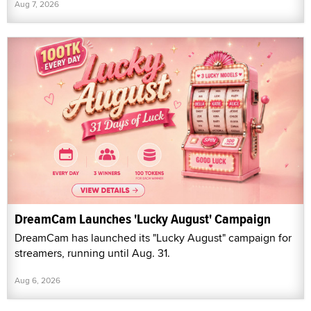
Aug 7, 2026
DreamCam Launches 'Lucky August' Campaign
DreamCam has launched its "Lucky August" campaign for
streamers, running until Aug. 31.
Aug 6, 2026