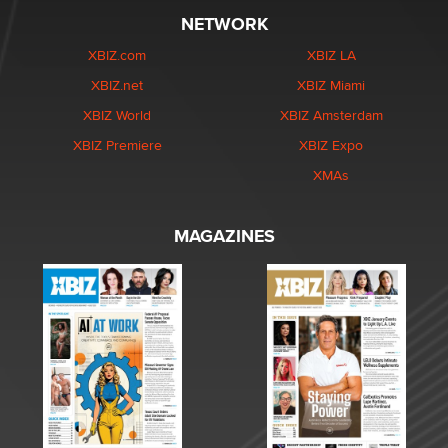
NETWORK
XBIZ.com
XBIZ LA
XBIZ.net
XBIZ Miami
XBIZ World
XBIZ Amsterdam
XBIZ Premiere
XBIZ Expo
XMAs
MAGAZINES