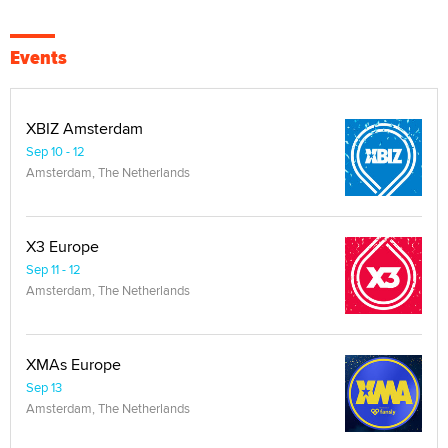
Events
XBIZ Amsterdam
Sep 10 - 12
Amsterdam, The Netherlands
X3 Europe
Sep 11 - 12
Amsterdam, The Netherlands
XMAs Europe
Sep 13
Amsterdam, The Netherlands