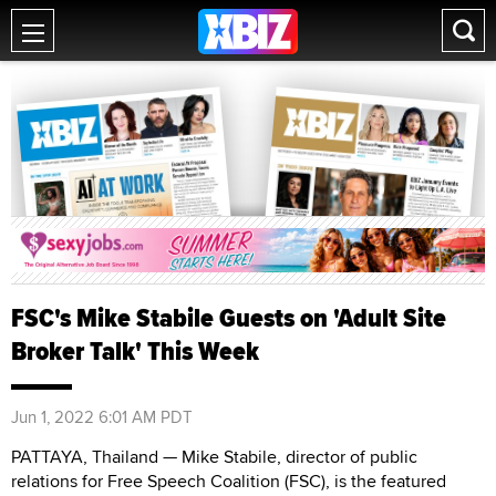
FSC's Mike Stabile Guests on 'Adult Site
Broker Talk' This Week
Jun 1, 2022 6:01 AM PDT
PATTAYA, Thailand — Mike Stabile, director of public
relations for Free Speech Coalition (FSC), is the featured