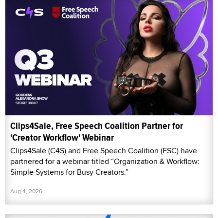
Clips4Sale, Free Speech Coalition Partner for
'Creator Workflow' Webinar
Clips4Sale (C4S) and Free Speech Coalition (FSC) have
partnered for a webinar titled “Organization & Workflow:
Simple Systems for Busy Creators.”
Aug 4, 2026