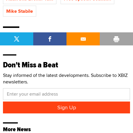
Mike Stabile
Don't Miss a Beat
Stay informed of the latest developments. Subscribe to XBIZ
newsletters.
More News