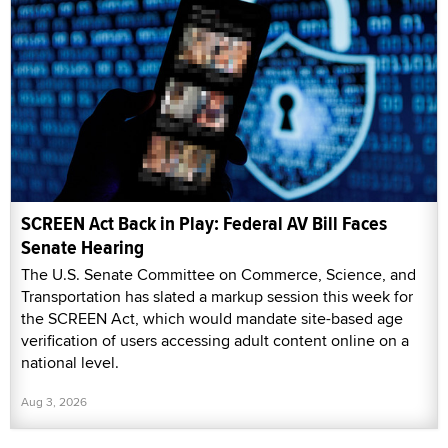
SCREEN Act Back in Play: Federal AV Bill Faces
Senate Hearing
The U.S. Senate Committee on Commerce, Science, and
Transportation has slated a markup session this week for
the SCREEN Act, which would mandate site-based age
verification of users accessing adult content online on a
national level.
Aug 3, 2026