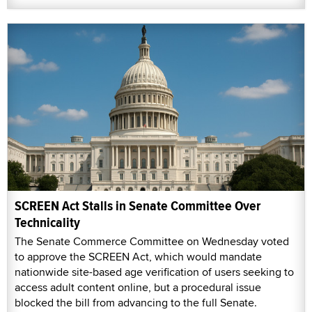
SCREEN Act Stalls in Senate Committee Over
Technicality
The Senate Commerce Committee on Wednesday voted
to approve the SCREEN Act, which would mandate
nationwide site-based age verification of users seeking to
access adult content online, but a procedural issue
blocked the bill from advancing to the full Senate.