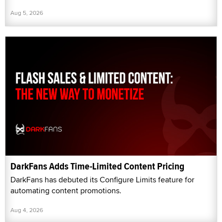
Aug 5, 2026
DarkFans Adds Time-Limited Content Pricing
DarkFans has debuted its Configure Limits feature for
automating content promotions.
Aug 4, 2026