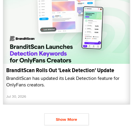
BranditScan Rolls Out 'Leak Detection' Update
BranditScan has updated its Leak Detection feature for
OnlyFans creators.
Jul 30, 2026
Show More