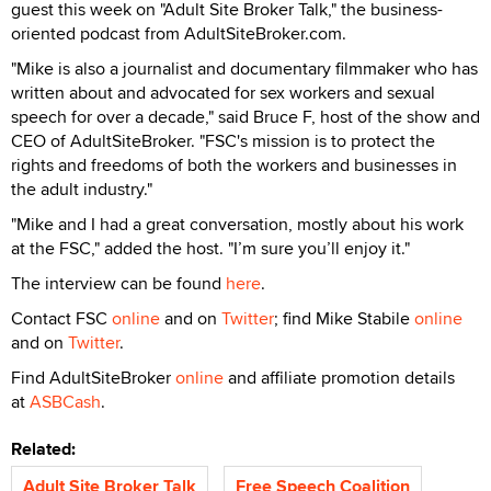
guest this week on "Adult Site Broker Talk," the business-
oriented podcast from AdultSiteBroker.com.
"Mike is also a journalist and documentary filmmaker who has
written about and advocated for sex workers and sexual
speech for over a decade," said Bruce F, host of the show and
CEO of AdultSiteBroker. "FSC's mission is to protect the
rights and freedoms of both the workers and businesses in
the adult industry."
"Mike and I had a great conversation, mostly about his work
at the FSC," added the host. "I’m sure you’ll enjoy it."
The interview can be found
here
.
Contact FSC
online
and on
Twitter
; find Mike Stabile
online
and on
Twitter
.
Find AdultSiteBroker
online
and affiliate promotion details
at
ASBCash
.
Related:
Adult Site Broker Talk
Free Speech Coalition