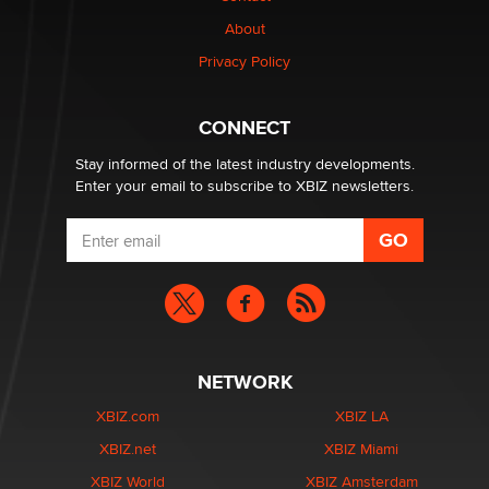
Why “Good Looks Sell Themselves” Is a Trap for New
Creators
About
Zaddy
Privacy Policy
What are the best adult affiliates in 2026 Now we have
CONNECT
age verification laws world wide
Dizzy
Stay informed of the latest industry developments.
Enter your email to subscribe to XBIZ newsletters.
NETWORK
XBIZ.com
XBIZ LA
XBIZ.net
XBIZ Miami
XBIZ World
XBIZ Amsterdam