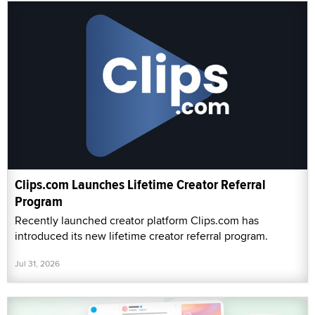
Clips.com Launches Lifetime Creator Referral
Program
Recently launched creator platform Clips.com has
introduced its new lifetime creator referral program.
Jul 31, 2026