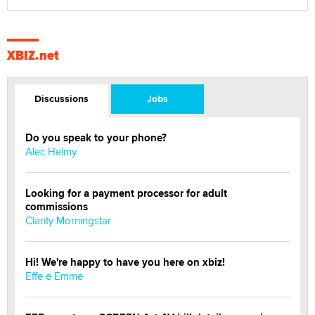
XBIZ.net
Discussions
Jobs
Do you speak to your phone?
Alec Helmy
Looking for a payment processor for adult
commissions
Clarity Morningstar
Hi! We're happy to have you here on xbiz!
Effe e Emme