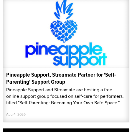
Pineapple Support, Streamate Partner for 'Self-
Parenting' Support Group
Pineapple Support and Streamate are hosting a free
online support group focused on self-care for performers,
titled "Self-Parenting: Becoming Your Own Safe Space."
Aug 4, 2026