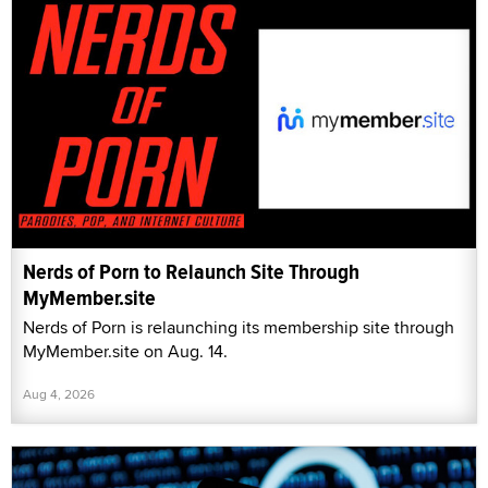
Nerds of Porn to Relaunch Site Through
MyMember.site
Nerds of Porn is relaunching its membership site through
MyMember.site on Aug. 14.
Aug 4, 2026