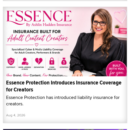
Essence Protection Introduces Insurance Coverage
for Creators
Essence Protection has introduced liability insurance for
creators.
Aug 4, 2026