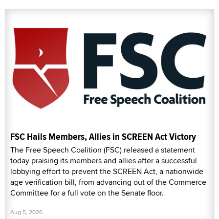
FSC Hails Members, Allies in SCREEN Act Victory
The Free Speech Coalition (FSC) released a statement
today praising its members and allies after a successful
lobbying effort to prevent the SCREEN Act, a nationwide
age verification bill, from advancing out of the Commerce
Committee for a full vote on the Senate floor.
Aug 5, 2026