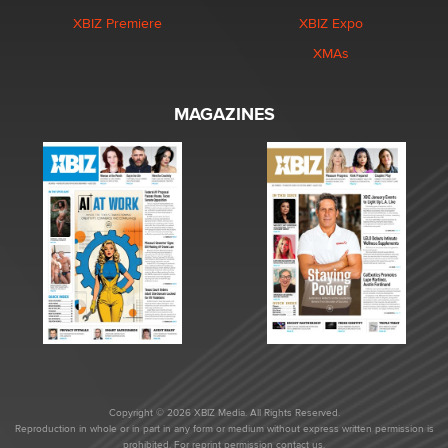
XBIZ Premiere
XBIZ Expo
XMAs
MAGAZINES
Copyright © 2026 XBIZ Media. All Rights Reserved.
Reproduction in whole or in part in any form or medium without express written permission is
prohibited. For reprint permission contact us.