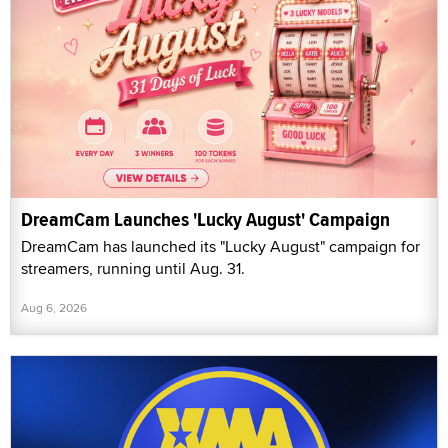
DreamCam Launches 'Lucky August' Campaign
DreamCam has launched its "Lucky August" campaign for
streamers, running until Aug. 31.
Aug 6, 2026