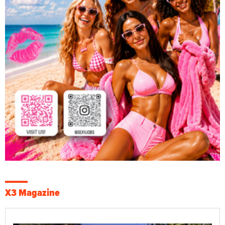
X3 Magazine