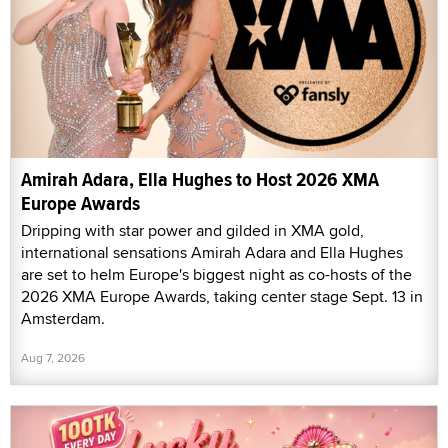
Amirah Adara, Ella Hughes to Host 2026 XMA
Europe Awards
Dripping with star power and gilded in XMA gold,
international sensations Amirah Adara and Ella Hughes
are set to helm Europe's biggest night as co-hosts of the
2026 XMA Europe Awards, taking center stage Sept. 13 in
Amsterdam.
Aug 7, 2026