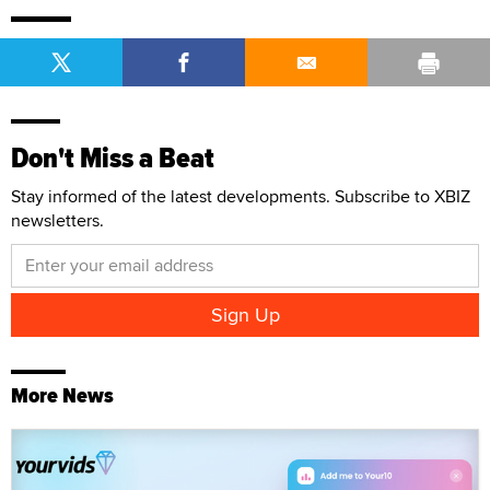
Don't Miss a Beat
Stay informed of the latest developments. Subscribe to XBIZ
newsletters.
More News