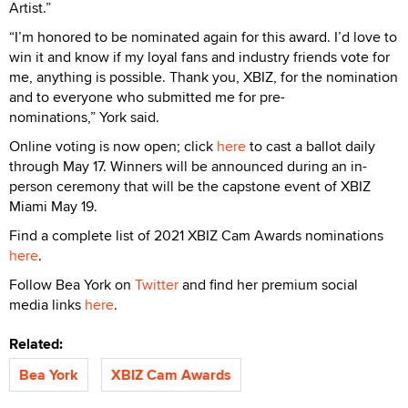
Artist.”
“I’m honored to be nominated again for this award. I’d love to
win it and know if my loyal fans and industry friends vote for
me, anything is possible. Thank you, XBIZ, for the nomination
and to everyone who submitted me for pre-
nominations,” York said.
Online voting is now open; click
here
to cast a ballot daily
through May 17. Winners will be announced during an in-
person ceremony that will be the capstone event of XBIZ
Miami May 19.
Find a complete list of 2021 XBIZ Cam Awards nominations
here
.
Follow Bea York on
Twitter
and find her premium social
media links
here
.
Related:
Bea York
XBIZ Cam Awards