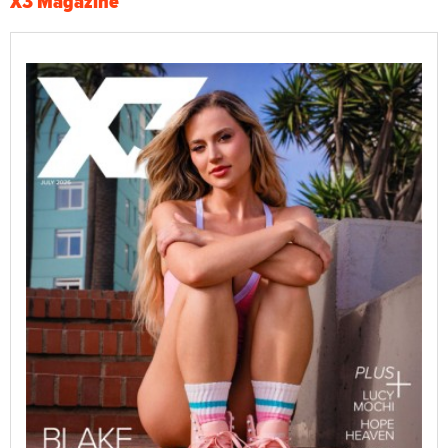
X3 Magazine