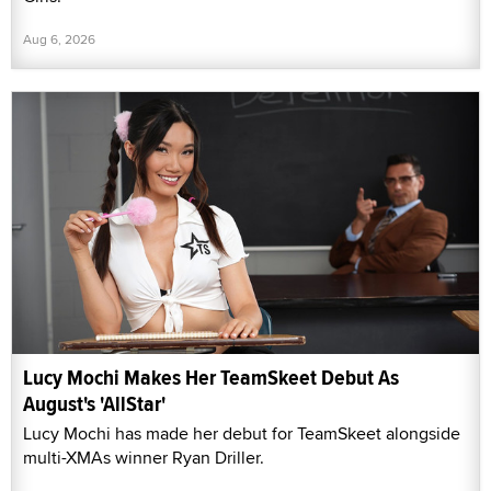
Aug 6, 2026
Lucy Mochi Makes Her TeamSkeet Debut As
August's 'AllStar'
Lucy Mochi has made her debut for TeamSkeet alongside
multi-XMAs winner Ryan Driller.