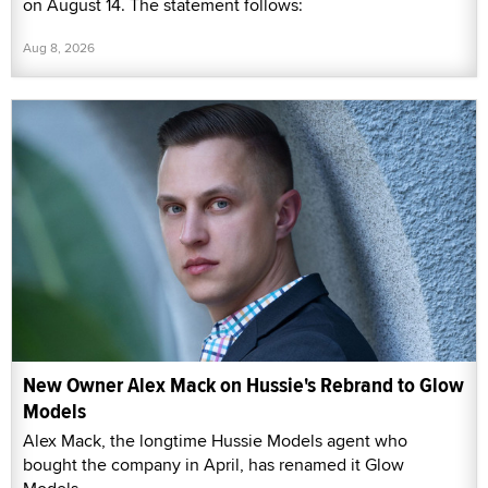
on August 14. The statement follows:
Aug 8, 2026
New Owner Alex Mack on Hussie's Rebrand to Glow
Models
Alex Mack, the longtime Hussie Models agent who
bought the company in April, has renamed it Glow