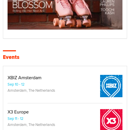
Events
XBIZ Amsterdam
Sep 10 - 12
Amsterdam, The Netherlands
X3 Europe
Sep 11 - 12
Amsterdam, The Netherlands