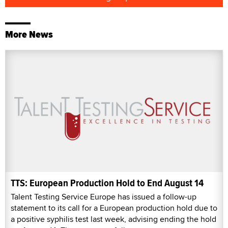
More News
TTS: European Production Hold to End August 14
Talent Testing Service Europe has issued a follow-up
statement to its call for a European production hold due to
a positive syphilis test last week, advising ending the hold