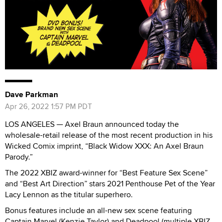
Dave Parkman
Apr 26, 2022 1:57 PM PDT
LOS ANGELES — Axel Braun announced today the
wholesale-retail release of the most recent production in his
Wicked Comix imprint, “Black Widow XXX: An Axel Braun
Parody.”
The 2022 XBIZ award-winner for “Best Feature Sex Scene”
and “Best Art Direction” stars 2021 Penthouse Pet of the Year
Lacy Lennon as the titular superhero.
Bonus features include an all-new sex scene featuring
Captain Marvel (Kenzie Taylor) and Deadpool (multiple XBIZ