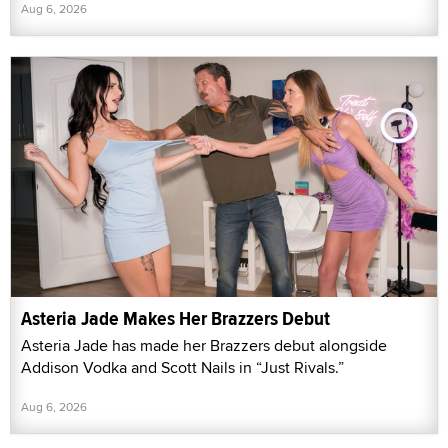
Aug 6, 2026
Asteria Jade Makes Her Brazzers Debut
Asteria Jade has made her Brazzers debut alongside
Addison Vodka and Scott Nails in “Just Rivals.”
Aug 6, 2026