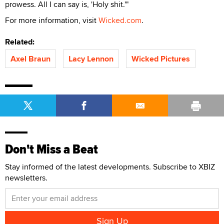
prowess. All I can say is, 'Holy shit.'"
For more information, visit
Wicked.com
.
Related:
Axel Braun
Lacy Lennon
Wicked Pictures
Don't Miss a Beat
Stay informed of the latest developments. Subscribe to XBIZ
newsletters.