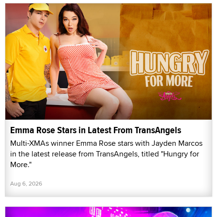
Emma Rose Stars in Latest From TransAngels
Multi-XMAs winner Emma Rose stars with Jayden Marcos
in the latest release from TransAngels, titled "Hungry for
More."
Aug 6, 2026