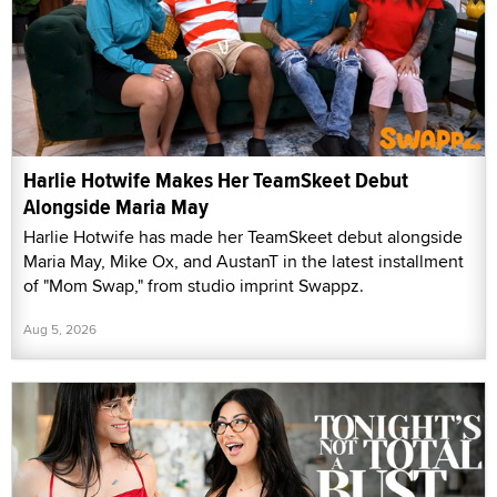
Harlie Hotwife Makes Her TeamSkeet Debut
Alongside Maria May
Harlie Hotwife has made her TeamSkeet debut alongside
Maria May, Mike Ox, and AustanT in the latest installment
of "Mom Swap," from studio imprint Swappz.
Aug 5, 2026