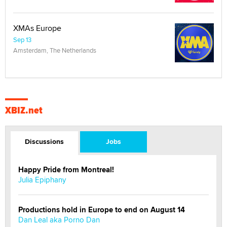
XMAs Europe
Sep 13
Amsterdam, The Netherlands
XBIZ.net
Discussions
Jobs
Happy Pride from Montreal!
Julia Epiphany
Productions hold in Europe to end on August 14
Dan Leal aka Porno Dan