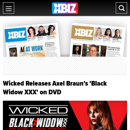
Wicked Releases Axel Braun's 'Black
Widow XXX' on DVD