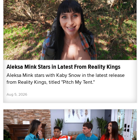
Aleksa Mink Stars in Latest From Reality Kings
Aleksa Mink stars with Kaby Snow in the latest release
from Reality Kings, titled "Pitch My Tent."
Aug 5, 2026