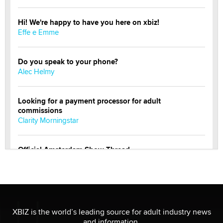
Hi! We're happy to have you here on xbiz!
Effe e Emme
Do you speak to your phone?
Alec Helmy
Looking for a payment processor for adult
commissions
Clarity Morningstar
Official Amsterdam Show Thread
Moe Helmy
OnlyFans stars' images are being used to scam fans...
Reba Rocket
XBIZ is the world’s leading source for adult industry news
and information.