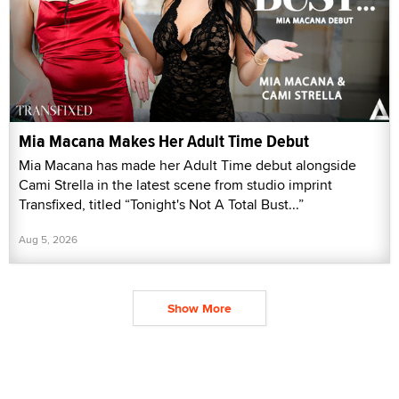
Mia Macana Makes Her Adult Time Debut
Mia Macana has made her Adult Time debut alongside
Cami Strella in the latest scene from studio imprint
Transfixed, titled “Tonight's Not A Total Bust...”
Aug 5, 2026
Show More