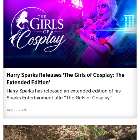
Harry Sparks Releases 'The Girls of Cosplay: The
Extended Edition'
Harry Sparks has released an extended edition of his
Sparks Entertainment title “The Girls of Cosplay.”
Aug 6, 2026