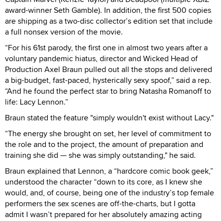
award-winner Seth Gamble). In addition, the first 500 copies
are shipping as a two-disc collector’s edition set that include
a full nonsex version of the movie.
“For his 61st parody, the first one in almost two years after a
voluntary pandemic hiatus, director and Wicked Head of
Production Axel Braun pulled out all the stops and delivered
a big-budget, fast-paced, hysterically sexy spoof,” said a rep.
“And he found the perfect star to bring Natasha Romanoff to
life: Lacy Lennon.”
Braun stated the feature "simply wouldn't exist without Lacy."
“The energy she brought on set, her level of commitment to
the role and to the project, the amount of preparation and
training she did — she was simply outstanding," he said.
Braun explained that Lennon, a “hardcore comic book geek,”
understood the character “down to its core, as I knew she
would, and, of course, being one of the industry’s top female
performers the sex scenes are off-the-charts, but I gotta
admit I wasn’t prepared for her absolutely amazing acting