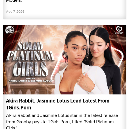
Models.
Aug 7, 2026
Akira Rabbit, Jasmine Lotus Lead Latest From
TGirls.Porn
Akira Rabbit and Jasmine Lotus star in the latest release
from Grooby paysite TGirls.Porn, titled "Solid Platinum
Girls."