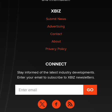
The most valuable thing hiding in your data might not
be a number. It might be a clock.
XBIZ
The Statistician
Submit News
Advertising
Elon Musk’s xAI sues Minnesota over its first-in-the-
nation law banning ‘nudification’ technology
Contact
TheLegacy
About
Privacy Policy
Why “Good Looks Sell Themselves” Is a Trap for New
Creators
Zaddy
CONNECT
Stay informed of the latest industry developments.
Enter your email to subscribe to XBIZ newsletters.