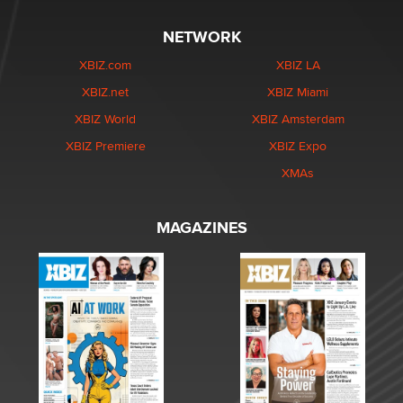
NETWORK
XBIZ.com
XBIZ LA
XBIZ.net
XBIZ Miami
XBIZ World
XBIZ Amsterdam
XBIZ Premiere
XBIZ Expo
XMAs
MAGAZINES