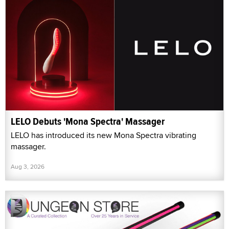
LELO Debuts 'Mona Spectra' Massager
LELO has introduced its new Mona Spectra vibrating
massager.
Aug 3, 2026