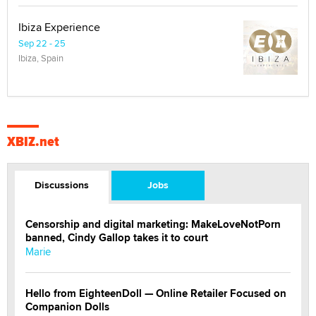
Ibiza Experience
Sep 22 - 25
Ibiza, Spain
XBIZ.net
Discussions
Jobs
Censorship and digital marketing: MakeLoveNotPorn
banned, Cindy Gallop takes it to court
Marie
Hello from EighteenDoll — Online Retailer Focused on
Companion Dolls