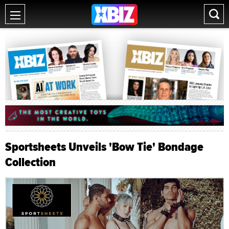
Sportsheets Unveils 'Bow Tie' Bondage
Collection