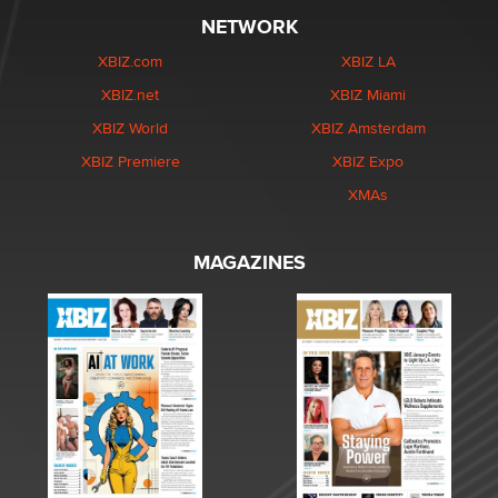
NETWORK
XBIZ.com
XBIZ LA
XBIZ.net
XBIZ Miami
XBIZ World
XBIZ Amsterdam
XBIZ Premiere
XBIZ Expo
XMAs
MAGAZINES