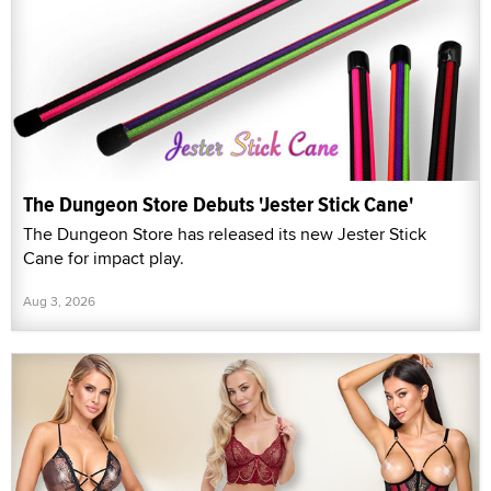
The Dungeon Store Debuts 'Jester Stick Cane'
The Dungeon Store has released its new Jester Stick
Cane for impact play.
Aug 3, 2026