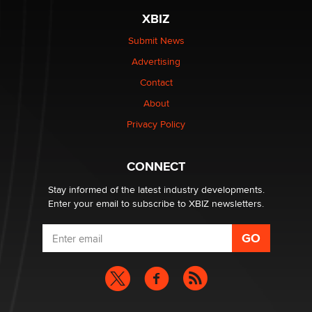
XBIZ
$250K worth of male sex toys left Los Angeles, never
made it to Dallas: A ‘Handy’ heist?
Submit News
Colin Rowntree
Advertising
Contact
1 Year Anniversary - DoItStrapped.com
About
Alex Banx
Privacy Policy
Hello again. I'm back with Sex Advice for Seniors.
Suzanne Noble
CONNECT
Stay informed of the latest industry developments.
Enter your email to subscribe to XBIZ newsletters.