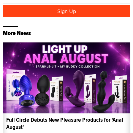
More News
Full Circle Debuts New Pleasure Products for 'Anal
August'