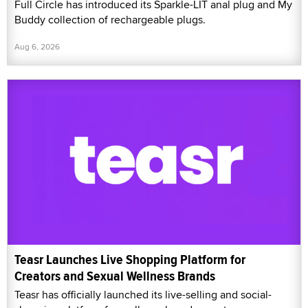
Full Circle has introduced its Sparkle-LIT anal plug and My
Buddy collection of rechargeable plugs.
Aug 6, 2026
Teasr Launches Live Shopping Platform for
Creators and Sexual Wellness Brands
Teasr has officially launched its live-selling and social-