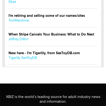
Skye
I'm retiring and selling some of our names/sites
TomNardone
When Stripe Cancels Your Business: What to Do Next
Jeffrey Dillon
New here - I'm Tigerlily, from SexToyDB.com
Tigerlily SexToyDB
Seeking Eco-Friendly & Sustainable Sex Toy Suppliers
/ Wholesalers
Jaddz
I have a new sex toy company & looking for feedback
XBIZ is the world’s leading source for adult industry news
Sara
and information.