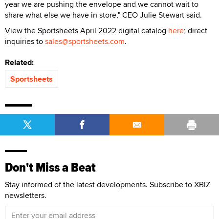
year we are pushing the envelope and we cannot wait to
share what else we have in store," CEO Julie Stewart said.
View the Sportsheets April 2022 digital catalog
here
; direct
inquiries to
sales@sportsheets.com
.
Related:
Sportsheets
Don't Miss a Beat
Stay informed of the latest developments. Subscribe to XBIZ
newsletters.