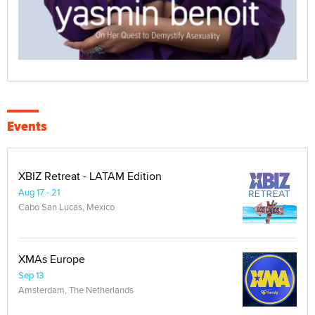
Events
XBIZ Retreat - LATAM Edition
Aug 17 - 21
Cabo San Lucas, Mexico
XMAs Europe
Sep 13
Amsterdam, The Netherlands