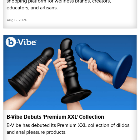
shopping platform for wellness brands, creators,
educators, and artisans.
Aug 6, 2026
B-Vibe Debuts 'Premium XXL' Collection
B-Vibe has debuted its Premium XXL collection of dildos
and anal pleasure products.