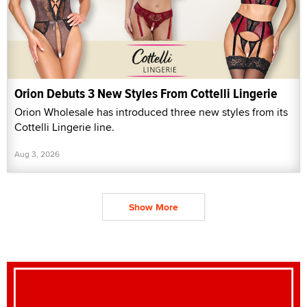
Orion Debuts 3 New Styles From Cottelli Lingerie
Orion Wholesale has introduced three new styles from its
Cottelli Lingerie line.
Aug 3, 2026
Show More