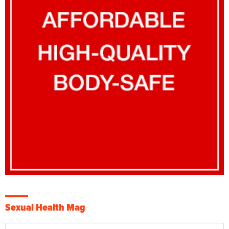
Sexual Health Mag