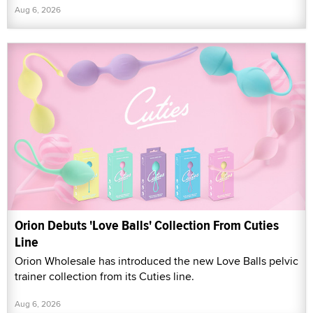
Aug 6, 2026
Orion Debuts 'Love Balls' Collection From Cuties
Line
Orion Wholesale has introduced the new Love Balls pelvic
trainer collection from its Cuties line.
Aug 6, 2026