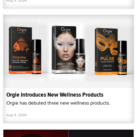
Aug 5, 2026
Orgie Introduces New Wellness Products
Orgie has debuted three new wellness products.
Aug 4, 2026