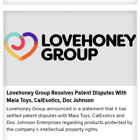
Lovehoney Group Resolves Patent Disputes With
Maia Toys, CalExotics, Doc Johnson
Lovehoney Group announced in a statement that it has
settled patent disputes with Maia Toys, CalExotics and
Doc Johnson Enterprises regarding products protected by
the company’s intellectual property rights.