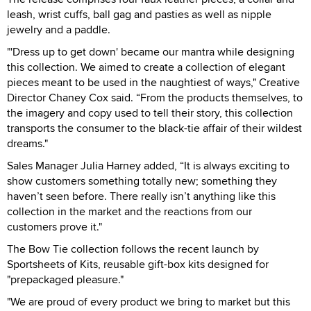
leash, wrist cuffs, ball gag and pasties as well as nipple
jewelry and a paddle.
"'Dress up to get down' became our mantra while designing
this collection. We aimed to create a collection of elegant
pieces meant to be used in the naughtiest of ways," Creative
Director Chaney Cox said. “From the products themselves, to
the imagery and copy used to tell their story, this collection
transports the consumer to the black-tie affair of their wildest
dreams."
Sales Manager Julia Harney added, “It is always exciting to
show customers something totally new; something they
haven’t seen before. There really isn’t anything like this
collection in the market and the reactions from our
customers prove it."
The Bow Tie collection follows the recent launch by
Sportsheets of Kits, reusable gift-box kits designed for
"prepackaged pleasure."
"We are proud of every product we bring to market but this