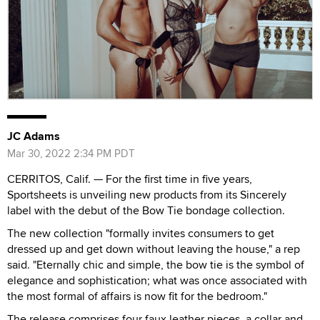
JC Adams
Mar 30, 2022 2:34 PM PDT
CERRITOS, Calif. — For the first time in five years,
Sportsheets is unveiling new products from its Sincerely
label with the debut of the Bow Tie bondage collection.
The new collection "formally invites consumers to get
dressed up and get down without leaving the house," a rep
said. "Eternally chic and simple, the bow tie is the symbol of
elegance and sophistication; what was once associated with
the most formal of affairs is now fit for the bedroom."
The release comprises four faux leather pieces, a collar and