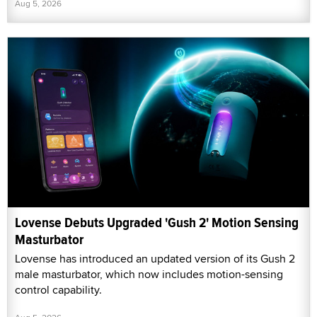
Aug 5, 2026
Lovense Debuts Upgraded 'Gush 2' Motion Sensing
Masturbator
Lovense has introduced an updated version of its Gush 2
male masturbator, which now includes motion-sensing
control capability.