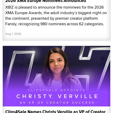
2026 XMA Europe Nominees Announced
XBIZ is pleased to announce the nominees for the 2026
XMA Europe Awards, the adult industry’s biggest night on
the continent, presented by premier creator platform
Fansly, recognizing 980 nominees across 62 categories.
Aug 1, 2026
Clips4Sale Names Christy Verville as VP of Creator