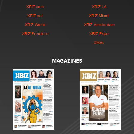
XBIZ.com
XBIZ LA
XBIZ.net
XBIZ Miami
XBIZ World
XBIZ Amsterdam
XBIZ Premiere
XBIZ Expo
XMAs
MAGAZINES