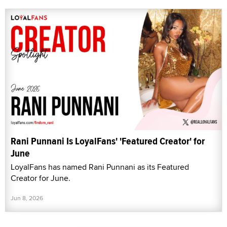
Rani Punnani Is LoyalFans' 'Featured Creator' for
June
LoyalFans has named Rani Punnani as its Featured
Creator for June.
Jun 8, 2026