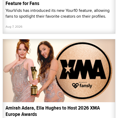
Feature for Fans
YourVids has introduced its new Your10 feature, allowing
fans to spotlight their favorite creators on their profiles.
Aug 7, 2026
Amirah Adara, Ella Hughes to Host 2026 XMA
Europe Awards