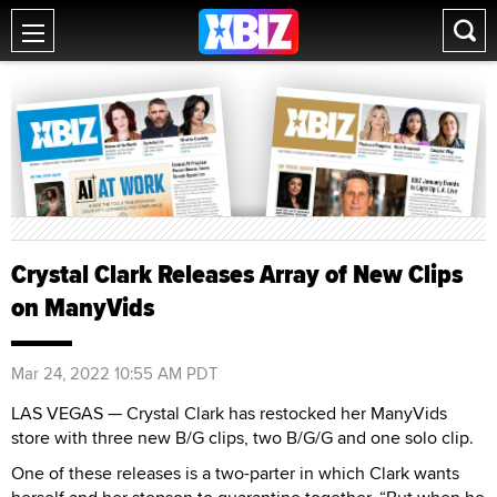
Crystal Clark Releases Array of New Clips
on ManyVids
Mar 24, 2022 10:55 AM PDT
LAS VEGAS — Crystal Clark has restocked her ManyVids
store with three new B/G clips, two B/G/G and one solo clip.
One of these releases is a two-parter in which Clark wants