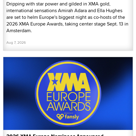
Dripping with star power and gilded in XMA gold,
international sensations Amirah Adara and Ella Hughes
are set to helm Europe's biggest night as co-hosts of the
2026 XMA Europe Awards, taking center stage Sept. 13 in
Amsterdam.
Aug 7, 2026