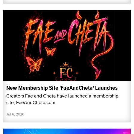
New Membership Site 'FaeAndCheta' Launches
Creators Fae and Cheta have launched a membership
site, FaeAndCheta.com.
Jul 6, 2026