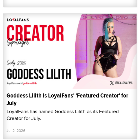
Goddess Lilith Is LoyalFans' 'Featured Creator' for
July
LoyalFans has named Goddess Lilith as its Featured
Creator for July.
Jul 2, 2026