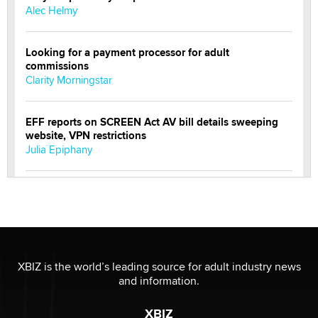
Alec Helmy
Looking for a payment processor for adult
commissions
Clarity Morningstar
EFF reports on SCREEN Act AV bill details sweeping
website, VPN restrictions
Julia Epiphany
Official Amsterdam Show Thread
Moe Helmy
OnlyFans stars' images are being used to scam fans...
Reba Rocket
XBIZ is the world’s leading source for adult industry news
and information.
The most valuable thing hiding in your data might not
XBIZ
be a number. It might be a clock.