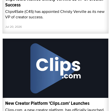
Success
Clips4Sale (C4S) has appointed Christy Verville as its new
VP of creator success.
Jul 20, 2026
New Creator Platform 'Clips.com' Launches
Clips.com, a new creator platform, has officially launched.