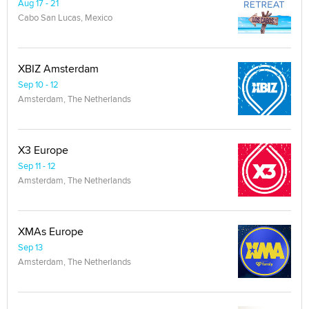
Aug 17 - 21
Cabo San Lucas, Mexico
XBIZ Amsterdam
Sep 10 - 12
Amsterdam, The Netherlands
X3 Europe
Sep 11 - 12
Amsterdam, The Netherlands
XMAs Europe
Sep 13
Amsterdam, The Netherlands