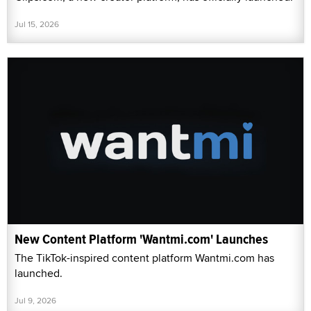
Jul 15, 2026
New Content Platform 'Wantmi.com' Launches
The TikTok-inspired content platform Wantmi.com has
launched.
Jul 9, 2026