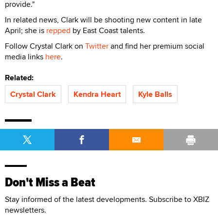
provide."
In related news, Clark will be shooting new content in late
April; she is
repped
by East Coast talents.
Follow Crystal Clark on
Twitter
and find her premium social
media links
here
.
Related:
Crystal Clark
Kendra Heart
Kyle Balls
Don't Miss a Beat
Stay informed of the latest developments. Subscribe to XBIZ
newsletters.