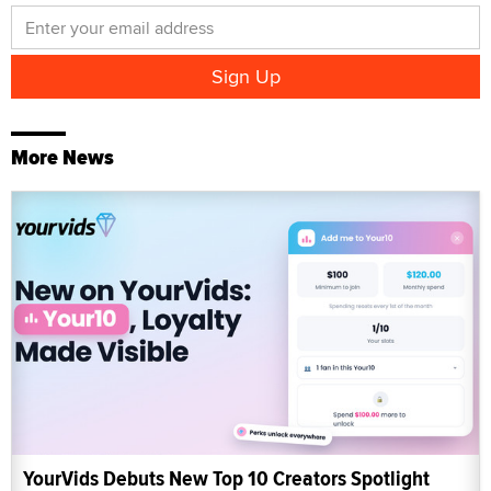
More News
YourVids Debuts New Top 10 Creators Spotlight