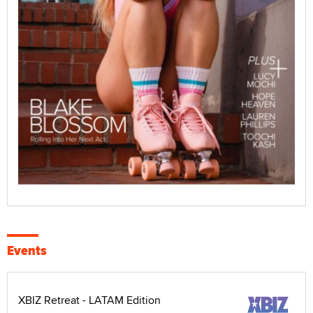
Events
XBIZ Retreat - LATAM Edition