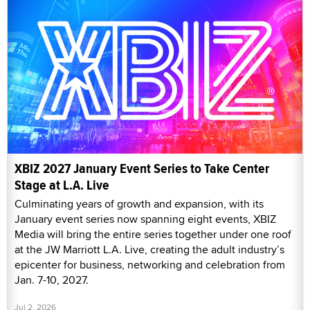
XBIZ 2027 January Event Series to Take Center
Stage at L.A. Live
Culminating years of growth and expansion, with its
January event series now spanning eight events, XBIZ
Media will bring the entire series together under one roof
at the JW Marriott L.A. Live, creating the adult industry’s
epicenter for business, networking and celebration from
Jan. 7-10, 2027.
Jul 2, 2026