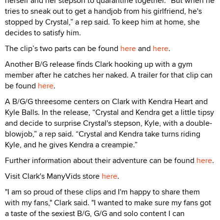
herself and her stepson to quarantine together. “But when he
tries to sneak out to get a handjob from his girlfriend, he's
stopped by Crystal,” a rep said. To keep him at home, she
decides to satisfy him.
The clip’s two parts can be found
here
and
here
.
Another B/G release finds Clark hooking up with a gym
member after he catches her naked. A trailer for that clip can
be found
here
.
A B/G/G threesome centers on Clark with Kendra Heart and
Kyle Balls. In the release, “Crystal and Kendra get a little tipsy
and decide to surprise Crystal's stepson, Kyle, with a double-
blowjob,” a rep said. “Crystal and Kendra take turns riding
Kyle, and he gives Kendra a creampie.”
Further information about their adventure can be found
here
.
Visit Clark's ManyVids store
here
.
"I am so proud of these clips and I'm happy to share them
with my fans," Clark said. "I wanted to make sure my fans got
a taste of the sexiest B/G, G/G and solo content I can