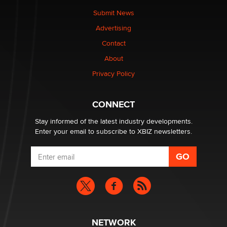
The Statistician
Submit News
Advertising
Elon Musk’s xAI sues Minnesota over its first-in-the-
Contact
nation law banning ‘nudification’ technology
About
TheLegacy
Privacy Policy
Why “Good Looks Sell Themselves” Is a Trap for New
Creators
CONNECT
Zaddy
Stay informed of the latest industry developments.
Enter your email to subscribe to XBIZ newsletters.
NETWORK