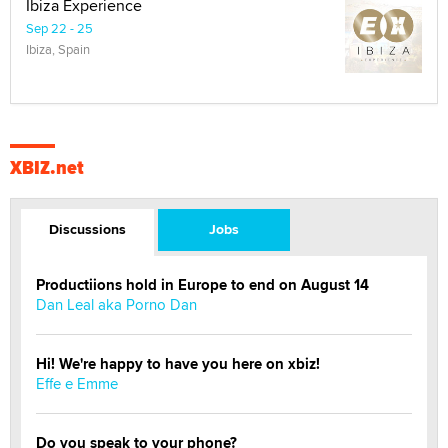
Ibiza Experience
Sep 22 - 25
Ibiza, Spain
XBIZ.net
Discussions
Jobs
Productiions hold in Europe to end on August 14
Dan Leal aka Porno Dan
Hi! We're happy to have you here on xbiz!
Effe e Emme
Do you speak to your phone?