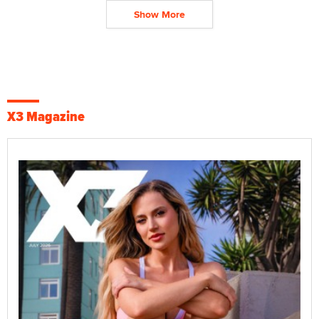
Show More
X3 Magazine