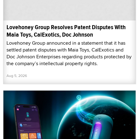
Lovehoney Group Resolves Patent Disputes With
Maia Toys, CalExotics, Doc Johnson
Lovehoney Group announced in a statement that it has
settled patent disputes with Maia Toys, CalExotics and
Doc Johnson Enterprises regarding products protected by
the company’s intellectual property rights.
Aug 5, 2026