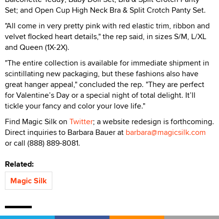
Set; and Open Cup High Neck Bra & Split Crotch Panty Set.
"All come in very pretty pink with red elastic trim, ribbon and
velvet flocked heart details," the rep said, in sizes S/M, L/XL
and Queen (1X-2X).
"The entire collection is available for immediate shipment in
scintillating new packaging, but these fashions also have
great hanger appeal," concluded the rep. "They are perfect
for Valentine’s Day or a special night of total delight. It’ll
tickle your fancy and color your love life."
Find Magic Silk on
Twitter
; a website redesign is forthcoming.
Direct inquiries to Barbara Bauer at
barbara@magicsilk.com
or call (888) 889-8081.
Related:
Magic Silk