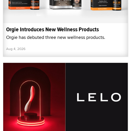
Orgie Introduces New Wellness Products
Orgie has debuted three new wellness products.
Aug 4, 2026