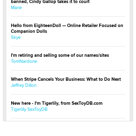
banned, Cindy Gallop takes it to court
Marie
Hello from EighteenDoll — Online Retailer Focused on
Companion Dolls
Skye
I'm retiring and selling some of our names/sites
TomNardone
When Stripe Cancels Your Business: What to Do Next
Jeffrey Dillon
New here - I'm Tigerlily, from SexToyDB.com
Tigerlily SexToyDB
Seeking Eco-Friendly & Sustainable Sex Toy Suppliers
/ Wholesalers