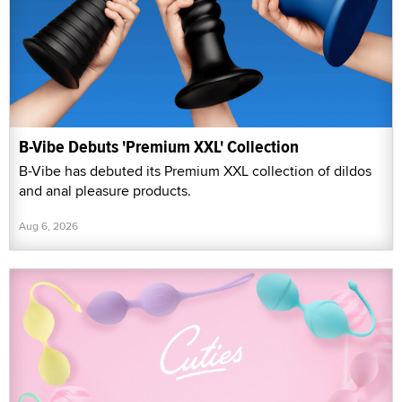
B-Vibe Debuts 'Premium XXL' Collection
B-Vibe has debuted its Premium XXL collection of dildos
and anal pleasure products.
Aug 6, 2026