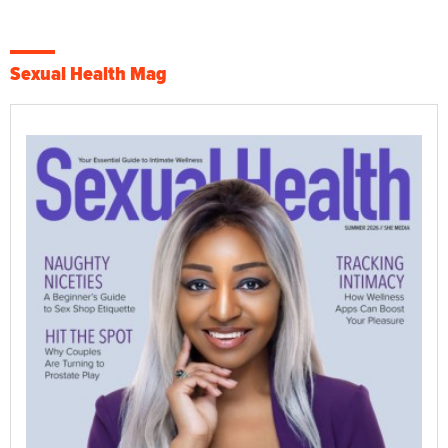
Sexual Health Mag