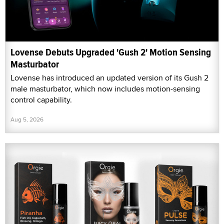
Lovense Debuts Upgraded 'Gush 2' Motion Sensing
Masturbator
Lovense has introduced an updated version of its Gush 2
male masturbator, which now includes motion-sensing
control capability.
Aug 5, 2026