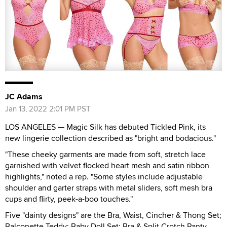
JC Adams
Jan 13, 2022 2:01 PM PST
LOS ANGELES — Magic Silk has debuted Tickled Pink, its
new lingerie collection described as "bright and bodacious."
"These cheeky garments are made from soft, stretch lace
garnished with velvet flocked heart mesh and satin ribbon
highlights," noted a rep. "Some styles include adjustable
shoulder and garter straps with metal sliders, soft mesh bra
cups and flirty, peek-a-boo touches."
Five "dainty designs" are the Bra, Waist, Cincher & Thong Set;
Balconette Teddy; Baby Doll Set; Bra & Split Crotch Panty