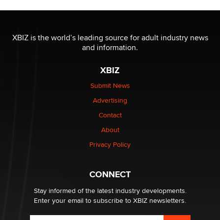
Jaddz
I have a new sex toy company & looking for feedback
XBIZ is the world’s leading source for adult industry news
Sara
and information.
XBIZ
$250K worth of male sex toys left Los Angeles, never
made it to Dallas: A ‘Handy’ heist?
Submit News
Colin Rowntree
Advertising
Contact
1 Year Anniversary - DoItStrapped.com
About
Alex Banx
Privacy Policy
Hello again. I'm back with Sex Advice for Seniors.
Suzanne Noble
CONNECT
Stay informed of the latest industry developments.
Enter your email to subscribe to XBIZ newsletters.