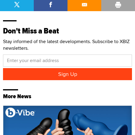
Don't Miss a Beat
Stay informed of the latest developments. Subscribe to XBIZ
newsletters.
More News