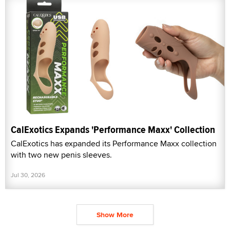
CalExotics Expands 'Performance Maxx' Collection
CalExotics has expanded its Performance Maxx collection
with two new penis sleeves.
Jul 30, 2026
Show More