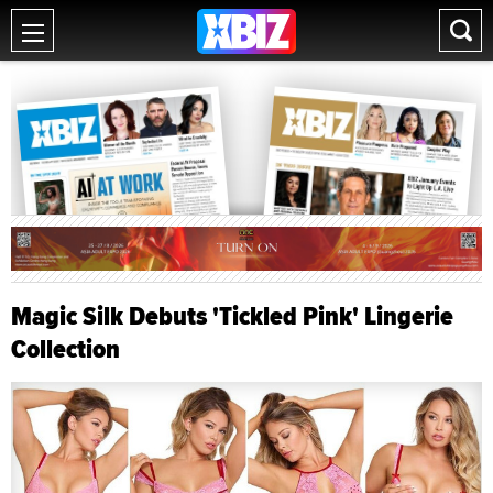
Magic Silk Debuts 'Tickled Pink' Lingerie
Collection