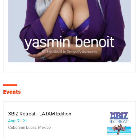
Events
XBIZ Retreat - LATAM Edition
Aug 17 - 21
Cabo San Lucas, Mexico