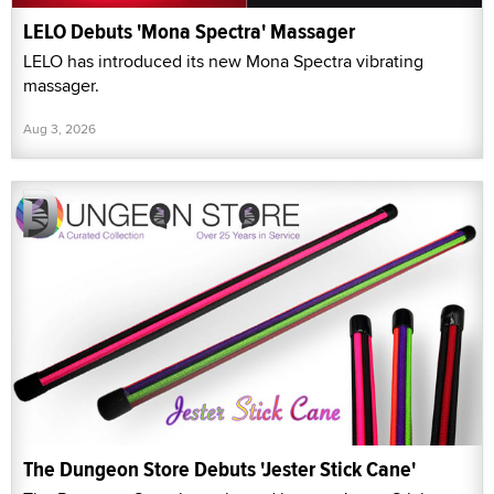
LELO Debuts 'Mona Spectra' Massager
LELO has introduced its new Mona Spectra vibrating
massager.
Aug 3, 2026
The Dungeon Store Debuts 'Jester Stick Cane'