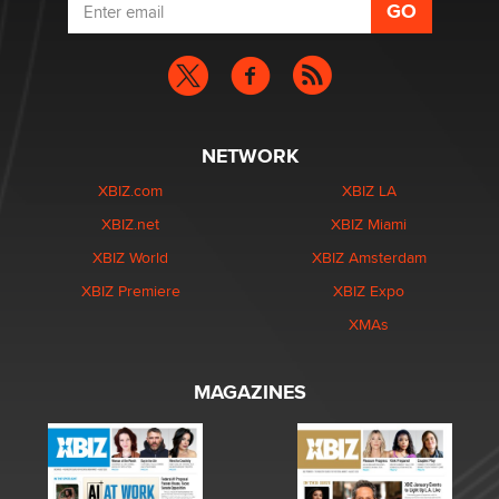
NETWORK
XBIZ.com
XBIZ LA
XBIZ.net
XBIZ Miami
XBIZ World
XBIZ Amsterdam
XBIZ Premiere
XBIZ Expo
XMAs
MAGAZINES