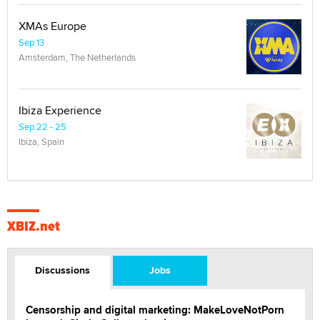
XMAs Europe
Sep 13
Amsterdam, The Netherlands
Ibiza Experience
Sep 22 - 25
Ibiza, Spain
XBIZ.net
Discussions
Jobs
Censorship and digital marketing: MakeLoveNotPorn