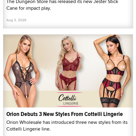
The Dungeon Store has released its new Jester Stick
Cane for impact play.
Aug 3, 2026
Orion Debuts 3 New Styles From Cottelli Lingerie
Orion Wholesale has introduced three new styles from its
Cottelli Lingerie line.