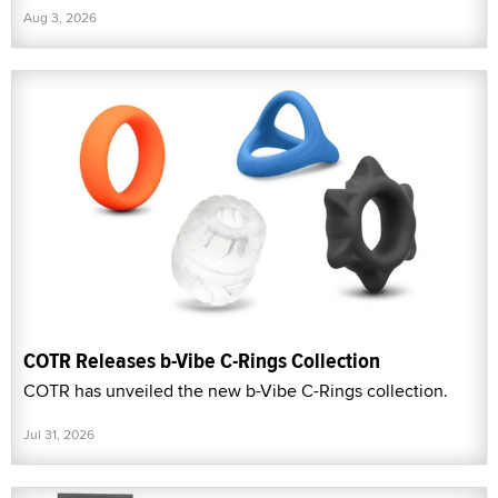
Aug 3, 2026
COTR Releases b-Vibe C-Rings Collection
COTR has unveiled the new b-Vibe C-Rings collection.
Jul 31, 2026