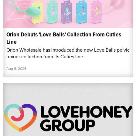
Orion Debuts 'Love Balls' Collection From Cuties
Line
Orion Wholesale has introduced the new Love Balls pelvic
trainer collection from its Cuties line.
Aug 6, 2026