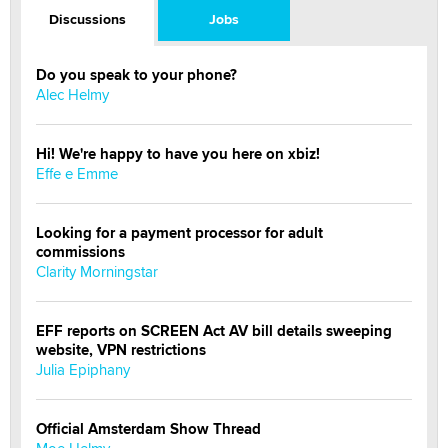
Discussions
Jobs
Do you speak to your phone?
Alec Helmy
Hi! We're happy to have you here on xbiz!
Effe e Emme
Looking for a payment processor for adult
commissions
Clarity Morningstar
EFF reports on SCREEN Act AV bill details sweeping
website, VPN restrictions
Julia Epiphany
Official Amsterdam Show Thread