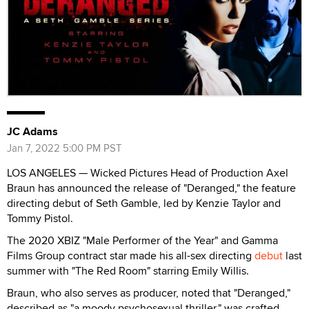
JC Adams
Jan 7, 2022 5:00 PM PST
LOS ANGELES — Wicked Pictures Head of Production Axel
Braun has announced the release of "Deranged," the feature
directing debut of Seth Gamble, led by Kenzie Taylor and
Tommy Pistol.
The 2020 XBIZ "Male Performer of the Year" and Gamma
Films Group contract star made his all-sex directing
debut
last
summer with "The Red Room" starring Emily Willis.
Braun, who also serves as producer, noted that "Deranged,"
described as "a moody psychosexual thriller," was crafted