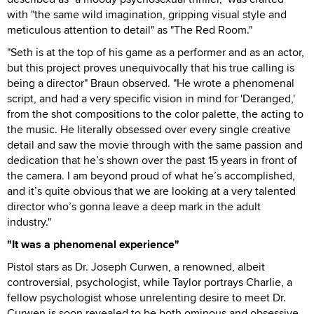
with "the same wild imagination, gripping visual style and
meticulous attention to detail" as "The Red Room."
"Seth is at the top of his game as a performer and as an actor,
but this project proves unequivocally that his true calling is
being a director" Braun observed. "He wrote a phenomenal
script, and had a very specific vision in mind for 'Deranged,'
from the shot compositions to the color palette, the acting to
the music. He literally obsessed over every single creative
detail and saw the movie through with the same passion and
dedication that he’s shown over the past 15 years in front of
the camera. I am beyond proud of what he’s accomplished,
and it’s quite obvious that we are looking at a very talented
director who’s gonna leave a deep mark in the adult
industry."
"It was a phenomenal experience"
Pistol stars as Dr. Joseph Curwen, a renowned, albeit
controversial, psychologist, while Taylor portrays Charlie, a
fellow psychologist whose unrelenting desire to meet Dr.
Curwen is soon revealed to be both ominous and obsessive.