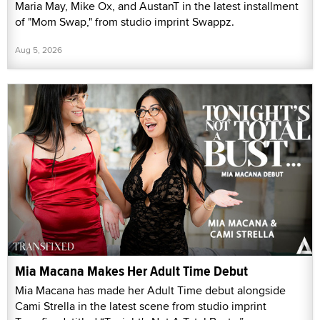
Maria May, Mike Ox, and AustanT in the latest installment
of "Mom Swap," from studio imprint Swappz.
Aug 5, 2026
Mia Macana Makes Her Adult Time Debut
Mia Macana has made her Adult Time debut alongside
Cami Strella in the latest scene from studio imprint