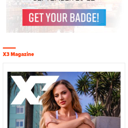
X3 Magazine