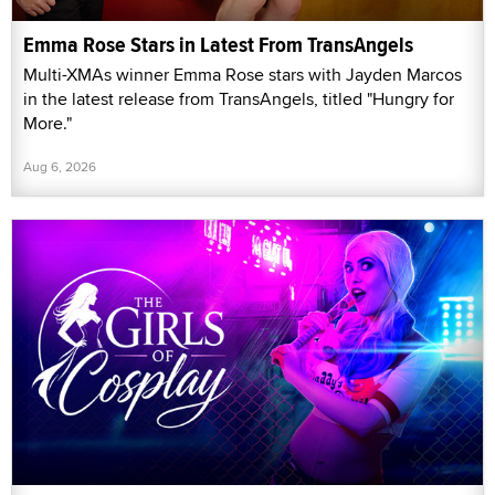
Emma Rose Stars in Latest From TransAngels
Multi-XMAs winner Emma Rose stars with Jayden Marcos
in the latest release from TransAngels, titled "Hungry for
More."
Aug 6, 2026