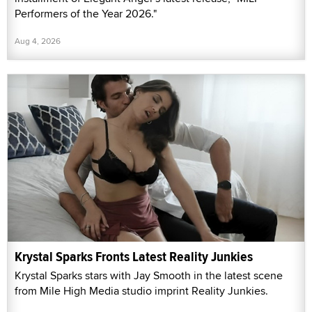
Performers of the Year 2026."
Aug 4, 2026
Krystal Sparks Fronts Latest Reality Junkies
Krystal Sparks stars with Jay Smooth in the latest scene
from Mile High Media studio imprint Reality Junkies.