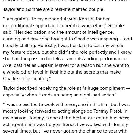
Taylor and Gamble are a real-life married couple.
"I am grateful to my wonderful wife, Kenzie, for her
unconditional support and incredible work ethic,” Gamble
said. “Her dedication and the amount of intelligence,
cunning and drive she brought to Charlie was inspiring — and
literally chilling. Honestly, I was hesitant to cast my wife in
my feature debut, but she did fit the role perfectly and I knew
she had the passion to deliver an outstanding performance.
Axel cast her as Captain Marvel for a reason but she went to
a whole other level in fleshing out the secrets that make
Charlie so fascinating."
Taylor described receiving the role as "a huge compliment —
especially when it ends up being an eight-part series."
"I was so excited to work with everyone in this film, but I was
mostly looking forward to acting alongside Tommy Pistol. In
my opinion, Tommy is one of the best in our entire business;
acting with him was truly an honor. I’ve worked with Tommy
several times, but I’ve never gotten the chance to spar with