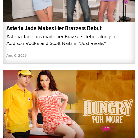
Asteria Jade Makes Her Brazzers Debut
Asteria Jade has made her Brazzers debut alongside
Addison Vodka and Scott Nails in “Just Rivals.”
Aug 6, 2026