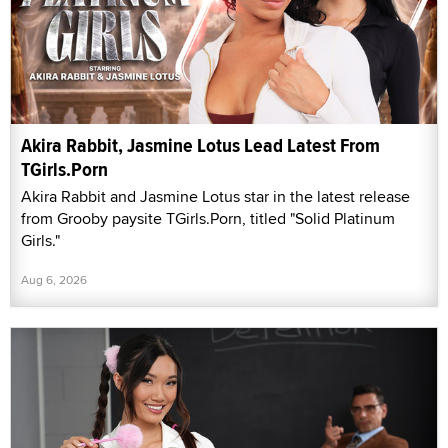
Akira Rabbit, Jasmine Lotus Lead Latest From
TGirls.Porn
Akira Rabbit and Jasmine Lotus star in the latest release
from Grooby paysite TGirls.Porn, titled "Solid Platinum
Girls."
Aug 6, 2026