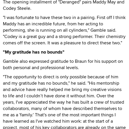
The opening installment of "Deranged" pairs Maddy May and
Codey Steele.
"I was fortunate to have these two in a pairing. First off I think
Maddy has an incredible future, from her acting to
performing, she is running on all cylinders," Gamble said.
"Codey is a great guy and a strong performer. Their chemistry
comes off the screen. It was a pleasure to direct these two."
"My gratitude has no bounds"
Gamble also expressed gratitude to Braun for his support on
both personal and professional levels.
"The opportunity to direct is only possible because of him
and my gratitude has no bounds," he said. "His mentorship
and advice have really helped me bring my creative visions
to life and I couldn’t have done it without him. Over the
years, I've appreciated the way he has built a crew of trusted
collaborators, many of whom have described themselves to
me as a 'family.' That's one of the most important things I
have learned as I've watched him work: at the start of a
project, most of his key collaborators are already on the same