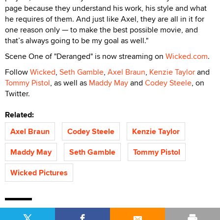
page because they understand his work, his style and what
he requires of them. And just like Axel, they are all in it for
one reason only — to make the best possible movie, and
that’s always going to be my goal as well."
Scene One of "Deranged" is now streaming on
Wicked.com
.
Follow
Wicked
,
Seth Gamble
,
Axel Braun
,
Kenzie Taylor
and
Tommy Pistol
, as well as
Maddy May
and
Codey Steele
, on
Twitter.
Related:
Axel Braun
Codey Steele
Kenzie Taylor
Maddy May
Seth Gamble
Tommy Pistol
Wicked Pictures