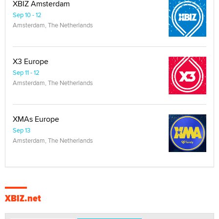
XBIZ Amsterdam
Sep 10 - 12
Amsterdam, The Netherlands
X3 Europe
Sep 11 - 12
Amsterdam, The Netherlands
XMAs Europe
Sep 13
Amsterdam, The Netherlands
XBIZ.net