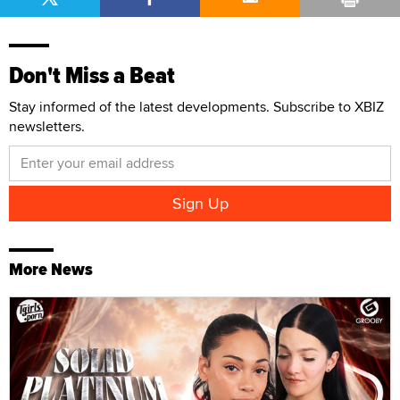
Don't Miss a Beat
Stay informed of the latest developments. Subscribe to XBIZ
newsletters.
More News