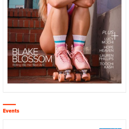
Events