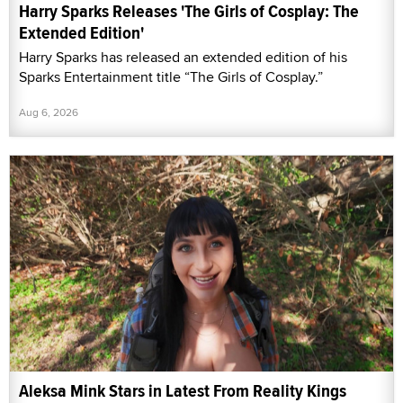
Harry Sparks Releases 'The Girls of Cosplay: The
Extended Edition'
Harry Sparks has released an extended edition of his
Sparks Entertainment title “The Girls of Cosplay.”
Aug 6, 2026
Aleksa Mink Stars in Latest From Reality Kings