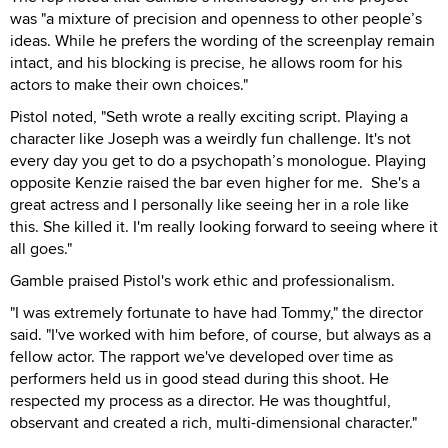
was "a mixture of precision and openness to other people’s
ideas. While he prefers the wording of the screenplay remain
intact, and his blocking is precise, he allows room for his
actors to make their own choices."
Pistol noted, "Seth wrote a really exciting script. Playing a
character like Joseph was a weirdly fun challenge. It's not
every day you get to do a psychopath’s monologue. Playing
opposite Kenzie raised the bar even higher for me. She's a
great actress and I personally like seeing her in a role like
this. She killed it. I'm really looking forward to seeing where it
all goes."
Gamble praised Pistol's work ethic and professionalism.
"I was extremely fortunate to have had Tommy," the director
said. "I've worked with him before, of course, but always as a
fellow actor. The rapport we've developed over time as
performers held us in good stead during this shoot. He
respected my process as a director. He was thoughtful,
observant and created a rich, multi-dimensional character."