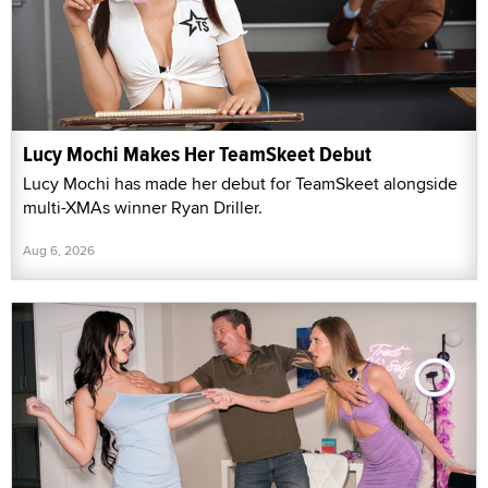
Lucy Mochi Makes Her TeamSkeet Debut
Lucy Mochi has made her debut for TeamSkeet alongside
multi-XMAs winner Ryan Driller.
Aug 6, 2026