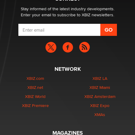
age verification laws world wide
Dizzy
Stay informed of the latest industry developments.
Enter your email to subscribe to XBIZ newsletters.
NETWORK
XBIZ.com
XBIZ LA
XBIZ.net
XBIZ Miami
XBIZ World
XBIZ Amsterdam
XBIZ Premiere
XBIZ Expo
XMAs
MAGAZINES