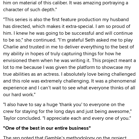
him on material of this caliber. It was amazing portraying a
character of such depth."
"This series is also the first feature production my husband
has directed, which makes it extra-special. I am so proud of
him. I knew he was going to be successful and will continue
to be so," she continued. "I’m grateful Seth asked me to play
Charlie and trusted in me to deliver everything to the best of
my ability in hopes of truly capturing things for how he
envisioned them when he was writing it. This project meant a
lot to me because I was given the platform to showcase my
true abilities as an actress. I absolutely love being challenged
and this role was extremely challenging. It was a phenomenal
experience and I can’t wait to see what everyone thinks of all
our hard work."
"I also have to say a huge 'thank you' to everyone on the
crew for staying for the long days and just being awesome,"
Taylor concluded. "I appreciate each and every one of you."
"One of the best in our entire business"
The rep noted that Gamble’s methodology on the project