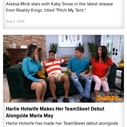
Aleksa Mink stars with Kaby Snow in the latest release
from Reality Kings, titled "Pitch My Tent."
Aug 5, 2026
Harlie Hotwife Makes Her TeamSkeet Debut
Alongside Maria May
Harlie Hotwife has made her TeamSkeet debut alongside