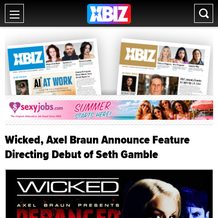
Wicked, Axel Braun Announce Feature
Directing Debut of Seth Gamble