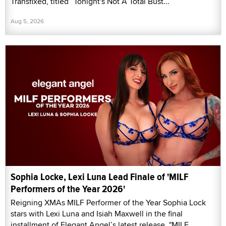
Transfixed, titled “Tonight's Not A Total Bust...”
Aug 5, 2026
Sophia Locke, Lexi Luna Lead Finale of 'MILF
Performers of the Year 2026'
Reigning XMAs MILF Performer of the Year Sophia Lock
stars with Lexi Luna and Isiah Maxwell in the final
installment of Elegant Angel’s latest release, "MILF