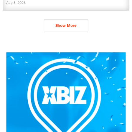
Aug 3, 2026
Show More