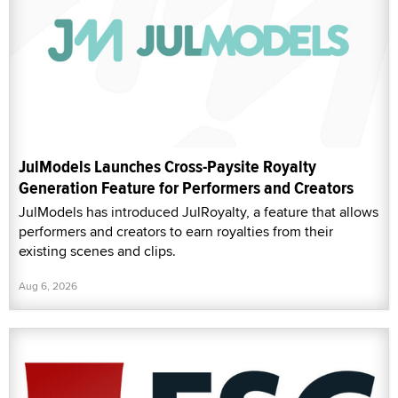
JulModels Launches Cross-Paysite Royalty
Generation Feature for Performers and Creators
JulModels has introduced JulRoyalty, a feature that allows
performers and creators to earn royalties from their
existing scenes and clips.
Aug 6, 2026