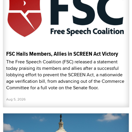
FSC Hails Members, Allies in SCREEN Act Victory
The Free Speech Coalition (FSC) released a statement
today praising its members and allies after a successful
lobbying effort to prevent the SCREEN Act, a nationwide
age verification bill, from advancing out of the Commerce
Committee for a full vote on the Senate floor.
Aug 5, 2026