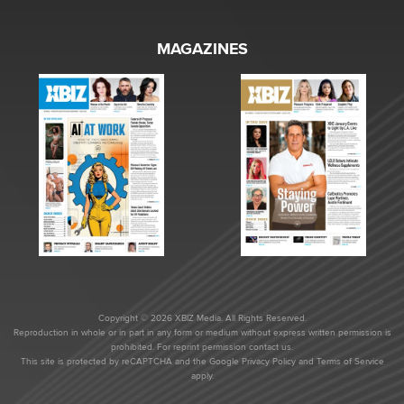
MAGAZINES
Copyright © 2026 XBIZ Media. All Rights Reserved.
Reproduction in whole or in part in any form or medium without express written permission is
prohibited. For reprint permission contact us.
This site is protected by reCAPTCHA and the Google
Privacy Policy
and
Terms of Service
apply.