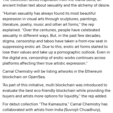
ancient Indian text about sexuality and the alchemy of desire.
“Human sexuality has always found its most beautiful
expression in visual arts through sculptures, paintings,
literature, poetry, music and other art forms,” the rep
explained. “Over the centuries, people have celebrated
sexuality in different ways. But, in the past few decades,
stigma, censorship and taboo have taken a front-row seat in
suppressing erotic art. Due to this, erotic art forms started to
lose their values and take up a pornographic outlook. Even in
the digital era, censorship of erotic works continues across
platforms affecting their true artistic expression.”
Carnal Chemistry will be listing artworks in the Ethereum
blockchain on OpenSea.
"As part of this initiative, multi blockchain was introduced to
evaluate the best eco-friendly blockchain while providing the
buyers and artists more options for liquidity,” the rep added.
For debut collection “The Kamasutra,” Carnal Chemistry has
collaborated with artists from India (Suvrojit Chuadhury),