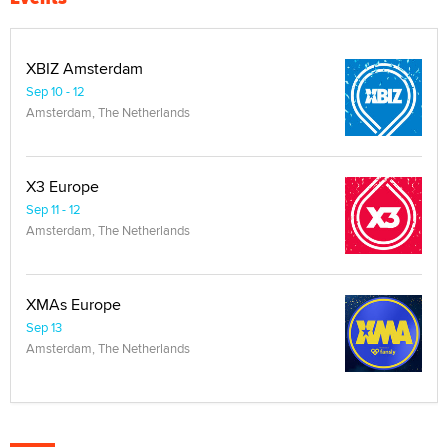
XBIZ Amsterdam
Sep 10 - 12
Amsterdam, The Netherlands
X3 Europe
Sep 11 - 12
Amsterdam, The Netherlands
XMAs Europe
Sep 13
Amsterdam, The Netherlands