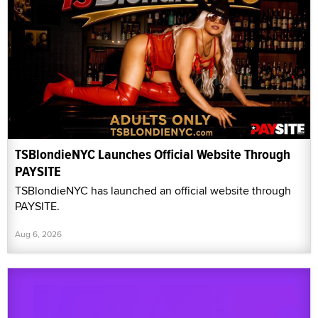
TSBlondieNYC Launches Official Website Through
PAYSITE
TSBlondieNYC has launched an official website through
PAYSITE.
Aug 6, 2026