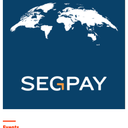
Events