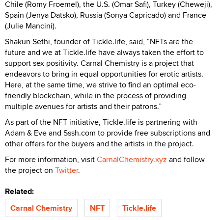
Chile (Romy Froemel), the U.S. (Omar Safi), Turkey (Cheweji),
Spain (Jenya Datsko), Russia (Sonya Capricado) and France
(Julie Mancini).
Shakun Sethi, founder of Tickle.life, said, “NFTs are the
future and we at Tickle.life have always taken the effort to
support sex positivity. Carnal Chemistry is a project that
endeavors to bring in equal opportunities for erotic artists.
Here, at the same time, we strive to find an optimal eco-
friendly blockchain, while in the process of providing
multiple avenues for artists and their patrons.”
As part of the NFT initiative, Tickle.life is partnering with
Adam & Eve and Sssh.com to provide free subscriptions and
other offers for the buyers and the artists in the project.
For more information, visit
CarnalChemistry.xyz
and follow
the project on
Twitter
.
Related:
Carnal Chemistry
NFT
Tickle.life