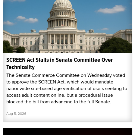
SCREEN Act Stalls in Senate Committee Over
Technicality
The Senate Commerce Committee on Wednesday voted
to approve the SCREEN Act, which would mandate
nationwide site-based age verification of users seeking to
access adult content online, but a procedural issue
blocked the bill from advancing to the full Senate.
Aug 5, 2026