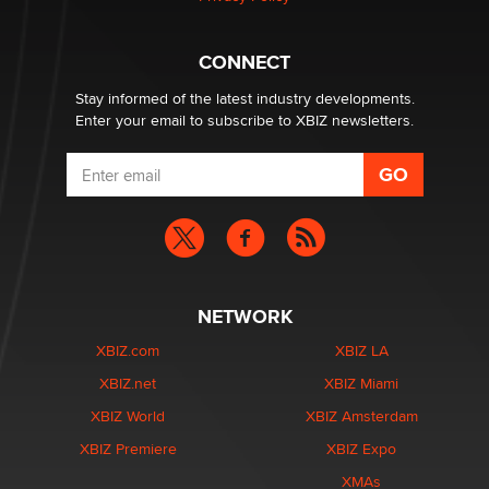
Why “Good Looks Sell Themselves” Is a Trap for New
Creators
Zaddy
CONNECT
Stay informed of the latest industry developments.
Enter your email to subscribe to XBIZ newsletters.
NETWORK
XBIZ.com
XBIZ LA
XBIZ.net
XBIZ Miami
XBIZ World
XBIZ Amsterdam
XBIZ Premiere
XBIZ Expo
XMAs