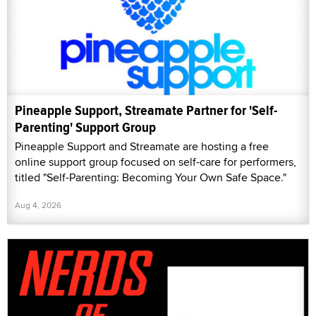
Pineapple Support, Streamate Partner for 'Self-
Parenting' Support Group
Pineapple Support and Streamate are hosting a free
online support group focused on self-care for performers,
titled "Self-Parenting: Becoming Your Own Safe Space."
Aug 4, 2026