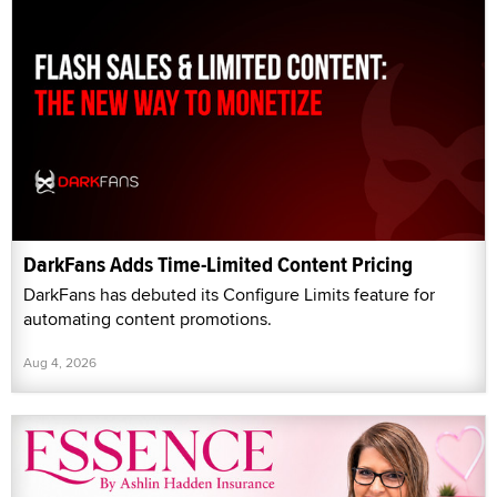
DarkFans Adds Time-Limited Content Pricing
DarkFans has debuted its Configure Limits feature for
automating content promotions.
Aug 4, 2026