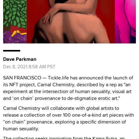
Dave Parkman
Dec 8, 2021 8:58 AM PST
SAN FRANCISCO — Tickle.life has announced the launch of
its NFT project, Carnal Chemistry, described by a rep as "an
experiment at the intersection of human sexuality, visual art
and ‘on chain’ provenance to de-stigmatize erotic art."
Carnal Chemistry will collaborate with global artists to
release a collection of over 100 one-of-a-kind art pieces with
“on chain” provenance, exploring a specific dimension of
human sexuality.
The collection seeks inspiration from the Kama Sutra, an