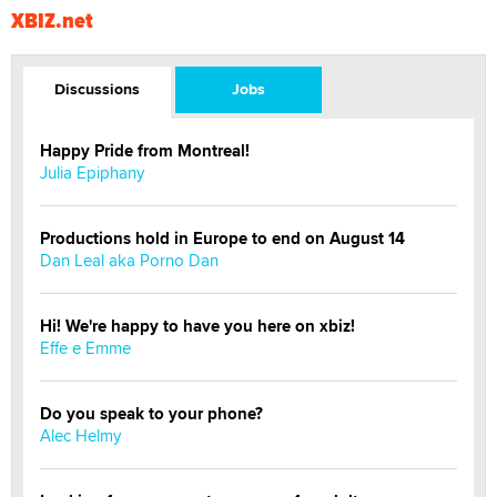
XBIZ.net
Discussions
Jobs
Happy Pride from Montreal!
Julia Epiphany
Productions hold in Europe to end on August 14
Dan Leal aka Porno Dan
Hi! We're happy to have you here on xbiz!
Effe e Emme
Do you speak to your phone?
Alec Helmy