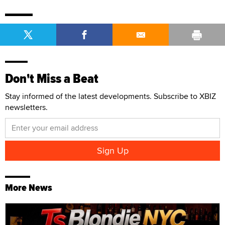
Don't Miss a Beat
Stay informed of the latest developments. Subscribe to XBIZ
newsletters.
More News