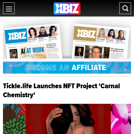
Tickle.life Launches NFT Project 'Carnal
Chemistry'