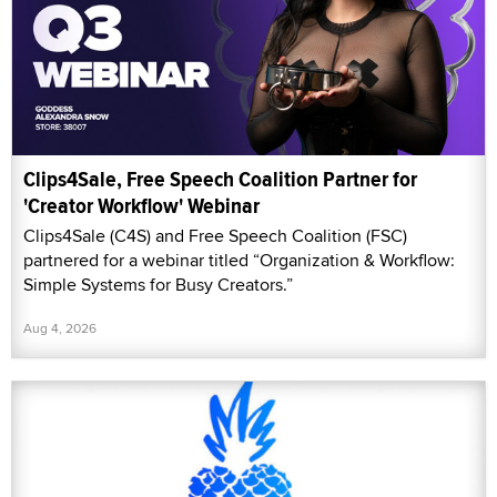
Clips4Sale, Free Speech Coalition Partner for
'Creator Workflow' Webinar
Clips4Sale (C4S) and Free Speech Coalition (FSC)
partnered for a webinar titled “Organization & Workflow:
Simple Systems for Busy Creators.”
Aug 4, 2026