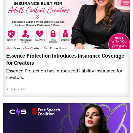
Essence Protection Introduces Insurance Coverage
for Creators
Essence Protection has introduced liability insurance for
creators.
Aug 4, 2026