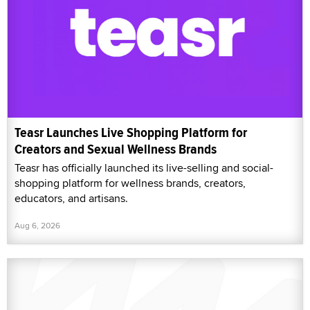
Teasr Launches Live Shopping Platform for
Creators and Sexual Wellness Brands
Teasr has officially launched its live-selling and social-
shopping platform for wellness brands, creators,
educators, and artisans.
Aug 6, 2026