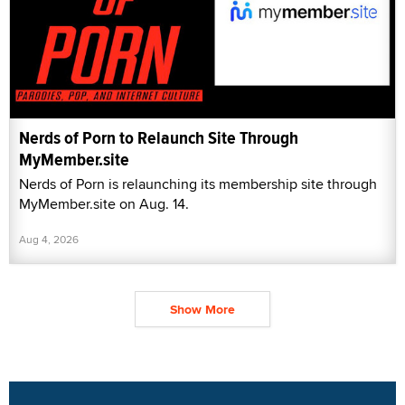
Nerds of Porn to Relaunch Site Through
MyMember.site
Nerds of Porn is relaunching its membership site through
MyMember.site on Aug. 14.
Aug 4, 2026
Show More