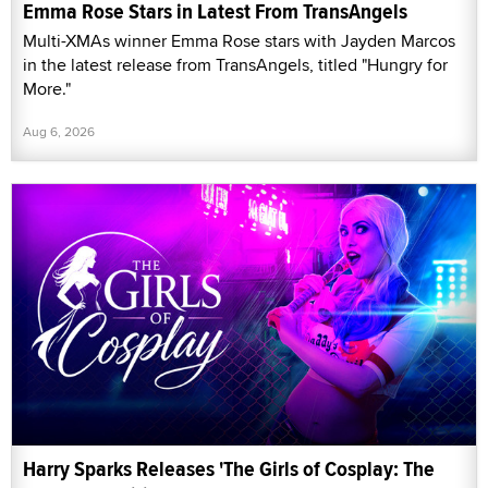
Emma Rose Stars in Latest From TransAngels
Multi-XMAs winner Emma Rose stars with Jayden Marcos
in the latest release from TransAngels, titled "Hungry for
More."
Aug 6, 2026
Harry Sparks Releases 'The Girls of Cosplay: The