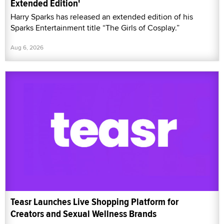
Extended Edition'
Harry Sparks has released an extended edition of his
Sparks Entertainment title “The Girls of Cosplay.”
Aug 6, 2026
Teasr Launches Live Shopping Platform for
Creators and Sexual Wellness Brands