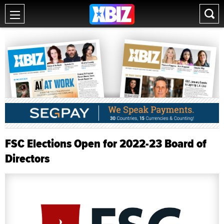
FSC Elections Open for 2022-23 Board of
Directors