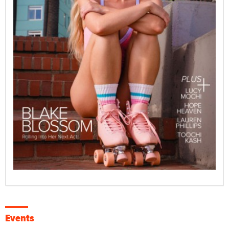
Events