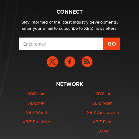
What are the best adult affiliates in 2026 Now we have
CONNECT
age verification laws world wide
Dizzy
Stay informed of the latest industry developments.
Enter your email to subscribe to XBIZ newsletters.
NETWORK
XBIZ.com
XBIZ LA
XBIZ.net
XBIZ Miami
XBIZ World
XBIZ Amsterdam
XBIZ Premiere
XBIZ Expo
XMAs