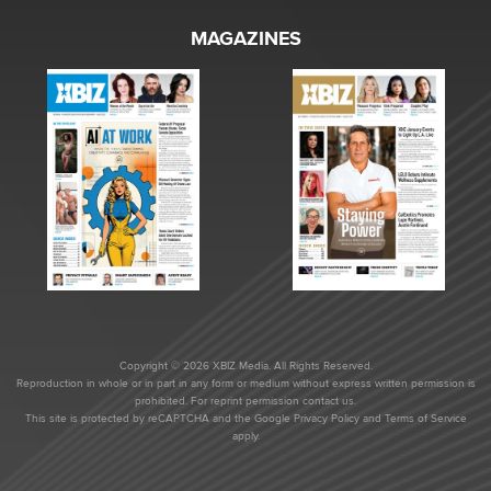
MAGAZINES
Copyright © 2026 XBIZ Media. All Rights Reserved.
Reproduction in whole or in part in any form or medium without express written permission is
prohibited. For reprint permission contact us.
This site is protected by reCAPTCHA and the Google
Privacy Policy
and
Terms of Service
apply.