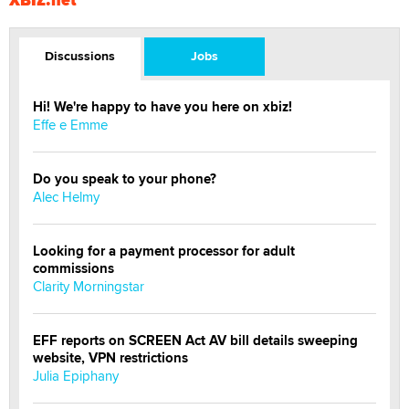
Discussions
Jobs
Hi! We're happy to have you here on xbiz!
Effe e Emme
Do you speak to your phone?
Alec Helmy
Looking for a payment processor for adult
commissions
Clarity Morningstar
EFF reports on SCREEN Act AV bill details sweeping
website, VPN restrictions
Julia Epiphany