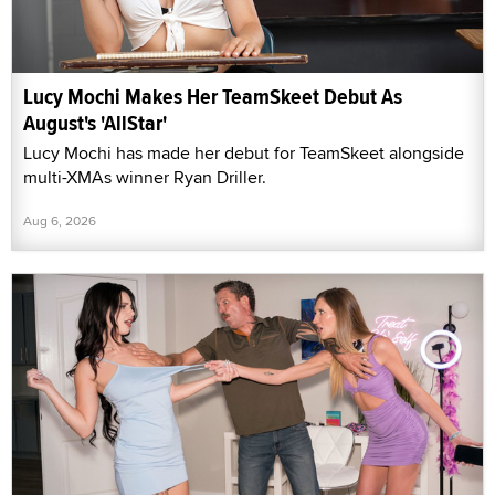
Lucy Mochi Makes Her TeamSkeet Debut As
August's 'AllStar'
Lucy Mochi has made her debut for TeamSkeet alongside
multi-XMAs winner Ryan Driller.
Aug 6, 2026