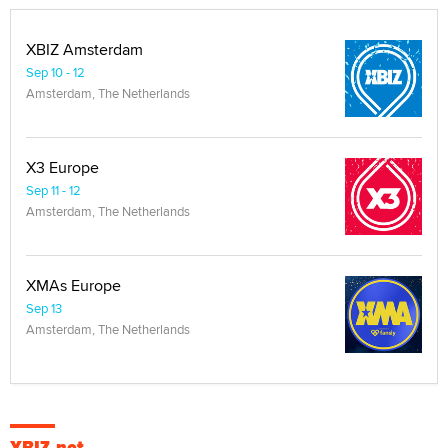
XBIZ Amsterdam
Sep 10 - 12
Amsterdam, The Netherlands
X3 Europe
Sep 11 - 12
Amsterdam, The Netherlands
XMAs Europe
Sep 13
Amsterdam, The Netherlands
XBIZ.net