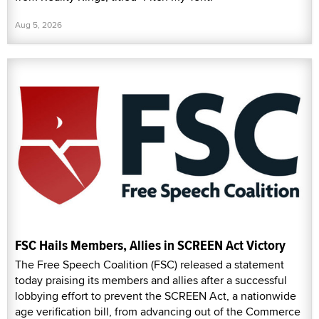
Aug 5, 2026
FSC Hails Members, Allies in SCREEN Act Victory
The Free Speech Coalition (FSC) released a statement
today praising its members and allies after a successful
lobbying effort to prevent the SCREEN Act, a nationwide
age verification bill, from advancing out of the Commerce