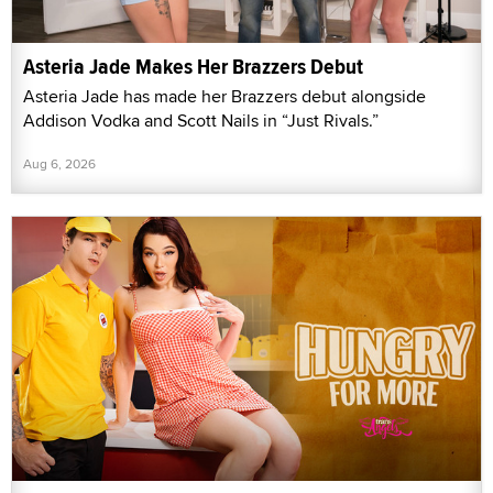
Asteria Jade Makes Her Brazzers Debut
Asteria Jade has made her Brazzers debut alongside
Addison Vodka and Scott Nails in “Just Rivals.”
Aug 6, 2026