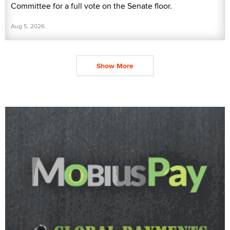
Committee for a full vote on the Senate floor.
Aug 5, 2026
Show More