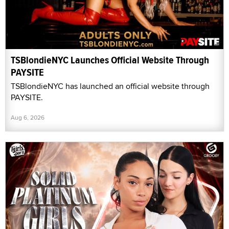
TSBlondieNYC Launches Official Website Through
PAYSITE
TSBlondieNYC has launched an official website through
PAYSITE.
Aug 6, 2026