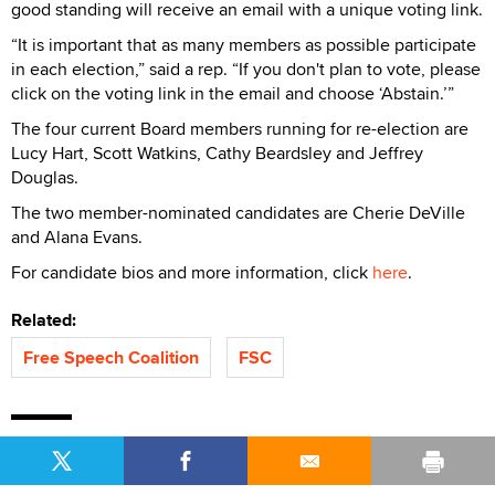
good standing will receive an email with a unique voting link.
“It is important that as many members as possible participate
in each election,” said a rep. “If you don't plan to vote, please
click on the voting link in the email and choose ‘Abstain.’”
The four current Board members running for re-election are
Lucy Hart, Scott Watkins, Cathy Beardsley and Jeffrey
Douglas.
The two member-nominated candidates are Cherie DeVille
and Alana Evans.
For candidate bios and more information, click
here
.
Related:
Free Speech Coalition
FSC