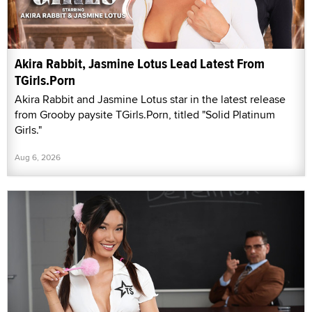
Akira Rabbit, Jasmine Lotus Lead Latest From
TGirls.Porn
Akira Rabbit and Jasmine Lotus star in the latest release
from Grooby paysite TGirls.Porn, titled "Solid Platinum
Girls."
Aug 6, 2026