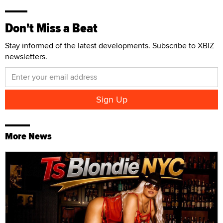
Don't Miss a Beat
Stay informed of the latest developments. Subscribe to XBIZ
newsletters.
More News