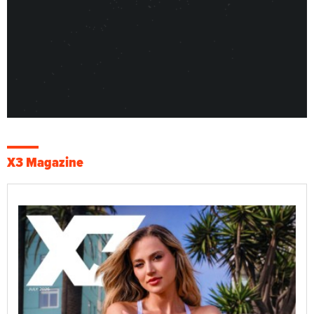
X3 Magazine