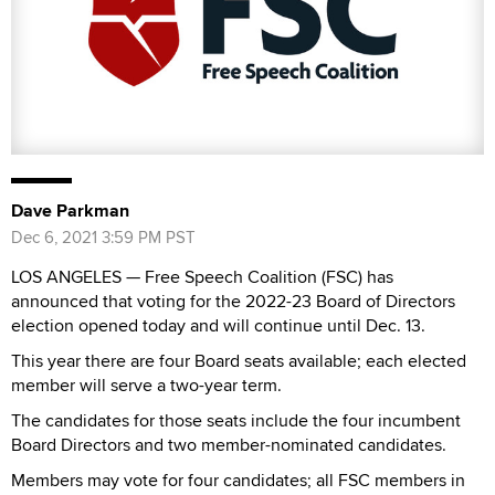
Dave Parkman
Dec 6, 2021 3:59 PM PST
LOS ANGELES — Free Speech Coalition (FSC) has
announced that voting for the 2022-23 Board of Directors
election opened today and will continue until Dec. 13.
This year there are four Board seats available; each elected
member will serve a two-year term.
The candidates for those seats include the four incumbent
Board Directors and two member-nominated candidates.
Members may vote for four candidates; all FSC members in