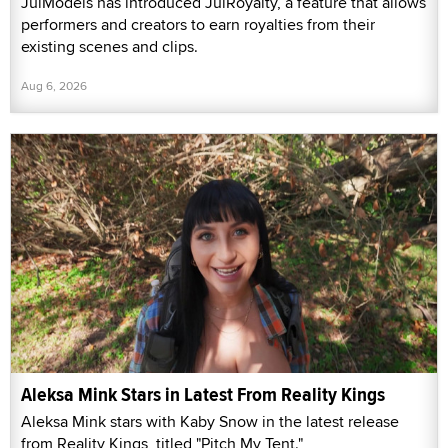
JulModels has introduced JulRoyalty, a feature that allows
performers and creators to earn royalties from their
existing scenes and clips.
Aug 6, 2026
Aleksa Mink Stars in Latest From Reality Kings
Aleksa Mink stars with Kaby Snow in the latest release
from Reality Kings, titled "Pitch My Tent."