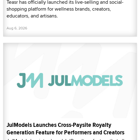
Teasr has officially launched its live-selling and social-
shopping platform for wellness brands, creators,
educators, and artisans.
Aug 6, 2026
JulModels Launches Cross-Paysite Royalty
Generation Feature for Performers and Creators