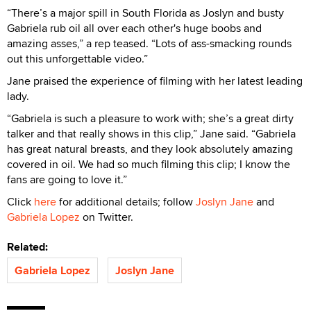
“There’s a major spill in South Florida as Joslyn and busty
Gabriela rub oil all over each other's huge boobs and
amazing asses,” a rep teased. “Lots of ass-smacking rounds
out this unforgettable video.”
Jane praised the experience of filming with her latest leading
lady.
“Gabriela is such a pleasure to work with; she’s a great dirty
talker and that really shows in this clip,” Jane said. “Gabriela
has great natural breasts, and they look absolutely amazing
covered in oil. We had so much filming this clip; I know the
fans are going to love it.”
Click
here
for additional details; follow
Joslyn Jane
and
Gabriela Lopez
on Twitter.
Related:
Gabriela Lopez
Joslyn Jane