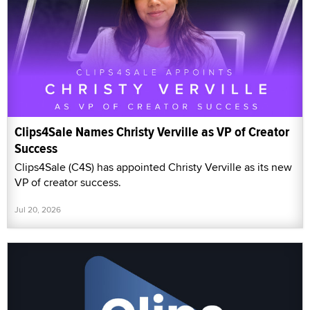
Clips4Sale Names Christy Verville as VP of Creator
Success
Clips4Sale (C4S) has appointed Christy Verville as its new
VP of creator success.
Jul 20, 2026