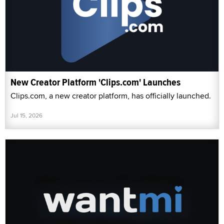
New Creator Platform 'Clips.com' Launches
Clips.com, a new creator platform, has officially launched.
Jul 15, 2026