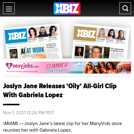
Joslyn Jane Releases 'Oily' All-Girl Clip
With Gabriela Lopez
Nov 1, 2021 12:26 PM PDT
\MIAMI — Joslyn Jane’s latest clip for her ManyVids store
reunites her with Gabriela Lopez.