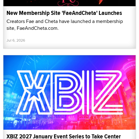
New Membership Site 'FaeAndCheta' Launches
Creators Fae and Cheta have launched a membership
site, FaeAndCheta.com.
Jul 6, 2026
XBIZ 2027 January Event Series to Take Center