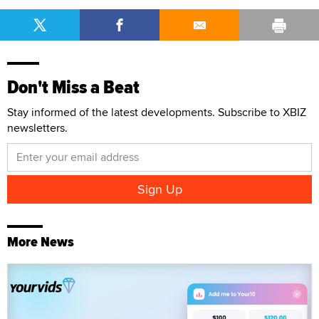
Don't Miss a Beat
Stay informed of the latest developments. Subscribe to XBIZ
newsletters.
More News