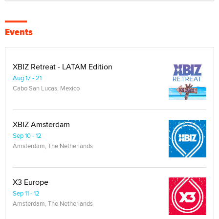
Events
XBIZ Retreat - LATAM Edition
Aug 17 - 21
Cabo San Lucas, Mexico
XBIZ Amsterdam
Sep 10 - 12
Amsterdam, The Netherlands
X3 Europe
Sep 11 - 12
Amsterdam, The Netherlands