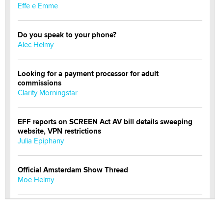
Effe e Emme
Do you speak to your phone?
Alec Helmy
Looking for a payment processor for adult
commissions
Clarity Morningstar
EFF reports on SCREEN Act AV bill details sweeping
website, VPN restrictions
Julia Epiphany
Official Amsterdam Show Thread
Moe Helmy
OnlyFans stars' images are being used to scam fans...
Reba Rocket