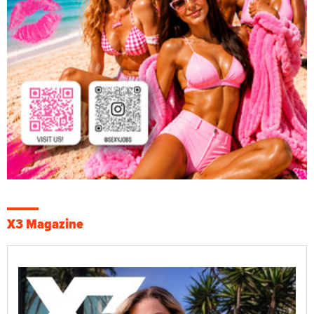
X3 Magazine