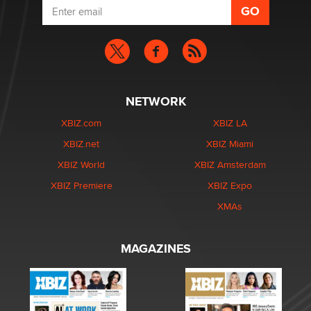
NETWORK
XBIZ.com
XBIZ LA
XBIZ.net
XBIZ Miami
XBIZ World
XBIZ Amsterdam
XBIZ Premiere
XBIZ Expo
XMAs
MAGAZINES