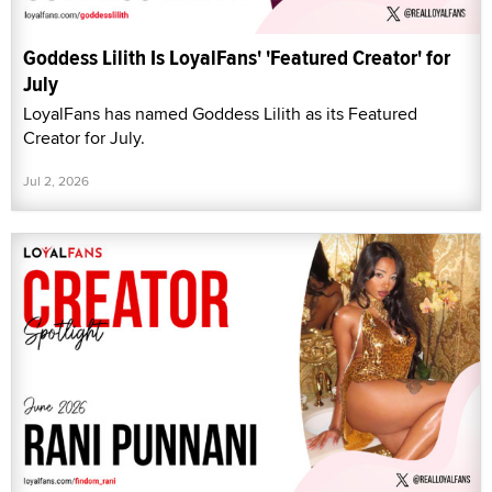
Goddess Lilith Is LoyalFans' 'Featured Creator' for
July
LoyalFans has named Goddess Lilith as its Featured
Creator for July.
Jul 2, 2026