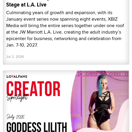
Stage at L.A. Live
Culminating years of growth and expansion, with its
January event series now spanning eight events, XBIZ
Media will bring the entire series together under one roof
at the JW Marriott L.A. Live, creating the adult industry’s
epicenter for business, networking and celebration from
Jan. 7-10, 2027.
Jul 2, 2026