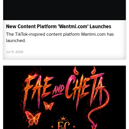
New Content Platform 'Wantmi.com' Launches
The TikTok-inspired content platform Wantmi.com has
launched.
Jul 9, 2026