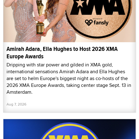
Amirah Adara, Ella Hughes to Host 2026 XMA
Europe Awards
Dripping with star power and gilded in XMA gold,
international sensations Amirah Adara and Ella Hughes
are set to helm Europe's biggest night as co-hosts of the
2026 XMA Europe Awards, taking center stage Sept. 13 in
Amsterdam.
Aug 7, 2026