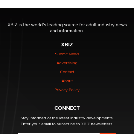
The most valuable thing hiding in your data might not
be a number. It might be a clock.
XBIZ is the world’s leading source for adult industry news
The Statistician
and information.
XBIZ
Elon Musk’s xAI sues Minnesota over its first-in-the-
nation law banning ‘nudification’ technology
Submit News
TheLegacy
Advertising
Contact
Why “Good Looks Sell Themselves” Is a Trap for New
About
Creators
Zaddy
Privacy Policy
What are the best adult affiliates in 2026 Now we have
CONNECT
age verification laws world wide
Dizzy
Stay informed of the latest industry developments.
Enter your email to subscribe to XBIZ newsletters.