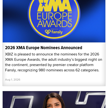
2026 XMA Europe Nominees Announced
XBIZ is pleased to announce the nominees for the 2026
XMA Europe Awards, the adult industry’s biggest night on
the continent, presented by premier creator platform
Fansly, recognizing 980 nominees across 62 categories.
Aug 1, 2026