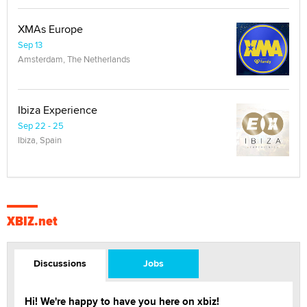
XMAs Europe
Sep 13
Amsterdam, The Netherlands
Ibiza Experience
Sep 22 - 25
Ibiza, Spain
XBIZ.net
Discussions
Jobs
Hi! We're happy to have you here on xbiz!