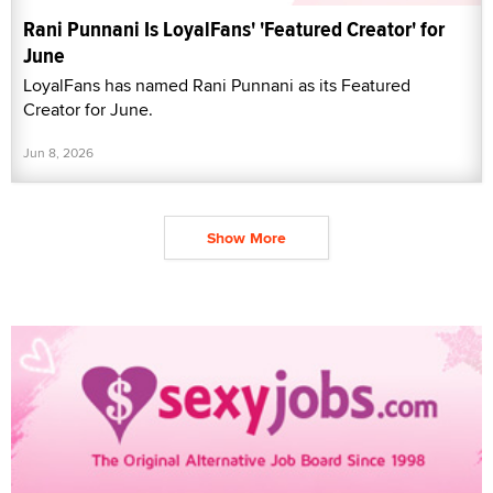
Rani Punnani Is LoyalFans' 'Featured Creator' for
June
LoyalFans has named Rani Punnani as its Featured
Creator for June.
Jun 8, 2026
Show More