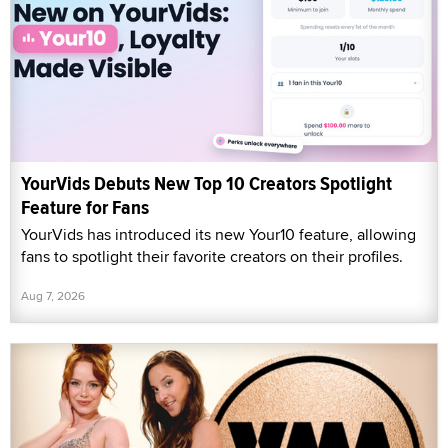
YourVids Debuts New Top 10 Creators Spotlight
Feature for Fans
YourVids has introduced its new Your10 feature, allowing
fans to spotlight their favorite creators on their profiles.
Aug 7, 2026