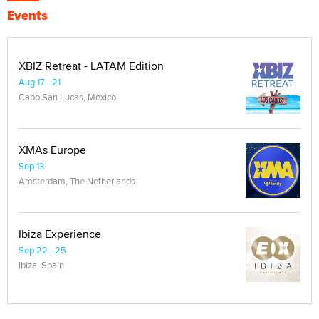
Events
XBIZ Retreat - LATAM Edition
Aug 17 - 21
Cabo San Lucas, Mexico
XMAs Europe
Sep 13
Amsterdam, The Netherlands
Ibiza Experience
Sep 22 - 25
Ibiza, Spain