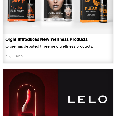
Orgie Introduces New Wellness Products
Orgie has debuted three new wellness products.
Aug 4, 2026