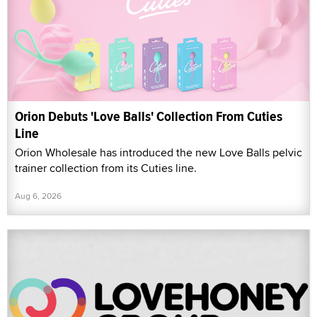
Orion Debuts 'Love Balls' Collection From Cuties
Line
Orion Wholesale has introduced the new Love Balls pelvic
trainer collection from its Cuties line.
Aug 6, 2026