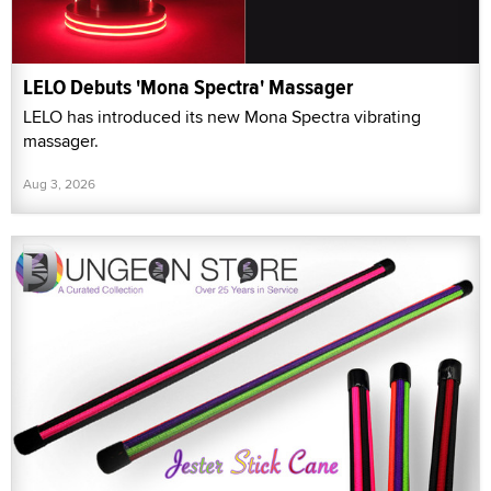
LELO Debuts 'Mona Spectra' Massager
LELO has introduced its new Mona Spectra vibrating
massager.
Aug 3, 2026