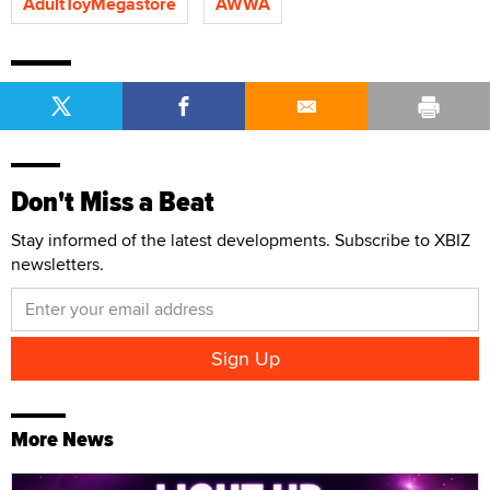
AdultToyMegastore
AWWA
Don't Miss a Beat
Stay informed of the latest developments. Subscribe to XBIZ
newsletters.
More News