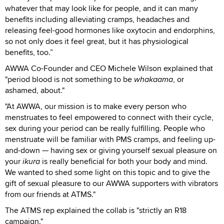
whatever that may look like for people, and it can many
benefits including alleviating cramps, headaches and
releasing feel-good hormones like oxytocin and endorphins,
so not only does it feel great, but it has physiological
benefits, too.”
AWWA Co-Founder and CEO Michele Wilson explained that
"period blood is not something to be
whakaama
, or
ashamed, about."
"At AWWA, our mission is to make every person who
menstruates to feel empowered to connect with their cycle,
sex during your period can be really fulfilling. People who
menstruate will be familiar with PMS cramps, and feeling up-
and-down — having sex or giving yourself sexual pleasure on
your
ikura
is really beneficial for both your body and mind.
We wanted to shed some light on this topic and to give the
gift of sexual pleasure to our AWWA supporters with vibrators
from our friends at ATMS."
The ATMS rep explained the collab is "strictly an R18
campaign."