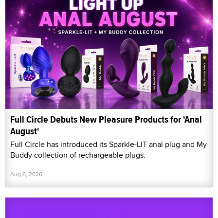
Full Circle Debuts New Pleasure Products for 'Anal
August'
Full Circle has introduced its Sparkle-LIT anal plug and My
Buddy collection of rechargeable plugs.
Aug 6, 2026