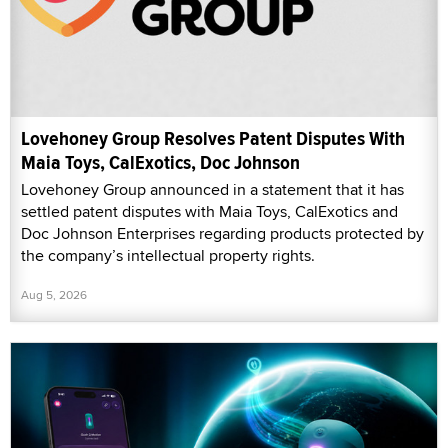
Lovehoney Group Resolves Patent Disputes With
Maia Toys, CalExotics, Doc Johnson
Lovehoney Group announced in a statement that it has
settled patent disputes with Maia Toys, CalExotics and
Doc Johnson Enterprises regarding products protected by
the company’s intellectual property rights.
Aug 5, 2026