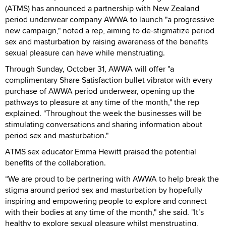
(ATMS) has announced a partnership with New Zealand
period underwear company AWWA to launch "a progressive
new campaign," noted a rep, aiming to de-stigmatize period
sex and masturbation by raising awareness of the benefits
sexual pleasure can have while menstruating.
Through Sunday, October 31, AWWA will offer "a
complimentary Share Satisfaction bullet vibrator with every
purchase of AWWA period underwear, opening up the
pathways to pleasure at any time of the month," the rep
explained. "Throughout the week the businesses will be
stimulating conversations and sharing information about
period sex and masturbation."
ATMS sex educator Emma Hewitt praised the potential
benefits of the collaboration.
“We are proud to be partnering with AWWA to help break the
stigma around period sex and masturbation by hopefully
inspiring and empowering people to explore and connect
with their bodies at any time of the month," she said. "It’s
healthy to explore sexual pleasure whilst menstruating,