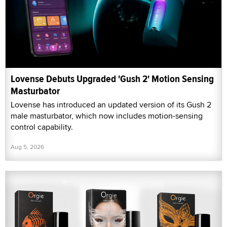
Lovense Debuts Upgraded 'Gush 2' Motion Sensing
Masturbator
Lovense has introduced an updated version of its Gush 2
male masturbator, which now includes motion-sensing
control capability.
Aug 5, 2026