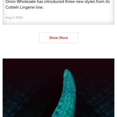
Orion Wholesale has introduced three new styles from its
Cottelli Lingerie line.
Aug 3, 2026
Show More