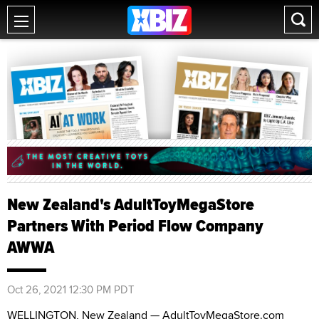
New Zealand's AdultToyMegaStore
Partners With Period Flow Company
AWWA
Oct 26, 2021 12:30 PM PDT
WELLINGTON, New Zealand — AdultToyMegaStore.com