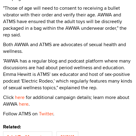
"Those of age will need to consent to receiving a bullet
vibrator with their order and verify their age. AWWA and
ATMS have ensured that the adult toys will be discreetly
packaged in a bag within the AWWA underwear order," the
rep said.
Both AWWA and ATMS are advocates of sexual health and
wellness.
"AWWA has a regular blog and podcast platform where many
discussions are had about period wellness and education.
Emma Hewitt is ATMS' sex educator and host of sex-positive
podcast 'Electric Rodeo,' which regularly features many kinds
of sexual wellness topics," explained the rep.
Click
here
for additional campaign details; learn more about
AWWA
here
.
Follow ATMS on
Twitter
.
Related: