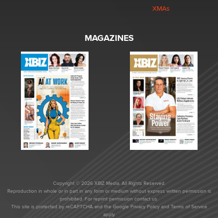
XMAs
MAGAZINES
Copyright © 2026 XBIZ Media. All Rights Reserved.
Reproduction in whole or in part in any form or medium without express written permission is
prohibited. For reprint permission contact us.
This site is protected by reCAPTCHA and the Google
Privacy Policy
and
Terms of Service
apply.