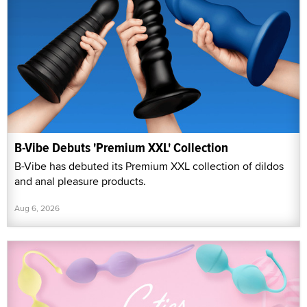
B-Vibe Debuts 'Premium XXL' Collection
B-Vibe has debuted its Premium XXL collection of dildos
and anal pleasure products.
Aug 6, 2026