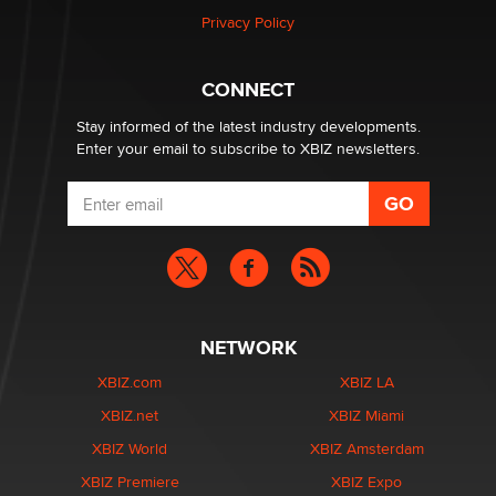
Privacy Policy
Hello again. I'm back with Sex Advice for Seniors.
Suzanne Noble
CONNECT
Stay informed of the latest industry developments.
Enter your email to subscribe to XBIZ newsletters.
NETWORK
XBIZ.com
XBIZ LA
XBIZ.net
XBIZ Miami
XBIZ World
XBIZ Amsterdam
XBIZ Premiere
XBIZ Expo