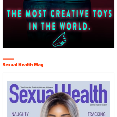
Sexual Health Mag