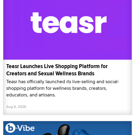
Teasr Launches Live Shopping Platform for
Creators and Sexual Wellness Brands
Teasr has officially launched its live-selling and social-
shopping platform for wellness brands, creators,
educators, and artisans.
Aug 6, 2026