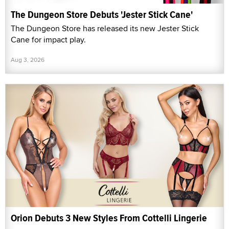
The Dungeon Store Debuts 'Jester Stick Cane'
The Dungeon Store has released its new Jester Stick
Cane for impact play.
Aug 3, 2026
Orion Debuts 3 New Styles From Cottelli Lingerie