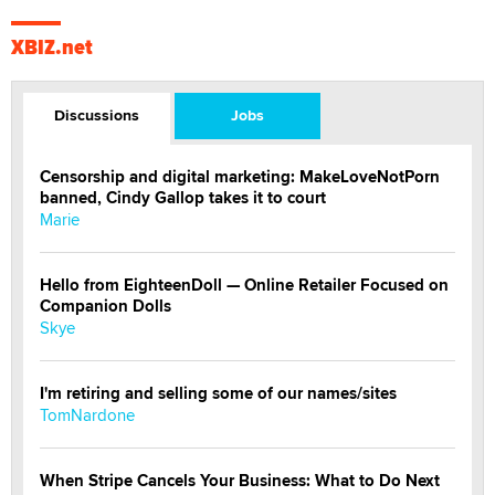
XBIZ.net
Discussions
Jobs
Censorship and digital marketing: MakeLoveNotPorn
banned, Cindy Gallop takes it to court
Marie
Hello from EighteenDoll — Online Retailer Focused on
Companion Dolls
Skye
I'm retiring and selling some of our names/sites
TomNardone
When Stripe Cancels Your Business: What to Do Next