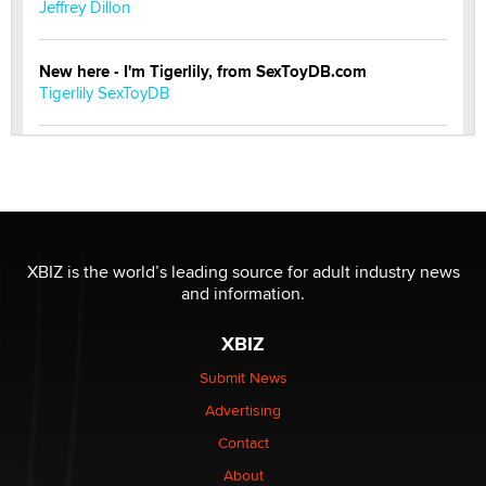
Jeffrey Dillon
New here - I'm Tigerlily, from SexToyDB.com
Tigerlily SexToyDB
Seeking Eco-Friendly & Sustainable Sex Toy Suppliers
/ Wholesalers
Jaddz
I have a new sex toy company & looking for feedback
XBIZ is the world’s leading source for adult industry news
Sara
and information.
XBIZ
$250K worth of male sex toys left Los Angeles, never
made it to Dallas: A ‘Handy’ heist?
Submit News
Colin Rowntree
Advertising
Contact
1 Year Anniversary - DoItStrapped.com
About
Alex Banx