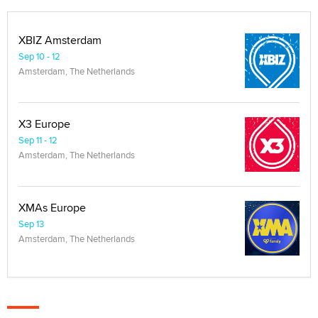
XBIZ Amsterdam
Sep 10 - 12
Amsterdam, The Netherlands
X3 Europe
Sep 11 - 12
Amsterdam, The Netherlands
XMAs Europe
Sep 13
Amsterdam, The Netherlands