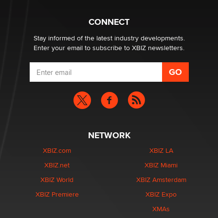
What are the best adult affiliates in 2026 Now we have
CONNECT
age verification laws world wide
Dizzy
Stay informed of the latest industry developments.
Enter your email to subscribe to XBIZ newsletters.
NETWORK
XBIZ.com
XBIZ LA
XBIZ.net
XBIZ Miami
XBIZ World
XBIZ Amsterdam
XBIZ Premiere
XBIZ Expo
XMAs