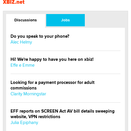
XBIZ.net
Discussions
Jobs
Do you speak to your phone?
Alec Helmy
Hi! We're happy to have you here on xbiz!
Effe e Emme
Looking for a payment processor for adult
commissions
Clarity Morningstar
EFF reports on SCREEN Act AV bill details sweeping
website, VPN restrictions
Julia Epiphany