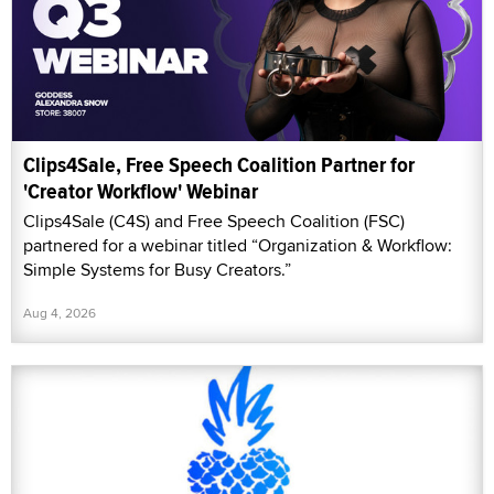
Clips4Sale, Free Speech Coalition Partner for
'Creator Workflow' Webinar
Clips4Sale (C4S) and Free Speech Coalition (FSC)
partnered for a webinar titled “Organization & Workflow:
Simple Systems for Busy Creators.”
Aug 4, 2026