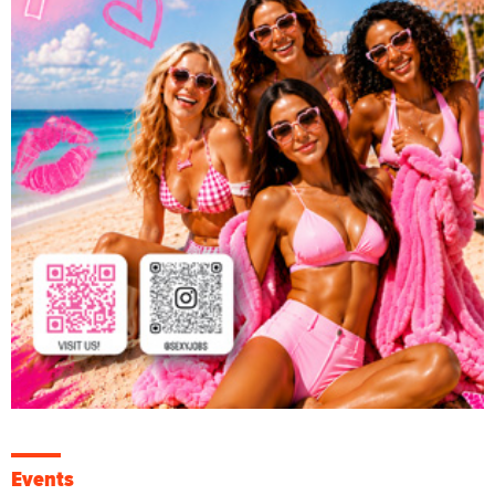
Events