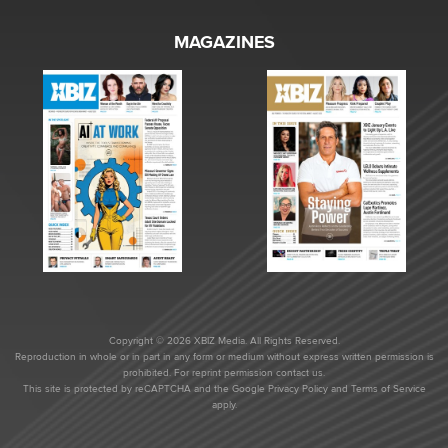
MAGAZINES
Copyright © 2026 XBIZ Media. All Rights Reserved.
Reproduction in whole or in part in any form or medium without express written permission is
prohibited. For reprint permission contact us.
This site is protected by reCAPTCHA and the Google
Privacy Policy
and
Terms of Service
apply.