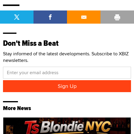
Don't Miss a Beat
Stay informed of the latest developments. Subscribe to XBIZ
newsletters.
More News