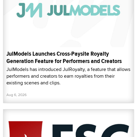
JulModels Launches Cross-Paysite Royalty
Generation Feature for Performers and Creators
JulModels has introduced JulRoyalty, a feature that allows
performers and creators to earn royalties from their
existing scenes and clips.
Aug 6, 2026