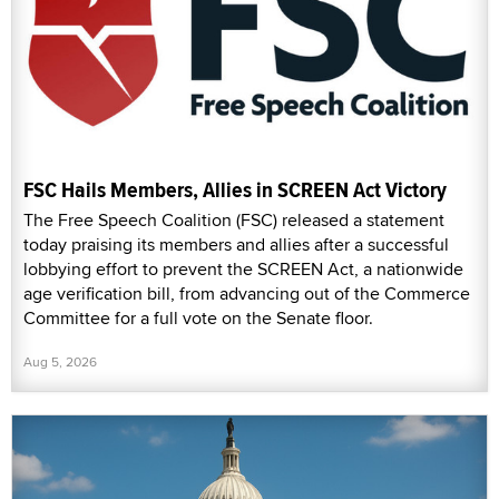
FSC Hails Members, Allies in SCREEN Act Victory
The Free Speech Coalition (FSC) released a statement
today praising its members and allies after a successful
lobbying effort to prevent the SCREEN Act, a nationwide
age verification bill, from advancing out of the Commerce
Committee for a full vote on the Senate floor.
Aug 5, 2026