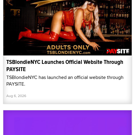
TSBlondieNYC Launches Official Website Through
PAYSITE
TSBlondieNYC has launched an official website through
PAYSITE.
Aug 6, 2026