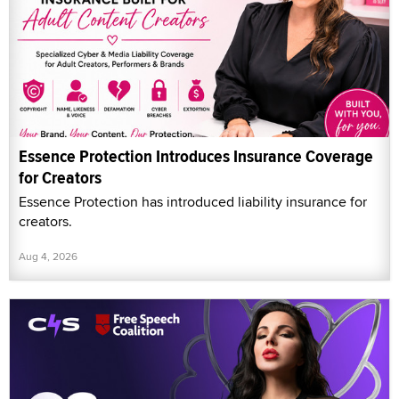
Essence Protection Introduces Insurance Coverage
for Creators
Essence Protection has introduced liability insurance for
creators.
Aug 4, 2026