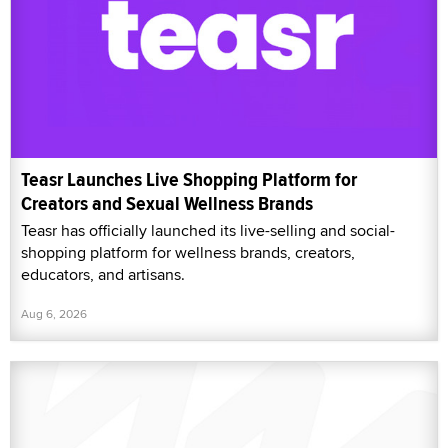
Teasr Launches Live Shopping Platform for
Creators and Sexual Wellness Brands
Teasr has officially launched its live-selling and social-
shopping platform for wellness brands, creators,
educators, and artisans.
Aug 6, 2026