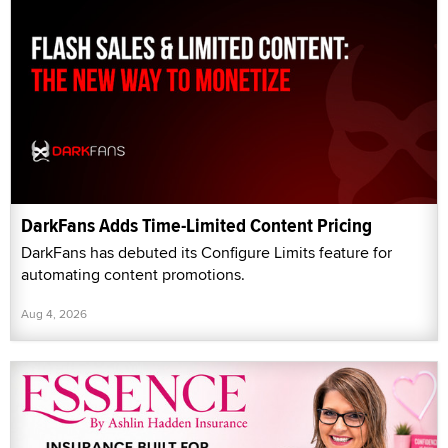
DarkFans Adds Time-Limited Content Pricing
DarkFans has debuted its Configure Limits feature for
automating content promotions.
Aug 4, 2026