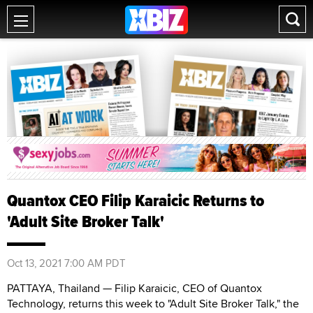
Quantox CEO Filip Karaicic Returns to
'Adult Site Broker Talk'
Oct 13, 2021 7:00 AM PDT
PATTAYA, Thailand — Filip Karaicic, CEO of Quantox
Technology, returns this week to "Adult Site Broker Talk," the