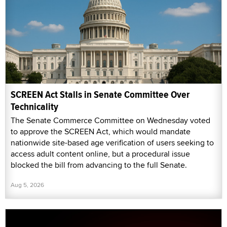
SCREEN Act Stalls in Senate Committee Over
Technicality
The Senate Commerce Committee on Wednesday voted
to approve the SCREEN Act, which would mandate
nationwide site-based age verification of users seeking to
access adult content online, but a procedural issue
blocked the bill from advancing to the full Senate.
Aug 5, 2026