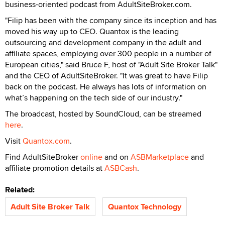
business-oriented podcast from AdultSiteBroker.com.
"Filip has been with the company since its inception and has
moved his way up to CEO. Quantox is the leading
outsourcing and development company in the adult and
affiliate spaces, employing over 300 people in a number of
European cities," said Bruce F, host of "Adult Site Broker Talk"
and the CEO of AdultSiteBroker. "It was great to have Filip
back on the podcast. He always has lots of information on
what’s happening on the tech side of our industry."
The broadcast, hosted by SoundCloud, can be streamed
here
.
Visit
Quantox.com
.
Find AdultSiteBroker
online
and on
ASBMarketplace
and
affiliate promotion details at
ASBCash
.
Related:
Adult Site Broker Talk
Quantox Technology