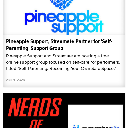
Pineapple Support, Streamate Partner for 'Self-
Parenting' Support Group
Pineapple Support and Streamate are hosting a free
online support group focused on self-care for performers,
titled "Self-Parenting: Becoming Your Own Safe Space."
Aug 4, 2026