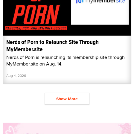
Nerds of Porn to Relaunch Site Through
MyMember.site
Nerds of Porn is relaunching its membership site through
MyMember.site on Aug. 14.
Aug 4, 2026
Show More