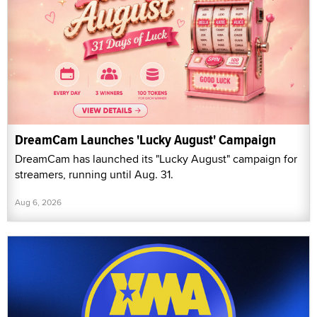
DreamCam Launches 'Lucky August' Campaign
DreamCam has launched its "Lucky August" campaign for
streamers, running until Aug. 31.
Aug 6, 2026