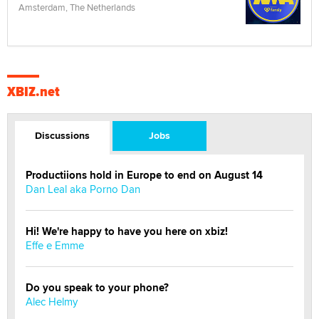
Amsterdam, The Netherlands
XBIZ.net
Discussions
Jobs
Productiions hold in Europe to end on August 14
Dan Leal aka Porno Dan
Hi! We're happy to have you here on xbiz!
Effe e Emme
Do you speak to your phone?
Alec Helmy