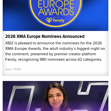
2026 XMA Europe Nominees Announced
XBIZ is pleased to announce the nominees for the 2026
XMA Europe Awards, the adult industry’s biggest night on
the continent, presented by premier creator platform
Fansly, recognizing 980 nominees across 62 categories.
Aug 1, 2026