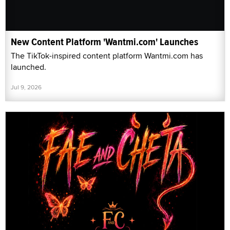
New Content Platform 'Wantmi.com' Launches
The TikTok-inspired content platform Wantmi.com has
launched.
Jul 9, 2026