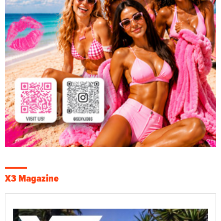
X3 Magazine