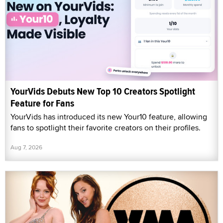
YourVids Debuts New Top 10 Creators Spotlight
Feature for Fans
YourVids has introduced its new Your10 feature, allowing
fans to spotlight their favorite creators on their profiles.
Aug 7, 2026