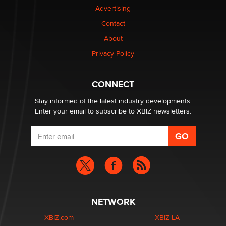
Advertising
Elon Musk’s xAI sues Minnesota over its first-in-the-
Contact
nation law banning ‘nudification’ technology
About
TheLegacy
Privacy Policy
Why “Good Looks Sell Themselves” Is a Trap for New
Creators
CONNECT
Zaddy
Stay informed of the latest industry developments.
Enter your email to subscribe to XBIZ newsletters.
NETWORK
XBIZ.com
XBIZ LA