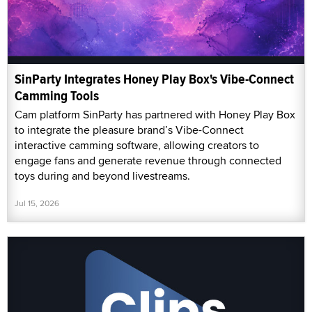
SinParty Integrates Honey Play Box's Vibe-Connect
Camming Tools
Cam platform SinParty has partnered with Honey Play Box
to integrate the pleasure brand’s Vibe-Connect
interactive camming software, allowing creators to
engage fans and generate revenue through connected
toys during and beyond livestreams.
Jul 15, 2026