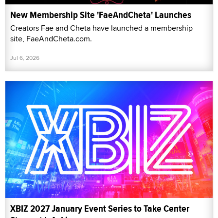
New Membership Site 'FaeAndCheta' Launches
Creators Fae and Cheta have launched a membership
site, FaeAndCheta.com.
Jul 6, 2026
XBIZ 2027 January Event Series to Take Center