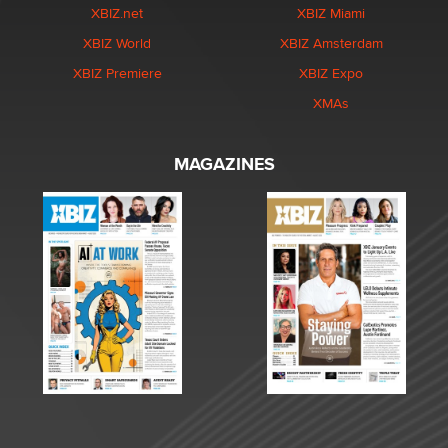
XBIZ.net
XBIZ Miami
XBIZ World
XBIZ Amsterdam
XBIZ Premiere
XBIZ Expo
XMAs
MAGAZINES