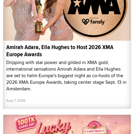
Amirah Adara, Ella Hughes to Host 2026 XMA
Europe Awards
Dripping with star power and gilded in XMA gold,
international sensations Amirah Adara and Ella Hughes
are set to helm Europe's biggest night as co-hosts of the
2026 XMA Europe Awards, taking center stage Sept. 13 in
Amsterdam.
Aug 7, 2026