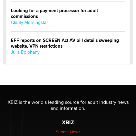
Looking for a payment processor for adult
commissions
Clarity Morningstar
EFF reports on SCREEN Act AV bill details sweeping
website, VPN restrictions
Julia Epiphany
Official Amsterdam Show Thread
Moe Helmy
OnlyFans stars' images are being used to scam fans...
Reba Rocket
XBIZ is the world’s leading source for adult industry news
and information.
The most valuable thing hiding in your data might not
XBIZ
be a number. It might be a clock.
The Statistician
Submit News