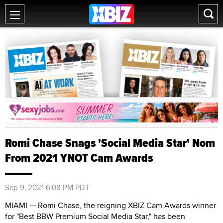
Romi Chase Snags 'Social Media Star' Nom
From 2021 YNOT Cam Awards
Sep 9, 2021 6:08 PM PDT
MIAMI — Romi Chase, the reigning XBIZ Cam Awards winner
for "Best BBW Premium Social Media Star," has been