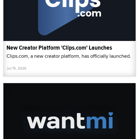
New Creator Platform 'Clips.com' Launches
Clips.com, a new creator platform, has officially launched.
Jul 15, 2026