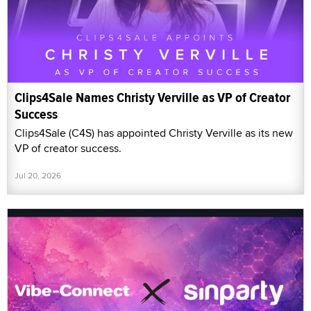
Clips4Sale Names Christy Verville as VP of Creator
Success
Clips4Sale (C4S) has appointed Christy Verville as its new
VP of creator success.
Jul 20, 2026