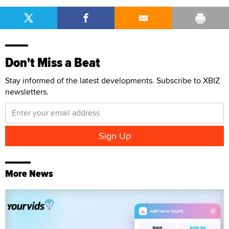
Don't Miss a Beat
Stay informed of the latest developments. Subscribe to XBIZ
newsletters.
More News