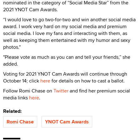
nominated in the category of “Social Media Star” from the
2021 YNOT Cam Awards.
“I would love to go two-for-two and win another social media
award. I work very hard on my social media and premium
social media. I love my fans and interacting with them, as
well as keeping them entertained with my humor and sexy
photos."
"Please vote as much as you can and tell your friends,” she
added.
Voting for 2021 YNOT Cam Awards will continue through
October 14; click
here
for details on how to cast a ballot.
Follow Romi Chase on
Twitter
and find her premium social
media links
here
.
Related:
Romi Chase
YNOT Cam Awards