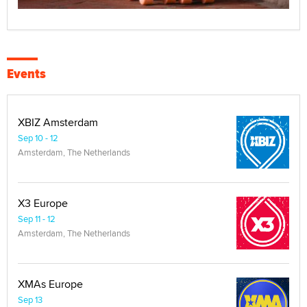
Events
XBIZ Amsterdam
Sep 10 - 12
Amsterdam, The Netherlands
X3 Europe
Sep 11 - 12
Amsterdam, The Netherlands
XMAs Europe
Sep 13