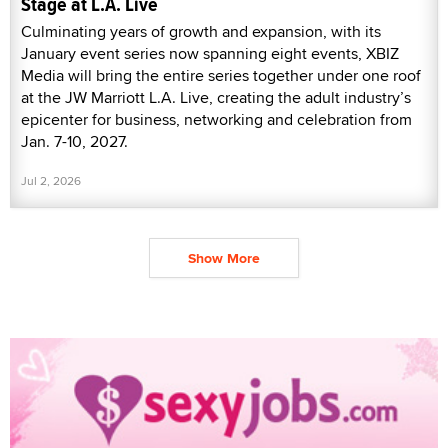
Stage at L.A. Live
Culminating years of growth and expansion, with its
January event series now spanning eight events, XBIZ
Media will bring the entire series together under one roof
at the JW Marriott L.A. Live, creating the adult industry’s
epicenter for business, networking and celebration from
Jan. 7-10, 2027.
Jul 2, 2026
Show More