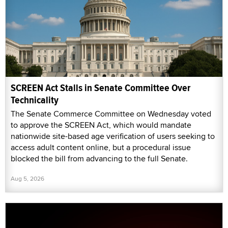
SCREEN Act Stalls in Senate Committee Over
Technicality
The Senate Commerce Committee on Wednesday voted
to approve the SCREEN Act, which would mandate
nationwide site-based age verification of users seeking to
access adult content online, but a procedural issue
blocked the bill from advancing to the full Senate.
Aug 5, 2026