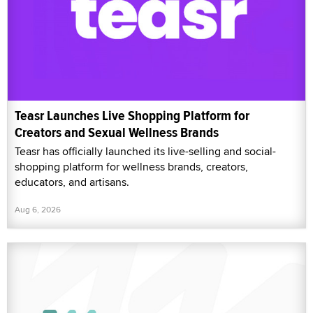
Teasr Launches Live Shopping Platform for
Creators and Sexual Wellness Brands
Teasr has officially launched its live-selling and social-
shopping platform for wellness brands, creators,
educators, and artisans.
Aug 6, 2026