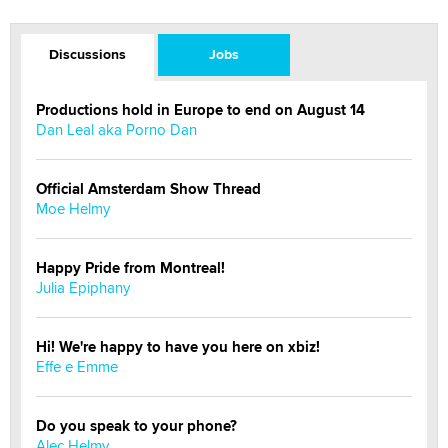
Discussions
Jobs
Productions hold in Europe to end on August 14
Dan Leal aka Porno Dan
Official Amsterdam Show Thread
Moe Helmy
Happy Pride from Montreal!
Julia Epiphany
Hi! We're happy to have you here on xbiz!
Effe e Emme
Do you speak to your phone?
Alec Helmy