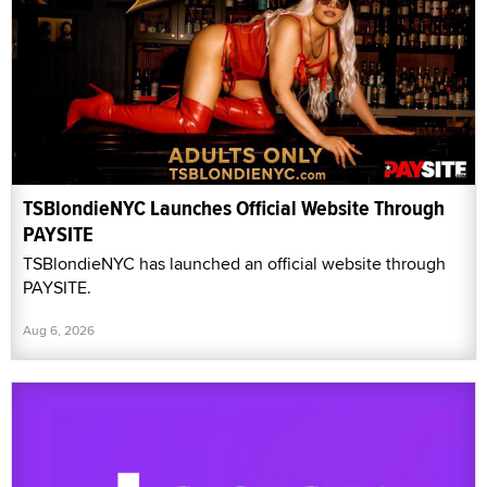
TSBlondieNYC Launches Official Website Through
PAYSITE
TSBlondieNYC has launched an official website through
PAYSITE.
Aug 6, 2026