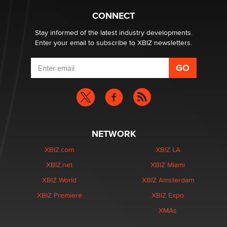
Creators
Zaddy
CONNECT
Stay informed of the latest industry developments.
Enter your email to subscribe to XBIZ newsletters.
NETWORK
XBIZ.com
XBIZ LA
XBIZ.net
XBIZ Miami
XBIZ World
XBIZ Amsterdam
XBIZ Premiere
XBIZ Expo
XMAs