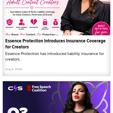
Essence Protection Introduces Insurance Coverage
for Creators
Essence Protection has introduced liability insurance for
creators.
Aug 4, 2026