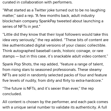
curated in collaboration with performers.
“What started as a Twitter joke turned out to be no laughing
matter,” said a rep. "A few months back, adult industry
blockchain company SpankPay tweeted about launching a
series of NFTs in jest."
“Little did they know that their loyal followers would take this
idea very seriously,” the rep added. “These bits of content are
like authenticated digital versions of your classic collectible.
Think autographed baseball cards, historic coinage, or rare
stamps — but in this case, it’s snackable adult video content.”
Spank Pop Shots, the rep added, “feature a range of talent,
from rising stars to seasoned professionals. These steamy
NFTs are sold in randomly selected packs of four and feature
five levels of nudity, from dirty and flirty to extra-hardcore.”
“The future is NFTs, and it’s sexier than ever,” the rep
concluded.
All content is chosen by the performer, and each pack comes
with a unique serial number to validate its authenticity. A full