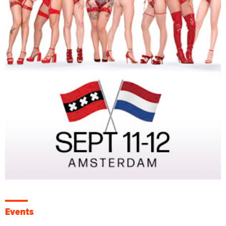
Events