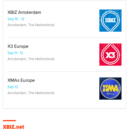
XBIZ Amsterdam
Sep 10 - 12
Amsterdam, The Netherlands
X3 Europe
Sep 11 - 12
Amsterdam, The Netherlands
XMAs Europe
Sep 13
Amsterdam, The Netherlands
XBIZ.net