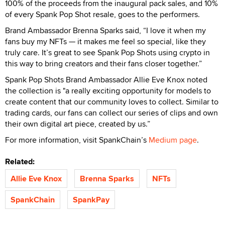
100% of the proceeds from the inaugural pack sales, and 10%
of every Spank Pop Shot resale, goes to the performers.
Brand Ambassador Brenna Sparks said, “I love it when my
fans buy my NFTs — it makes me feel so special, like they
truly care. It’s great to see Spank Pop Shots using crypto in
this way to bring creators and their fans closer together.”
Spank Pop Shots Brand Ambassador Allie Eve Knox noted
the collection is "a really exciting opportunity for models to
create content that our community loves to collect. Similar to
trading cards, our fans can collect our series of clips and own
their own digital art piece, created by us.”
For more information, visit SpankChain’s
Medium page
.
Related:
Allie Eve Knox
Brenna Sparks
NFTs
SpankChain
SpankPay