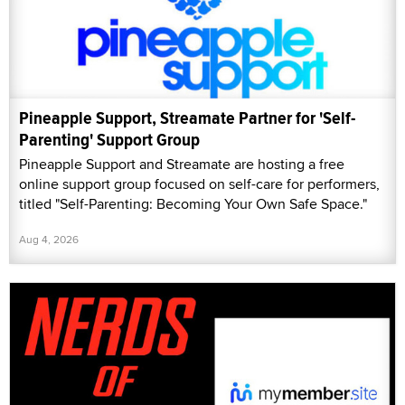
Pineapple Support, Streamate Partner for 'Self-
Parenting' Support Group
Pineapple Support and Streamate are hosting a free
online support group focused on self-care for performers,
titled "Self-Parenting: Becoming Your Own Safe Space."
Aug 4, 2026