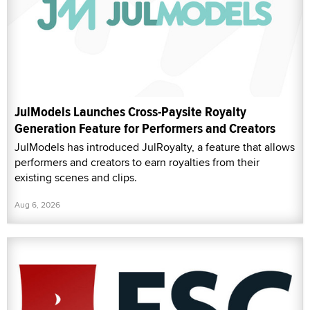
JulModels Launches Cross-Paysite Royalty
Generation Feature for Performers and Creators
JulModels has introduced JulRoyalty, a feature that allows
performers and creators to earn royalties from their
existing scenes and clips.
Aug 6, 2026