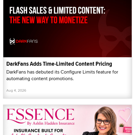
DarkFans Adds Time-Limited Content Pricing
DarkFans has debuted its Configure Limits feature for
automating content promotions.
Aug 4, 2026