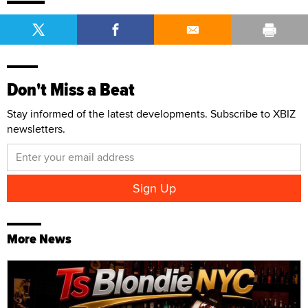
Don't Miss a Beat
Stay informed of the latest developments. Subscribe to XBIZ
newsletters.
More News