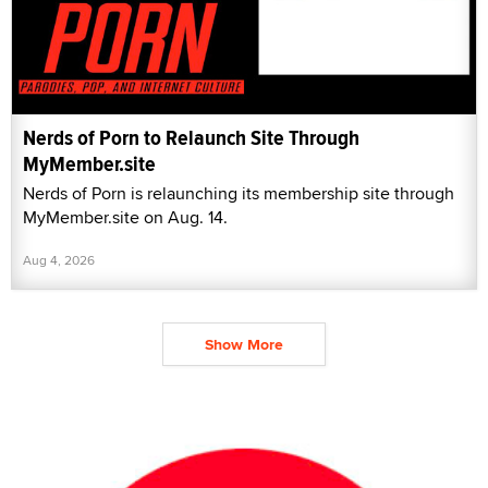
Nerds of Porn to Relaunch Site Through
MyMember.site
Nerds of Porn is relaunching its membership site through
MyMember.site on Aug. 14.
Aug 4, 2026
Show More