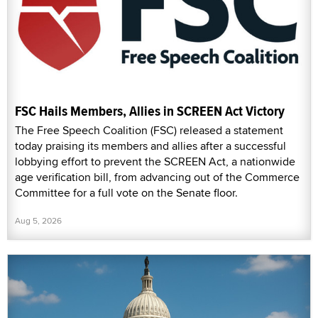
FSC Hails Members, Allies in SCREEN Act Victory
The Free Speech Coalition (FSC) released a statement
today praising its members and allies after a successful
lobbying effort to prevent the SCREEN Act, a nationwide
age verification bill, from advancing out of the Commerce
Committee for a full vote on the Senate floor.
Aug 5, 2026