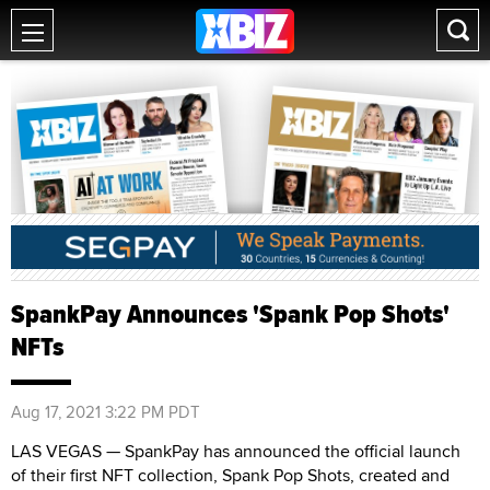
SpankPay Announces 'Spank Pop Shots'
NFTs
Aug 17, 2021 3:22 PM PDT
LAS VEGAS — SpankPay has announced the official launch
of their first NFT collection, Spank Pop Shots, created and