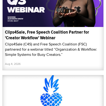
Clips4Sale, Free Speech Coalition Partner for
'Creator Workflow' Webinar
Clips4Sale (C4S) and Free Speech Coalition (FSC)
partnered for a webinar titled “Organization & Workflow:
Simple Systems for Busy Creators.”
Aug 4, 2026