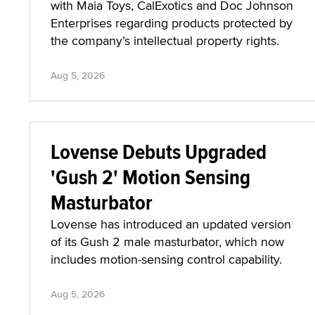
with Maia Toys, CalExotics and Doc Johnson
Enterprises regarding products protected by
the company’s intellectual property rights.
Aug 5, 2026
Lovense Debuts Upgraded
'Gush 2' Motion Sensing
Masturbator
Lovense has introduced an updated version
of its Gush 2 male masturbator, which now
includes motion-sensing control capability.
Aug 5, 2026