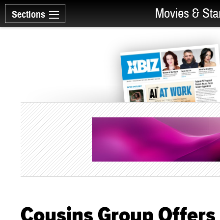
Movies & Sta
Sections
Cousins Group Offers 