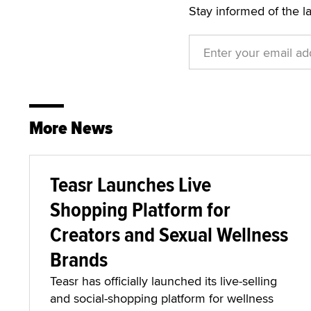
Stay informed of the l
More News
Teasr Launches Live
Shopping Platform for
Creators and Sexual Wellness
Brands
Teasr has officially launched its live-selling
and social-shopping platform for wellness