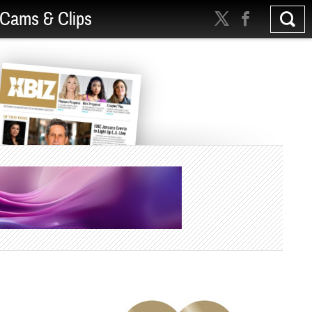
Cams & Clips