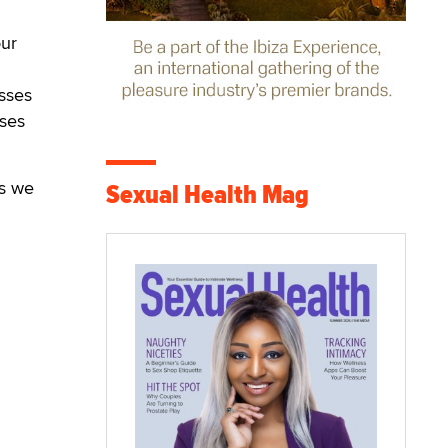
our
sses
sses
ys we
Sexual Health Mag