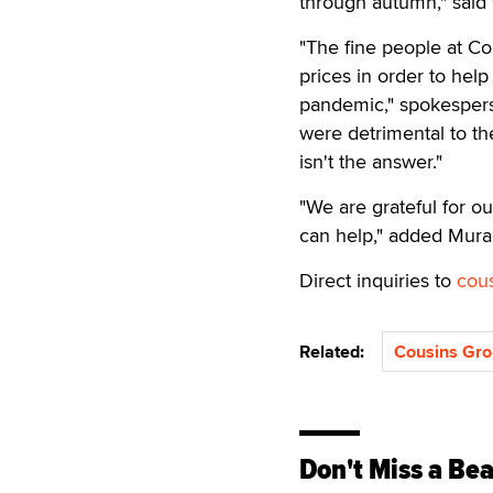
through autumn," said 
"The fine people at Co
prices in order to hel
pandemic," spokespers
were detrimental to th
isn't the answer."
"We are grateful for ou
can help," added Mura
Direct inquiries to
cou
Related:
Cousins Gr
Don't Miss a Bea