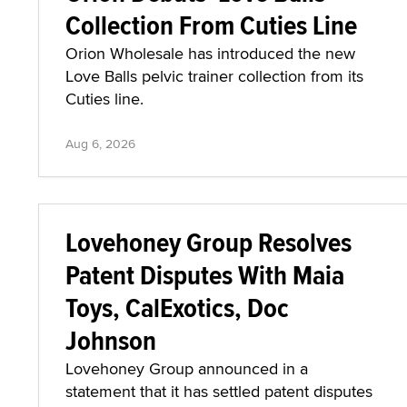
Collection From Cuties Line
Orion Wholesale has introduced the new
Love Balls pelvic trainer collection from its
Cuties line.
Aug 6, 2026
Lovehoney Group Resolves
Patent Disputes With Maia
Toys, CalExotics, Doc
Johnson
Lovehoney Group announced in a
statement that it has settled patent disputes