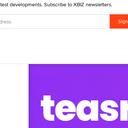
atest developments. Subscribe to XBIZ newsletters.