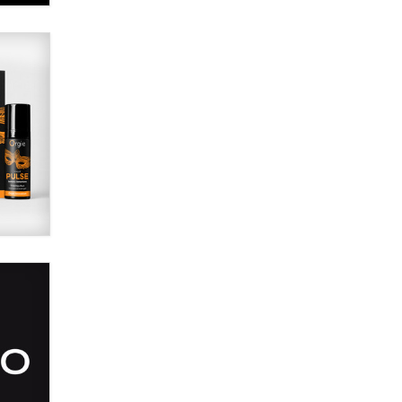
Alex Banx
Hello again. I'm back with Sex
Advice for Seniors.
Suzanne Noble