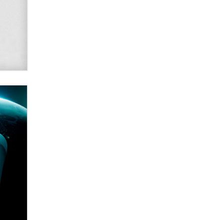
SexToyDB.com
Tigerlily SexToyDB
Seeking Eco-Friendly &
Sustainable Sex Toy Suppliers /
Wholesalers
Jaddz
I have a new sex toy company &
looking for feedback
Sara
$250K worth of male sex toys left
Los Angeles, never made it
to Dallas: A ‘Handy’ heist?
Colin Rowntree
1 Year Anniversary -
DoItStrapped.com