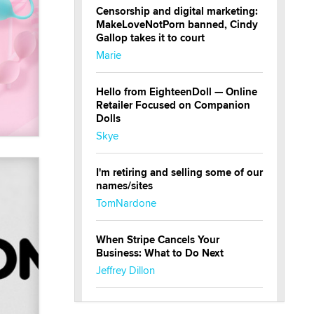
Censorship and digital marketing:
MakeLoveNotPorn banned, Cindy
Gallop takes it to court
Marie
Hello from EighteenDoll — Online
Retailer Focused on Companion
Dolls
Skye
I'm retiring and selling some of our
names/sites
TomNardone
When Stripe Cancels Your
Business: What to Do Next
Jeffrey Dillon
New here - I'm Tigerlily, from