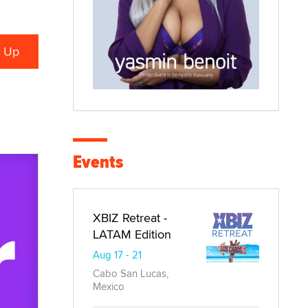
Events
XBIZ Retreat -
LATAM Edition
Aug 17 - 21
Cabo San Lucas,
Mexico