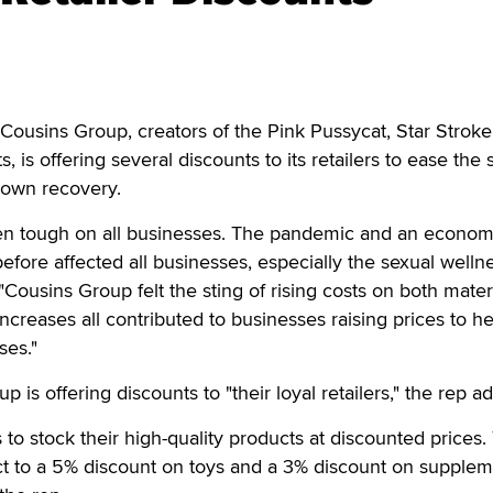
sins Group, creators of the Pink Pussycat, Star Stroke
, is offering several discounts to its retailers to ease the s
down recovery.
en tough on all businesses. The pandemic and an econom
before affected all businesses, especially the sexual welln
 "Cousins Group felt the sting of rising costs on both mater
ncreases all contributed to businesses raising prices to he
ses."
is offering discounts to "their loyal retailers," the rep a
s to stock their high-quality products at discounted prices.
ect to a 5% discount on toys and a 3% discount on supple