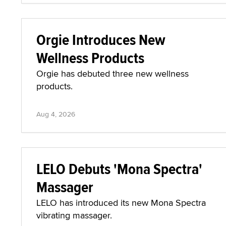
Orgie Introduces New
Wellness Products
Orgie has debuted three new wellness
products.
Aug 4, 2026
LELO Debuts 'Mona Spectra'
Massager
LELO has introduced its new Mona Spectra
vibrating massager.