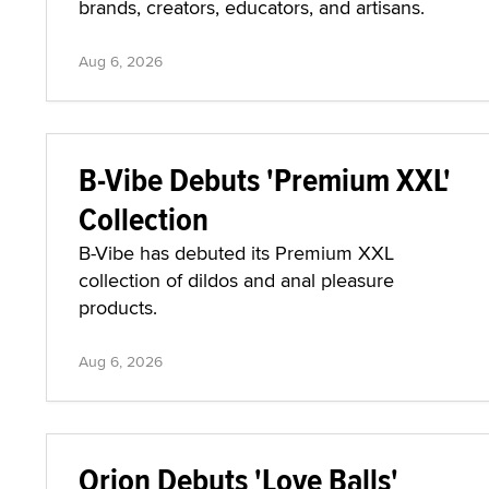
brands, creators, educators, and artisans.
Aug 6, 2026
B-Vibe Debuts 'Premium XXL'
Collection
B-Vibe has debuted its Premium XXL
collection of dildos and anal pleasure
products.
Aug 6, 2026
Orion Debuts 'Love Balls'