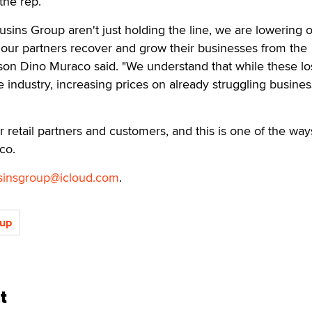
the rep.
usins Group aren't just holding the line, we are lowering 
p our partners recover and grow their businesses from the
on Dino Muraco said. "We understand that while these lo
e industry, increasing prices on already struggling busine
r retail partners and customers, and this is one of the wa
co.
sinsgroup@icloud.com
.
oup
t