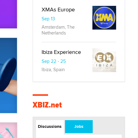
XMAs Europe
Sep 13
Amsterdam, The
Netherlands
Ibiza Experience
Sep 22 - 25
Ibiza, Spain
XBIZ.net
Discussions
Jobs