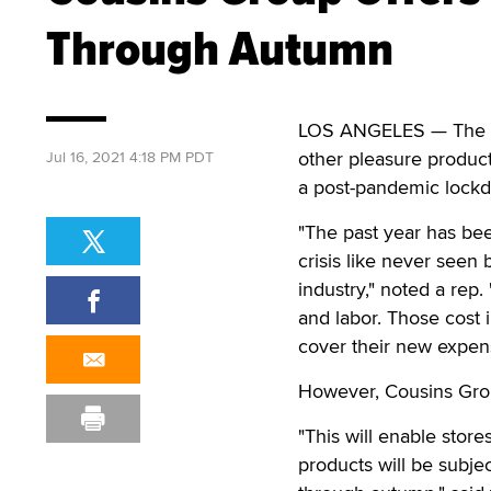
Through Autumn
LOS ANGELES — The Cou
other pleasure products
Jul 16, 2021 4:18 PM PDT
a post-pandemic lock
"The past year has be
crisis like never seen 
industry," noted a rep.
and labor. Those cost i
cover their new expen
However, Cousins Group 
"This will enable store
products will be subj