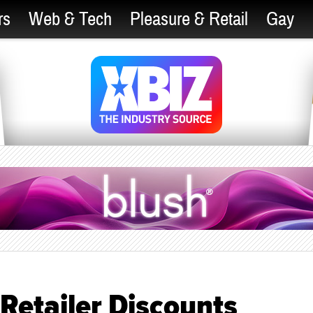
rs
Web & Tech
Pleasure & Retail
Gay
Retailer Discounts