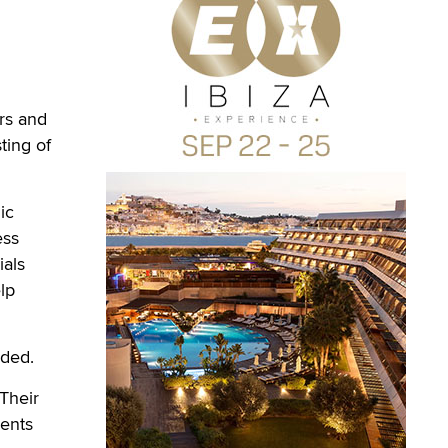
rs and
ting of
ic
ess
ials
lp
dded.
 Their
ments