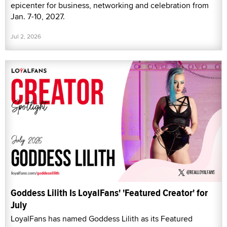
epicenter for business, networking and celebration from
Jan. 7-10, 2027.
Jul 2, 2026
Goddess Lilith Is LoyalFans' 'Featured Creator' for
July
LoyalFans has named Goddess Lilith as its Featured