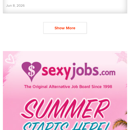
Jun 8, 2026
Show More