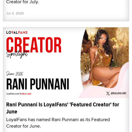
Creator for July.
Jul 2, 2026
Rani Punnani Is LoyalFans' 'Featured Creator' for
June
LoyalFans has named Rani Punnani as its Featured
Creator for June.