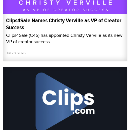
Clips4Sale Names Christy Verville as VP of Creator
Success
Clips4Sale (C4S) has appointed Christy Verville as its new
VP of creator success.
Jul 20, 2026