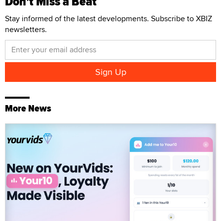
Don't Miss a Beat
Stay informed of the latest developments. Subscribe to XBIZ
newsletters.
More News