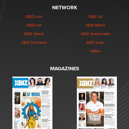
NETWORK
XBIZ.com
XBIZ LA
XBIZ.net
XBIZ Miami
XBIZ World
XBIZ Amsterdam
XBIZ Premiere
XBIZ Expo
XMAs
MAGAZINES