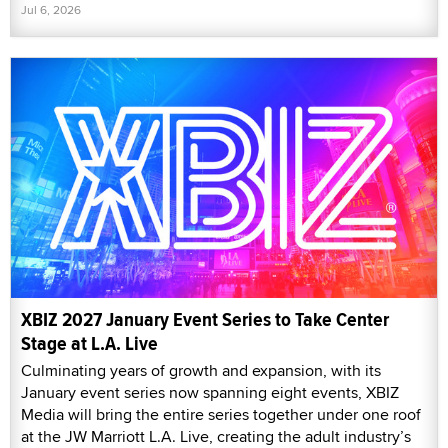
Jul 6, 2026
XBIZ 2027 January Event Series to Take Center
Stage at L.A. Live
Culminating years of growth and expansion, with its
January event series now spanning eight events, XBIZ
Media will bring the entire series together under one roof
at the JW Marriott L.A. Live, creating the adult industry’s