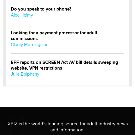
Do you speak to your phone?
Alec Helmy
Looking for a payment processor for adult
commissions
Clarity Morningstar
EFF reports on SCREEN Act AV bill details sweeping
website, VPN restrictions
Julia Epiphany
Official Amsterdam Show Thread
Moe Helmy
OnlyFans stars' images are being used to scam fans...
Reba Rocket
XBIZ is the world’s leading source for adult industry news
and information.