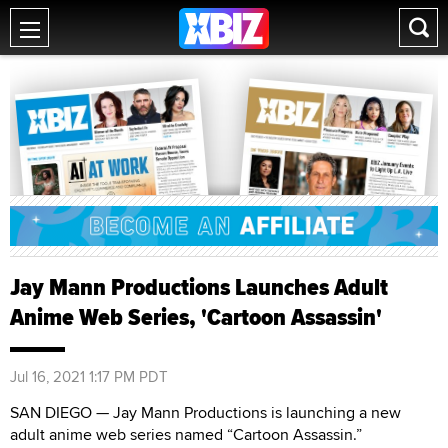
Jay Mann Productions Launches Adult
Anime Web Series, 'Cartoon Assassin'
Jul 16, 2021 1:17 PM PDT
SAN DIEGO — Jay Mann Productions is launching a new
adult anime web series named “Cartoon Assassin.”