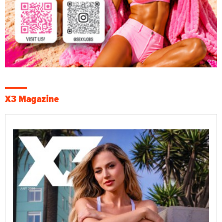
X3 Magazine