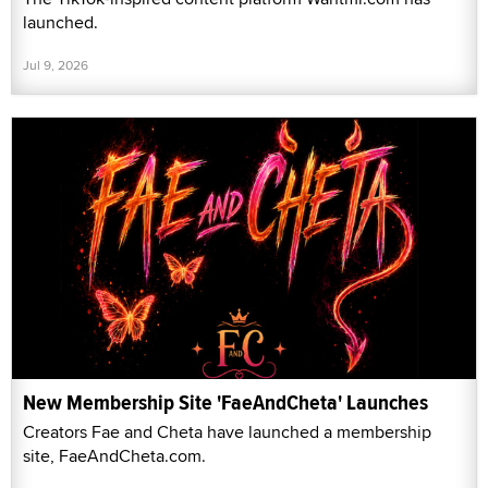
launched.
Jul 9, 2026
New Membership Site 'FaeAndCheta' Launches
Creators Fae and Cheta have launched a membership
site, FaeAndCheta.com.