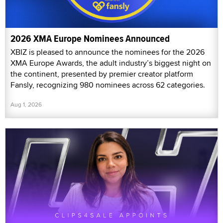
2026 XMA Europe Nominees Announced
XBIZ is pleased to announce the nominees for the 2026
XMA Europe Awards, the adult industry’s biggest night on
the continent, presented by premier creator platform
Fansly, recognizing 980 nominees across 62 categories.
Aug 1, 2026