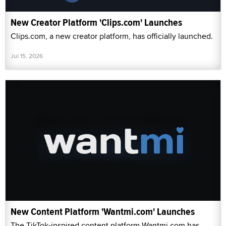
New Creator Platform 'Clips.com' Launches
Clips.com, a new creator platform, has officially launched.
Jul 15, 2026
New Content Platform 'Wantmi.com' Launches
The TikTok-inspired content platform Wantmi.com has