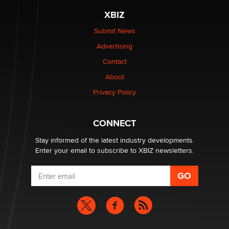
The most valuable thing hiding in your data might not
XBIZ
be a number. It might be a clock.
The Statistician
Submit News
Advertising
Elon Musk’s xAI sues Minnesota over its first-in-the-
Contact
nation law banning ‘nudification’ technology
About
TheLegacy
Privacy Policy
Why “Good Looks Sell Themselves” Is a Trap for New
Creators
CONNECT
Zaddy
Stay informed of the latest industry developments.
Enter your email to subscribe to XBIZ newsletters.