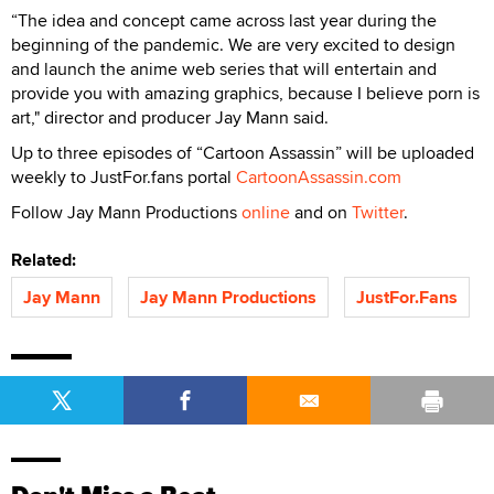
“The idea and concept came across last year during the
beginning of the pandemic. We are very excited to design
and launch the anime web series that will entertain and
provide you with amazing graphics, because I believe porn is
art," director and producer Jay Mann said.
Up to three episodes of “Cartoon Assassin” will be uploaded
weekly to JustFor.fans portal
CartoonAssassin.com
Follow Jay Mann Productions
online
and on
Twitter
.
Related:
Jay Mann
Jay Mann Productions
JustFor.Fans