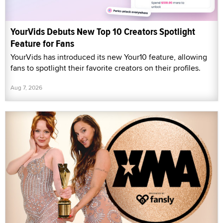
YourVids Debuts New Top 10 Creators Spotlight
Feature for Fans
YourVids has introduced its new Your10 feature, allowing
fans to spotlight their favorite creators on their profiles.
Aug 7, 2026