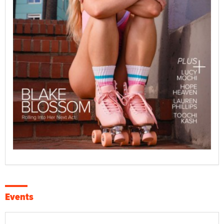
Events