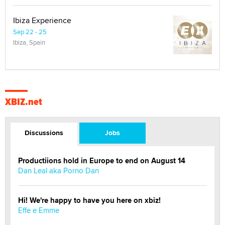
Ibiza Experience
Sep 22 - 25
Ibiza, Spain
XBIZ.net
Discussions
Jobs
Productiions hold in Europe to end on August 14
Dan Leal aka Porno Dan
Hi! We're happy to have you here on xbiz!
Effe e Emme