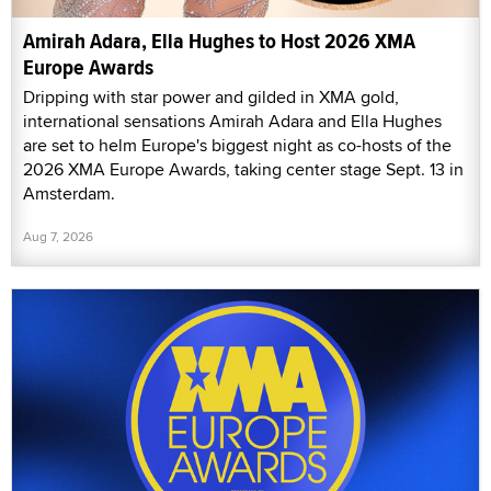
Amirah Adara, Ella Hughes to Host 2026 XMA
Europe Awards
Dripping with star power and gilded in XMA gold,
international sensations Amirah Adara and Ella Hughes
are set to helm Europe's biggest night as co-hosts of the
2026 XMA Europe Awards, taking center stage Sept. 13 in
Amsterdam.
Aug 7, 2026