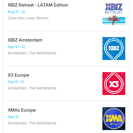
XBIZ Retreat - LATAM Edition
Aug 17 - 21
Cabo San Lucas, Mexico
XBIZ Amsterdam
Sep 10 - 12
Amsterdam, The Netherlands
X3 Europe
Sep 11 - 12
Amsterdam, The Netherlands
XMAs Europe
Sep 13
Amsterdam, The Netherlands