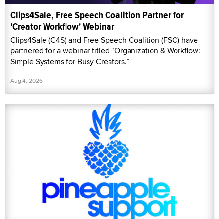
Clips4Sale, Free Speech Coalition Partner for
'Creator Workflow' Webinar
Clips4Sale (C4S) and Free Speech Coalition (FSC) have
partnered for a webinar titled “Organization & Workflow:
Simple Systems for Busy Creators.”
Aug 4, 2026