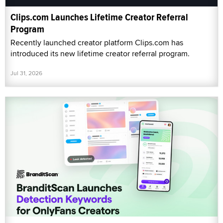
Clips.com Launches Lifetime Creator Referral
Program
Recently launched creator platform Clips.com has
introduced its new lifetime creator referral program.
Jul 31, 2026