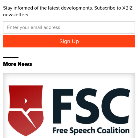
Stay informed of the latest developments. Subscribe to XBIZ
newsletters.
More News