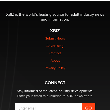
OnlyFans stars' images are being used to scam fans...
XBIZ is the world’s leading source for adult industry news
Reba Rocket
and information.
XBIZ
The most valuable thing hiding in your data might not
be a number. It might be a clock.
Submit News
The Statistician
Advertising
Contact
Elon Musk’s xAI sues Minnesota over its first-in-the-
nation law banning ‘nudification’ technology
About
TheLegacy
Privacy Policy
Why “Good Looks Sell Themselves” Is a Trap for New
CONNECT
Creators
Zaddy
Stay informed of the latest industry developments.
Enter your email to subscribe to XBIZ newsletters.