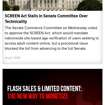
SCREEN Act Stalls in Senate Committee Over
Technicality
The Senate Commerce Committee on Wednesday voted
to approve the SCREEN Act, which would mandate
nationwide site-based age verification of users seeking to
access adult content online, but a procedural issue
blocked the bill from advancing to the full Senate.
Aug 5, 2026