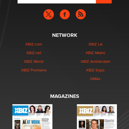
NETWORK
XBIZ.com
XBIZ LA
XBIZ.net
XBIZ Miami
XBIZ World
XBIZ Amsterdam
XBIZ Premiere
XBIZ Expo
XMAs
MAGAZINES