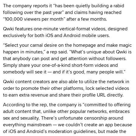
The company reports it “has been quietly building a rabid
following over the past year” and claims having reached
“100,000 viewers per month” after a few months.
Qwki features one-minute vertical-format videos, designed
exclusively for both iOS and Android mobile users.
“Select your carnal desire on the homepage and make magic
happen in minutes,” a rep said. “What’s unique about Qwki is
that anybody can post and get attention without followers.
Simply share your one-of-a-kind short-form videos and
somebody will see it — and if it’s good, many people will.”
Qwki content creators are also able to utilize the network in
order to promote their other platforms, lock selected videos
to earn extra revenue and share their profile URL directly.
According to the rep, the company is “committed to offering
adult content that, unlike other popular networks, embraces
sex and sexuality. There’s unfortunate censorship around
everything mainstream — we couldn’t create an app because
of iOS and Android’s moderation guidelines, but made the