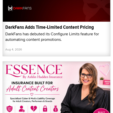
DarkFans Adds Time-Limited Content Pricing
DarkFans has debuted its Configure Limits feature for
automating content promotions.
Aug 4, 2026