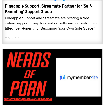
Pineapple Support, Streamate Partner for 'Self-
Parenting' Support Group
Pineapple Support and Streamate are hosting a free
online support group focused on self-care for performers,
titled "Self-Parenting: Becoming Your Own Safe Space."
Aug 4, 2026