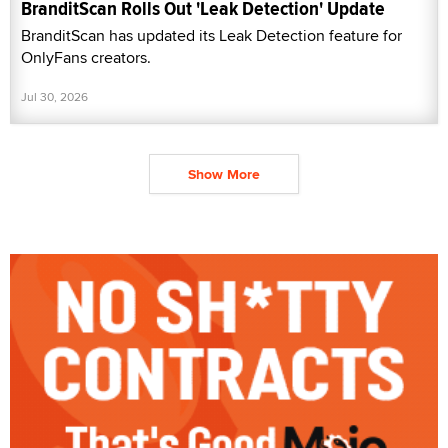
BranditScan Rolls Out 'Leak Detection' Update
BranditScan has updated its Leak Detection feature for
OnlyFans creators.
Jul 30, 2026
Show More