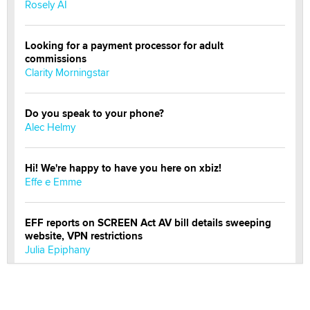
Rosely AI
Looking for a payment processor for adult
commissions
Clarity Morningstar
Do you speak to your phone?
Alec Helmy
Hi! We're happy to have you here on xbiz!
Effe e Emme
EFF reports on SCREEN Act AV bill details sweeping
website, VPN restrictions
Julia Epiphany
Official Amsterdam Show Thread
Moe Helmy