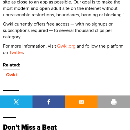
site as close to an app as possible. Our goal is to make the
most modern and open adult site on the internet without
unreasonable restrictions, boundaries, banning or blocking.”
Qwki currently offers free access — with no signups or
subscriptions required — to several thousand clips per
category.
For more information, visit
Qwki.org
and follow the platform
on
Twitter
.
Related:
Qwki
Don't Miss a Beat