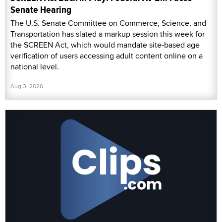
Senate Hearing
The U.S. Senate Committee on Commerce, Science, and
Transportation has slated a markup session this week for
the SCREEN Act, which would mandate site-based age
verification of users accessing adult content online on a
national level.
Aug 3, 2026