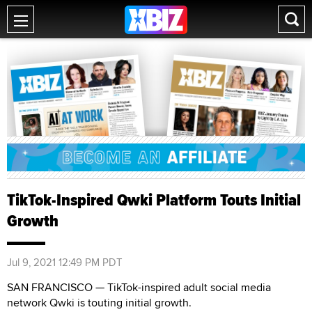
TikTok-Inspired Qwki Platform Touts Initial
Growth
Jul 9, 2021 12:49 PM PDT
SAN FRANCISCO — TikTok-inspired adult social media
network Qwki is touting initial growth.