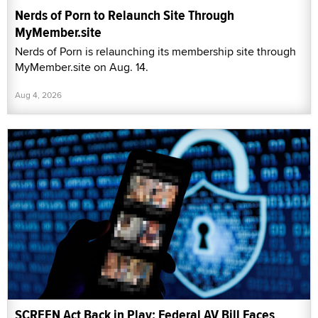
Nerds of Porn to Relaunch Site Through
MyMember.site
Nerds of Porn is relaunching its membership site through
MyMember.site on Aug. 14.
Aug 4, 2026
SCREEN Act Back in Play: Federal AV Bill Faces