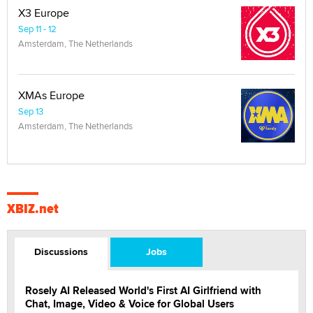
X3 Europe
Sep 11 - 12
Amsterdam, The Netherlands
XMAs Europe
Sep 13
Amsterdam, The Netherlands
XBIZ.net
Discussions
Jobs
Rosely AI Released World's First AI Girlfriend with
Chat, Image, Video & Voice for Global Users