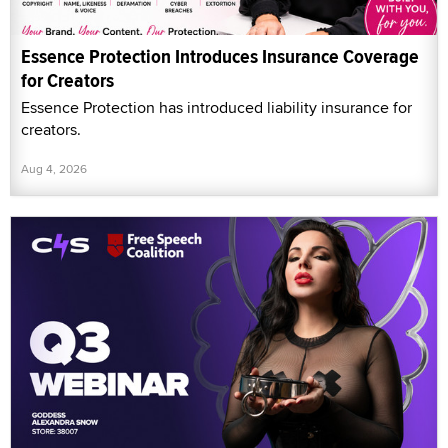
Essence Protection Introduces Insurance Coverage
for Creators
Essence Protection has introduced liability insurance for
creators.
Aug 4, 2026