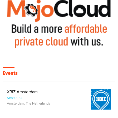
Events
XBIZ Amsterdam
Sep 10 - 12
Amsterdam, The Netherlands