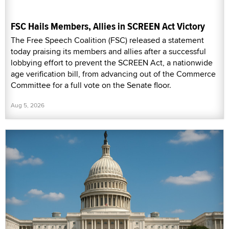
FSC Hails Members, Allies in SCREEN Act Victory
The Free Speech Coalition (FSC) released a statement
today praising its members and allies after a successful
lobbying effort to prevent the SCREEN Act, a nationwide
age verification bill, from advancing out of the Commerce
Committee for a full vote on the Senate floor.
Aug 5, 2026