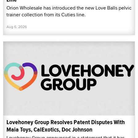
Orion Wholesale has introduced the new Love Balls pelvic
trainer collection from its Cuties line.
Aug 6, 2026
Lovehoney Group Resolves Patent Disputes With
Maia Toys, CalExotics, Doc Johnson
Lovehoney Group announced in a statement that it has