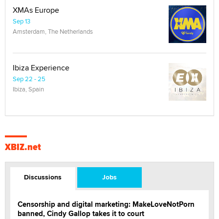
XMAs Europe
Sep 13
Amsterdam, The Netherlands
Ibiza Experience
Sep 22 - 25
Ibiza, Spain
XBIZ.net
Discussions
Jobs
Censorship and digital marketing: MakeLoveNotPorn
banned, Cindy Gallop takes it to court