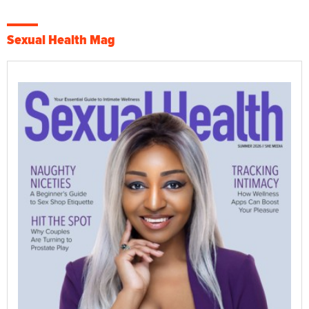
Sexual Health Mag