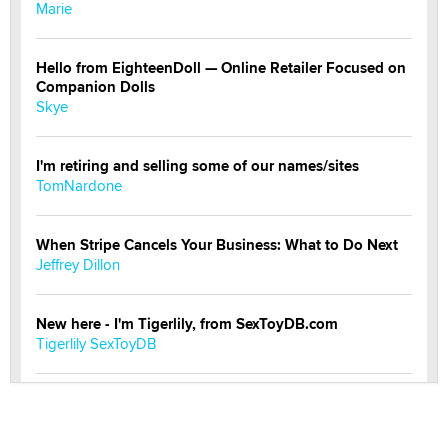
Marie
Hello from EighteenDoll — Online Retailer Focused on
Companion Dolls
Skye
I'm retiring and selling some of our names/sites
TomNardone
When Stripe Cancels Your Business: What to Do Next
Jeffrey Dillon
New here - I'm Tigerlily, from SexToyDB.com
Tigerlily SexToyDB
Seeking Eco-Friendly & Sustainable Sex Toy Suppliers
/ Wholesalers
Jaddz