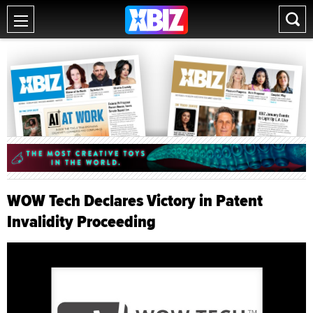
WOW Tech Declares Victory in Patent
Invalidity Proceeding