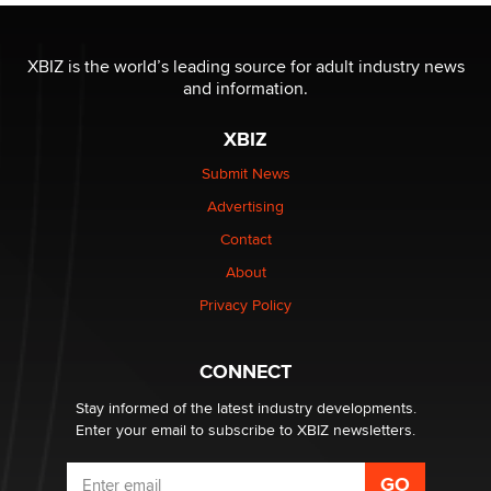
I have a new sex toy company & looking for feedback
XBIZ is the world’s leading source for adult industry news
Sara
and information.
XBIZ
$250K worth of male sex toys left Los Angeles, never
made it to Dallas: A ‘Handy’ heist?
Submit News
Colin Rowntree
Advertising
Contact
1 Year Anniversary - DoItStrapped.com
About
Alex Banx
Privacy Policy
Hello again. I'm back with Sex Advice for Seniors.
Suzanne Noble
CONNECT
Stay informed of the latest industry developments.
Enter your email to subscribe to XBIZ newsletters.