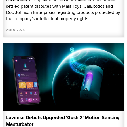
settled patent disputes with Maia Toys, CalExotics and
Doc Johnson Enterprises regarding products protected by
the company’s intellectual property rights.
Aug 5, 2026
Lovense Debuts Upgraded 'Gush 2' Motion Sensing
Masturbator