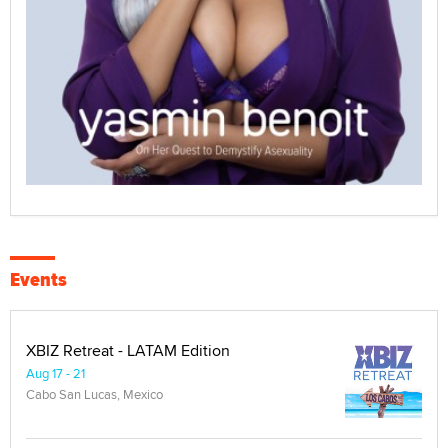
Events
XBIZ Retreat - LATAM Edition
Aug 17 - 21
Cabo San Lucas, Mexico