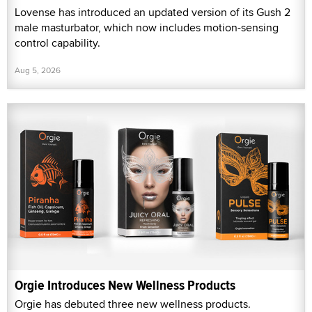
Lovense has introduced an updated version of its Gush 2
male masturbator, which now includes motion-sensing
control capability.
Aug 5, 2026
Orgie Introduces New Wellness Products
Orgie has debuted three new wellness products.