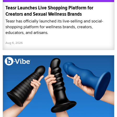
Teasr Launches Live Shopping Platform for
Creators and Sexual Wellness Brands
Teasr has officially launched its live-selling and social-
shopping platform for wellness brands, creators,
educators, and artisans.
Aug 6, 2026