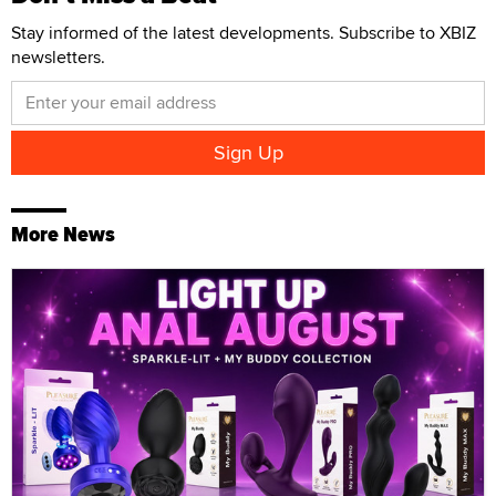
Stay informed of the latest developments. Subscribe to XBIZ
newsletters.
More News