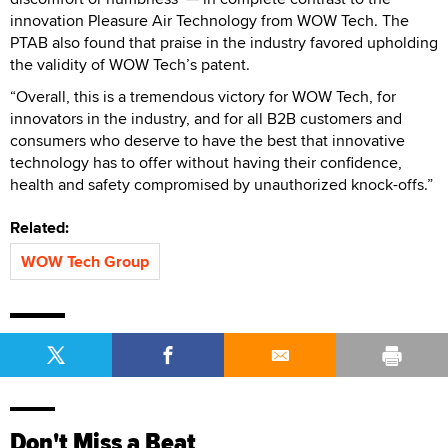
innovation Pleasure Air Technology from WOW Tech. The
PTAB also found that praise in the industry favored upholding
the validity of WOW Tech’s patent.
“Overall, this is a tremendous victory for WOW Tech, for
innovators in the industry, and for all B2B customers and
consumers who deserve to have the best that innovative
technology has to offer without having their confidence,
health and safety compromised by unauthorized knock-offs.”
Related:
WOW Tech Group
Don't Miss a Beat