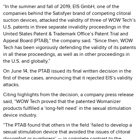
“In the summer and fall of 2019, EIS GmbH, one of the
companies behind the Satisfyer brand of competing clitoral
suction devices, attacked the validity of three of WOW Tech’s
U.S. patents in three separate invalidity proceedings in the
United States Patent & Trademark Office’s Patent Trial and
Appeal Board (PTAB),” the company said. “Since then, WOW
Tech has been vigorously defending the validity of its patents
in all these proceedings, as well as in other proceedings in
the U.S. and globally.”
On June 14, the PTAB issued its final written decision in the
first of these cases, announcing that it rejected EIS’s validity
attacks.
Citing highlights from the decision, a company press release
said, “WOW Tech proved that the patented Womanizer
products fulfilled a ‘long-felt need’ in the sexual stimulation
device industry.
“The PTAB found that others in the field ‘failed to develop a
sexual stimulation device that avoided the issues of clitoral
discomfort or numbness’ — in complete contrast to the