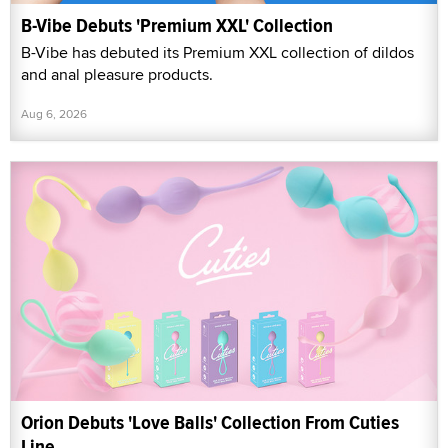
B-Vibe Debuts 'Premium XXL' Collection
B-Vibe has debuted its Premium XXL collection of dildos
and anal pleasure products.
Aug 6, 2026
Orion Debuts 'Love Balls' Collection From Cuties
Line