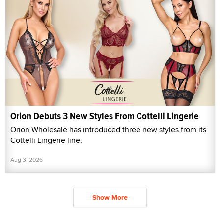
Orion Debuts 3 New Styles From Cottelli Lingerie
Orion Wholesale has introduced three new styles from its
Cottelli Lingerie line.
Aug 3, 2026
Show More