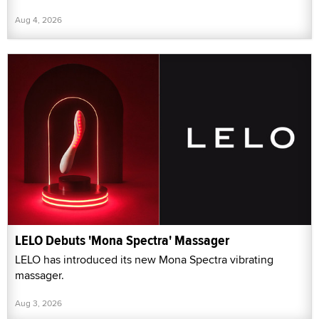
Aug 4, 2026
LELO Debuts 'Mona Spectra' Massager
LELO has introduced its new Mona Spectra vibrating
massager.
Aug 3, 2026