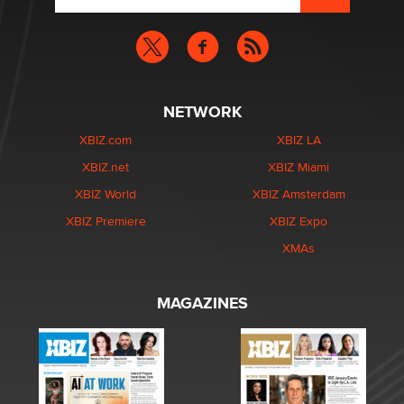
NETWORK
XBIZ.com
XBIZ LA
XBIZ.net
XBIZ Miami
XBIZ World
XBIZ Amsterdam
XBIZ Premiere
XBIZ Expo
XMAs
MAGAZINES