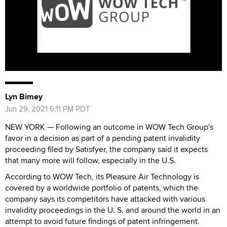
Lyn Bimey
Jun 29, 2021 6:11 PM PDT
NEW YORK — Following an outcome in WOW Tech Group's
favor in a decision as part of a pending patent invalidity
proceeding filed by Satisfyer, the company said it expects
that many more will follow, especially in the U.S.
According to WOW Tech, its Pleasure Air Technology is
covered by a worldwide portfolio of patents, which the
company says its competitors have attacked with various
invalidity proceedings in the U. S. and around the world in an
attempt to avoid future findings of patent infringement.