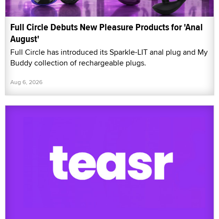
Full Circle Debuts New Pleasure Products for 'Anal
August'
Full Circle has introduced its Sparkle-LIT anal plug and My
Buddy collection of rechargeable plugs.
Aug 6, 2026