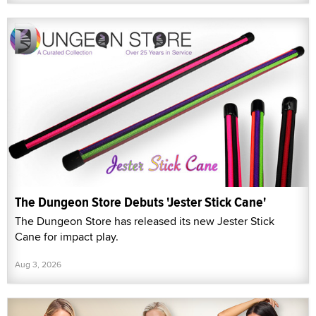
The Dungeon Store Debuts 'Jester Stick Cane'
The Dungeon Store has released its new Jester Stick
Cane for impact play.
Aug 3, 2026