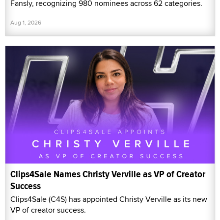
Fansly, recognizing 980 nominees across 62 categories.
Aug 1, 2026
Clips4Sale Names Christy Verville as VP of Creator
Success
Clips4Sale (C4S) has appointed Christy Verville as its new
VP of creator success.