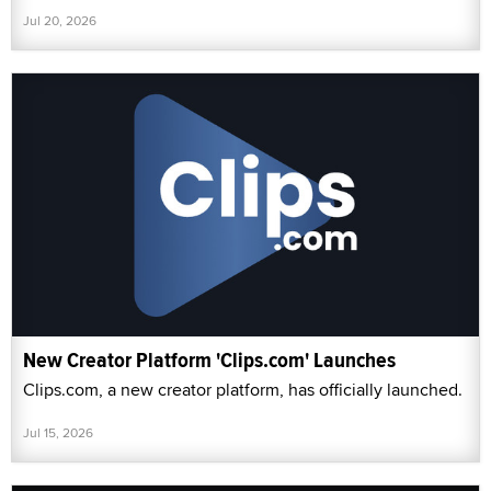
Jul 20, 2026
New Creator Platform 'Clips.com' Launches
Clips.com, a new creator platform, has officially launched.
Jul 15, 2026