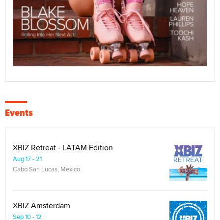
Events
XBIZ Retreat - LATAM Edition
Aug 17 - 21
Cabo San Lucas, Mexico
XBIZ Amsterdam
Sep 10 - 12