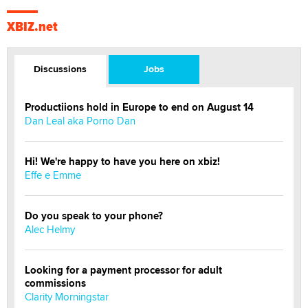
XBIZ.net
Discussions
Jobs
Productiions hold in Europe to end on August 14
Dan Leal aka Porno Dan
Hi! We're happy to have you here on xbiz!
Effe e Emme
Do you speak to your phone?
Alec Helmy
Looking for a payment processor for adult
commissions
Clarity Morningstar