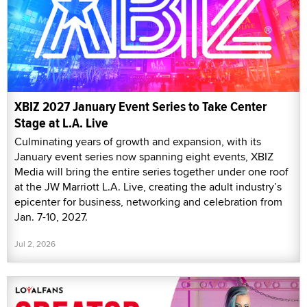
XBIZ 2027 January Event Series to Take Center
Stage at L.A. Live
Culminating years of growth and expansion, with its
January event series now spanning eight events, XBIZ
Media will bring the entire series together under one roof
at the JW Marriott L.A. Live, creating the adult industry’s
epicenter for business, networking and celebration from
Jan. 7-10, 2027.
Jul 2, 2026