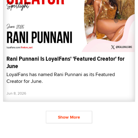
Rani Punnani Is LoyalFans' 'Featured Creator' for
June
LoyalFans has named Rani Punnani as its Featured
Creator for June.
Jun 8, 2026
Show More