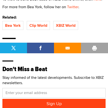
For more from Bea York, follow her on
Twitter
.
Related:
Bea York
Clip World
XBIZ World
Don't Miss a Beat
Stay informed of the latest developments. Subscribe to XBIZ
newsletters.