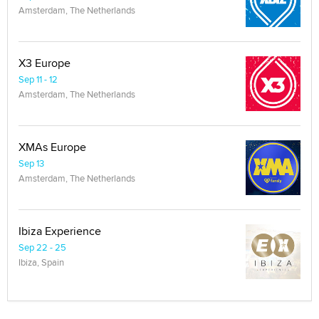
Amsterdam, The Netherlands
X3 Europe
Sep 11 - 12
Amsterdam, The Netherlands
XMAs Europe
Sep 13
Amsterdam, The Netherlands
Ibiza Experience
Sep 22 - 25
Ibiza, Spain