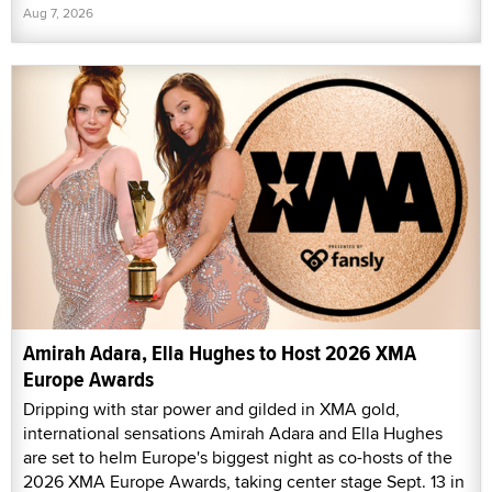
Aug 7, 2026
Amirah Adara, Ella Hughes to Host 2026 XMA
Europe Awards
Dripping with star power and gilded in XMA gold,
international sensations Amirah Adara and Ella Hughes
are set to helm Europe's biggest night as co-hosts of the
2026 XMA Europe Awards, taking center stage Sept. 13 in