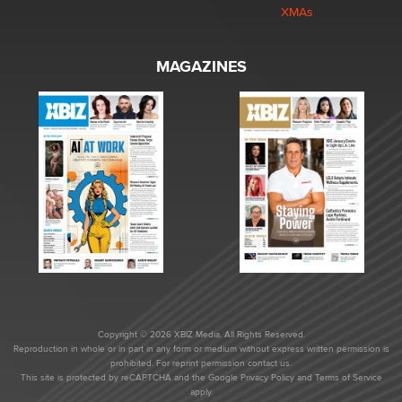
XMAs
MAGAZINES
Copyright © 2026 XBIZ Media. All Rights Reserved.
Reproduction in whole or in part in any form or medium without express written permission is
prohibited. For reprint permission contact us.
This site is protected by reCAPTCHA and the Google
Privacy Policy
and
Terms of Service
apply.