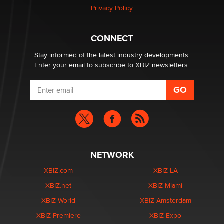
Privacy Policy
Why “Good Looks Sell Themselves” Is a Trap for New
Creators
CONNECT
Zaddy
Stay informed of the latest industry developments.
Enter your email to subscribe to XBIZ newsletters.
NETWORK
XBIZ.com
XBIZ LA
XBIZ.net
XBIZ Miami
XBIZ World
XBIZ Amsterdam
XBIZ Premiere
XBIZ Expo