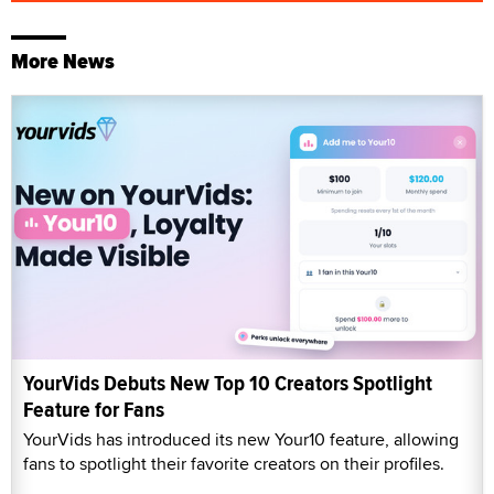
More News
YourVids Debuts New Top 10 Creators Spotlight
Feature for Fans
YourVids has introduced its new Your10 feature, allowing
fans to spotlight their favorite creators on their profiles.