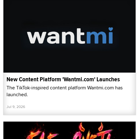
New Content Platform 'Wantmi.com' Launches
The TikTok-inspired content platform Wantmi.com has
launched.
Jul 9, 2026