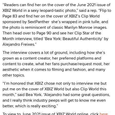
“Readers can find her on the cover of the June 2021 issue of
XBIZ World in a sexy leopard-tastic photo,” said a rep. “Flip to
Page 83 and find her on the cover of XBIZ’s Clip World
sponsored by SextPanther she’s wrapped in pink tulle, and
the photo is reminiscent of classic Marilyn Monroe images.
Then head over to Page 90 and see her Clip Star of the
Month interview, titled ‘Bea York: Beautiful Authenticity’ by
Alejandro Freixes.”
The interview covers a lot of ground, including how she’s
grown as a content creator, her preferred platforms and
content to create, what her fans purchase/request most, her
aesthetic when it comes to filming and fashion, and many
other topics.
“I’m honored that XBIZ chose not only to interview me but
put me on the cover of XBIZ World but also Clip World this
month,” said Bea York. “Alejandro had some great questions,
and I really think industry peeps will get to know me even
better, which is really exciting.”
To view to June 2021 issue of XBIZ World online, click
here
.