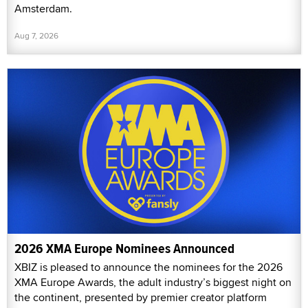
Amsterdam.
Aug 7, 2026
2026 XMA Europe Nominees Announced
XBIZ is pleased to announce the nominees for the 2026
XMA Europe Awards, the adult industry’s biggest night on
the continent, presented by premier creator platform