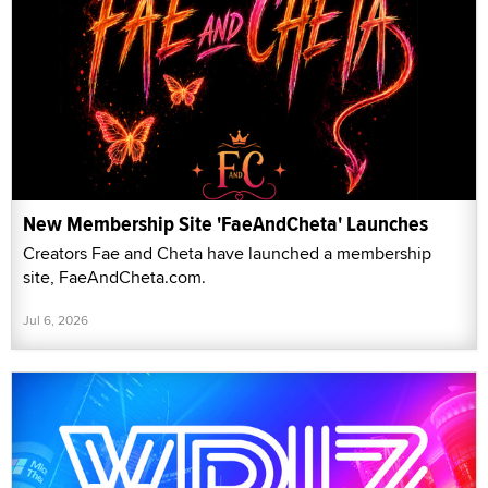
New Membership Site 'FaeAndCheta' Launches
Creators Fae and Cheta have launched a membership
site, FaeAndCheta.com.
Jul 6, 2026