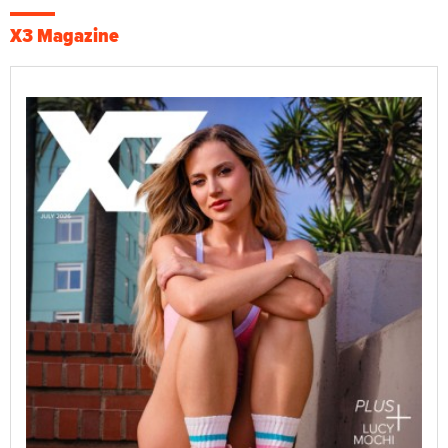
X3 Magazine