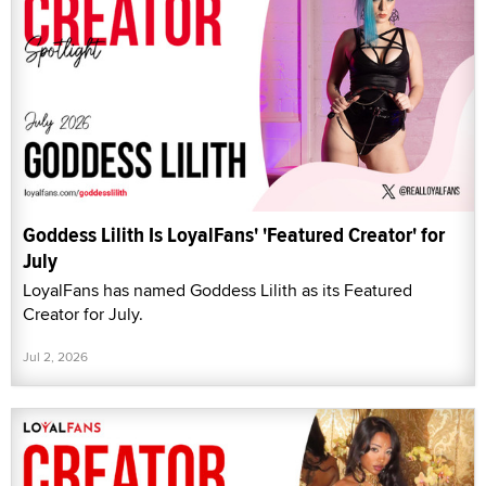
Goddess Lilith Is LoyalFans' 'Featured Creator' for
July
LoyalFans has named Goddess Lilith as its Featured
Creator for July.
Jul 2, 2026