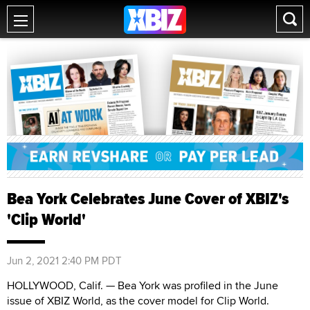
Bea York Celebrates June Cover of XBIZ's
'Clip World'
Jun 2, 2021 2:40 PM PDT
HOLLYWOOD, Calif. — Bea York was profiled in the June
issue of XBIZ World, as the cover model for Clip World.