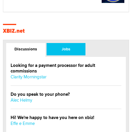
XBIZ.net
Discussions
Jobs
Looking for a payment processor for adult
commissions
Clarity Morningstar
Do you speak to your phone?
Alec Helmy
Hi! We're happy to have you here on xbiz!
Effe e Emme