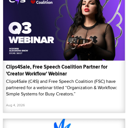
Clips4Sale, Free Speech Coalition Partner for
'Creator Workflow' Webinar
Clips4Sale (C4S) and Free Speech Coalition (FSC) have
partnered for a webinar titled “Organization & Workflow:
Simple Systems for Busy Creators.”
Aug 4, 2026