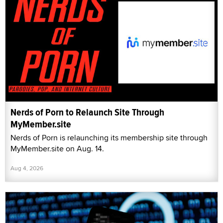
Nerds of Porn to Relaunch Site Through
MyMember.site
Nerds of Porn is relaunching its membership site through
MyMember.site on Aug. 14.
Aug 4, 2026