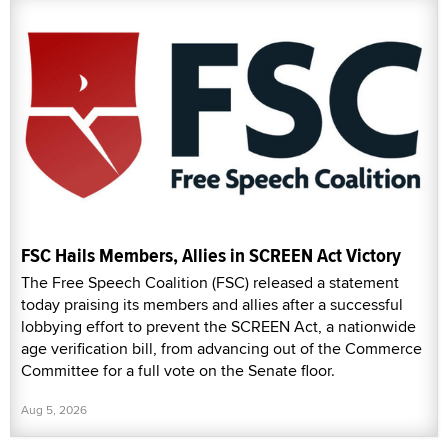
FSC Hails Members, Allies in SCREEN Act Victory
The Free Speech Coalition (FSC) released a statement
today praising its members and allies after a successful
lobbying effort to prevent the SCREEN Act, a nationwide
age verification bill, from advancing out of the Commerce
Committee for a full vote on the Senate floor.
Aug 5, 2026