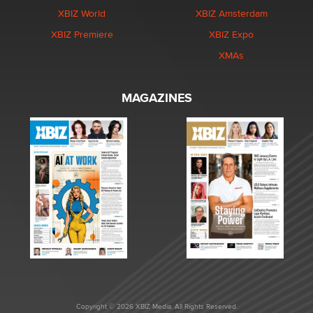
XBIZ World
XBIZ Amsterdam
XBIZ Premiere
XBIZ Expo
XMAs
MAGAZINES
Copyright © 2026 XBIZ Media. All Rights Reserved.