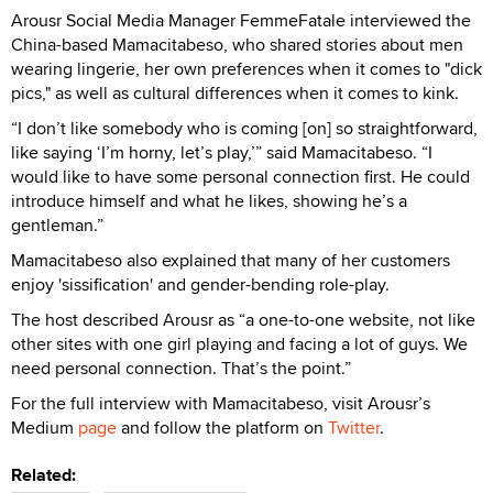
Arousr Social Media Manager FemmeFatale interviewed the
China-based Mamacitabeso, who shared stories about men
wearing lingerie, her own preferences when it comes to "dick
pics," as well as cultural differences when it comes to kink.
“I don’t like somebody who is coming [on] so straightforward,
like saying ‘I’m horny, let’s play,’” said Mamacitabeso. “I
would like to have some personal connection first. He could
introduce himself and what he likes, showing he’s a
gentleman.”
Mamacitabeso also explained that many of her customers
enjoy 'sissification' and gender-bending role-play.
The host described Arousr as “a one-to-one website, not like
other sites with one girl playing and facing a lot of guys. We
need personal connection. That’s the point.”
For the full interview with Mamacitabeso, visit Arousr’s
Medium
page
and follow the platform on
Twitter
.
Related: