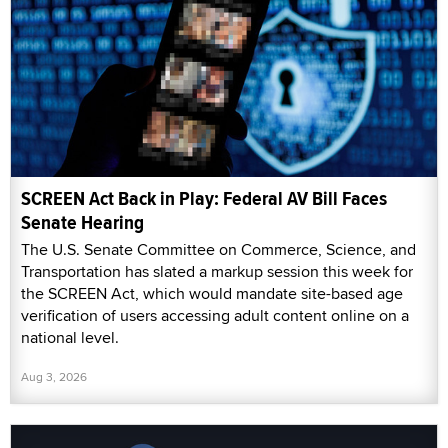
SCREEN Act Back in Play: Federal AV Bill Faces
Senate Hearing
The U.S. Senate Committee on Commerce, Science, and
Transportation has slated a markup session this week for
the SCREEN Act, which would mandate site-based age
verification of users accessing adult content online on a
national level.
Aug 3, 2026