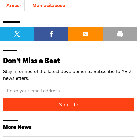
Arousr
Mamacitabeso
Don't Miss a Beat
Stay informed of the latest developments. Subscribe to XBIZ
newsletters.
More News