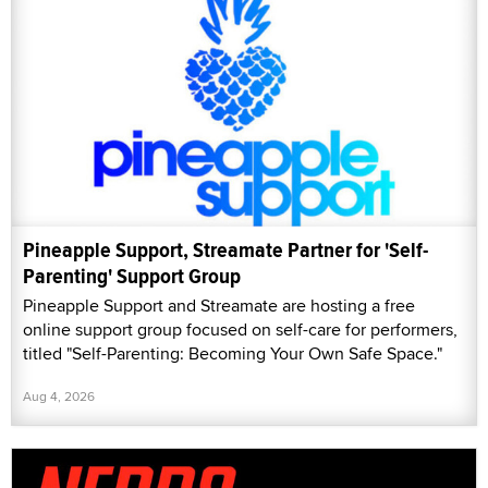
Pineapple Support, Streamate Partner for 'Self-
Parenting' Support Group
Pineapple Support and Streamate are hosting a free
online support group focused on self-care for performers,
titled "Self-Parenting: Becoming Your Own Safe Space."
Aug 4, 2026