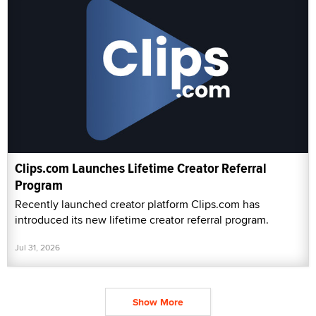
Clips.com Launches Lifetime Creator Referral
Program
Recently launched creator platform Clips.com has
introduced its new lifetime creator referral program.
Jul 31, 2026
Show More