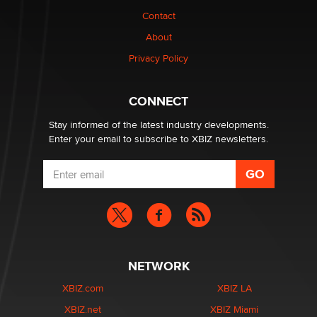
Contact
Why “Good Looks Sell Themselves” Is a Trap for New
Creators
About
Zaddy
Privacy Policy
What are the best adult affiliates in 2026 Now we have
CONNECT
age verification laws world wide
Dizzy
Stay informed of the latest industry developments.
Enter your email to subscribe to XBIZ newsletters.
NETWORK
XBIZ.com
XBIZ LA
XBIZ.net
XBIZ Miami