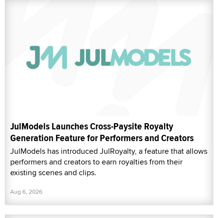
JulModels Launches Cross-Paysite Royalty
Generation Feature for Performers and Creators
JulModels has introduced JulRoyalty, a feature that allows
performers and creators to earn royalties from their
existing scenes and clips.
Aug 6, 2026