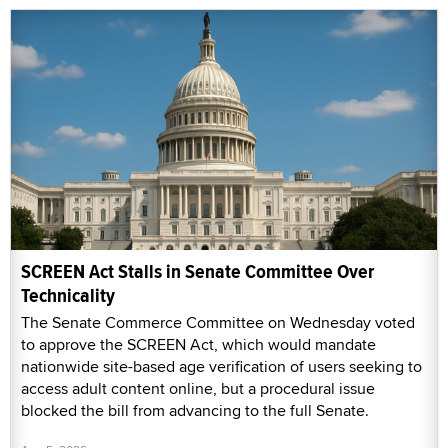
SCREEN Act Stalls in Senate Committee Over
Technicality
The Senate Commerce Committee on Wednesday voted
to approve the SCREEN Act, which would mandate
nationwide site-based age verification of users seeking to
access adult content online, but a procedural issue
blocked the bill from advancing to the full Senate.