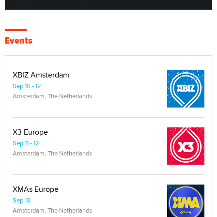
Events
XBIZ Amsterdam
Sep 10 - 12
Amsterdam, The Netherlands
X3 Europe
Sep 11 - 12
Amsterdam, The Netherlands
XMAs Europe
Sep 13
Amsterdam, The Netherlands