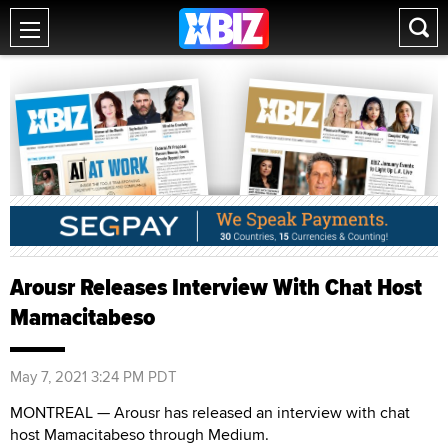
Arousr Releases Interview With Chat Host
Mamacitabeso
May 7, 2021 3:24 PM PDT
MONTREAL — Arousr has released an interview with chat
host Mamacitabeso through Medium.