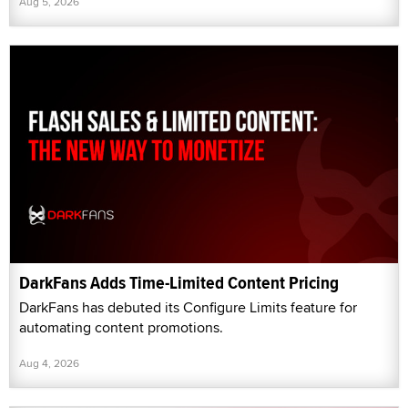
Aug 5, 2026
DarkFans Adds Time-Limited Content Pricing
DarkFans has debuted its Configure Limits feature for
automating content promotions.
Aug 4, 2026