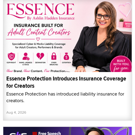
Essence Protection Introduces Insurance Coverage
for Creators
Essence Protection has introduced liability insurance for
creators.
Aug 4, 2026