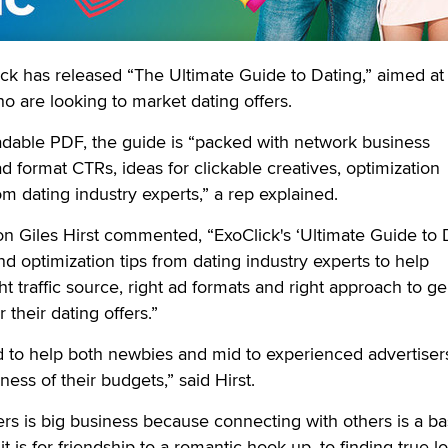
has released “The Ultimate Guide to Dating,” aimed at
who are looking to market dating offers.
adable PDF, the guide is “packed with network business
 ad format CTRs, ideas for clickable creatives, optimization
om dating industry experts,” a rep explained.
 Giles Hirst commented, “ExoClick's ‘Ultimate Guide to 
 and optimization tips from dating industry experts to help
ght traffic source, right ad formats and right approach to g
 their dating offers.”
d to help both newbies and mid to experienced advertiser
ess of their budgets,” said Hirst.
ers is big business because connecting with others is a ba
is for friendship to a romantic hook up, to finding true l