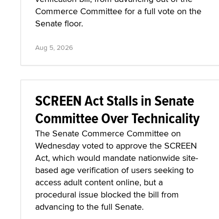
Commerce Committee for a full vote on the
Senate floor.
Aug 5, 2026
SCREEN Act Stalls in Senate
Committee Over Technicality
The Senate Commerce Committee on
Wednesday voted to approve the SCREEN
Act, which would mandate nationwide site-
based age verification of users seeking to
access adult content online, but a
procedural issue blocked the bill from
advancing to the full Senate.