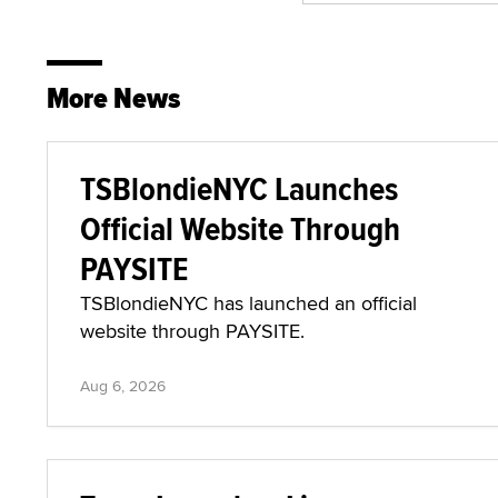
More News
TSBlondieNYC Launches
Official Website Through
PAYSITE
TSBlondieNYC has launched an official
website through PAYSITE.
Aug 6, 2026