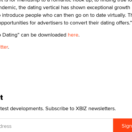
ndemic, the dating vertical has shown exceptional growth
to introduce people who can then go on to date virtually. T
portunities for advertisers to convert their dating offers.”
to Dating” can be downloaded
here
.
tter
.
t
atest developments. Subscribe to XBIZ newsletters.