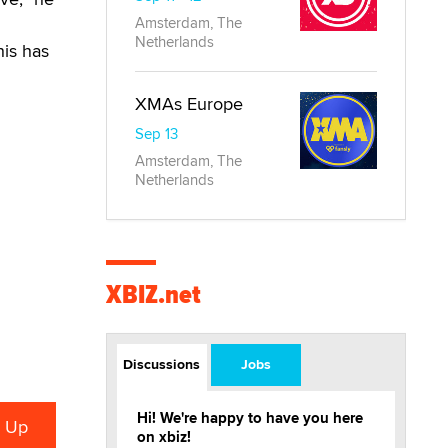
Amsterdam, The
Netherlands
his has
XMAs Europe
Sep 13
Amsterdam, The
Netherlands
XBIZ.net
Discussions
Jobs
Hi! We're happy to have you here
on xbiz!