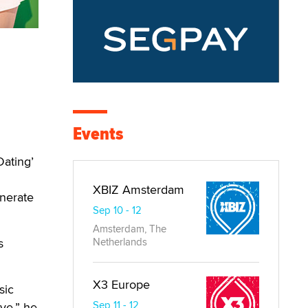
Events
Dating’
XBIZ Amsterdam
enerate
Sep 10 - 12
Amsterdam, The
s
Netherlands
X3 Europe
sic
Sep 11 - 12
ove,” he