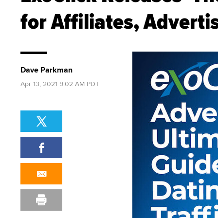
for Affiliates, Adverti
Dave Parkman
Apr 13, 2021 9:02 AM PDT