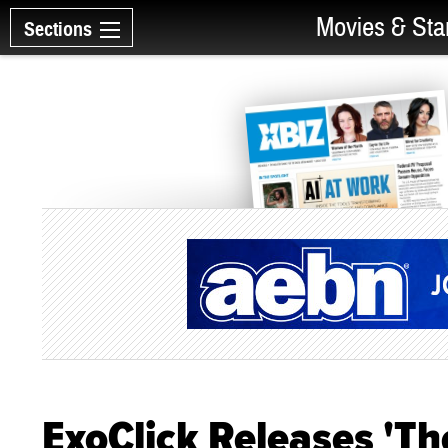
Movies & Sta
Sections
ExoClick Releases 'Th