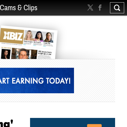
Cams & Clips
ng'