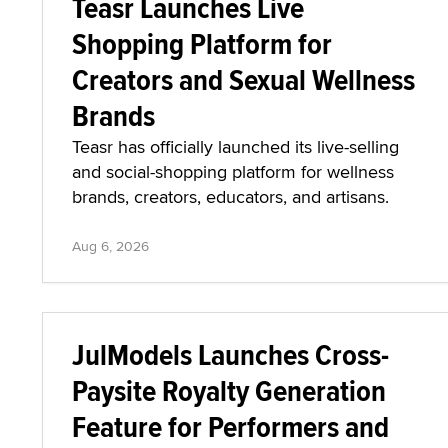
Teasr Launches Live
Shopping Platform for
Creators and Sexual Wellness
Brands
Teasr has officially launched its live-selling
and social-shopping platform for wellness
brands, creators, educators, and artisans.
Aug 6, 2026
JulModels Launches Cross-
Paysite Royalty Generation
Feature for Performers and