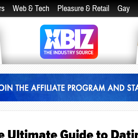
rs
Web & Tech
Pleasure & Retail
Gay
e Ultimate Guide to Dati