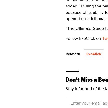
added. “During the pa
because of its ability 
opened up additional op
“The Ultimate Guide 
Follow ExoClick on
Twi
Related:
ExoClick
Don't Miss a Bea
Stay informed of the l