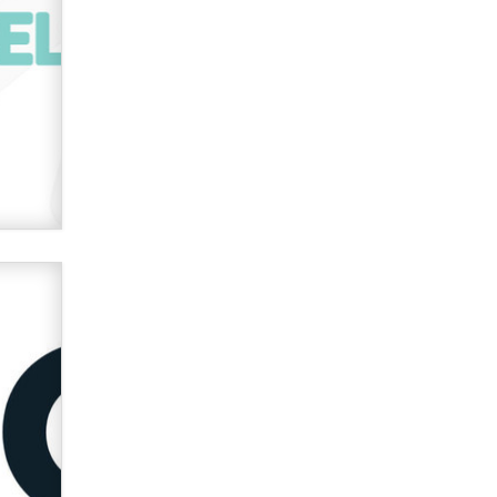
verification laws world wide
Dizzy