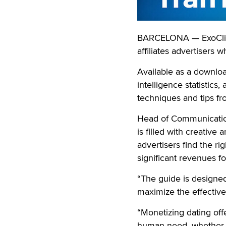
BARCELONA — ExoClick 
affiliates advertisers 
Available as a downlo
intelligence statistics,
techniques and tips fr
Head of Communication
is filled with creative
advertisers find the ri
significant revenues for
“The guide is designe
maximize the effectiven
“Monetizing dating off
human need, whether it 