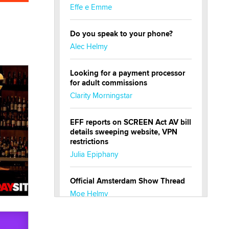
Effe e Emme
Do you speak to your phone?
Alec Helmy
Looking for a payment processor
for adult commissions
Clarity Morningstar
EFF reports on SCREEN Act AV bill
details sweeping website, VPN
restrictions
Julia Epiphany
Official Amsterdam Show Thread
Moe Helmy
OnlyFans stars' images are being