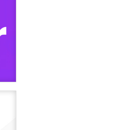
used to scam fans...
Reba Rocket
The most valuable thing hiding in
your data might not be a number.
It might be a clock.
The Statistician
Elon Musk’s xAI sues Minnesota
over its first-in-the-nation law
banning ‘nudification’ technology
TheLegacy
Why “Good Looks Sell
Themselves” Is a Trap for New
Creators
Zaddy
What are the best adult affiliates in
2026 Now we have age