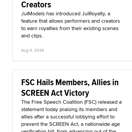
Creators
JulModels has introduced JulRoyalty, a
feature that allows performers and creators
to earn royalties from their existing scenes
and clips.
Aug 6, 2026
FSC Hails Members, Allies in
SCREEN Act Victory
The Free Speech Coalition (FSC) released a
statement today praising its members and
allies after a successful lobbying effort to
prevent the SCREEN Act, a nationwide age
verification bill, from advancing out of the