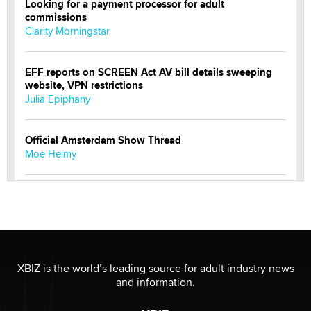
Looking for a payment processor for adult
commissions
Clarity Morningstar
EFF reports on SCREEN Act AV bill details sweeping
website, VPN restrictions
Julia Epiphany
Official Amsterdam Show Thread
Moe Helmy
OnlyFans stars' images are being used to scam fans...
Reba Rocket
The most valuable thing hiding in your data might not
be a number. It might be a clock.
XBIZ is the world’s leading source for adult industry news
The Statistician
and information.