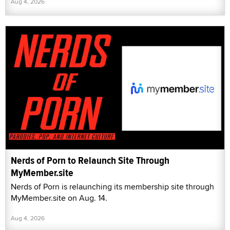
Aug 4, 2026
Nerds of Porn to Relaunch Site Through
MyMember.site
Nerds of Porn is relaunching its membership site through
MyMember.site on Aug. 14.
Aug 4, 2026