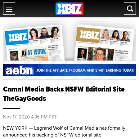
Carnal Media Backs NSFW Editorial Site
TheGayGoods
Nov 17, 2020 4:36 PM PST
NEW YORK — Legrand Wolf of Carnal Media has formally
announced his backing of NSFW editorial site