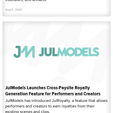
Aug 6, 2026
JulModels Launches Cross-Paysite Royalty
Generation Feature for Performers and Creators
JulModels has introduced JulRoyalty, a feature that allows
performers and creators to earn royalties from their
existing scenes and clips.