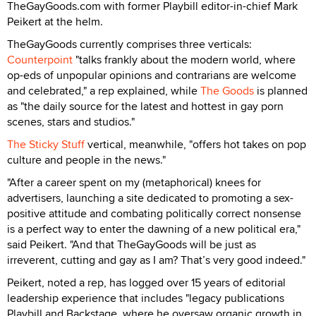
TheGayGoods.com with former Playbill editor-in-chief Mark
Peikert at the helm.
TheGayGoods currently comprises three verticals:
Counterpoint
"talks frankly about the modern world, where
op-eds of unpopular opinions and contrarians are welcome
and celebrated," a rep explained, while
The Goods
is planned
as "the daily source for the latest and hottest in gay porn
scenes, stars and studios."
The Sticky Stuff
vertical, meanwhile, "offers hot takes on pop
culture and people in the news."
"After a career spent on my (metaphorical) knees for
advertisers, launching a site dedicated to promoting a sex-
positive attitude and combating politically correct nonsense
is a perfect way to enter the dawning of a new political era,"
said Peikert. "And that TheGayGoods will be just as
irreverent, cutting and gay as I am? That’s very good indeed."
Peikert, noted a rep, has logged over 15 years of editorial
leadership experience that includes "legacy publications
Playbill and Backstage, where he oversaw organic growth in