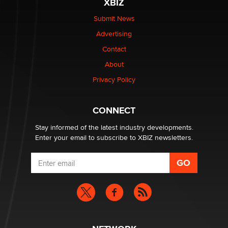
XBIZ
Elon Musk’s xAI sues Minnesota over its first-in-the-
nation law banning ‘nudification’ technology
Submit News
TheLegacy
Advertising
Contact
Why “Good Looks Sell Themselves” Is a Trap for New
Creators
About
Zaddy
Privacy Policy
What are the best adult affiliates in 2026 Now we have
CONNECT
age verification laws world wide
Dizzy
Stay informed of the latest industry developments.
Enter your email to subscribe to XBIZ newsletters.