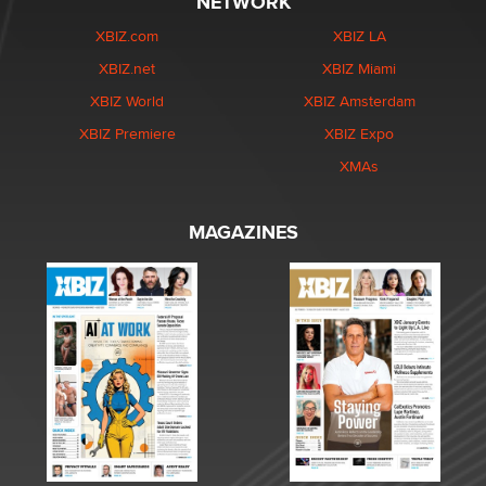
NETWORK
XBIZ.com
XBIZ LA
XBIZ.net
XBIZ Miami
XBIZ World
XBIZ Amsterdam
XBIZ Premiere
XBIZ Expo
XMAs
MAGAZINES