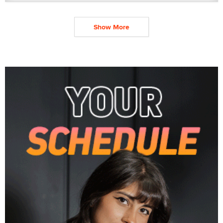
Show More