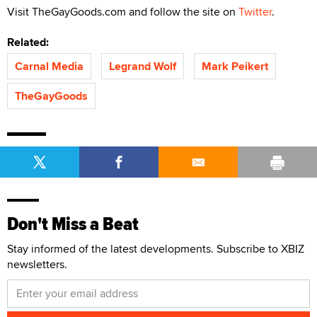
Visit TheGayGoods.com and follow the site on
Twitter
.
Related:
Carnal Media
Legrand Wolf
Mark Peikert
TheGayGoods
Don't Miss a Beat
Stay informed of the latest developments. Subscribe to XBIZ
newsletters.