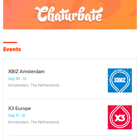
Events
XBIZ Amsterdam
Sep 10 - 12
Amsterdam, The Netherlands
X3 Europe
Sep 11 - 12
Amsterdam, The Netherlands