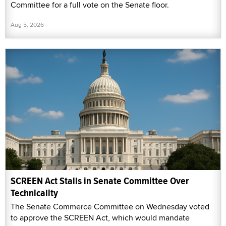
Committee for a full vote on the Senate floor.
Aug 5, 2026
SCREEN Act Stalls in Senate Committee Over
Technicality
The Senate Commerce Committee on Wednesday voted
to approve the SCREEN Act, which would mandate