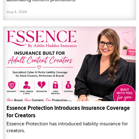
Aug 4, 2026
Essence Protection Introduces Insurance Coverage
for Creators
Essence Protection has introduced liability insurance for
creators.