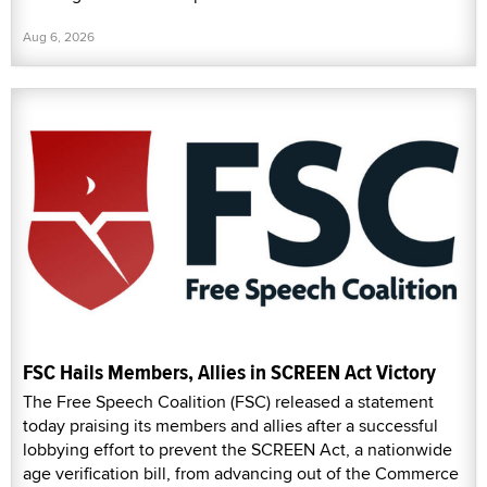
Aug 6, 2026
FSC Hails Members, Allies in SCREEN Act Victory
The Free Speech Coalition (FSC) released a statement
today praising its members and allies after a successful
lobbying effort to prevent the SCREEN Act, a nationwide
age verification bill, from advancing out of the Commerce