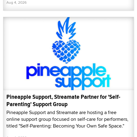
Aug 4, 2026
Pineapple Support, Streamate Partner for 'Self-
Parenting' Support Group
Pineapple Support and Streamate are hosting a free
online support group focused on self-care for performers,
titled "Self-Parenting: Becoming Your Own Safe Space."