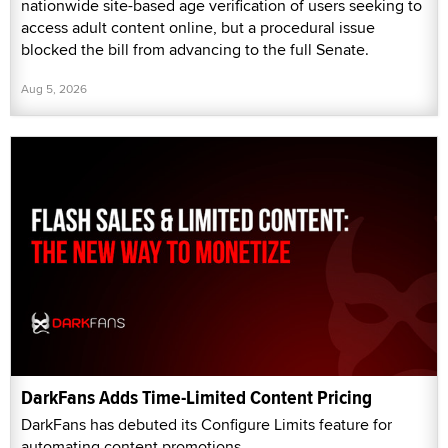
nationwide site-based age verification of users seeking to
access adult content online, but a procedural issue
blocked the bill from advancing to the full Senate.
Aug 5, 2026
DarkFans Adds Time-Limited Content Pricing
DarkFans has debuted its Configure Limits feature for
automating content promotions.