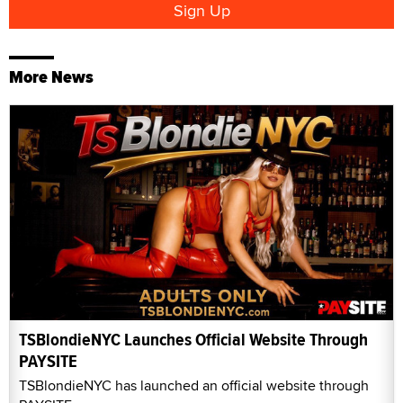
More News
TSBlondieNYC Launches Official Website Through
PAYSITE
TSBlondieNYC has launched an official website through