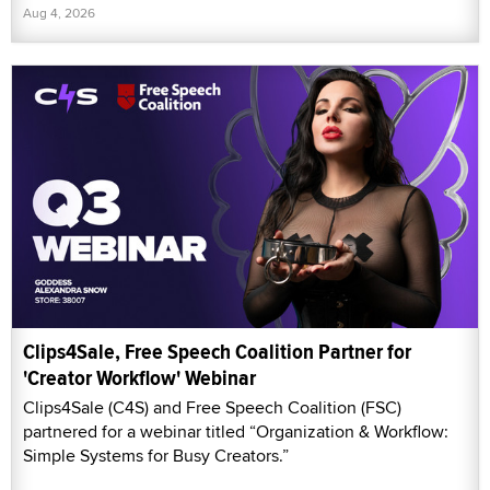
Aug 4, 2026
Clips4Sale, Free Speech Coalition Partner for
'Creator Workflow' Webinar
Clips4Sale (C4S) and Free Speech Coalition (FSC)
partnered for a webinar titled “Organization & Workflow:
Simple Systems for Busy Creators.”