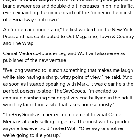
brand awareness and double-digit increases in online traffic,
even expanding the online reach of the former in the midst
of a Broadway shutdown."
An "in-demand moderator," he first worked for the New York
Press and has contributed to Out Magazine, Town & Country
and The Wrap.
Carnal Media co-founder Legrand Wolf will also serve as
publisher of the new venture.
"I've long wanted to launch something that makes me laugh
while also having a sharp, witty point of view,” he said. "And
as soon as I started speaking with Mark, it was clear he’s the
perfect person to steer TheGayGoods. I’m excited to
continue combating sex-negativity and bullying in the adult
world by launching a site that takes porn seriously."
"TheGayGoods is a perfect complement to what Carnal
Media is already selling: orgasms. The most worthy product
anyone has ever sold," noted Wolf. "One way or another,
we're going to rile you up."