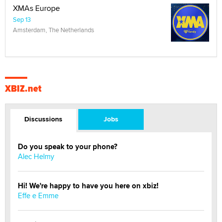
XMAs Europe
Sep 13
Amsterdam, The Netherlands
XBIZ.net
Discussions
Jobs
Do you speak to your phone?
Alec Helmy
Hi! We're happy to have you here on xbiz!
Effe e Emme