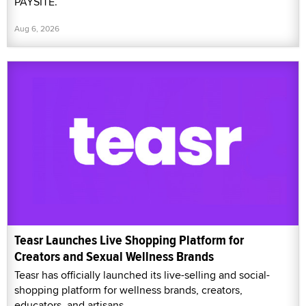
PAYSITE.
Aug 6, 2026
Teasr Launches Live Shopping Platform for
Creators and Sexual Wellness Brands
Teasr has officially launched its live-selling and social-
shopping platform for wellness brands, creators,
educators, and artisans.