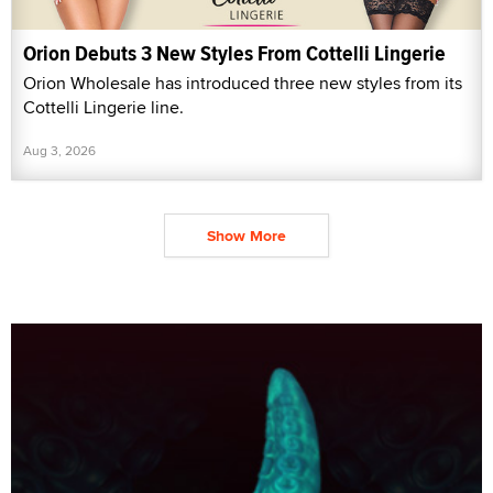
Orion Debuts 3 New Styles From Cottelli Lingerie
Orion Wholesale has introduced three new styles from its
Cottelli Lingerie line.
Aug 3, 2026
Show More