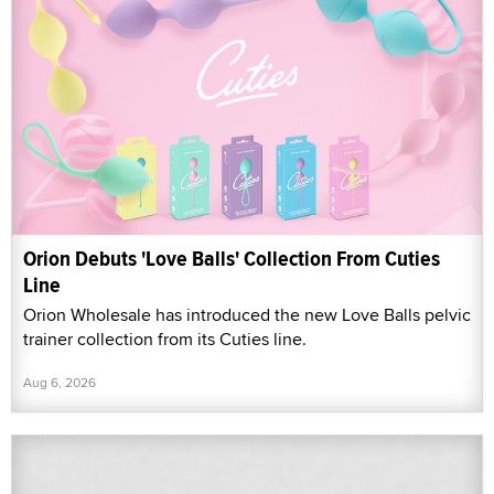
Orion Debuts 'Love Balls' Collection From Cuties
Line
Orion Wholesale has introduced the new Love Balls pelvic
trainer collection from its Cuties line.
Aug 6, 2026