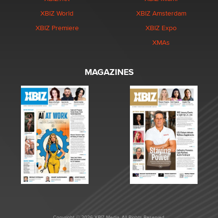
XBIZ World
XBIZ Amsterdam
XBIZ Premiere
XBIZ Expo
XMAs
MAGAZINES
Copyright © 2026 XBIZ Media. All Rights Reserved.