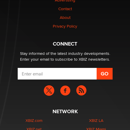
Advertising
Contact
1 Year Anniversary - DoItStrapped.com
About
Alex Banx
Privacy Policy
Hello again. I'm back with Sex Advice for Seniors.
Suzanne Noble
CONNECT
Stay informed of the latest industry developments.
Enter your email to subscribe to XBIZ newsletters.
NETWORK
XBIZ.com
XBIZ LA
XBIZ.net
XBIZ Miami