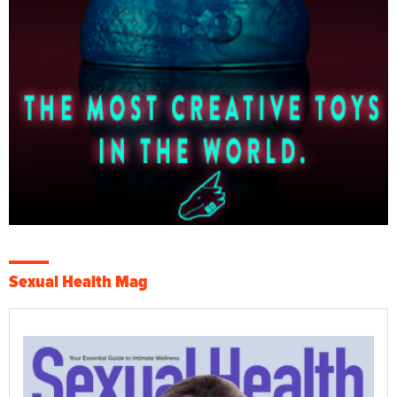
Sexual Health Mag