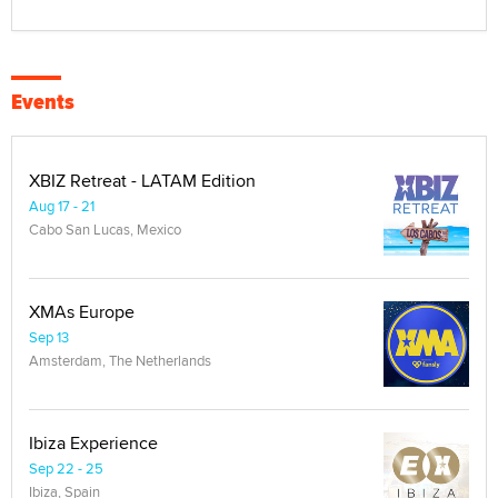
Events
XBIZ Retreat - LATAM Edition
Aug 17 - 21
Cabo San Lucas, Mexico
XMAs Europe
Sep 13
Amsterdam, The Netherlands
Ibiza Experience
Sep 22 - 25
Ibiza, Spain