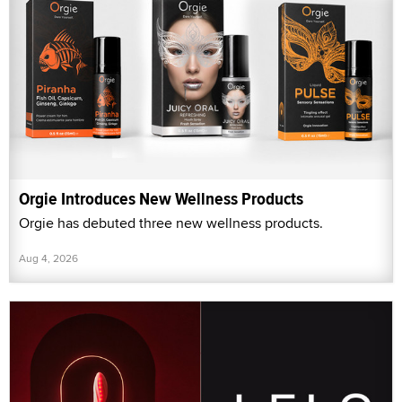
Orgie Introduces New Wellness Products
Orgie has debuted three new wellness products.
Aug 4, 2026