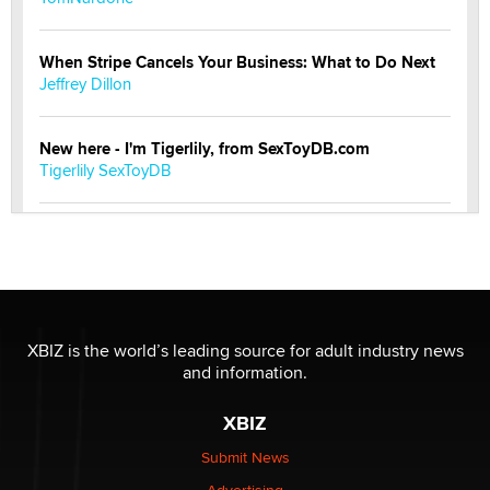
When Stripe Cancels Your Business: What to Do Next
Jeffrey Dillon
New here - I'm Tigerlily, from SexToyDB.com
Tigerlily SexToyDB
Seeking Eco-Friendly & Sustainable Sex Toy Suppliers
/ Wholesalers
Jaddz
I have a new sex toy company & looking for feedback
XBIZ is the world’s leading source for adult industry news
Sara
and information.
XBIZ
$250K worth of male sex toys left Los Angeles, never
made it to Dallas: A ‘Handy’ heist?
Submit News
Colin Rowntree