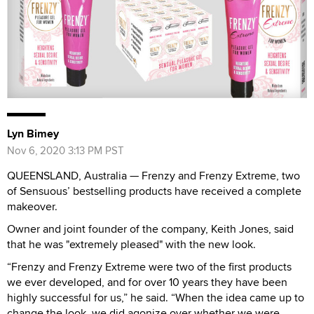
Lyn Bimey
Nov 6, 2020 3:13 PM PST
QUEENSLAND, Australia — Frenzy and Frenzy Extreme, two
of Sensuous’ bestselling products have received a complete
makeover.
Owner and joint founder of the company, Keith Jones, said
that he was "extremely pleased" with the new look.
“Frenzy and Frenzy Extreme were two of the first products
we ever developed, and for over 10 years they have been
highly successful for us,” he said. “When the idea came up to
change the look, we did agonize over whether we were