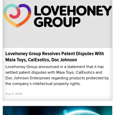
Lovehoney Group Resolves Patent Disputes With
Maia Toys, CalExotics, Doc Johnson
Lovehoney Group announced in a statement that it has
settled patent disputes with Maia Toys, CalExotics and
Doc Johnson Enterprises regarding products protected by
the company’s intellectual property rights.
Aug 5, 2026