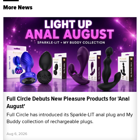
More News
Full Circle Debuts New Pleasure Products for 'Anal
August'
Full Circle has introduced its Sparkle-LIT anal plug and My
Buddy collection of rechargeable plugs.
Aug 6, 2026