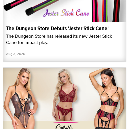
The Dungeon Store Debuts 'Jester Stick Cane'
The Dungeon Store has released its new Jester Stick
Cane for impact play.
Aug 3, 2026