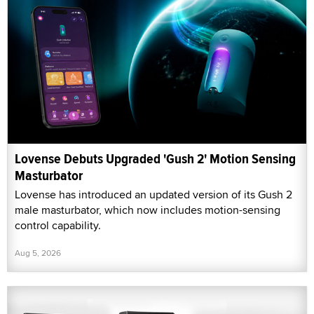
Lovense Debuts Upgraded 'Gush 2' Motion Sensing
Masturbator
Lovense has introduced an updated version of its Gush 2
male masturbator, which now includes motion-sensing
control capability.
Aug 5, 2026