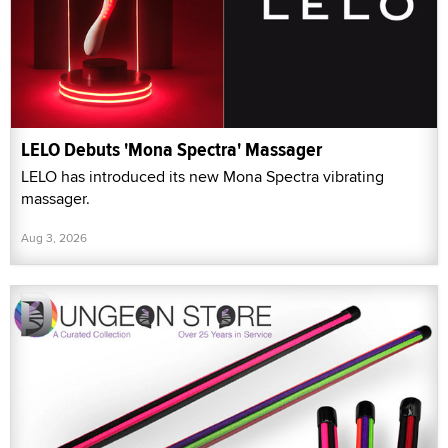
LELO Debuts 'Mona Spectra' Massager
LELO has introduced its new Mona Spectra vibrating
massager.
Aug 3, 2026