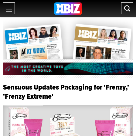
Sensuous Updates Packaging for 'Frenzy,'
'Frenzy Extreme'