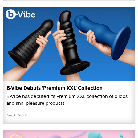
B-Vibe Debuts 'Premium XXL' Collection
B-Vibe has debuted its Premium XXL collection of dildos
and anal pleasure products.
Aug 6, 2026