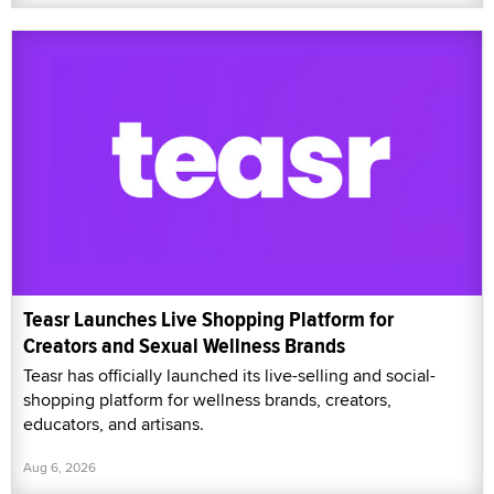
Teasr Launches Live Shopping Platform for
Creators and Sexual Wellness Brands
Teasr has officially launched its live-selling and social-
shopping platform for wellness brands, creators,
educators, and artisans.
Aug 6, 2026