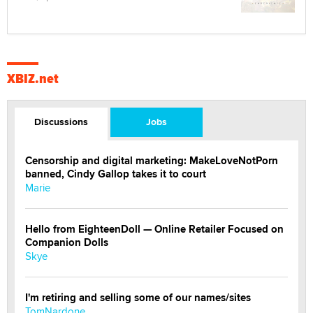
XBIZ.net
Discussions
Jobs
Censorship and digital marketing: MakeLoveNotPorn
banned, Cindy Gallop takes it to court
Marie
Hello from EighteenDoll — Online Retailer Focused on
Companion Dolls
Skye
I'm retiring and selling some of our names/sites
TomNardone