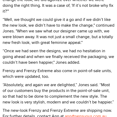
doing the right thing. It was a case of, 'If it’s not broke why fix
it?'"
“Well, we thought we could give it a go and if we didn’t like
the new look, we didn’t have to make the change," continued
Jones. "When we saw what our designer came up with, we
were blown away. It was not just a small change, but a totally
new fresh look, with great feminine appeal."
“Once we had seen the designs, we had no hesitation in
going ahead and when we finally received the packaging, we
couldn’t have been happier," Jones added.
Frenzy and Frenzy Extreme also come in point-of-sale units,
which were updated, too.
“Absolutely, and again we are delighted,” Jones said. “Most
of our customers buy the products in the point-of-sale unit,
so that had to be done to complement the new style. The
new look is very stylish, modern and we couldn’t be happier.”
The new-look Frenzy and Frenzy Extreme are shipping now.
For further details, contact Ann at
ann@sensuous.com.au
.