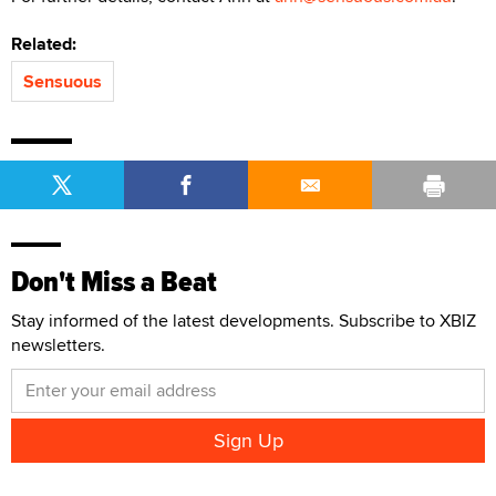
Related:
Sensuous
Don't Miss a Beat
Stay informed of the latest developments. Subscribe to XBIZ
newsletters.