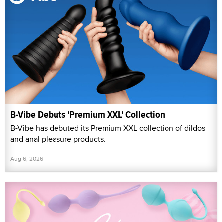
B-Vibe Debuts 'Premium XXL' Collection
B-Vibe has debuted its Premium XXL collection of dildos
and anal pleasure products.
Aug 6, 2026