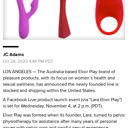
JC Adams
Oct 28, 2020 4:49 PM PDT
LOS ANGELES — The Australia-based Elixir Play brand of
pleasure products, with its focus on women’s health and
sexual wellness, has announced the newly founded line is
stocked and shipping within the United States.
A Facebook Live product launch event (via "Lara Elixir Play")
is set for Wednesday, November 4, at 2 p.m. (PDT).
Elixir Play was formed when its founder, Lara, turned to pelvic
physiotherapy for assistance after many years of personal
issues with pelvic pain and painful sexual experience.