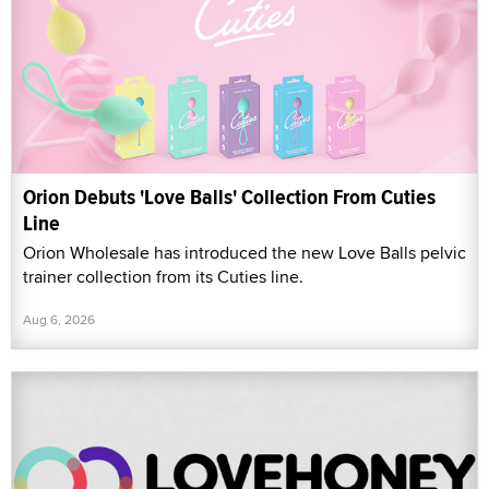
Orion Debuts 'Love Balls' Collection From Cuties
Line
Orion Wholesale has introduced the new Love Balls pelvic
trainer collection from its Cuties line.
Aug 6, 2026