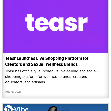
Teasr Launches Live Shopping Platform for
Creators and Sexual Wellness Brands
Teasr has officially launched its live-selling and social-
shopping platform for wellness brands, creators,
educators, and artisans.
Aug 6, 2026