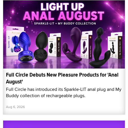
Full Circle Debuts New Pleasure Products for 'Anal
August'
Full Circle has introduced its Sparkle-LIT anal plug and My
Buddy collection of rechargeable plugs.
Aug 6, 2026