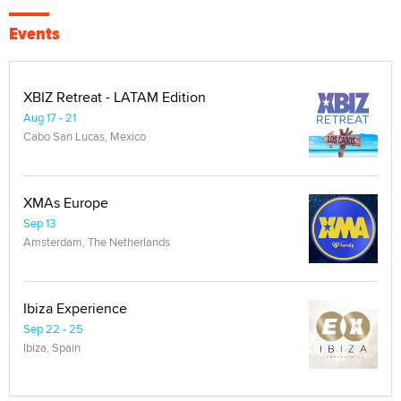
Events
XBIZ Retreat - LATAM Edition
Aug 17 - 21
Cabo San Lucas, Mexico
XMAs Europe
Sep 13
Amsterdam, The Netherlands
Ibiza Experience
Sep 22 - 25
Ibiza, Spain