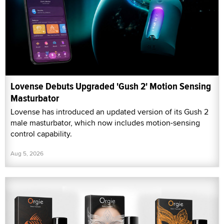
Lovense Debuts Upgraded 'Gush 2' Motion Sensing
Masturbator
Lovense has introduced an updated version of its Gush 2
male masturbator, which now includes motion-sensing
control capability.
Aug 5, 2026