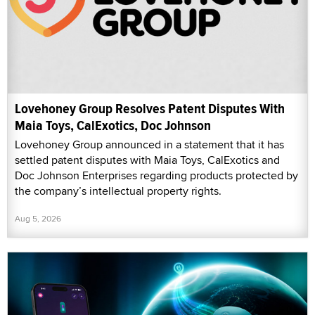
Lovehoney Group Resolves Patent Disputes With
Maia Toys, CalExotics, Doc Johnson
Lovehoney Group announced in a statement that it has
settled patent disputes with Maia Toys, CalExotics and
Doc Johnson Enterprises regarding products protected by
the company’s intellectual property rights.
Aug 5, 2026