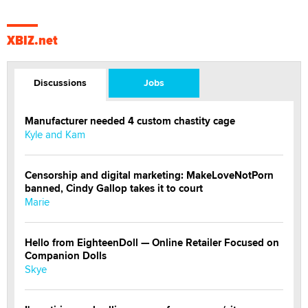
XBIZ.net
Discussions
Jobs
Manufacturer needed 4 custom chastity cage
Kyle and Kam
Censorship and digital marketing: MakeLoveNotPorn
banned, Cindy Gallop takes it to court
Marie
Hello from EighteenDoll — Online Retailer Focused on
Companion Dolls
Skye