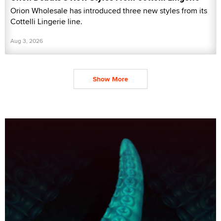
Orion Wholesale has introduced three new styles from its
Cottelli Lingerie line.
Aug 3, 2026
Show More