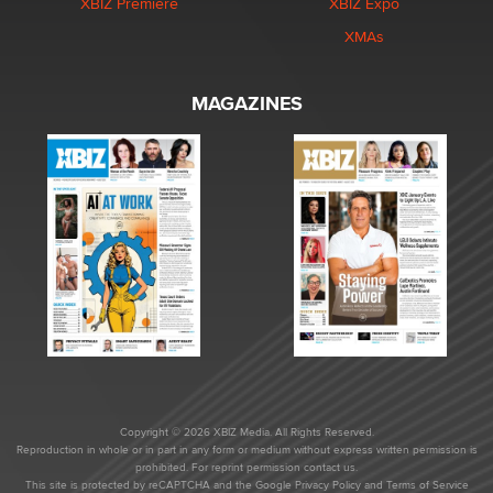
XBIZ Premiere
XBIZ Expo
XMAs
MAGAZINES
Copyright © 2026 XBIZ Media. All Rights Reserved.
Reproduction in whole or in part in any form or medium without express written permission is
prohibited. For reprint permission contact us.
This site is protected by reCAPTCHA and the Google
Privacy Policy
and
Terms of Service