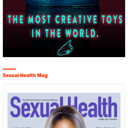
Sexual Health Mag