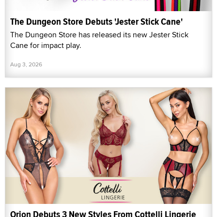
The Dungeon Store Debuts 'Jester Stick Cane'
The Dungeon Store has released its new Jester Stick
Cane for impact play.
Aug 3, 2026
Orion Debuts 3 New Styles From Cottelli Lingerie