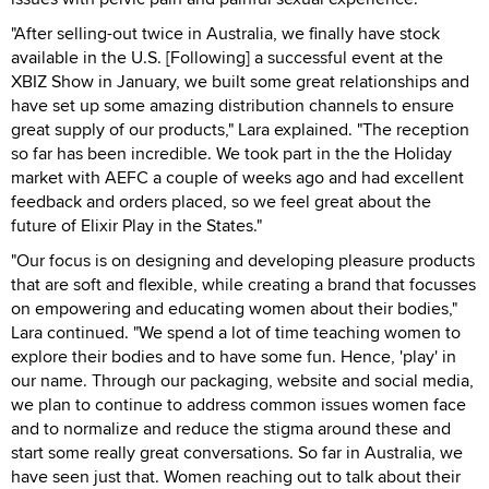
"After selling-out twice in Australia, we finally have stock
available in the U.S. [Following] a successful event at the
XBIZ Show in January, we built some great relationships and
have set up some amazing distribution channels to ensure
great supply of our products," Lara explained. "The reception
so far has been incredible. We took part in the the Holiday
market with AEFC a couple of weeks ago and had excellent
feedback and orders placed, so we feel great about the
future of Elixir Play in the States."
"Our focus is on designing and developing pleasure products
that are soft and flexible, while creating a brand that focusses
on empowering and educating women about their bodies,"
Lara continued. "We spend a lot of time teaching women to
explore their bodies and to have some fun. Hence, 'play' in
our name. Through our packaging, website and social media,
we plan to continue to address common issues women face
and to normalize and reduce the stigma around these and
start some really great conversations. So far in Australia, we
have seen just that. Women reaching out to talk about their