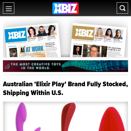
Australian 'Elixir Play' Brand Fully Stocked,
Shipping Within U.S.