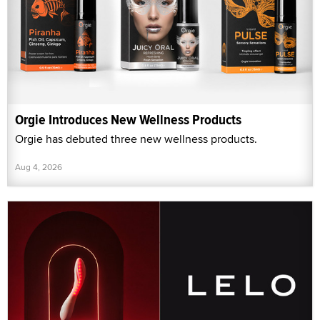
Orgie Introduces New Wellness Products
Orgie has debuted three new wellness products.
Aug 4, 2026