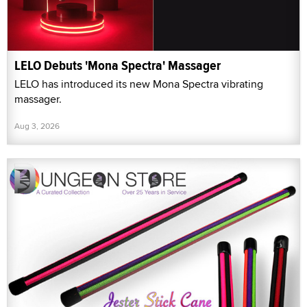
LELO Debuts 'Mona Spectra' Massager
LELO has introduced its new Mona Spectra vibrating
massager.
Aug 3, 2026