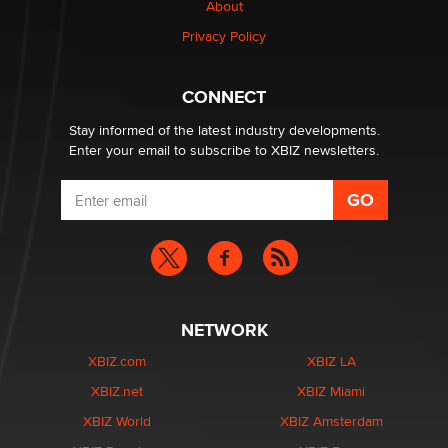
About
Colin Rowntree
Privacy Policy
1 Year Anniversary - DoItStrapped.com
Alex Banx
CONNECT
Stay informed of the latest industry developments.
Enter your email to subscribe to XBIZ newsletters.
NETWORK
XBIZ.com
XBIZ LA
XBIZ.net
XBIZ Miami
XBIZ World
XBIZ Amsterdam