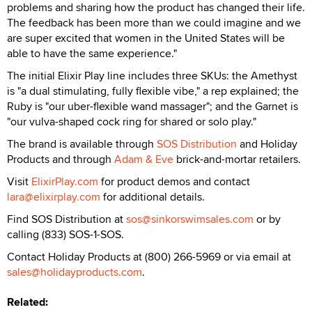
problems and sharing how the product has changed their life.
The feedback has been more than we could imagine and we
are super excited that women in the United States will be
able to have the same experience."
The initial Elixir Play line includes three SKUs: the Amethyst
is "a dual stimulating, fully flexible vibe," a rep explained; the
Ruby is "our uber-flexible wand massager"; and the Garnet is
"our vulva-shaped cock ring for shared or solo play."
The brand is available through
SOS Distribution
and Holiday
Products and through
Adam & Eve
brick-and-mortar retailers.
Visit
ElixirPlay.com
for product demos and contact
lara@elixirplay.com
for additional details.
Find SOS Distribution at
sos@sinkorswimsales.com
or by
calling (833) SOS-1-SOS.
Contact Holiday Products at (800) 266-5969 or via email at
sales@holidayproducts.com
.
Related: