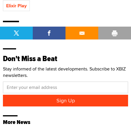
Elixir Play
Don't Miss a Beat
Stay informed of the latest developments. Subscribe to XBIZ
newsletters.
More News