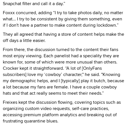
Snapchat filter and call it a day.”
Foxxx concurred, adding “I try to take photos daily, no matter
what... I try to be consistent by giving them something, even
if I don't have a partner to make content during lockdown.”
They all agreed that having a store of content helps make the
off days a little easier.
From there, the discussion turned to the content their fans
most enjoy viewing. Each panelist had a speciality they are
known for, some of which were more unusual than others.
Crocker kept it straightforward. “A lot of [OnlyFans
subscribers] love my ‘cowboy’ character," he said. "Knowing
my demographic helps, and I [typically] play it butch, because
a lot because my fans are female. I have a couple cowboy
hats and that act really seems to meet their needs.”
Freixes kept the discussion flowing, covering topics such as
organizing custom video requests, self-care practices,
accessing premium platform analytics and breaking out of
frustrating quarantine blues.