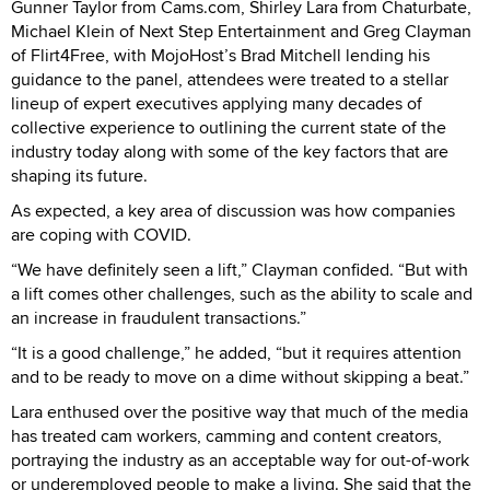
Gunner Taylor from Cams.com, Shirley Lara from Chaturbate,
Michael Klein of Next Step Entertainment and Greg Clayman
of Flirt4Free, with MojoHost’s Brad Mitchell lending his
guidance to the panel, attendees were treated to a stellar
lineup of expert executives applying many decades of
collective experience to outlining the current state of the
industry today along with some of the key factors that are
shaping its future.
As expected, a key area of discussion was how companies
are coping with COVID.
“We have definitely seen a lift,” Clayman confided. “But with
a lift comes other challenges, such as the ability to scale and
an increase in fraudulent transactions.”
“It is a good challenge,” he added, “but it requires attention
and to be ready to move on a dime without skipping a beat.”
Lara enthused over the positive way that much of the media
has treated cam workers, camming and content creators,
portraying the industry as an acceptable way for out-of-work
or underemployed people to make a living. She said that the