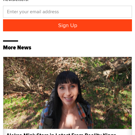
More News