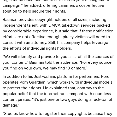
campaign,” he added, offering cammers a cost-effective
solution to help secure their rights.
Bauman provides copyright holders of all sizes, including
independent talent, with DMCA takedown services backed
by considerable experience, but said that if these notification
efforts are not effective enough, piracy victims will need to
consult with an attorney. Still, his company helps leverage
the efforts of individual rights holders.
“We will identify and provide to you a list of all the sources of
your content,” Bauman told the audience. “For every source
you find on your own, we may find 10 or more.”
In addition to his JustFor.fans platform for performers, Ford
operates Porn Guardian, which works with individual models
to protect their rights. He explained that, contrary to the
popular belief that the internet runs rampant with countless
content pirates, “it’s just one or two guys doing a fuck-ton of
damage.”
“Studios know how to register their copyrights because they