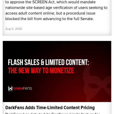
to approve the SCREEN Act, which would mandate
nationwide site-based age verification of users seeking to
access adult content online, but a procedural issue
blocked the bill from advancing to the full Senate.
Aug 5, 2026
DarkFans Adds Time-Limited Content Pricing