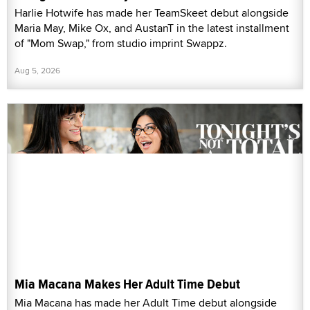
Harlie Hotwife has made her TeamSkeet debut alongside
Maria May, Mike Ox, and AustanT in the latest installment
of "Mom Swap," from studio imprint Swappz.
Aug 5, 2026
Mia Macana Makes Her Adult Time Debut
Mia Macana has made her Adult Time debut alongside