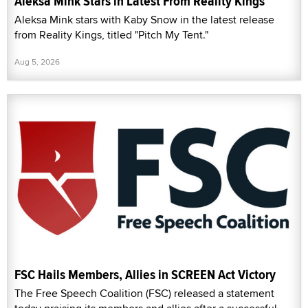
Aleksa Mink Stars in Latest From Reality Kings
Aleksa Mink stars with Kaby Snow in the latest release
from Reality Kings, titled "Pitch My Tent."
Aug 5, 2026
FSC Hails Members, Allies in SCREEN Act Victory
The Free Speech Coalition (FSC) released a statement