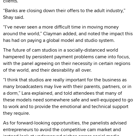
clients.
“Banks are closing down their offers to the adult industry,”
Shay said.
“I’ve never seen a more difficult time in moving money
around the world,” Clayman added, and noted the impact this
has had on paying a global model and studio system.
The future of cam studios in a socially-distanced world
hampered by persistent payment problems came into focus,
with the panel agreeing on their necessity in certain regions
of the world, and their desirability all over.
“I think that studios are really important for the business as
many broadcasters may live with their parents, partners, or in
a dorm,” Lara explained, and told attendees that many of
these models need somewhere safe and well-equipped to go
to work and to provide the emotional and technical support
they require.
As for forward-looking opportunities, the panelists advised
entrepreneurs to avoid the competitive cam market and