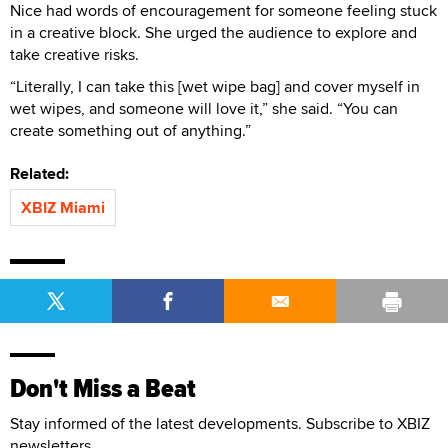
Nice had words of encouragement for someone feeling stuck
in a creative block. She urged the audience to explore and
take creative risks.
“Literally, I can take this [wet wipe bag] and cover myself in
wet wipes, and someone will love it,” she said. “You can
create something out of anything.”
Related:
XBIZ Miami
Don't Miss a Beat
Stay informed of the latest developments. Subscribe to XBIZ
newsletters.