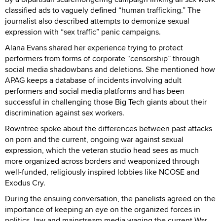
classified ads to vaguely defined “human trafficking.” The
journalist also described attempts to demonize sexual
expression with “sex traffic” panic campaigns.
Alana Evans shared her experience trying to protect
performers from forms of corporate “censorship” through
social media shadowbans and deletions. She mentioned how
APAG keeps a database of incidents involving adult
performers and social media platforms and has been
successful in challenging those Big Tech giants about their
discrimination against sex workers.
Rowntree spoke about the differences between past attacks
on porn and the current, ongoing war against sexual
expression, which the veteran studio head sees as much
more organized across borders and weaponized through
well-funded, religiously inspired lobbies like NCOSE and
Exodus Cry.
During the ensuing conversation, the panelists agreed on the
importance of keeping an eye on the organized forces in
politics, law and mainstream media waging the current War