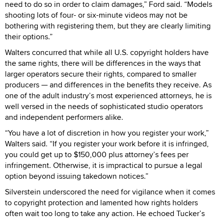
need to do so in order to claim damages,” Ford said. “Models
shooting lots of four- or six-minute videos may not be
bothering with registering them, but they are clearly limiting
their options.”
Walters concurred that while all U.S. copyright holders have
the same rights, there will be differences in the ways that
larger operators secure their rights, compared to smaller
producers — and differences in the benefits they receive. As
one of the adult industry’s most experienced attorneys, he is
well versed in the needs of sophisticated studio operators
and independent performers alike.
“You have a lot of discretion in how you register your work,”
Walters said. “If you register your work before it is infringed,
you could get up to $150,000 plus attorney’s fees per
infringement. Otherwise, it is impractical to pursue a legal
option beyond issuing takedown notices.”
Silverstein underscored the need for vigilance when it comes
to copyright protection and lamented how rights holders
often wait too long to take any action. He echoed Tucker’s