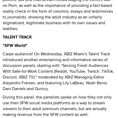
on Porn, as well as the importance of providing a fact-based
reality check in the form of columns, essays and testimonies
to journalists, showing the adult industry as an unfairly
stigmatized, legitimate business with its own issues and
realities.
TALENT TRACK
"SFW World"
Carpe audience! On Wednesday, XBIZ Miami's Talent Track
introduced another entertaining and informative series of
discussion panels, starting with “Seizing Fresh Audiences
With Safe-for-Work Content (Reddit, YouTube, Twitch, TikTok,
Discord, XBIZ TV)," moderated by XBIZ Managing Editor
Alejandro Freixes, and featuring Lily LaBeau, Noah Bensi,
Dani Daniels and Quincy.
During this panel, the panelists spoke on how they not only
use their SFW social media platforms as a way to stream
viewers to their adult premium channels, but are actually
making revenue from the SFW content as well.