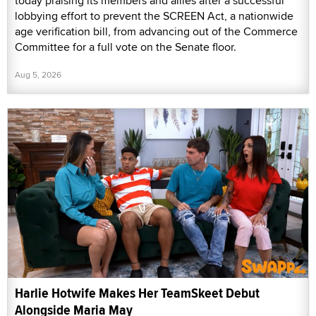
today praising its members and allies after a successful
lobbying effort to prevent the SCREEN Act, a nationwide
age verification bill, from advancing out of the Commerce
Committee for a full vote on the Senate floor.
Aug 5, 2026
Harlie Hotwife Makes Her TeamSkeet Debut
Alongside Maria May