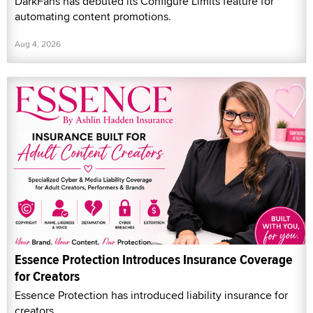
DarkFans has debuted its Configure Limits feature for
automating content promotions.
Aug 4, 2026
Essence Protection Introduces Insurance Coverage
for Creators
Essence Protection has introduced liability insurance for
creators.