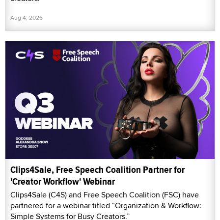
Aug 4, 2026
Clips4Sale, Free Speech Coalition Partner for
'Creator Workflow' Webinar
Clips4Sale (C4S) and Free Speech Coalition (FSC) have
partnered for a webinar titled “Organization & Workflow:
Simple Systems for Busy Creators.”