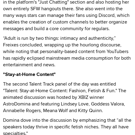
in the platform's "Just Chatting" section and also hosting her
own entirely SFW hangouts there. She also went into the
many ways stars can manage their fans using Discord, which
enables the creation of custom channels to better organize
messages and build a core community for regulars.
“Adult is run by two things: intimacy and authenticity,”
Freixes concluded, wrapping up the hourlong discourse,
while noting that personality-based content from YouTubers
has rapidly eclipsed mainstream media consumption for both
entertainment and news.
"Stay-at-Home Content"
The second Talent Track panel of the day was entitled
"Talent: Stay-at-Home Content: Fashion, Fetish & Fun." The
animated discussion was hosted by XBIZ winner
AstroDomina and featuring Lindsey Love, Goddess Valora,
Annabelle Rogers, Meana Wolf and Kitty Quinn.
Domina dove into the discussion by emphasizing that “all the
speakers today thrive in specific fetish niches. They all have
specialties."