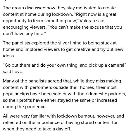
The group discussed how they stay motivated to create
content at home during lockdown. “Right now is a great
opportunity to learn something new,” Valoran said,
encouraging viewers. “You can’t make the excuse that you
don’t have any time.”
The panelists explored the silver lining to being stuck at
home and implored viewers to get creative and try out new
ideas.
“Go out there and do your own thing, and pick up a camera!”
said Love.
Many of the panelists agreed that, while they miss making
content with performers outside their homes, their most
popular clips have been solo or with their domestic partners,
so their profits have either stayed the same or increased
during the pandemic.
All were very familiar with lockdown burnout, however, and
reflected on the importance of having stored content for
when they need to take a day off.