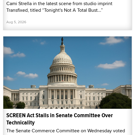
Cami Strella in the latest scene from studio imprint
Transfixed, titled “Tonight's Not A Total Bust...”
Aug 5, 2026
SCREEN Act Stalls in Senate Committee Over
Technicality
The Senate Commerce Committee on Wednesday voted