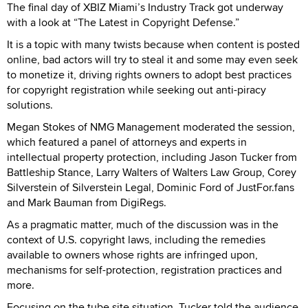
The final day of XBIZ Miami’s Industry Track got underway
with a look at “The Latest in Copyright Defense.”
It is a topic with many twists because when content is posted
online, bad actors will try to steal it and some may even seek
to monetize it, driving rights owners to adopt best practices
for copyright registration while seeking out anti-piracy
solutions.
Megan Stokes of NMG Management moderated the session,
which featured a panel of attorneys and experts in
intellectual property protection, including Jason Tucker from
Battleship Stance, Larry Walters of Walters Law Group, Corey
Silverstein of Silverstein Legal, Dominic Ford of JustFor.fans
and Mark Bauman from DigiRegs.
As a pragmatic matter, much of the discussion was in the
context of U.S. copyright laws, including the remedies
available to owners whose rights are infringed upon,
mechanisms for self-protection, registration practices and
more.
Focusing on the tube site situation, Tucker told the audience