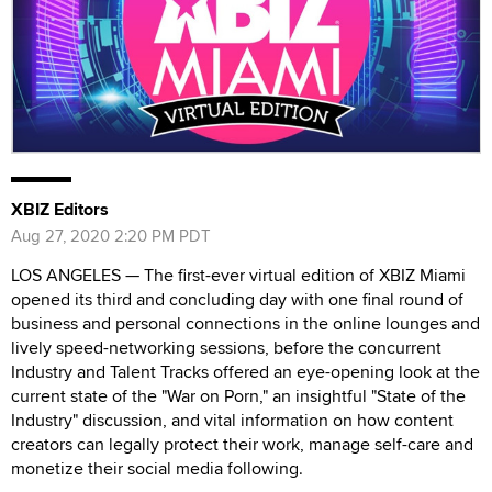
XBIZ Editors
Aug 27, 2020 2:20 PM PDT
LOS ANGELES — The first-ever virtual edition of XBIZ Miami
opened its third and concluding day with one final round of
business and personal connections in the online lounges and
lively speed-networking sessions, before the concurrent
Industry and Talent Tracks offered an eye-opening look at the
current state of the "War on Porn," an insightful "State of the
Industry" discussion, and vital information on how content
creators can legally protect their work, manage self-care and
monetize their social media following.