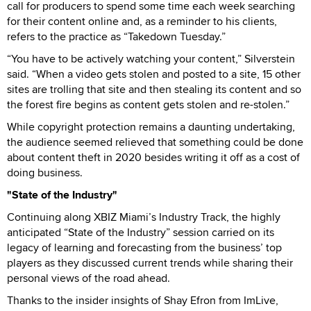
call for producers to spend some time each week searching
for their content online and, as a reminder to his clients,
refers to the practice as “Takedown Tuesday.”
“You have to be actively watching your content,” Silverstein
said. “When a video gets stolen and posted to a site, 15 other
sites are trolling that site and then stealing its content and so
the forest fire begins as content gets stolen and re-stolen.”
While copyright protection remains a daunting undertaking,
the audience seemed relieved that something could be done
about content theft in 2020 besides writing it off as a cost of
doing business.
"State of the Industry"
Continuing along XBIZ Miami’s Industry Track, the highly
anticipated “State of the Industry” session carried on its
legacy of learning and forecasting from the business’ top
players as they discussed current trends while sharing their
personal views of the road ahead.
Thanks to the insider insights of Shay Efron from ImLive,