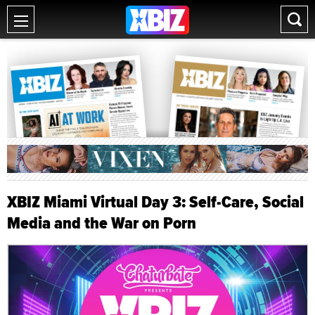
XBIZ Miami Virtual Day 3: Self-Care, Social
Media and the War on Porn