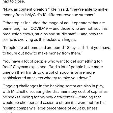
had to close.
“Now, as content creators,” Klein said, “they’re able to make
money from IsMyGirl’s 10 different revenue streams.”
Other topics included the range of adult operators that are
benefiting from COVID-19 — and those who are not, such as
production crews, studios and studio staff — and how the
scene is evolving as the lockdown lingers.
“People are at home and are bored,” Shay said, “but you have
to figure out how to make money from them.”
“You have a lot of people who want to get something for
free,” Clayman explained. “And a lot of people have more
time on their hands to disrupt chatrooms or are more
sophisticated attackers who try to take you down.”
Ongoing challenges in the banking sector are also in play,
with Mitchell discussing the discriminatory cost of capital as
he seeks funding for his new data center — funding that
would be cheaper and easier to obtain if it were not for his
hosting company’s large percentage of adult business