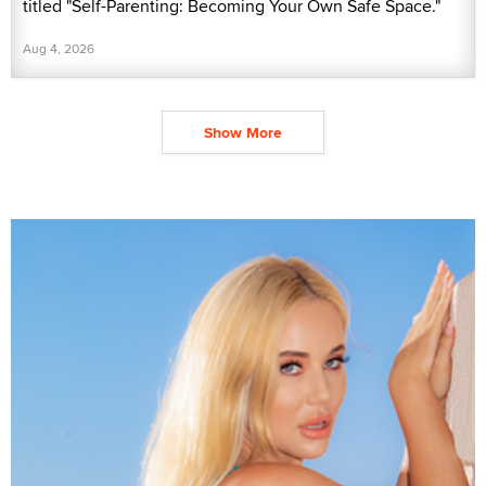
titled "Self-Parenting: Becoming Your Own Safe Space."
Aug 4, 2026
Show More