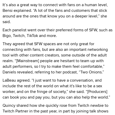
It’s also a great way to connect with fans on a human level,
Bensi explained. “A lot of the fans and customers that stick
around are the ones that know you on a deeper level,” she
said.
Each panelist went over their preferred forms of SFW, such as
Bigo, Twitch, TikTok and more.
They agreed that SFW spaces are not only great for
connecting with fans, but are also an important networking
tool with other content creators, some outside of the adult
realm. “[Mainstream] people are hesitant to team up with
adult performers, so I try to make them feel comfortable,”
Daniels revealed, referring to her podcast, “Two Onions.”
LaBeau agreed. “I just want to have a conversation, and
include the rest of the world on what it's like to be a sex
worker, and on the fringe of society,” she said. “[Producers]
can book you and pay you, but you can also help the world.”
Quincy shared how she quickly rose from Twitch newbie to
Twitch Partner in the past year, in part by joining talk shows