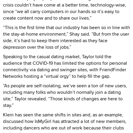
crisis couldn’t have come at a better time, technology-wise,
since “we all carry computers in our hands so it’s easy to
create content now and to share our lives.”
“This is the first time that our industry has been so in line with
the stay-at-home environment,” Shay said. “But from the user
side, it’s hard to keep them interested as they face
depression over the loss of jobs.”
Speaking to the casual dating market, Taylor told the
audience that COVID-19 has limited the options for personal
connectivity via dating and swinger sites, with FriendFinder
Networks hosting a “virtual orgy” to help fill the gap.
“As people are self-isolating, we’ve seen a ton of new users,
including many folks who wouldn’t normally join a dating
site,” Taylor revealed. “Those kinds of changes are here to
stay.”
Klein has seen the same shifts in sites and, as an example,
discussed how IsMyGirl has attracted a lot of new members,
including dancers who are out of work because their clubs