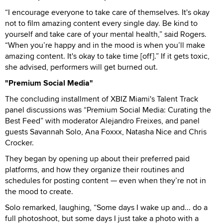
“I encourage everyone to take care of themselves. It's okay
not to film amazing content every single day. Be kind to
yourself and take care of your mental health,” said Rogers.
“When you’re happy and in the mood is when you’ll make
amazing content. It's okay to take time [off].” If it gets toxic,
she advised, performers will get burned out.
"Premium Social Media"
The concluding installment of XBIZ Miami's Talent Track
panel discussions was “Premium Social Media: Curating the
Best Feed” with moderator Alejandro Freixes, and panel
guests Savannah Solo, Ana Foxxx, Natasha Nice and Chris
Crocker.
They began by opening up about their preferred paid
platforms, and how they organize their routines and
schedules for posting content — even when they’re not in
the mood to create.
Solo remarked, laughing, “Some days I wake up and... do a
full photoshoot, but some days I just take a photo with a