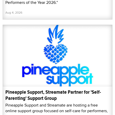
Performers of the Year 2026."
Aug 4, 2026
Pineapple Support, Streamate Partner for 'Self-
Parenting' Support Group
Pineapple Support and Streamate are hosting a free
online support group focused on self-care for performers,