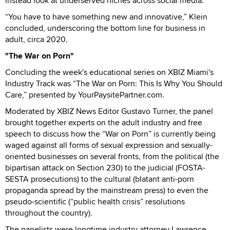
instead look at underserved niches across social media.
“You have to have something new and innovative,” Klein
concluded, underscoring the bottom line for business in
adult, circa 2020.
"The War on Porn"
Concluding the week's educational series on XBIZ Miami's
Industry Track was “The War on Porn: This Is Why You Should
Care,” presented by YourPaysitePartner.com.
Moderated by XBIZ News Editor Gustavo Turner, the panel
brought together experts on the adult industry and free
speech to discuss how the “War on Porn” is currently being
waged against all forms of sexual expression and sexually-
oriented businesses on several fronts, from the political (the
bipartisan attack on Section 230) to the judicial (FOSTA-
SESTA prosecutions) to the cultural (blatant anti-porn
propaganda spread by the mainstream press) to even the
pseudo-scientific (“public health crisis” resolutions
throughout the country).
The panelists were longtime industry attorney Lawrence