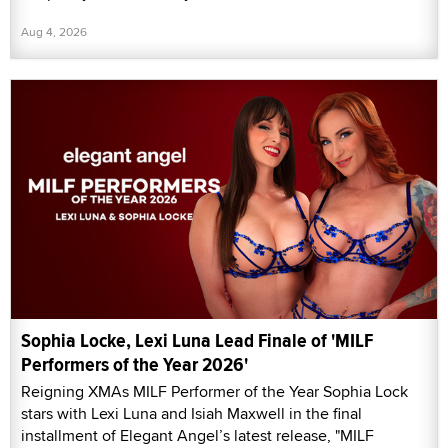
Aug 4, 2026
Sophia Locke, Lexi Luna Lead Finale of 'MILF
Performers of the Year 2026'
Reigning XMAs MILF Performer of the Year Sophia Lock
stars with Lexi Luna and Isiah Maxwell in the final
installment of Elegant Angel’s latest release, "MILF