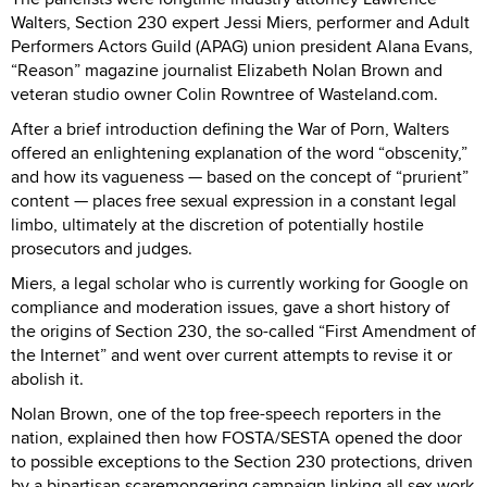
Walters, Section 230 expert Jessi Miers, performer and Adult
Performers Actors Guild (APAG) union president Alana Evans,
“Reason” magazine journalist Elizabeth Nolan Brown and
veteran studio owner Colin Rowntree of Wasteland.com.
After a brief introduction defining the War of Porn, Walters
offered an enlightening explanation of the word “obscenity,”
and how its vagueness — based on the concept of “prurient”
content — places free sexual expression in a constant legal
limbo, ultimately at the discretion of potentially hostile
prosecutors and judges.
Miers, a legal scholar who is currently working for Google on
compliance and moderation issues, gave a short history of
the origins of Section 230, the so-called “First Amendment of
the Internet” and went over current attempts to revise it or
abolish it.
Nolan Brown, one of the top free-speech reporters in the
nation, explained then how FOSTA/SESTA opened the door
to possible exceptions to the Section 230 protections, driven
by a bipartisan scaremongering campaign linking all sex work