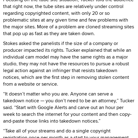
that right now, the tube sites are relatively under control
regarding copyrighted content, with only 20 or so
problematic sites at any given time and few problems with
the major sites. More of a problem are cloned streaming sites
that pop up as fast as they are taken down.
Stokes asked the panelists if the size of a company or
producer impacted its rights. Tucker explained that while an
individual cam model may have the same rights as a major
studio, they may not have the resources to pursue a robust
legal action against an infringer that resists takedown
notices, which are the first step in removing stolen content
from a website or service.
“It doesn’t matter who you are. Anyone can serve a
takedown notice — you don’t need to be an attorney,” Tucker
said. “Start with Google Alerts and carve out an hour per
week to search the internet for your content and then copy-
and-paste those links into takedown notices.”
“Take all of your streams and do a single copyright
registration once per month as a start to your management