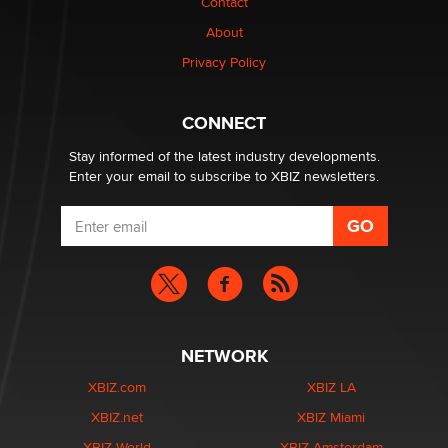
Contact
TheLegacy
About
Privacy Policy
Why “Good Looks Sell Themselves” Is a Trap for New
Creators
Zaddy
CONNECT
Stay informed of the latest industry developments.
Enter your email to subscribe to XBIZ newsletters.
NETWORK
XBIZ.com
XBIZ LA
XBIZ.net
XBIZ Miami
XBIZ World
XBIZ Amsterdam