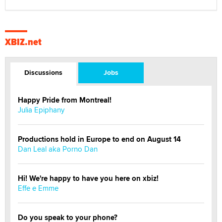
XBIZ.net
Discussions
Jobs
Happy Pride from Montreal!
Julia Epiphany
Productions hold in Europe to end on August 14
Dan Leal aka Porno Dan
Hi! We're happy to have you here on xbiz!
Effe e Emme
Do you speak to your phone?