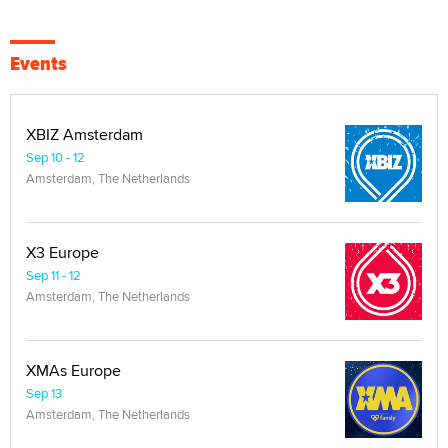
Events
XBIZ Amsterdam
Sep 10 - 12
Amsterdam, The Netherlands
X3 Europe
Sep 11 - 12
Amsterdam, The Netherlands
XMAs Europe
Sep 13
Amsterdam, The Netherlands