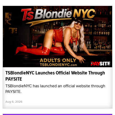
TSBlondieNYC Launches Official Website Through
PAYSITE
TSBlondieNYC has launched an official website through
PAYSITE.
Aug 6, 2026