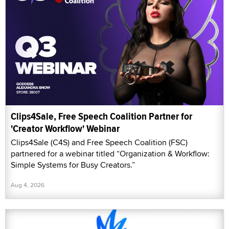
Clips4Sale, Free Speech Coalition Partner for
'Creator Workflow' Webinar
Clips4Sale (C4S) and Free Speech Coalition (FSC)
partnered for a webinar titled “Organization & Workflow:
Simple Systems for Busy Creators.”
Aug 4, 2026