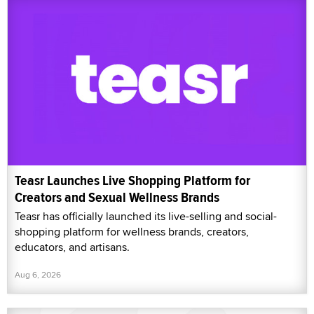
Teasr Launches Live Shopping Platform for
Creators and Sexual Wellness Brands
Teasr has officially launched its live-selling and social-
shopping platform for wellness brands, creators,
educators, and artisans.
Aug 6, 2026