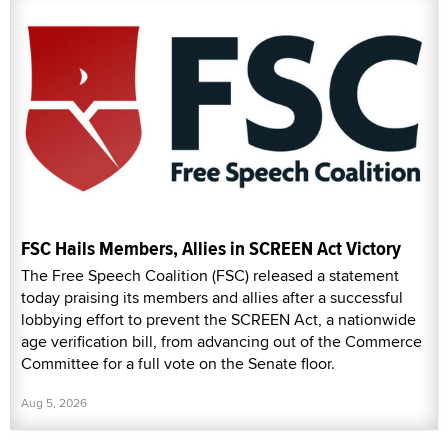
FSC Hails Members, Allies in SCREEN Act Victory
The Free Speech Coalition (FSC) released a statement
today praising its members and allies after a successful
lobbying effort to prevent the SCREEN Act, a nationwide
age verification bill, from advancing out of the Commerce
Committee for a full vote on the Senate floor.
Aug 5, 2026