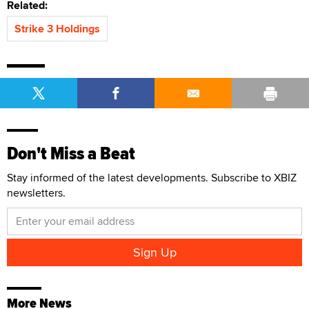
Related:
Strike 3 Holdings
Don't Miss a Beat
Stay informed of the latest developments. Subscribe to XBIZ
newsletters.
More News