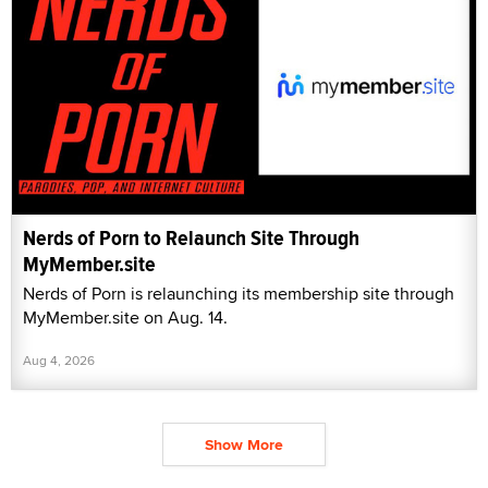
Nerds of Porn to Relaunch Site Through
MyMember.site
Nerds of Porn is relaunching its membership site through
MyMember.site on Aug. 14.
Aug 4, 2026
Show More