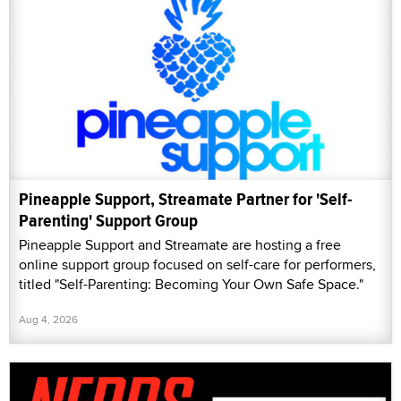
Pineapple Support, Streamate Partner for 'Self-
Parenting' Support Group
Pineapple Support and Streamate are hosting a free
online support group focused on self-care for performers,
titled "Self-Parenting: Becoming Your Own Safe Space."
Aug 4, 2026