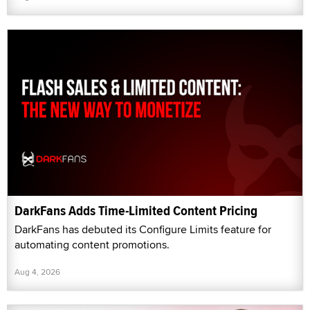
DarkFans Adds Time-Limited Content Pricing
DarkFans has debuted its Configure Limits feature for
automating content promotions.
Aug 4, 2026