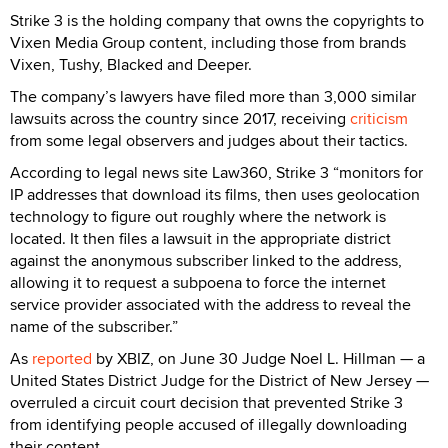
Strike 3 is the holding company that owns the copyrights to
Vixen Media Group content, including those from brands
Vixen, Tushy, Blacked and Deeper.
The company’s lawyers have filed more than 3,000 similar
lawsuits across the country since 2017, receiving
criticism
from some legal observers and judges about their tactics.
According to legal news site Law360, Strike 3 “monitors for
IP addresses that download its films, then uses geolocation
technology to figure out roughly where the network is
located. It then files a lawsuit in the appropriate district
against the anonymous subscriber linked to the address,
allowing it to request a subpoena to force the internet
service provider associated with the address to reveal the
name of the subscriber.”
As
reported
by XBIZ, on June 30 Judge Noel L. Hillman — a
United States District Judge for the District of New Jersey —
overruled a circuit court decision that prevented Strike 3
from identifying people accused of illegally downloading
their content.