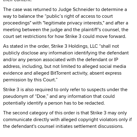
The case was returned to Judge Schneider to determine a
way to balance the “public’s right of access to court
proceedings" with "legitimate privacy interests," and after a
meeting between the judge and the plaintiff's counsel, the
court set restrictions for how Strike 3 could move forward.
As stated in the order, Strike 3 Holdings, LLC “shall not
publicly disclose any information identifying the defendant
and/or any person associated with the defendant or IP
address, including, but not limited to alleged social media
evidence and alleged BitTorrent activity, absent express
permission by this Court.”
Strike 3 is also required to only refer to suspects under the
pseudonym of “Doe,” and any information that could
potentially identify a person has to be redacted.
The second category of this order is that Strike 3 may only
communicate directly with alleged copyright violators only if
the defendant's counsel initiates settlement discussions.