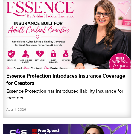
Essence Protection Introduces Insurance Coverage
for Creators
Essence Protection has introduced liability insurance for
creators.
Aug 4, 2026