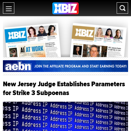
New Jersey Judge Establishes Parameters
for Strike 3 Subpoenas