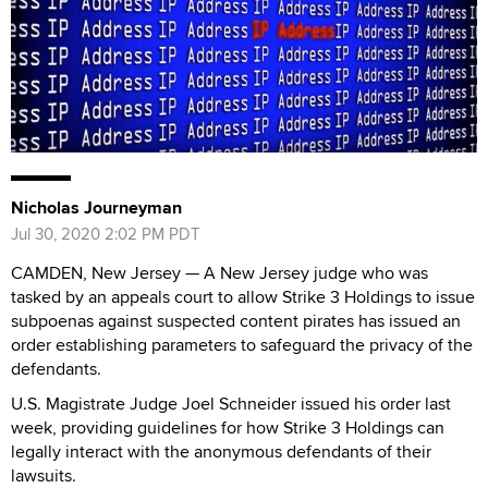
Nicholas Journeyman
Jul 30, 2020 2:02 PM PDT
CAMDEN, New Jersey — A New Jersey judge who was
tasked by an appeals court to allow Strike 3 Holdings to issue
subpoenas against suspected content pirates has issued an
order establishing parameters to safeguard the privacy of the
defendants.
U.S. Magistrate Judge Joel Schneider issued his order last
week, providing guidelines for how Strike 3 Holdings can
legally interact with the anonymous defendants of their
lawsuits.