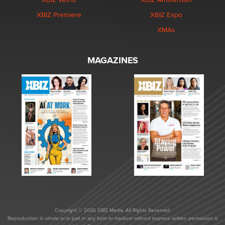
XBIZ Premiere
XBIZ Expo
XMAs
MAGAZINES
Copyright © 2026 XBIZ Media. All Rights Reserved.
Reproduction in whole or in part in any form or medium without express written permission is