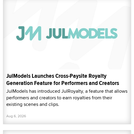
JulModels Launches Cross-Paysite Royalty
Generation Feature for Performers and Creators
JulModels has introduced JulRoyalty, a feature that allows
performers and creators to earn royalties from their
existing scenes and clips.
Aug 6, 2026