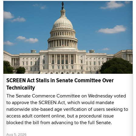
SCREEN Act Stalls in Senate Committee Over
Technicality
The Senate Commerce Committee on Wednesday voted
to approve the SCREEN Act, which would mandate
nationwide site-based age verification of users seeking to
access adult content online, but a procedural issue
blocked the bill from advancing to the full Senate.
Aug 5, 2026