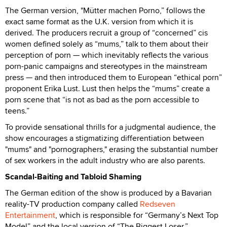
The German version, "Mütter machen Porno,” follows the
exact same format as the U.K. version from which it is
derived. The producers recruit a group of “concerned” cis
women defined solely as “mums,” talk to them about their
perception of porn — which inevitably reflects the various
porn-panic campaigns and stereotypes in the mainstream
press — and then introduced them to European “ethical porn”
proponent Erika Lust. Lust then helps the “mums” create a
porn scene that “is not as bad as the porn accessible to
teens.”
To provide sensational thrills for a judgmental audience, the
show encourages a stigmatizing differentiation between
"mums" and "pornographers," erasing the substantial number
of sex workers in the adult industry who are also parents.
Scandal-Baiting and Tabloid Shaming
The German edition of the show is produced by a Bavarian
reality-TV production company called
Redseven
Entertainment
, which is responsible for “Germany’s Next Top
Model” and the local version of “The Biggest Loser.”