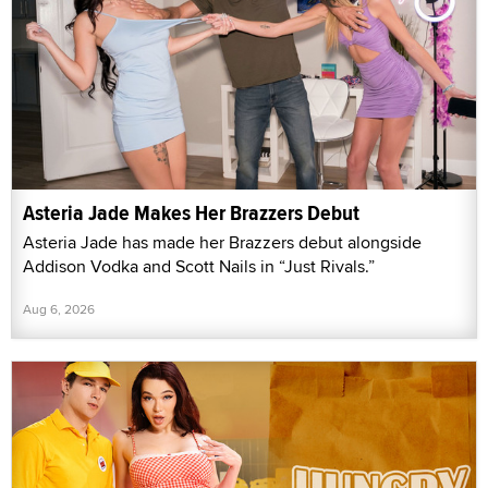
Asteria Jade Makes Her Brazzers Debut
Asteria Jade has made her Brazzers debut alongside
Addison Vodka and Scott Nails in “Just Rivals.”
Aug 6, 2026