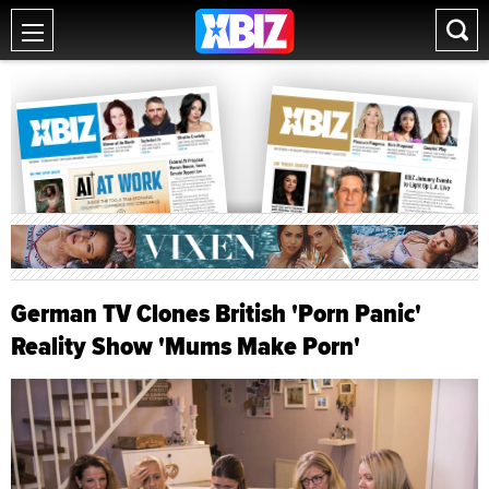
German TV Clones British 'Porn Panic'
Reality Show 'Mums Make Porn'