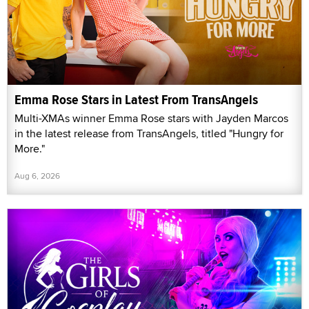
Emma Rose Stars in Latest From TransAngels
Multi-XMAs winner Emma Rose stars with Jayden Marcos
in the latest release from TransAngels, titled "Hungry for
More."
Aug 6, 2026