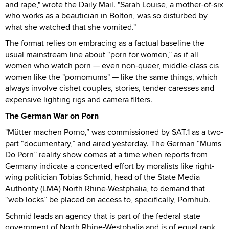
and rape," wrote the Daily Mail. "Sarah Louise, a mother-of-six
who works as a beautician in Bolton, was so disturbed by
what she watched that she vomited."
The format relies on embracing as a factual baseline the
usual mainstream line about “porn for women,” as if all
women who watch porn — even non-queer, middle-class cis
women like the "pornomums" — like the same things, which
always involve cishet couples, stories, tender caresses and
expensive lighting rigs and camera filters.
The German War on Porn
"Mütter machen Porno,” was commissioned by SAT.1 as a two-
part “documentary,” and aired yesterday. The German “Mums
Do Porn” reality show comes at a time when reports from
Germany indicate a concerted effort by moralists like right-
wing politician Tobias Schmid, head of the State Media
Authority (LMA) North Rhine-Westphalia, to demand that
“web locks” be placed on access to, specifically, Pornhub.
Schmid leads an agency that is part of the federal state
government of North Rhine-Westphalia and is of equal rank