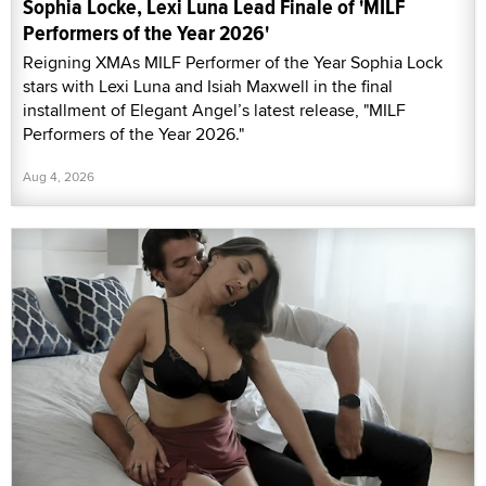
Sophia Locke, Lexi Luna Lead Finale of 'MILF
Performers of the Year 2026'
Reigning XMAs MILF Performer of the Year Sophia Lock
stars with Lexi Luna and Isiah Maxwell in the final
installment of Elegant Angel’s latest release, "MILF
Performers of the Year 2026."
Aug 4, 2026