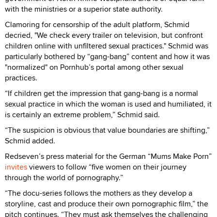
with the ministries or a superior state authority.
Clamoring for censorship of the adult platform, Schmid
decried, "We check every trailer on television, but confront
children online with unfiltered sexual practices." Schmid was
particularly bothered by “gang-bang” content and how it was
"normalized" on Pornhub’s portal among other sexual
practices.
“If children get the impression that gang-bang is a normal
sexual practice in which the woman is used and humiliated, it
is certainly an extreme problem,” Schmid said.
“The suspicion is obvious that value boundaries are shifting,”
Schmid added.
Redseven’s press material for the German “Mums Make Porn”
invites
viewers to follow “five women on their journey
through the world of pornography.”
“The docu-series follows the mothers as they develop a
storyline, cast and produce their own pornographic film,” the
pitch continues. “They must ask themselves the challenging