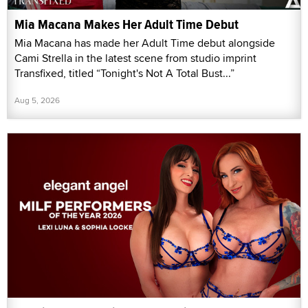
Mia Macana Makes Her Adult Time Debut
Mia Macana has made her Adult Time debut alongside
Cami Strella in the latest scene from studio imprint
Transfixed, titled “Tonight's Not A Total Bust...”
Aug 5, 2026