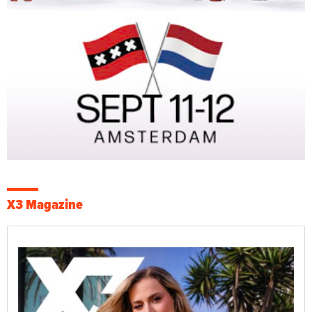
X3 Magazine