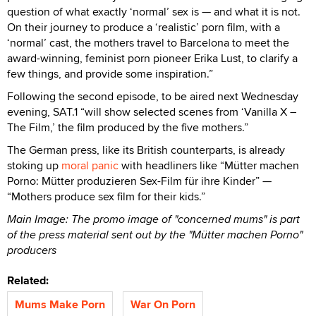
question of what exactly ‘normal’ sex is — and what it is not.
On their journey to produce a ‘realistic’ porn film, with a
‘normal’ cast, the mothers travel to Barcelona to meet the
award-winning, feminist porn pioneer Erika Lust, to clarify a
few things, and provide some inspiration.”
Following the second episode, to be aired next Wednesday
evening, SAT.1 “will show selected scenes from ‘Vanilla X –
The Film,’ the film produced by the five mothers.”
The German press, like its British counterparts, is already
stoking up
moral panic
with headliners like “Mütter machen
Porno: Mütter produzieren Sex-Film für ihre Kinder” —
“Mothers produce sex film for their kids.”
Main Image: The promo image of "concerned mums" is part
of the press material sent out by the "Mütter machen Porno"
producers
Related:
Mums Make Porn
War On Porn