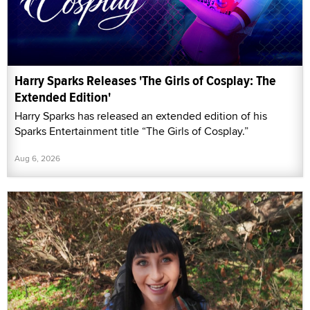
Harry Sparks Releases 'The Girls of Cosplay: The
Extended Edition'
Harry Sparks has released an extended edition of his
Sparks Entertainment title “The Girls of Cosplay.”
Aug 6, 2026