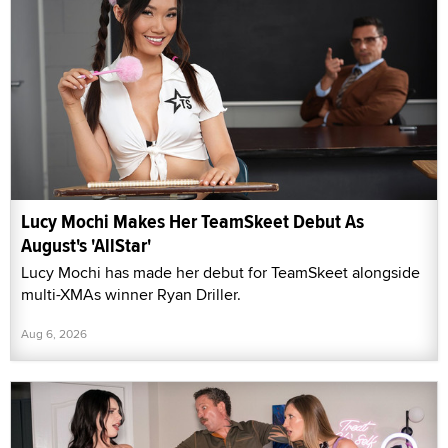
Lucy Mochi Makes Her TeamSkeet Debut As
August's 'AllStar'
Lucy Mochi has made her debut for TeamSkeet alongside
multi-XMAs winner Ryan Driller.
Aug 6, 2026