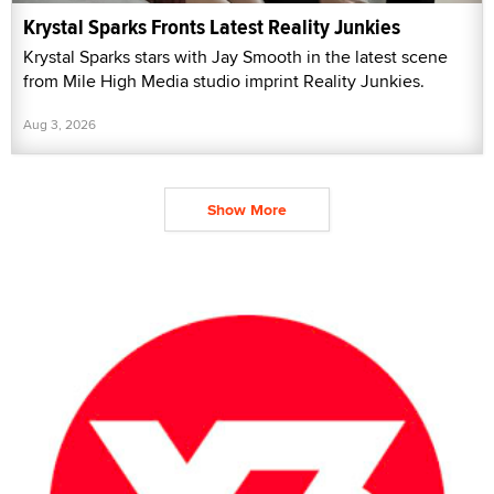
Krystal Sparks Fronts Latest Reality Junkies
Krystal Sparks stars with Jay Smooth in the latest scene
from Mile High Media studio imprint Reality Junkies.
Aug 3, 2026
Show More