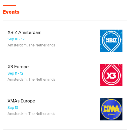
Events
XBIZ Amsterdam
Sep 10 - 12
Amsterdam, The Netherlands
X3 Europe
Sep 11 - 12
Amsterdam, The Netherlands
XMAs Europe
Sep 13
Amsterdam, The Netherlands