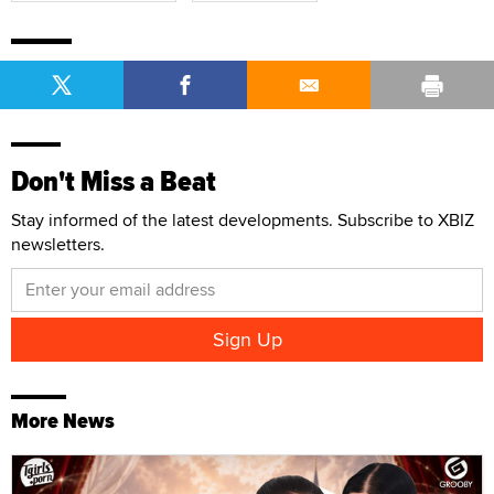
Don't Miss a Beat
Stay informed of the latest developments. Subscribe to XBIZ
newsletters.
More News