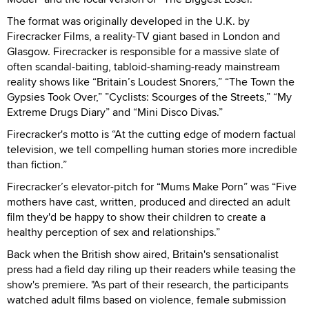
The format was originally developed in the U.K. by
Firecracker Films, a reality-TV giant based in London and
Glasgow. Firecracker is responsible for a massive slate of
often scandal-baiting, tabloid-shaming-ready mainstream
reality shows like “Britain’s Loudest Snorers,” “The Town the
Gypsies Took Over,” ”Cyclists: Scourges of the Streets,” “My
Extreme Drugs Diary” and “Mini Disco Divas.”
Firecracker's motto is “At the cutting edge of modern factual
television, we tell compelling human stories more incredible
than fiction.”
Firecracker’s elevator-pitch for “Mums Make Porn” was “Five
mothers have cast, written, produced and directed an adult
film they'd be happy to show their children to create a
healthy perception of sex and relationships.”
Back when the British show aired, Britain's sensationalist
press had a field day riling up their readers while teasing the
show's premiere. "As part of their research, the participants
watched adult films based on violence, female submission