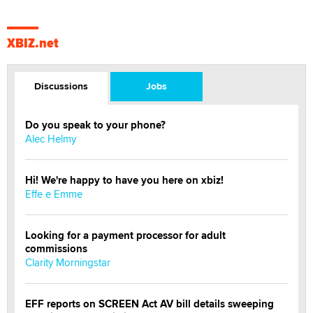
XBIZ.net
Discussions
Jobs
Do you speak to your phone?
Alec Helmy
Hi! We're happy to have you here on xbiz!
Effe e Emme
Looking for a payment processor for adult
commissions
Clarity Morningstar
EFF reports on SCREEN Act AV bill details sweeping