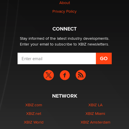
Creators
About
Zaddy
Privacy Policy
What are the best adult affiliates in 2026 Now we have
CONNECT
age verification laws world wide
Dizzy
Stay informed of the latest industry developments.
Enter your email to subscribe to XBIZ newsletters.
NETWORK
XBIZ.com
XBIZ LA
XBIZ.net
XBIZ Miami
XBIZ World
XBIZ Amsterdam