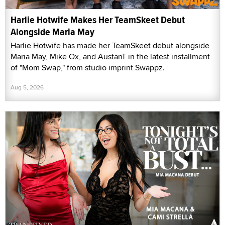
Harlie Hotwife Makes Her TeamSkeet Debut
Alongside Maria May
Harlie Hotwife has made her TeamSkeet debut alongside
Maria May, Mike Ox, and AustanT in the latest installment
of "Mom Swap," from studio imprint Swappz.
Aug 5, 2026