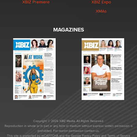
XBIZ Premiere
XBIZ Expo
XMAs
MAGAZINES
Copyright © 2026 XBIZ Media. All Rights Reserved.
Reproduction in whole or in part in any form or medium without express written permission is
prohibited. For reprint permission contact us.
This site is protected by reCAPTCHA and the Google
Privacy Policy
and
Terms of Service