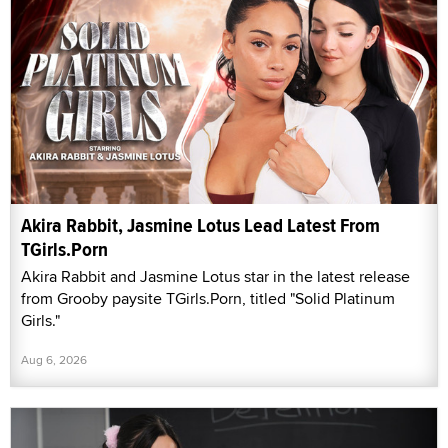
Akira Rabbit, Jasmine Lotus Lead Latest From
TGirls.Porn
Akira Rabbit and Jasmine Lotus star in the latest release
from Grooby paysite TGirls.Porn, titled "Solid Platinum
Girls."
Aug 6, 2026