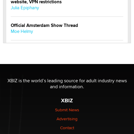
website, VPN restrictions
Julia Epiphany
Official Amsterdam Show Thread
Moe Helmy
OnlyFans stars' images are being used to scam fans...
Reba Rocket
The most valuable thing hiding in your data might not
be a number. It might be a clock.
XBIZ is the world’s leading source for adult industry news
The Statistician
and information.
XBIZ
Elon Musk’s xAI sues Minnesota over its first-in-the-
nation law banning ‘nudification’ technology
Submit News
TheLegacy
Advertising
Contact
Why “Good Looks Sell Themselves” Is a Trap for New