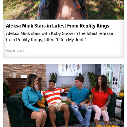
Aleksa Mink Stars in Latest From Reality Kings
Aleksa Mink stars with Kaby Snow in the latest release
from Reality Kings, titled "Pitch My Tent."
Aug 5, 2026