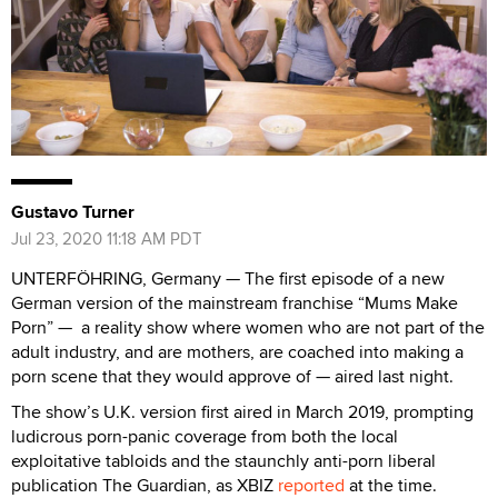
Gustavo Turner
Jul 23, 2020 11:18 AM PDT
UNTERFÖHRING, Germany — The first episode of a new
German version of the mainstream franchise “Mums Make
Porn” — a reality show where women who are not part of the
adult industry, and are mothers, are coached into making a
porn scene that they would approve of — aired last night.
The show’s U.K. version first aired in March 2019, prompting
ludicrous porn-panic coverage from both the local
exploitative tabloids and the staunchly anti-porn liberal
publication The Guardian, as XBIZ
reported
at the time.