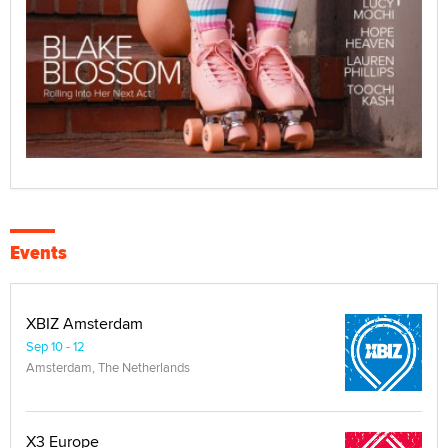
Events
XBIZ Amsterdam
Sep 10 - 12
Amsterdam, The Netherlands
X3 Europe