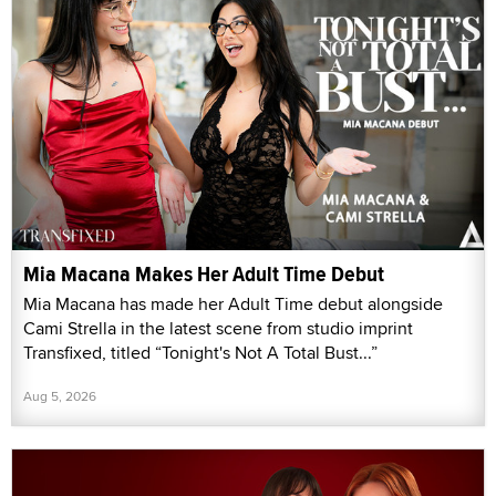
Mia Macana Makes Her Adult Time Debut
Mia Macana has made her Adult Time debut alongside
Cami Strella in the latest scene from studio imprint
Transfixed, titled “Tonight's Not A Total Bust...”
Aug 5, 2026