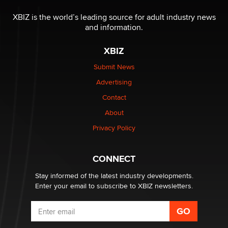
The most valuable thing hiding in your data might not
be a number. It might be a clock.
XBIZ is the world’s leading source for adult industry news
The Statistician
and information.
XBIZ
Elon Musk’s xAI sues Minnesota over its first-in-the-
nation law banning ‘nudification’ technology
Submit News
TheLegacy
Advertising
Contact
Why “Good Looks Sell Themselves” Is a Trap for New
Creators
About
Zaddy
Privacy Policy
What are the best adult affiliates in 2026 Now we have
CONNECT
age verification laws world wide
Dizzy
Stay informed of the latest industry developments.
Enter your email to subscribe to XBIZ newsletters.