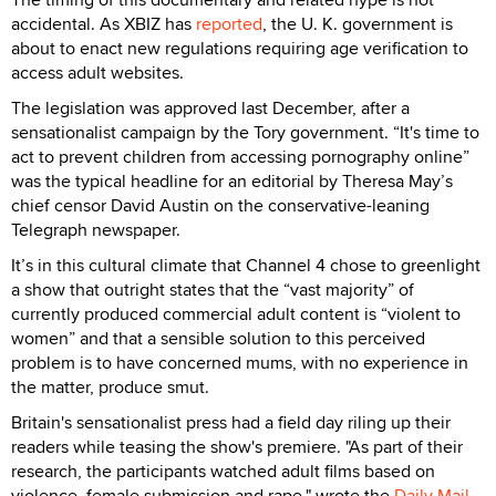
accidental. As XBIZ has
reported
, the U. K. government is
about to enact new regulations requiring age verification to
access adult websites.
The legislation was approved last December, after a
sensationalist campaign by the Tory government. “It's time to
act to prevent children from accessing pornography online”
was the typical headline for an editorial by Theresa May’s
chief censor David Austin on the conservative-leaning
Telegraph newspaper.
It’s in this cultural climate that Channel 4 chose to greenlight
a show that outright states that the “vast majority” of
currently produced commercial adult content is “violent to
women” and that a sensible solution to this perceived
problem is to have concerned mums, with no experience in
the matter, produce smut.
Britain's sensationalist press had a field day riling up their
readers while teasing the show's premiere. "As part of their
research, the participants watched adult films based on
violence, female submission and rape," wrote the
Daily Mail
.