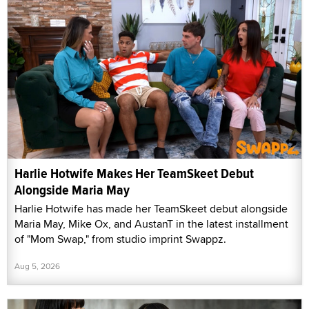
Harlie Hotwife Makes Her TeamSkeet Debut
Alongside Maria May
Harlie Hotwife has made her TeamSkeet debut alongside
Maria May, Mike Ox, and AustanT in the latest installment
of "Mom Swap," from studio imprint Swappz.
Aug 5, 2026