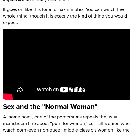
It goes on like this for a full six minutes. You can watch the
whole thing, though it is exactly the kind of thing you would
expect:
Sex and the "Normal Woman"
At some point, one of the pornomums repeats the usual
mainstream line about “porn for women,” as if all women who
watch porn (even non-queer, middle-class cis women like the