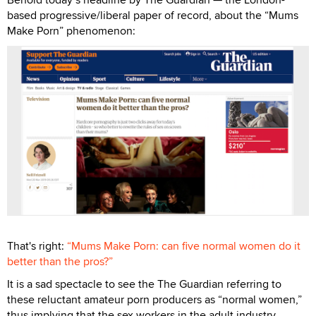
based progressive/liberal paper of record, about the “Mums
Make Porn” phenomenon:
That's right:
“Mums Make Porn: can five normal women do it
better than the pros?”
It is a sad spectacle to see the The Guardian referring to
these reluctant amateur porn producers as “normal women,”
thus implying that the sex workers in the adult industry,