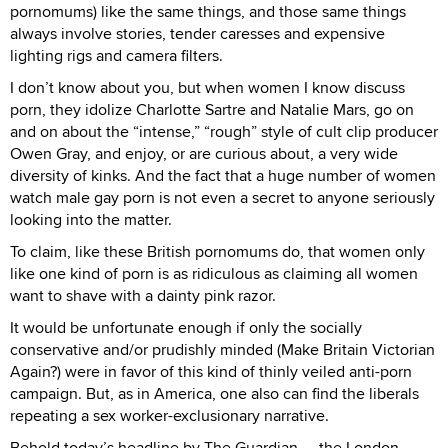
pornomums) like the same things, and those same things
always involve stories, tender caresses and expensive
lighting rigs and camera filters.
I don’t know about you, but when women I know discuss
porn, they idolize Charlotte Sartre and Natalie Mars, go on
and on about the “intense,” “rough” style of cult clip producer
Owen Gray, and enjoy, or are curious about, a very wide
diversity of kinks. And the fact that a huge number of women
watch male gay porn is not even a secret to anyone seriously
looking into the matter.
To claim, like these British pornomums do, that women only
like one kind of porn is as ridiculous as claiming all women
want to shave with a dainty pink razor.
It would be unfortunate enough if only the socially
conservative and/or prudishly minded (Make Britain Victorian
Again?) were in favor of this kind of thinly veiled anti-porn
campaign. But, as in America, one also can find the liberals
repeating a sex worker-exclusionary narrative.
Behold today’s headline by The Guardian — the London-