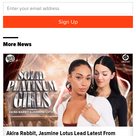
More News
Akira Rabbit, Jasmine Lotus Lead Latest From