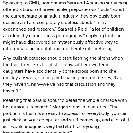
Speaking to GMB, pornomums Sara and Anita (no surnames)
offered a bunch of unverifiable, preposterous “facts” about
the current state of an adult industry they obviously both
despise and are completely clueless about. “In my
experience and research,” Sara tells Reid, “a lot of children
accidentally come across pornography,” implying that she
might have discovered an mysteriously effective way to
differentiate accidental from deliberate internet usage.
Any bullshit detector should start flashing the sirens when
the host then asks her if she knows if her own teen
daughters have accidentally come across porn and she
quickly answers, smiling and shaking her red tresses, “No,
they haven’t, nah—we’ve had that discussion and they
haven’t.”
Realizing that Sara is about to derail the whole charade with
her dubious “research,” Morgan steps in to interject “the
problem is that it’s so easy to access, for everybody, you can
just click on your computer and stuff comes up, and a lot of it
is, I would imagine… very bad stuff for a young,
impressionable, early teen mind.”