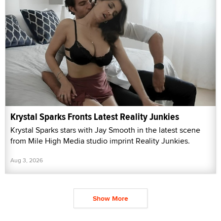
Krystal Sparks Fronts Latest Reality Junkies
Krystal Sparks stars with Jay Smooth in the latest scene
from Mile High Media studio imprint Reality Junkies.
Aug 3, 2026
Show More