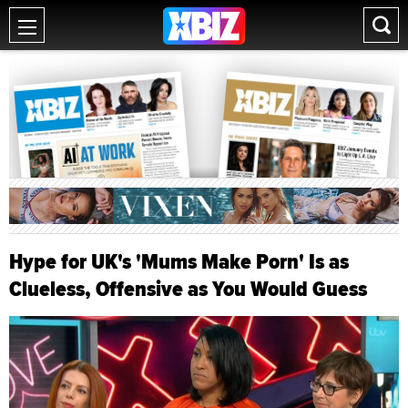
Hype for UK's 'Mums Make Porn' Is as
Clueless, Offensive as You Would Guess