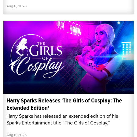
Aug 6, 2026
Harry Sparks Releases 'The Girls of Cosplay: The
Extended Edition'
Harry Sparks has released an extended edition of his
Sparks Entertainment title “The Girls of Cosplay.”
Aug 6, 2026