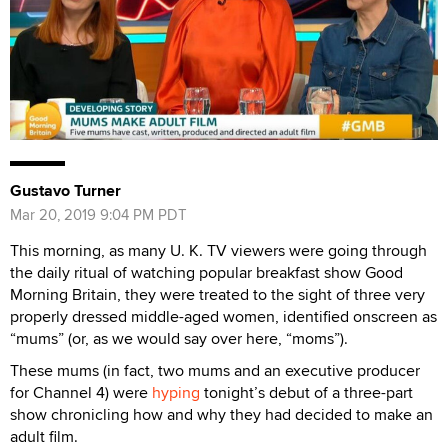
Gustavo Turner
Mar 20, 2019 9:04 PM PDT
This morning, as many U. K. TV viewers were going through
the daily ritual of watching popular breakfast show Good
Morning Britain, they were treated to the sight of three very
properly dressed middle-aged women, identified onscreen as
“mums” (or, as we would say over here, “moms”).
These mums (in fact, two mums and an executive producer
for Channel 4) were
hyping
tonight’s debut of a three-part
show chronicling how and why they had decided to make an
adult film.