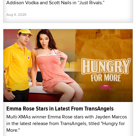
Addison Vodka and Scott Nails in “Just Rivals.”
Aug 6, 2026
Emma Rose Stars in Latest From TransAngels
Multi-XMAs winner Emma Rose stars with Jayden Marcos
in the latest release from TransAngels, titled "Hungry for
More."