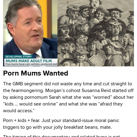
Porn Mums Wanted
The GMB segment did not waste any time and cut straight to
the fearmongering. Morgan’s cohost Susanna Reid started off
by asking pornomum Sarah what she was “worried” about her
“kids … would see online” and what she was “afraid they
would access.”
Porn + kids + fear. Just your standard-issue moral panic
triggers to go with your jolly breakfast beans, mate.
The timing of this documentary and related hype is not