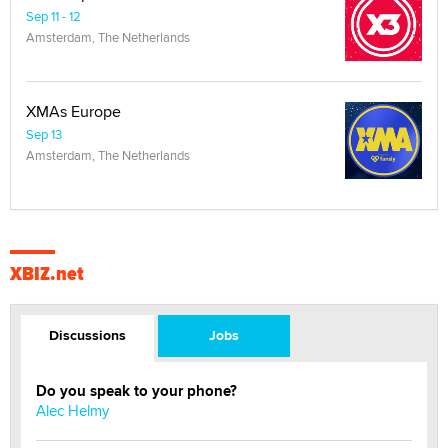
Sep 11 - 12
Amsterdam, The Netherlands
XMAs Europe
Sep 13
Amsterdam, The Netherlands
XBIZ.net
Discussions
Jobs
Do you speak to your phone?
Alec Helmy