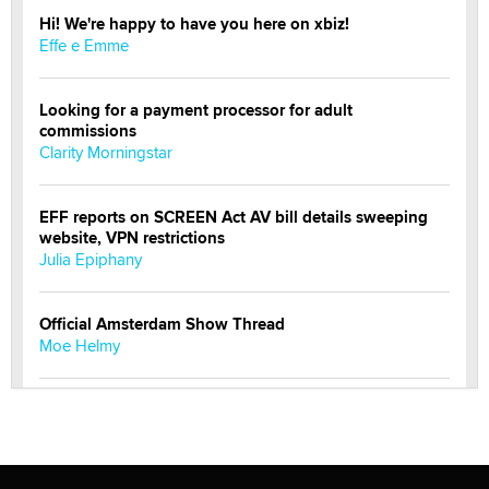
Hi! We're happy to have you here on xbiz!
Effe e Emme
Looking for a payment processor for adult
commissions
Clarity Morningstar
EFF reports on SCREEN Act AV bill details sweeping
website, VPN restrictions
Julia Epiphany
Official Amsterdam Show Thread
Moe Helmy
OnlyFans stars' images are being used to scam fans...
Reba Rocket