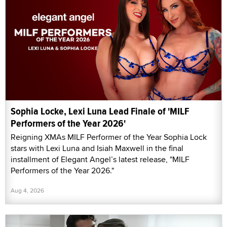
Sophia Locke, Lexi Luna Lead Finale of 'MILF
Performers of the Year 2026'
Reigning XMAs MILF Performer of the Year Sophia Lock
stars with Lexi Luna and Isiah Maxwell in the final
installment of Elegant Angel’s latest release, "MILF
Performers of the Year 2026."
Aug 4, 2026