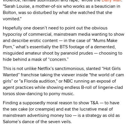
"Sarah Louise, a mother-of-six who works as a beautician in
Bolton, was so disturbed by what she watched that she
vomited."
Hopefully one doesn’t need to point out the obvious
hypocrisy of commercial, mainstream media wanting to show
and describe erotic content — in the case of “Mums Make
Porn,” what’s essentially the BTS footage of a demented,
misguided amateur shoot by paranoid prudes — choosing to
hide behind a mask of “concern.”
This is not unlike Netflix’s sanctimonious, slanted “Hot Girls
Wanted” franchise taking the viewer inside "the world of cam
girls” or "a Florida audition," or NBC running an exposé of
agent practices while showing endless B-roll of lingerie-clad
torsos slow-dancing to porny music.
Finding a supposedly moral reason to show T&A — to have
the sex cake (or creampie) and eat the lucrative meal of
mainstream advertising money too — is a strategy as old as
Salome’s dance of the seven veils.