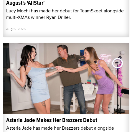
August's 'AllStar'
Lucy Mochi has made her debut for TeamSkeet alongside
multi-XMAs winner Ryan Driller.
Aug 6, 2026
Asteria Jade Makes Her Brazzers Debut
Asteria Jade has made her Brazzers debut alongside