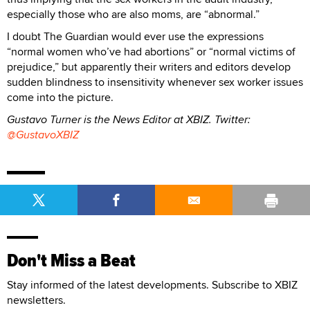
especially those who are also moms, are “abnormal.”
I doubt The Guardian would ever use the expressions
“normal women who’ve had abortions” or “normal victims of
prejudice,” but apparently their writers and editors develop
sudden blindness to insensitivity whenever sex worker issues
come into the picture.
Gustavo Turner is the News Editor at XBIZ. Twitter:
@GustavoXBIZ
Don't Miss a Beat
Stay informed of the latest developments. Subscribe to XBIZ
newsletters.