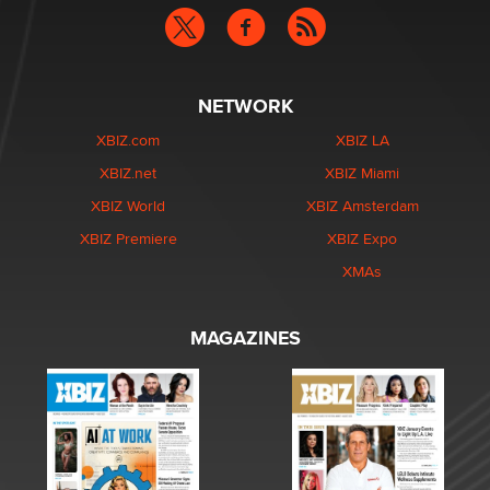
NETWORK
XBIZ.com
XBIZ LA
XBIZ.net
XBIZ Miami
XBIZ World
XBIZ Amsterdam
XBIZ Premiere
XBIZ Expo
XMAs
MAGAZINES