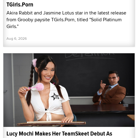
TGirls.Porn
Akira Rabbit and Jasmine Lotus star in the latest release
from Grooby paysite TGirls.Porn, titled "Solid Platinum
Girls."
Aug 6, 2026
Lucy Mochi Makes Her TeamSkeet Debut As