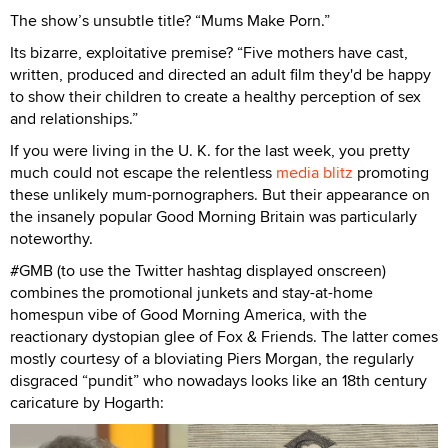
The show’s unsubtle title? “Mums Make Porn.”
Its bizarre, exploitative premise? “Five mothers have cast,
written, produced and directed an adult film they'd be happy
to show their children to create a healthy perception of sex
and relationships.”
If you were living in the U. K. for the last week, you pretty
much could not escape the relentless
media blitz
promoting
these unlikely mum-pornographers. But their appearance on
the insanely popular Good Morning Britain was particularly
noteworthy.
#GMB (to use the Twitter hashtag displayed onscreen)
combines the promotional junkets and stay-at-home
homespun vibe of Good Morning America, with the
reactionary dystopian glee of Fox & Friends. The latter comes
mostly courtesy of a bloviating Piers Morgan, the regularly
disgraced “pundit” who nowadays looks like an 18th century
caricature by Hogarth: