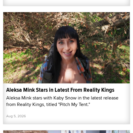
Aleksa Mink Stars in Latest From Reality Kings
Aleksa Mink stars with Kaby Snow in the latest release
from Reality Kings, titled "Pitch My Tent."
Aug 5, 2026