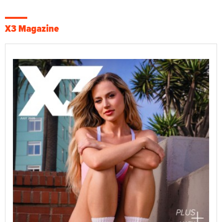
X3 Magazine