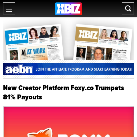
New Creator Platform Foxy.co Trumpets
81% Payouts