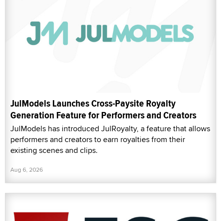
JulModels Launches Cross-Paysite Royalty
Generation Feature for Performers and Creators
JulModels has introduced JulRoyalty, a feature that allows
performers and creators to earn royalties from their
existing scenes and clips.
Aug 6, 2026