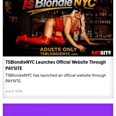
TSBlondieNYC Launches Official Website Through
PAYSITE
TSBlondieNYC has launched an official website through
PAYSITE.
Aug 6, 2026