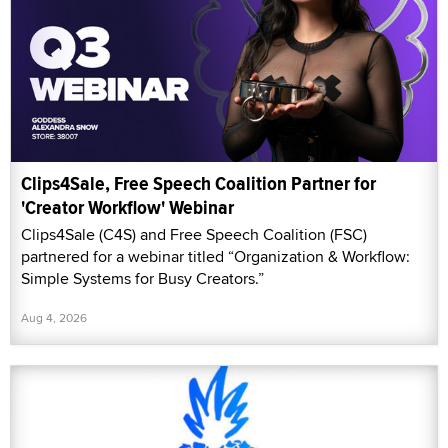
Clips4Sale, Free Speech Coalition Partner for
'Creator Workflow' Webinar
Clips4Sale (C4S) and Free Speech Coalition (FSC)
partnered for a webinar titled “Organization & Workflow:
Simple Systems for Busy Creators.”
Aug 4, 2026