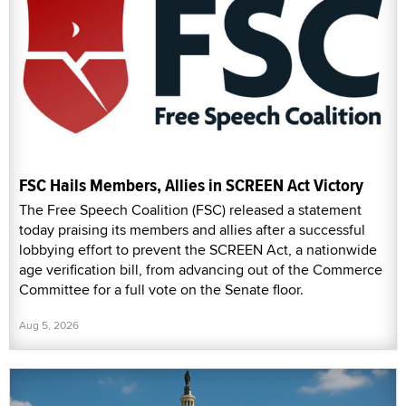
FSC Hails Members, Allies in SCREEN Act Victory
The Free Speech Coalition (FSC) released a statement
today praising its members and allies after a successful
lobbying effort to prevent the SCREEN Act, a nationwide
age verification bill, from advancing out of the Commerce
Committee for a full vote on the Senate floor.
Aug 5, 2026