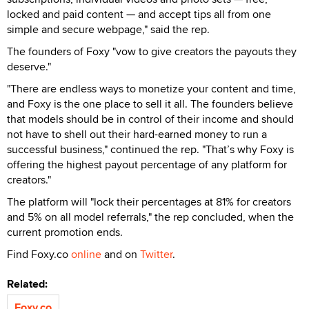
locked and paid content — and accept tips all from one
simple and secure webpage," said the rep.
The founders of Foxy "vow to give creators the payouts they
deserve."
"There are endless ways to monetize your content and time,
and Foxy is the one place to sell it all. The founders believe
that models should be in control of their income and should
not have to shell out their hard-earned money to run a
successful business," continued the rep. "That’s why Foxy is
offering the highest payout percentage of any platform for
creators."
The platform will "lock their percentages at 81% for creators
and 5% on all model referrals," the rep concluded, when the
current promotion ends.
Find Foxy.co
online
and on
Twitter
.
Related:
Foxy.co