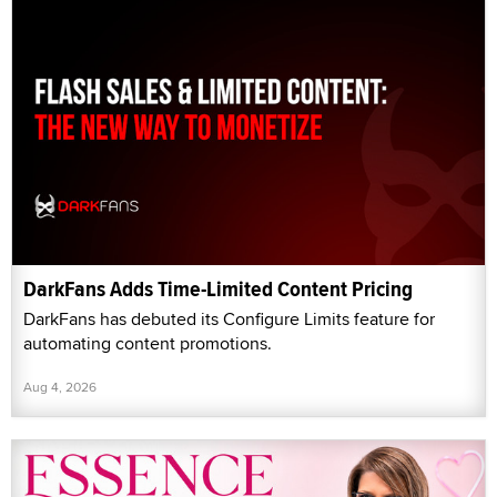
DarkFans Adds Time-Limited Content Pricing
DarkFans has debuted its Configure Limits feature for
automating content promotions.
Aug 4, 2026