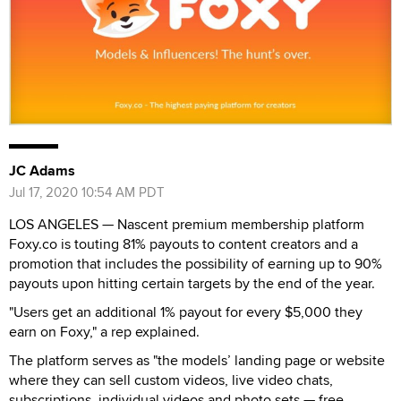
JC Adams
Jul 17, 2020 10:54 AM PDT
LOS ANGELES — Nascent premium membership platform
Foxy.co is touting 81% payouts to content creators and a
promotion that includes the possibility of earning up to 90%
payouts upon hitting certain targets by the end of the year.
"Users get an additional 1% payout for every $5,000 they
earn on Foxy," a rep explained.
The platform serves as "the models’ landing page or website
where they can sell custom videos, live video chats,
subscriptions, individual videos and photo sets — free,