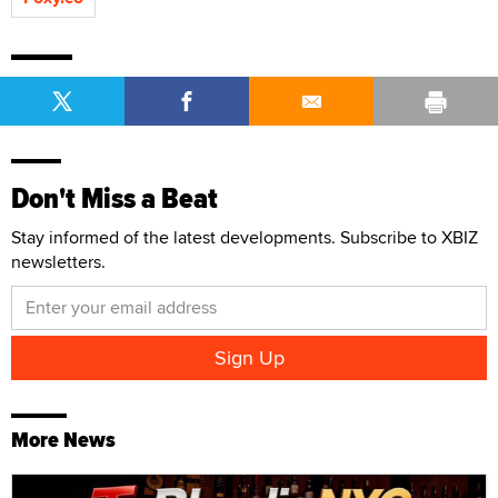
Don't Miss a Beat
Stay informed of the latest developments. Subscribe to XBIZ
newsletters.
More News