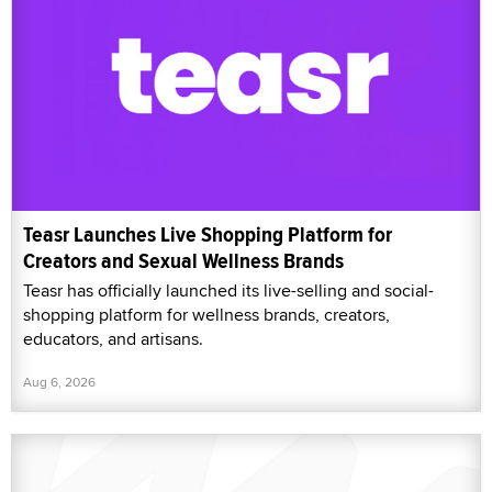
Teasr Launches Live Shopping Platform for
Creators and Sexual Wellness Brands
Teasr has officially launched its live-selling and social-
shopping platform for wellness brands, creators,
educators, and artisans.
Aug 6, 2026