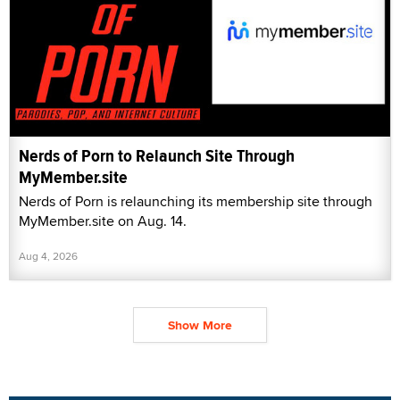
Nerds of Porn to Relaunch Site Through
MyMember.site
Nerds of Porn is relaunching its membership site through
MyMember.site on Aug. 14.
Aug 4, 2026
Show More