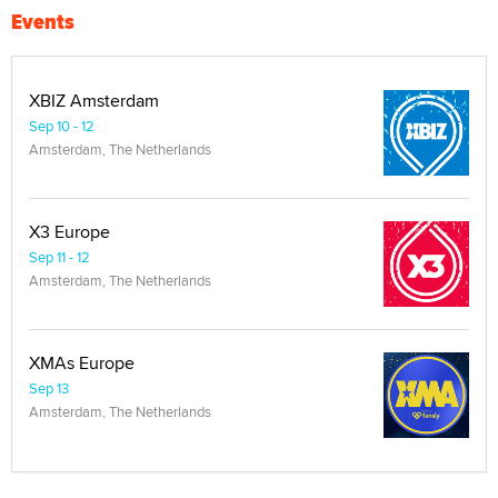
Events
XBIZ Amsterdam
Sep 10 - 12
Amsterdam, The Netherlands
X3 Europe
Sep 11 - 12
Amsterdam, The Netherlands
XMAs Europe
Sep 13
Amsterdam, The Netherlands