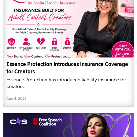
Essence Protection Introduces Insurance Coverage
for Creators
Essence Protection has introduced liability insurance for
creators.
Aug 4, 2026