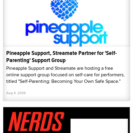
Pineapple Support, Streamate Partner for 'Self-
Parenting' Support Group
Pineapple Support and Streamate are hosting a free
online support group focused on self-care for performers,
titled "Self-Parenting: Becoming Your Own Safe Space."
Aug 4, 2026