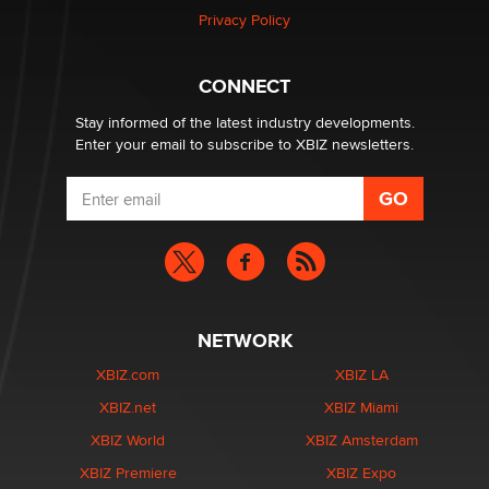
Privacy Policy
Why “Good Looks Sell Themselves” Is a Trap for New
Creators
Zaddy
CONNECT
Stay informed of the latest industry developments.
Enter your email to subscribe to XBIZ newsletters.
NETWORK
XBIZ.com
XBIZ LA
XBIZ.net
XBIZ Miami
XBIZ World
XBIZ Amsterdam
XBIZ Premiere
XBIZ Expo