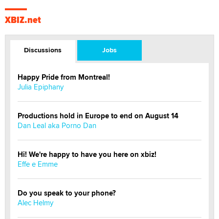
XBIZ.net
Discussions
Jobs
Happy Pride from Montreal!
Julia Epiphany
Productions hold in Europe to end on August 14
Dan Leal aka Porno Dan
Hi! We're happy to have you here on xbiz!
Effe e Emme
Do you speak to your phone?
Alec Helmy