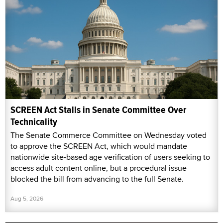
SCREEN Act Stalls in Senate Committee Over
Technicality
The Senate Commerce Committee on Wednesday voted
to approve the SCREEN Act, which would mandate
nationwide site-based age verification of users seeking to
access adult content online, but a procedural issue
blocked the bill from advancing to the full Senate.
Aug 5, 2026