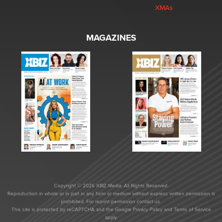
XMAs
MAGAZINES
Copyright © 2026 XBIZ Media. All Rights Reserved.
Reproduction in whole or in part in any form or medium without express written permission is
prohibited. For reprint permission contact us.
This site is protected by reCAPTCHA and the Google
Privacy Policy
and
Terms of Service
apply.