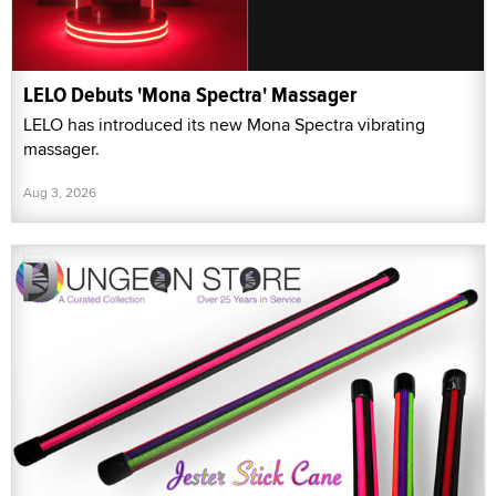
LELO Debuts 'Mona Spectra' Massager
LELO has introduced its new Mona Spectra vibrating
massager.
Aug 3, 2026