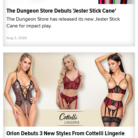
The Dungeon Store Debuts 'Jester Stick Cane'
The Dungeon Store has released its new Jester Stick
Cane for impact play.
Aug 3, 2026
Orion Debuts 3 New Styles From Cottelli Lingerie