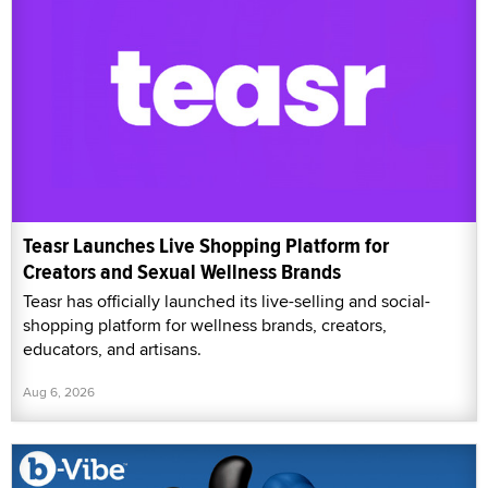
Teasr Launches Live Shopping Platform for
Creators and Sexual Wellness Brands
Teasr has officially launched its live-selling and social-
shopping platform for wellness brands, creators,
educators, and artisans.
Aug 6, 2026