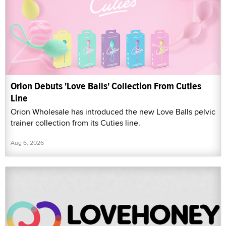
Orion Debuts 'Love Balls' Collection From Cuties
Line
Orion Wholesale has introduced the new Love Balls pelvic
trainer collection from its Cuties line.
Aug 6, 2026