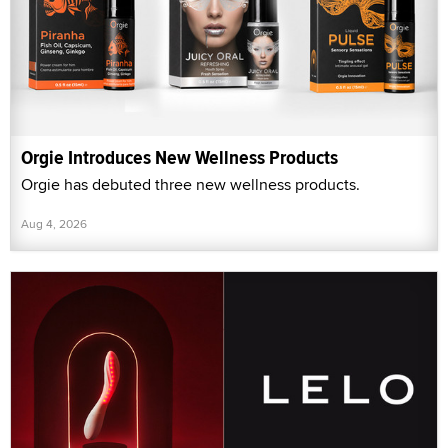
Orgie Introduces New Wellness Products
Orgie has debuted three new wellness products.
Aug 4, 2026