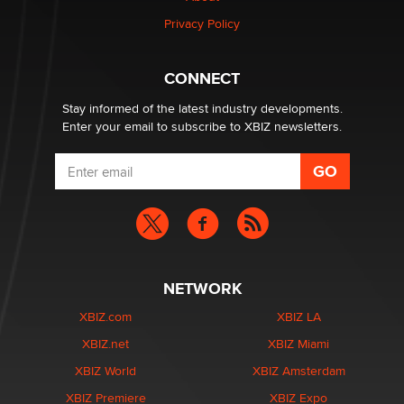
Privacy Policy
1 Year Anniversary - DoItStrapped.com
Alex Banx
CONNECT
Stay informed of the latest industry developments.
Enter your email to subscribe to XBIZ newsletters.
NETWORK
XBIZ.com
XBIZ LA
XBIZ.net
XBIZ Miami
XBIZ World
XBIZ Amsterdam
XBIZ Premiere
XBIZ Expo