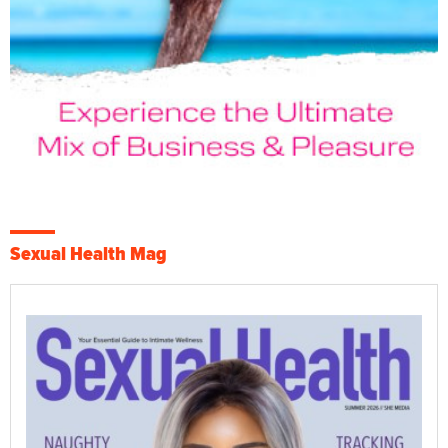
Sexual Health Mag