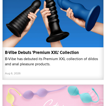
B-Vibe Debuts 'Premium XXL' Collection
B-Vibe has debuted its Premium XXL collection of dildos
and anal pleasure products.
Aug 6, 2026