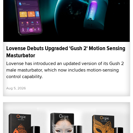
Lovense Debuts Upgraded 'Gush 2' Motion Sensing
Masturbator
Lovense has introduced an updated version of its Gush 2
male masturbator, which now includes motion-sensing
control capability.
Aug 5, 2026