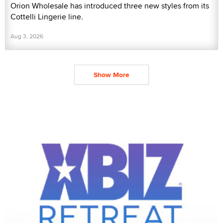
Orion Wholesale has introduced three new styles from its
Cottelli Lingerie line.
Aug 3, 2026
Show More