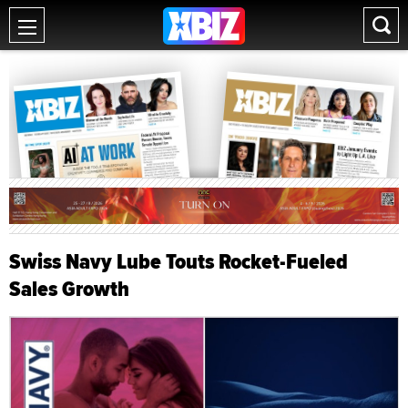
Swiss Navy Lube Touts Rocket-Fueled
Sales Growth