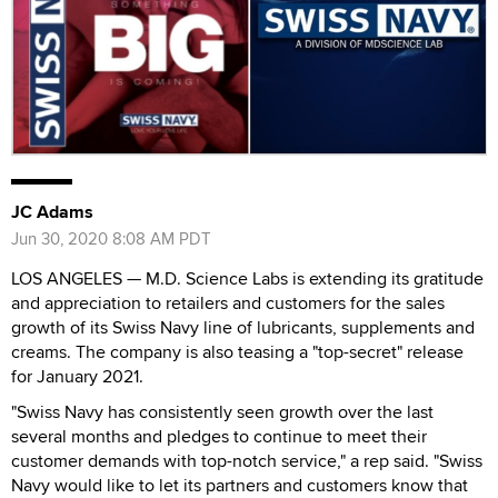
JC Adams
Jun 30, 2020 8:08 AM PDT
LOS ANGELES — M.D. Science Labs is extending its gratitude
and appreciation to retailers and customers for the sales
growth of its Swiss Navy line of lubricants, supplements and
creams. The company is also teasing a "top-secret" release
for January 2021.
"Swiss Navy has consistently seen growth over the last
several months and pledges to continue to meet their
customer demands with top-notch service," a rep said. "Swiss
Navy would like to let its partners and customers know that