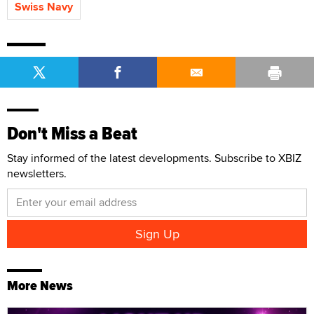
Swiss Navy
Don't Miss a Beat
Stay informed of the latest developments. Subscribe to XBIZ
newsletters.
More News