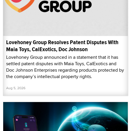
Lovehoney Group Resolves Patent Disputes With
Maia Toys, CalExotics, Doc Johnson
Lovehoney Group announced in a statement that it has
settled patent disputes with Maia Toys, CalExotics and
Doc Johnson Enterprises regarding products protected by
the company’s intellectual property rights.
Aug 5, 2026