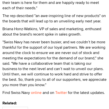
their team is here for them and are happily ready to meet
each of their needs."
The rep described "an awe-inspiring line of new products" on
the boards that will lead up to an unveiling early next year.
Briana Honz-Watkins, VP of sales and marketing, enthused
about the brand's recent spike in sales growth.
"Swiss Navy has never been busier, and we couldn’t be more
thankful for the support of our loyal partners. We are working
around the clock to ensure we are never out of stock and
meeting the expectations for the demand of our brand," she
said. "We have a collaborative team that is taking our
business to the next level and can’t wait to unveil our plans.
Until then, we will continue to work hard and strive to offer
the best. So, thank you to all of our supporters, we appreciate
you more than you know."
Find Swiss Navy
online
and on
Twitter
for the latest updates.
Related: