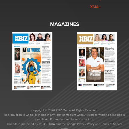
XMAs
MAGAZINES
Copyright © 2026 XBIZ Media. All Rights Reserved.
Reproduction in whole or in part in any form or medium without express written permission is
prohibited. For reprint permission contact us.
This site is protected by reCAPTCHA and the Google
Privacy Policy
and
Terms of Service
apply.