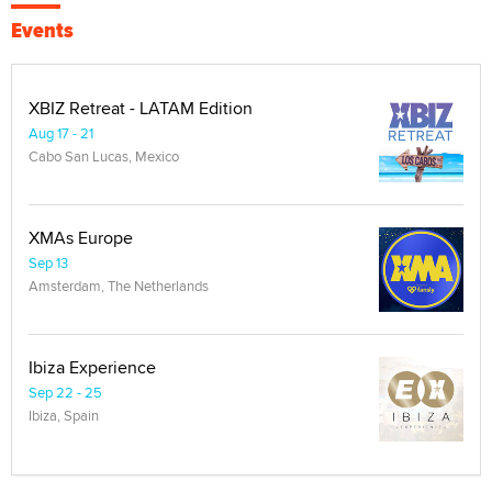
Events
XBIZ Retreat - LATAM Edition
Aug 17 - 21
Cabo San Lucas, Mexico
XMAs Europe
Sep 13
Amsterdam, The Netherlands
Ibiza Experience
Sep 22 - 25
Ibiza, Spain