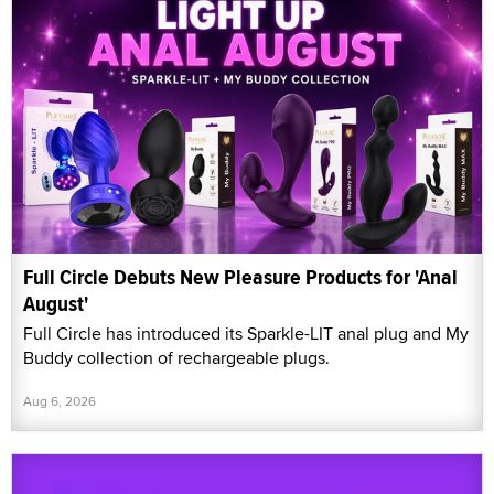
Full Circle Debuts New Pleasure Products for 'Anal
August'
Full Circle has introduced its Sparkle-LIT anal plug and My
Buddy collection of rechargeable plugs.
Aug 6, 2026