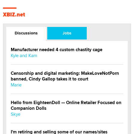
XBIZ.net
Discussions
Jobs
Manufacturer needed 4 custom chastity cage
Kyle and Kam
Censorship and digital marketing: MakeLoveNotPorn
banned, Cindy Gallop takes it to court
Marie
Hello from EighteenDoll — Online Retailer Focused on
Companion Dolls
Skye
I'm retiring and selling some of our names/sites