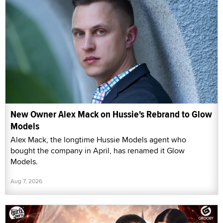
New Owner Alex Mack on Hussie's Rebrand to Glow
Models
Alex Mack, the longtime Hussie Models agent who
bought the company in April, has renamed it Glow
Models.
Aug 7, 2026