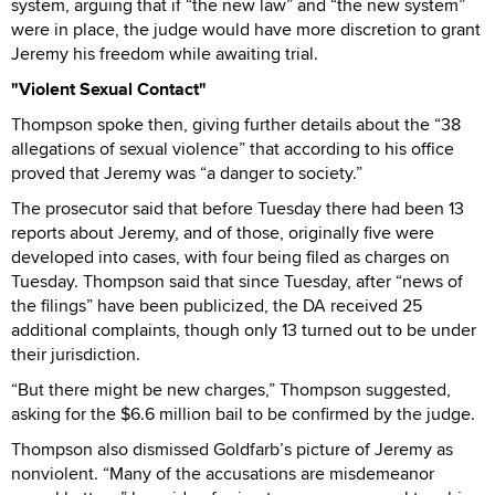
system, arguing that if “the new law” and “the new system”
were in place, the judge would have more discretion to grant
Jeremy his freedom while awaiting trial.
"Violent Sexual Contact"
Thompson spoke then, giving further details about the “38
allegations of sexual violence” that according to his office
proved that Jeremy was “a danger to society.”
The prosecutor said that before Tuesday there had been 13
reports about Jeremy, and of those, originally five were
developed into cases, with four being filed as charges on
Tuesday. Thompson said that since Tuesday, after “news of
the filings” have been publicized, the DA received 25
additional complaints, though only 13 turned out to be under
their jurisdiction.
“But there might be new charges,” Thompson suggested,
asking for the $6.6 million bail to be confirmed by the judge.
Thompson also dismissed Goldfarb’s picture of Jeremy as
nonviolent. “Many of the accusations are misdemeanor