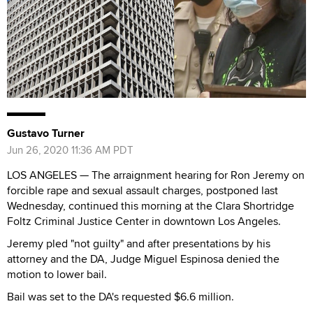
Gustavo Turner
Jun 26, 2020 11:36 AM PDT
LOS ANGELES — The arraignment hearing for Ron Jeremy on
forcible rape and sexual assault charges, postponed last
Wednesday, continued this morning at the Clara Shortridge
Foltz Criminal Justice Center in downtown Los Angeles.
Jeremy pled "not guilty" and after presentations by his
attorney and the DA, Judge Miguel Espinosa denied the
motion to lower bail.
Bail was set to the DA's requested $6.6 million.