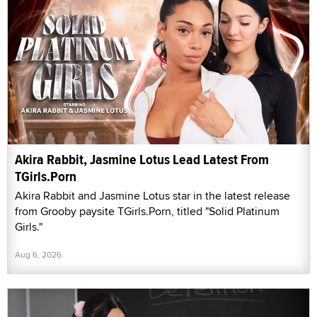
Akira Rabbit, Jasmine Lotus Lead Latest From
TGirls.Porn
Akira Rabbit and Jasmine Lotus star in the latest release
from Grooby paysite TGirls.Porn, titled "Solid Platinum
Girls."
Aug 6, 2026