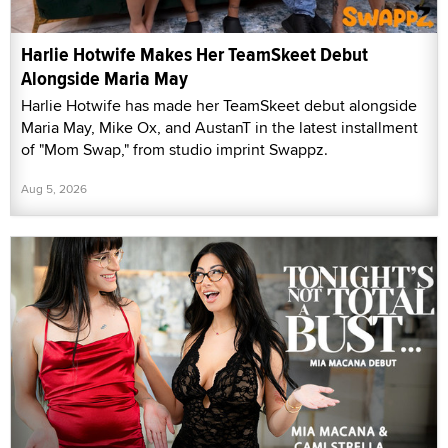
Harlie Hotwife Makes Her TeamSkeet Debut
Alongside Maria May
Harlie Hotwife has made her TeamSkeet debut alongside
Maria May, Mike Ox, and AustanT in the latest installment
of "Mom Swap," from studio imprint Swappz.
Aug 5, 2026