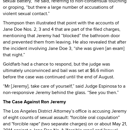
sexual battery,” he said, referring to non-consensual touching
or groping, “but there a large number of accusations of
violent sexual contact.”
Thompson then illustrated that point with the accounts of
Jane Doe Nos. 2, 3 and 4 that are part of the filed charges,
mentioning that Jeremy had “blocked” the bathroom door
and prevented them from leaving. He also revealed that after
the incident involving Jane Doe 3, “she was given [an exam]
that night.”
Goldfarb had a chance to respond, but the judge was
ultimately unconvinced and bail was set at $6.6 million
before the case was continued until the end of August.
“Mr [Jeremy], take care of yourself,” said Judge Espinosa to a
non-responsive Jeremy behind the glass. “See you then.”
The Case Against Ron Jeremy
The Los Angeles District Attorney’s office is accusing Jeremy
of eight counts of sexual assault: "forcible oral copulation"
and "forcible rape" (two separate charges) on or about May 21,