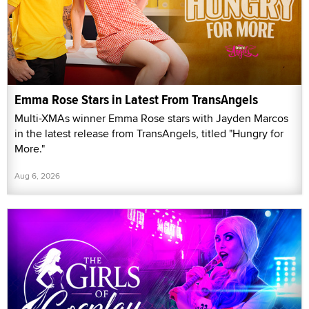
Emma Rose Stars in Latest From TransAngels
Multi-XMAs winner Emma Rose stars with Jayden Marcos
in the latest release from TransAngels, titled "Hungry for
More."
Aug 6, 2026