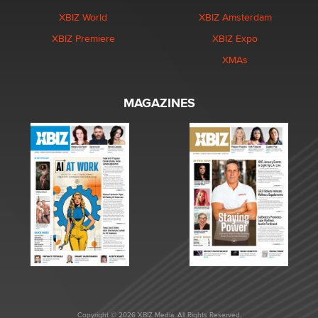
XBIZ World
XBIZ Amsterdam
XBIZ Premiere
XBIZ Expo
XMAs
MAGAZINES
Copyright © 2026 XBIZ Media. All Rights Reserved.