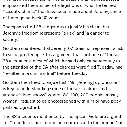
emphasized the number of allegations of what he termed
“sexual violence” that have been made about Jeremy, some
of them going back 30 years.
Thompson cited 38 allegations to justify his claim that
Jeremy’s freedom represents “a risk” and “a danger to
society.”
Goldfarb countered that Jeremy, 67, does not represent a risk
to society, offering as his argument that “not one of” those
38 allegations, most of which he said only came recently to
the attention of the DA after charges were filed Tuesday, had
“resulted in a criminal trial” before Tuesday.
Goldfarb then tried to argue that “Mr. [Jeremy]’s profession”
is key to understanding some of these situations, as he
attends “video shows” where “80, 100, 200 people, mostly
women” request to be photographed with him or have body
parts autographed.
The 38 incidents mentioned by Thompson, Goldfarb argued,
are “an infinitesimal amount in comparison to the number" of