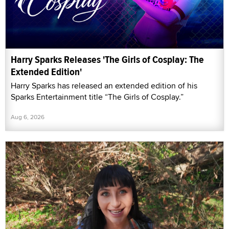
Harry Sparks Releases 'The Girls of Cosplay: The
Extended Edition'
Harry Sparks has released an extended edition of his
Sparks Entertainment title “The Girls of Cosplay.”
Aug 6, 2026