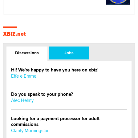
XBIZ.net
Discussions
Jobs
Hi! We're happy to have you here on xbiz!
Effe e Emme
Do you speak to your phone?
Alec Helmy
Looking for a payment processor for adult
commissions
Clarity Morningstar