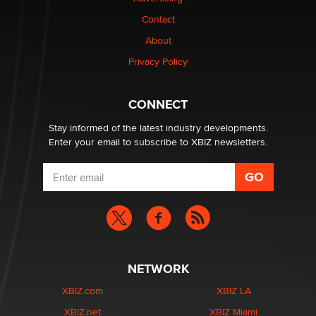
Contact
Why “Good Looks Sell Themselves” Is a Trap for New
Creators
About
Zaddy
Privacy Policy
What are the best adult affiliates in 2026 Now we have
CONNECT
age verification laws world wide
Dizzy
Stay informed of the latest industry developments.
Enter your email to subscribe to XBIZ newsletters.
NETWORK
XBIZ.com
XBIZ LA
XBIZ.net
XBIZ Miami