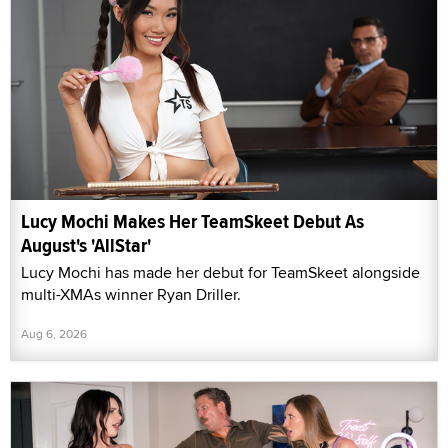
Lucy Mochi Makes Her TeamSkeet Debut As
August's 'AllStar'
Lucy Mochi has made her debut for TeamSkeet alongside
multi-XMAs winner Ryan Driller.
Aug 6, 2026