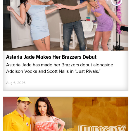
Asteria Jade Makes Her Brazzers Debut
Asteria Jade has made her Brazzers debut alongside
Addison Vodka and Scott Nails in “Just Rivals.”
Aug 6, 2026