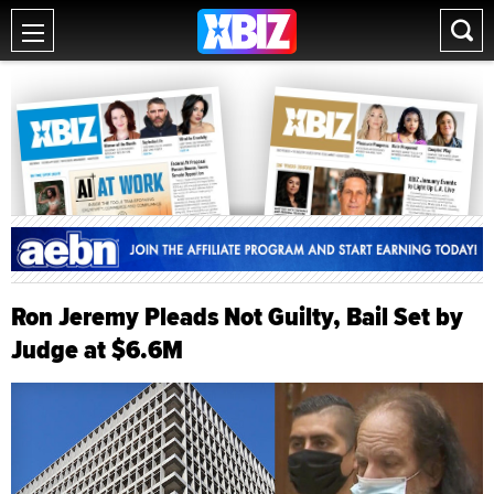
Ron Jeremy Pleads Not Guilty, Bail Set by
Judge at $6.6M