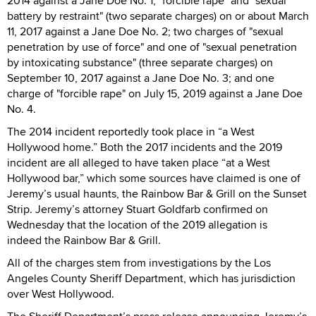
2014 against a Jane Doe No. 1; "forcible rape" and "sexual
battery by restraint" (two separate charges) on or about March
11, 2017 against a Jane Doe No. 2; two charges of "sexual
penetration by use of force" and one of "sexual penetration
by intoxicating substance" (three separate charges) on
September 10, 2017 against a Jane Doe No. 3; and one
charge of "forcible rape" on July 15, 2019 against a Jane Doe
No. 4.
The 2014 incident reportedly took place in “a West
Hollywood home.” Both the 2017 incidents and the 2019
incident are all alleged to have taken place “at a West
Hollywood bar,” which some sources have claimed is one of
Jeremy’s usual haunts, the Rainbow Bar & Grill on the Sunset
Strip. Jeremy’s attorney Stuart Goldfarb confirmed on
Wednesday that the location of the 2019 allegation is
indeed the Rainbow Bar & Grill.
All of the charges stem from investigations by the Los
Angeles County Sheriff Department, which has jurisdiction
over West Hollywood.