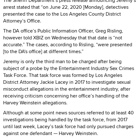
The Sheriff Department’s press release announcing Jeremy’s
arrest stated that “on June 22, 2020 [Monday], detectives
presented the case to the Los Angeles County District
Attorney’s Office.
The DA office’s Public Information Officer, Greg Risling,
however told XBIZ on Wednesday that that date is “not
accurate.” The cases, according to Risling, “were presented
[to the DA's office] at different times.”
Jeremy is only the third man to be charged after being
subject of a probe by the Entertainment Industry Sex Crimes
Task Force. That task force was formed by Los Angeles
District Attorney Jackie Lacey in 2017 to investigate sexual
misconduct allegations in the entertainment industry, after
receiving criticism concerning her office’s handling of the
Harvey Weinstein allegations.
Although at some point news sources referred to at least 40
investigations being handled by the task force, from 2017
until last week, Lacey’s task force had only pursued charges
against one defendant — Harvey Weinstein.