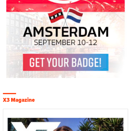
X3 Magazine