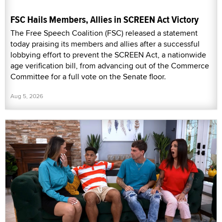
FSC Hails Members, Allies in SCREEN Act Victory
The Free Speech Coalition (FSC) released a statement
today praising its members and allies after a successful
lobbying effort to prevent the SCREEN Act, a nationwide
age verification bill, from advancing out of the Commerce
Committee for a full vote on the Senate floor.
Aug 5, 2026