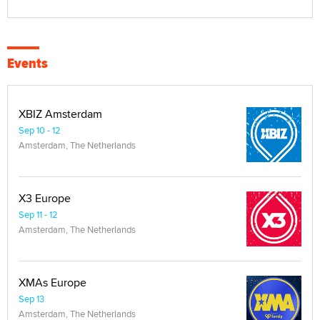
Events
XBIZ Amsterdam
Sep 10 - 12
Amsterdam, The Netherlands
X3 Europe
Sep 11 - 12
Amsterdam, The Netherlands
XMAs Europe
Sep 13
Amsterdam, The Netherlands