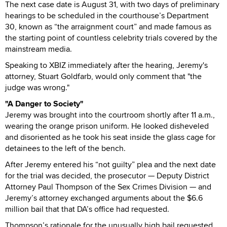
The next case date is August 31, with two days of preliminary
hearings to be scheduled in the courthouse’s Department
30, known as “the arraignment court” and made famous as
the starting point of countless celebrity trials covered by the
mainstream media.
Speaking to XBIZ immediately after the hearing, Jeremy's
attorney, Stuart Goldfarb, would only comment that "the
judge was wrong."
"A Danger to Society"
Jeremy was brought into the courtroom shortly after 11 a.m.,
wearing the orange prison uniform. He looked disheveled
and disoriented as he took his seat inside the glass cage for
detainees to the left of the bench.
After Jeremy entered his “not guilty” plea and the next date
for the trial was decided, the prosecutor — Deputy District
Attorney Paul Thompson of the Sex Crimes Division — and
Jeremy’s attorney exchanged arguments about the $6.6
million bail that that DA’s office had requested.
Thompson’s rationale for the unusually high bail requested