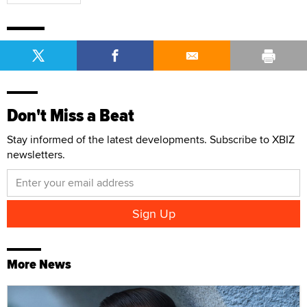
Don't Miss a Beat
Stay informed of the latest developments. Subscribe to XBIZ
newsletters.
More News