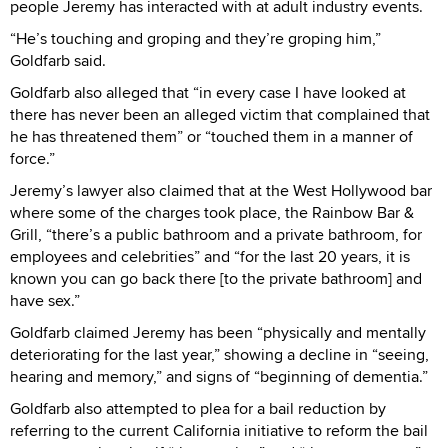
people Jeremy has interacted with at adult industry events.
“He’s touching and groping and they’re groping him,”
Goldfarb said.
Goldfarb also alleged that “in every case I have looked at
there has never been an alleged victim that complained that
he has threatened them” or “touched them in a manner of
force.”
Jeremy’s lawyer also claimed that at the West Hollywood bar
where some of the charges took place, the Rainbow Bar &
Grill, “there’s a public bathroom and a private bathroom, for
employees and celebrities” and “for the last 20 years, it is
known you can go back there [to the private bathroom] and
have sex.”
Goldfarb claimed Jeremy has been “physically and mentally
deteriorating for the last year,” showing a decline in “seeing,
hearing and memory,” and signs of “beginning of dementia.”
Goldfarb also attempted to plea for a bail reduction by
referring to the current California initiative to reform the bail