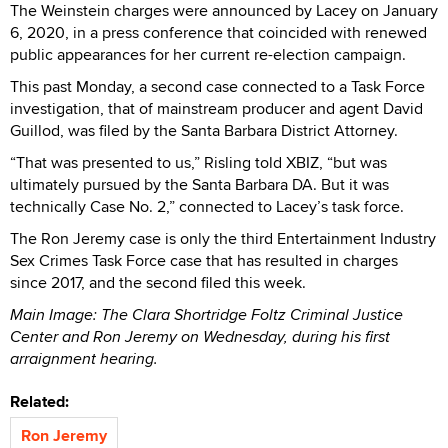
The Weinstein charges were announced by Lacey on January
6, 2020, in a press conference that coincided with renewed
public appearances for her current re-election campaign.
This past Monday, a second case connected to a Task Force
investigation, that of mainstream producer and agent David
Guillod, was filed by the Santa Barbara District Attorney.
“That was presented to us,” Risling told XBIZ, “but was
ultimately pursued by the Santa Barbara DA. But it was
technically Case No. 2,” connected to Lacey’s task force.
The Ron Jeremy case is only the third Entertainment Industry
Sex Crimes Task Force case that has resulted in charges
since 2017, and the second filed this week.
Main Image: The Clara Shortridge Foltz Criminal Justice
Center and Ron Jeremy on Wednesday, during his first
arraignment hearing.
Related:
Ron Jeremy