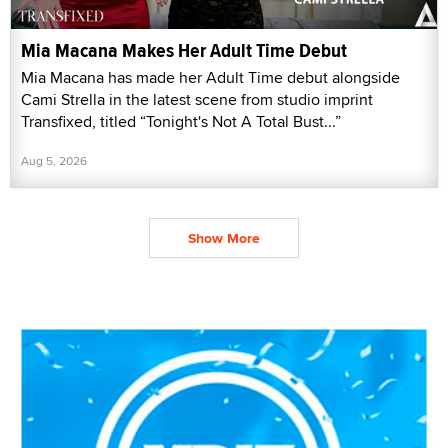
Mia Macana Makes Her Adult Time Debut
Mia Macana has made her Adult Time debut alongside
Cami Strella in the latest scene from studio imprint
Transfixed, titled “Tonight's Not A Total Bust...”
Aug 5, 2026
Show More