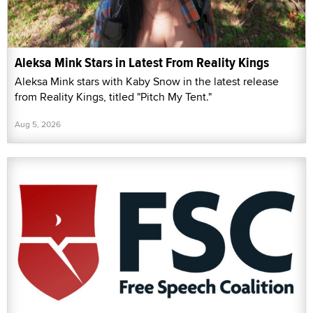
Aleksa Mink Stars in Latest From Reality Kings
Aleksa Mink stars with Kaby Snow in the latest release
from Reality Kings, titled "Pitch My Tent."
Aug 5, 2026