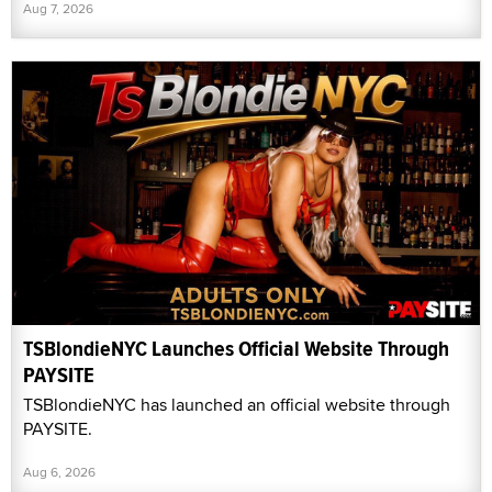
Aug 7, 2026
TSBlondieNYC Launches Official Website Through
PAYSITE
TSBlondieNYC has launched an official website through
PAYSITE.
Aug 6, 2026