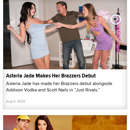
Asteria Jade Makes Her Brazzers Debut
Asteria Jade has made her Brazzers debut alongside
Addison Vodka and Scott Nails in “Just Rivals.”
Aug 6, 2026