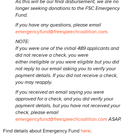
As this will be our final disbursement, we are no
longer seeking donations to the FSC Emergency
Fund.
If you have any questions, please email
emergencyfund@freespeechcoalition.com
.
NOTE:
If you were one of the initial 489 applicants and
did not receive a check, you were
either ineligible or you were eligible but you did
not reply to our email asking you to verify your
payment details. If you did not receive a check,
you may reapply.
If you received an email saying you were
approved for a check, and you did verify your
payment details, but you have not received your
check, please email
emergencyfund@freespeechcoalition.com
ASAP.
Find details about Emergency Fund
here
.