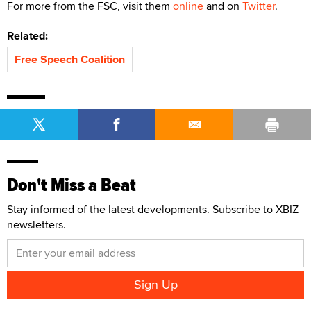
For more from the FSC, visit them
online
and on
Twitter
.
Related:
Free Speech Coalition
Don't Miss a Beat
Stay informed of the latest developments. Subscribe to XBIZ
newsletters.