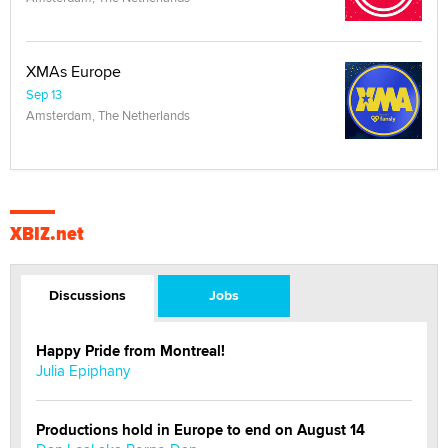
XMAs Europe
Sep 13
Amsterdam, The Netherlands
XBIZ.net
Discussions
Jobs
Happy Pride from Montreal!
Julia Epiphany
Productions hold in Europe to end on August 14