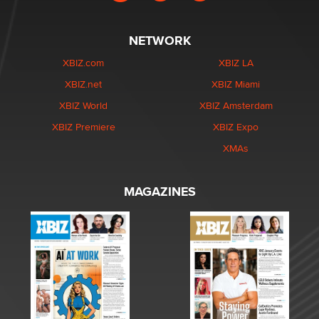
NETWORK
XBIZ.com
XBIZ LA
XBIZ.net
XBIZ Miami
XBIZ World
XBIZ Amsterdam
XBIZ Premiere
XBIZ Expo
XMAs
MAGAZINES