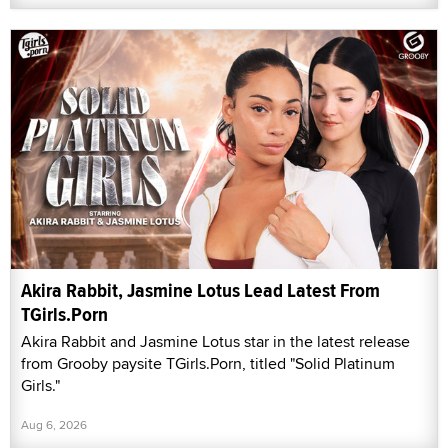
Akira Rabbit, Jasmine Lotus Lead Latest From
TGirls.Porn
Akira Rabbit and Jasmine Lotus star in the latest release
from Grooby paysite TGirls.Porn, titled "Solid Platinum
Girls."
Aug 6, 2026