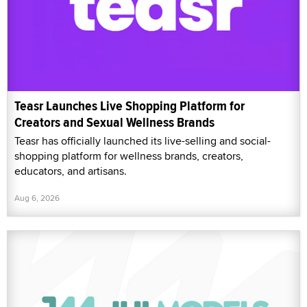
Teasr Launches Live Shopping Platform for
Creators and Sexual Wellness Brands
Teasr has officially launched its live-selling and social-
shopping platform for wellness brands, creators,
educators, and artisans.
Aug 6, 2026