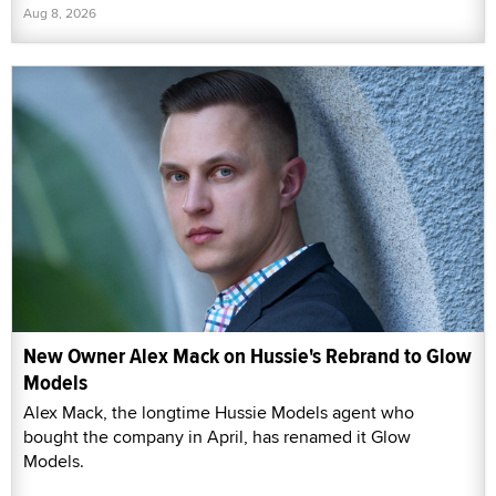
Aug 8, 2026
New Owner Alex Mack on Hussie's Rebrand to Glow
Models
Alex Mack, the longtime Hussie Models agent who
bought the company in April, has renamed it Glow
Models.