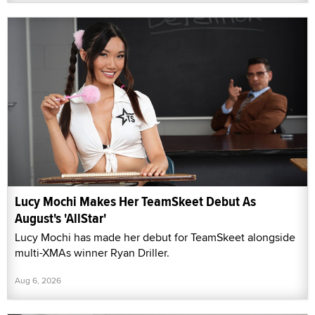
Lucy Mochi Makes Her TeamSkeet Debut As
August's 'AllStar'
Lucy Mochi has made her debut for TeamSkeet alongside
multi-XMAs winner Ryan Driller.
Aug 6, 2026