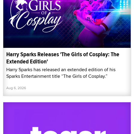
Harry Sparks Releases 'The Girls of Cosplay: The
Extended Edition'
Harry Sparks has released an extended edition of his
Sparks Entertainment title “The Girls of Cosplay.”
Aug 6, 2026