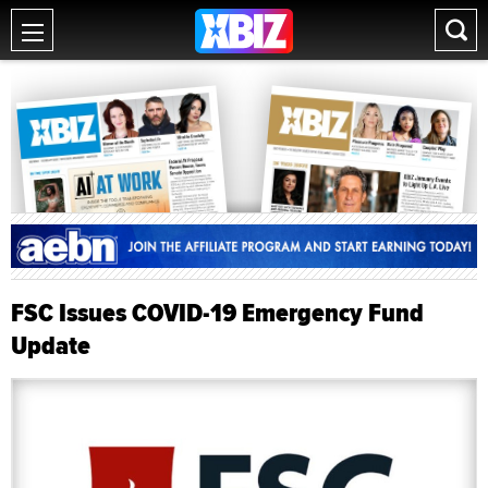
FSC Issues COVID-19 Emergency Fund
Update