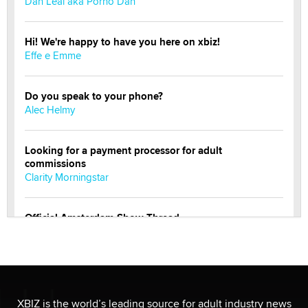
Dan Leal aka Porno Dan
Hi! We're happy to have you here on xbiz!
Effe e Emme
Do you speak to your phone?
Alec Helmy
Looking for a payment processor for adult
commissions
Clarity Morningstar
Official Amsterdam Show Thread
Moe Helmy
OnlyFans stars' images are being used to scam fans...
Reba Rocket
XBIZ is the world’s leading source for adult industry news