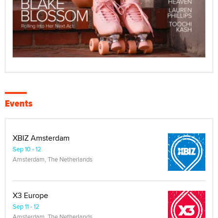
Events
XBIZ Amsterdam
Sep 10 - 12
Amsterdam, The Netherlands
X3 Europe
Sep 11 - 12
Amsterdam, The Netherlands