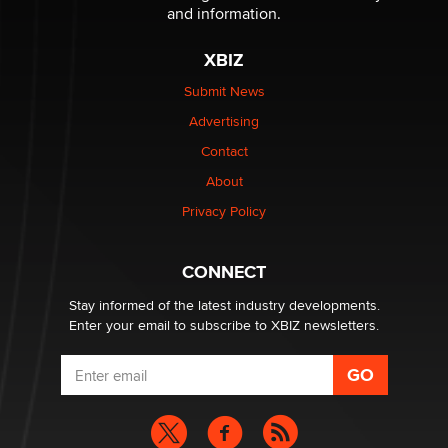
and information.
The most valuable thing hiding in your data might not
be a number. It might be a clock.
XBIZ
The Statistician
Submit News
Advertising
Elon Musk’s xAI sues Minnesota over its first-in-the-
nation law banning ‘nudification’ technology
Contact
TheLegacy
About
Privacy Policy
Why “Good Looks Sell Themselves” Is a Trap for New
Creators
Zaddy
CONNECT
Stay informed of the latest industry developments.
Enter your email to subscribe to XBIZ newsletters.