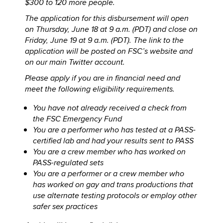
$300 to 120 more people.
The application for this disbursement will open
on Thursday, June 18 at 9 a.m. (PDT) and close on
Friday, June 19 at 9 a.m. (PDT). The link to the
application will be posted on FSC’s website and
on our main Twitter account.
Please apply if you are in financial need and
meet the following eligibility requirements.
You have not already received a check from
the FSC Emergency Fund
You are a performer who has tested at a PASS-
certified lab and had your results sent to PASS
You are a crew member who has worked on
PASS-regulated sets
You are a performer or a crew member who
has worked on gay and trans productions that
use alternate testing protocols or employ other
safer sex practices