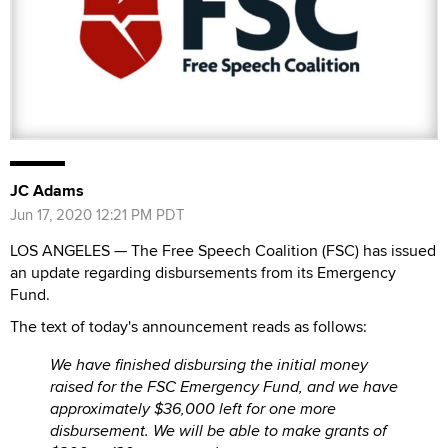
JC Adams
Jun 17, 2020 12:21 PM PDT
LOS ANGELES — The Free Speech Coalition (FSC) has issued
an update regarding disbursements from its Emergency
Fund.
The text of today's announcement reads as follows:
We have finished disbursing the initial money
raised for the FSC Emergency Fund, and we have
approximately $36,000 left for one more
disbursement. We will be able to make grants of