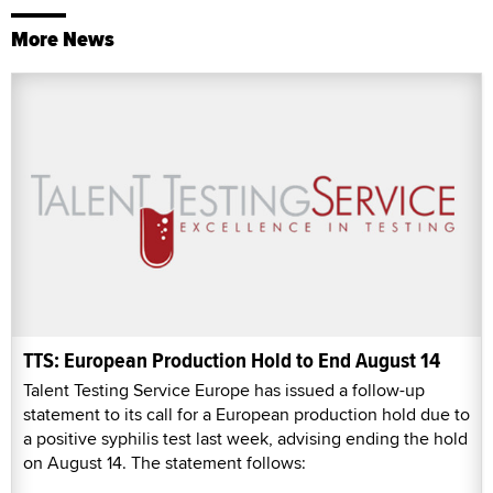
More News
TTS: European Production Hold to End August 14
Talent Testing Service Europe has issued a follow-up
statement to its call for a European production hold due to
a positive syphilis test last week, advising ending the hold
on August 14. The statement follows: