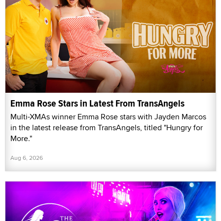
Emma Rose Stars in Latest From TransAngels
Multi-XMAs winner Emma Rose stars with Jayden Marcos
in the latest release from TransAngels, titled "Hungry for
More."
Aug 6, 2026