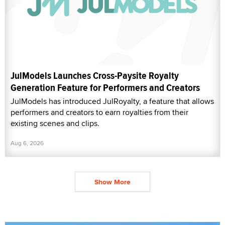
JulModels Launches Cross-Paysite Royalty
Generation Feature for Performers and Creators
JulModels has introduced JulRoyalty, a feature that allows
performers and creators to earn royalties from their
existing scenes and clips.
Aug 6, 2026
Show More