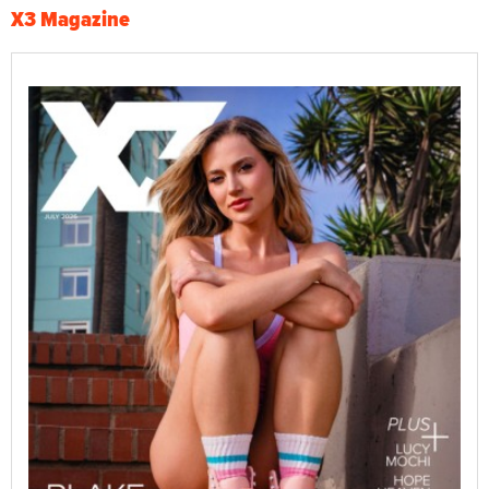
X3 Magazine