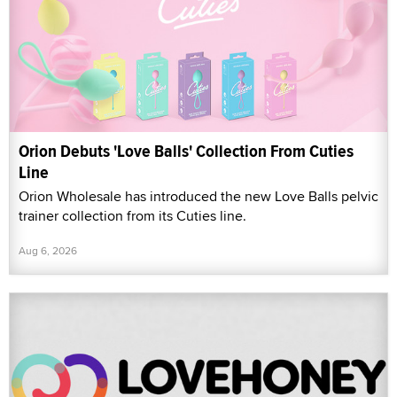
Orion Debuts 'Love Balls' Collection From Cuties
Line
Orion Wholesale has introduced the new Love Balls pelvic
trainer collection from its Cuties line.
Aug 6, 2026