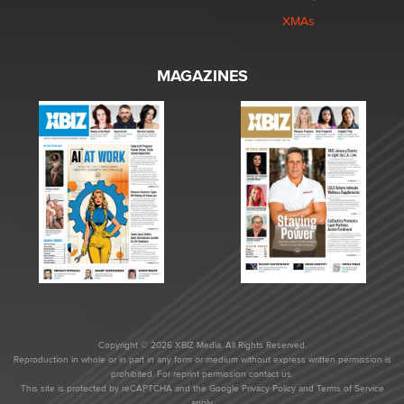
XMAs
MAGAZINES
Copyright © 2026 XBIZ Media. All Rights Reserved.
Reproduction in whole or in part in any form or medium without express written permission is
prohibited. For reprint permission contact us.
This site is protected by reCAPTCHA and the Google
Privacy Policy
and
Terms of Service
apply.