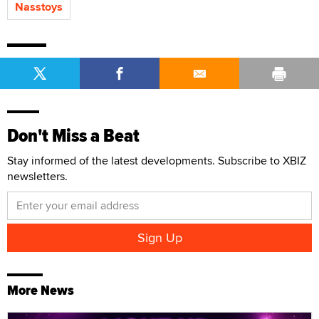
Nasstoys
Don't Miss a Beat
Stay informed of the latest developments. Subscribe to XBIZ
newsletters.
More News