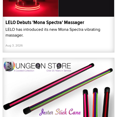
LELO Debuts 'Mona Spectra' Massager
LELO has introduced its new Mona Spectra vibrating
massager.
Aug 3, 2026