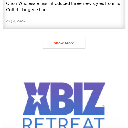
Orion Wholesale has introduced three new styles from its
Cottelli Lingerie line.
Aug 3, 2026
Show More