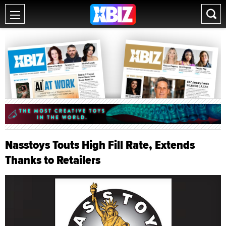
Nasstoys Touts High Fill Rate, Extends
Thanks to Retailers