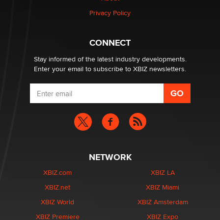
Privacy Policy
Hello again. I'm back with Sex Advice for Seniors.
Suzanne Noble
CONNECT
Stay informed of the latest industry developments.
Enter your email to subscribe to XBIZ newsletters.
NETWORK
XBIZ.com
XBIZ LA
XBIZ.net
XBIZ Miami
XBIZ World
XBIZ Amsterdam
XBIZ Premiere
XBIZ Expo