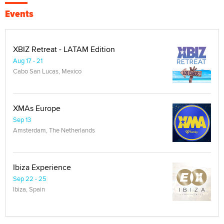
Events
XBIZ Retreat - LATAM Edition
Aug 17 - 21
Cabo San Lucas, Mexico
XMAs Europe
Sep 13
Amsterdam, The Netherlands
Ibiza Experience
Sep 22 - 25
Ibiza, Spain