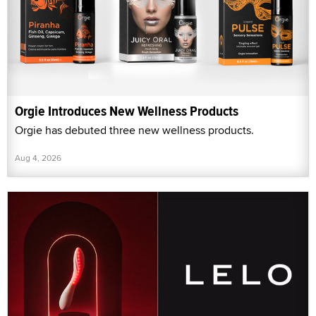
Orgie Introduces New Wellness Products
Orgie has debuted three new wellness products.
Aug 4, 2026