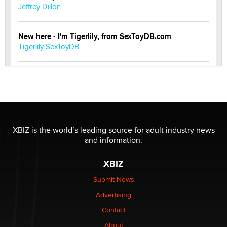
Jeffrey Dillon
New here - I'm Tigerlily, from SexToyDB.com
Tigerlily SexToyDB
Seeking Eco-Friendly & Sustainable Sex Toy Suppliers
/ Wholesalers
Jaddz
I have a new sex toy company & looking for feedback
XBIZ is the world’s leading source for adult industry news
Sara
and information.
XBIZ
$250K worth of male sex toys left Los Angeles, never
made it to Dallas: A ‘Handy’ heist?
Submit News
Colin Rowntree
Advertising
Contact
1 Year Anniversary - DoItStrapped.com
About
Alex Banx