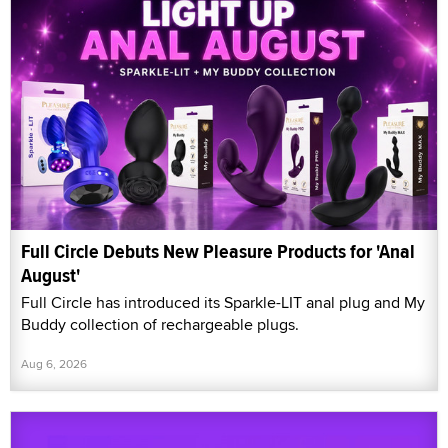
Full Circle Debuts New Pleasure Products for 'Anal
August'
Full Circle has introduced its Sparkle-LIT anal plug and My
Buddy collection of rechargeable plugs.
Aug 6, 2026