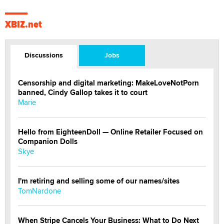
XBIZ.net
Discussions
Jobs
Censorship and digital marketing: MakeLoveNotPorn
banned, Cindy Gallop takes it to court
Marie
Hello from EighteenDoll — Online Retailer Focused on
Companion Dolls
Skye
I'm retiring and selling some of our names/sites
TomNardone
When Stripe Cancels Your Business: What to Do Next