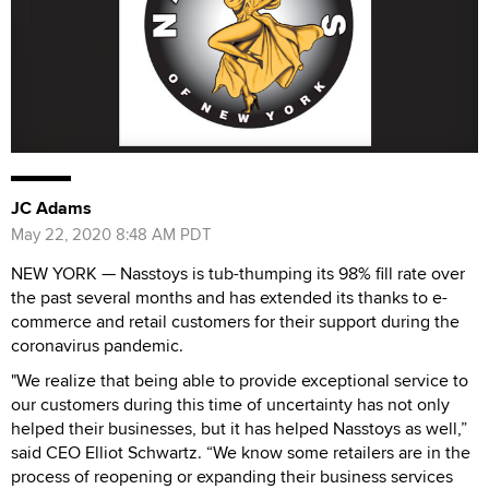
JC Adams
May 22, 2020 8:48 AM PDT
NEW YORK — Nasstoys is tub-thumping its 98% fill rate over
the past several months and has extended its thanks to e-
commerce and retail customers for their support during the
coronavirus pandemic.
"We realize that being able to provide exceptional service to
our customers during this time of uncertainty has not only
helped their businesses, but it has helped Nasstoys as well,”
said CEO Elliot Schwartz. “We know some retailers are in the
process of reopening or expanding their business services