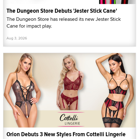
The Dungeon Store Debuts 'Jester Stick Cane'
The Dungeon Store has released its new Jester Stick
Cane for impact play.
Aug 3, 2026
Orion Debuts 3 New Styles From Cottelli Lingerie