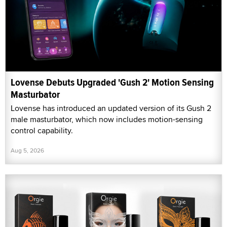
Lovense Debuts Upgraded 'Gush 2' Motion Sensing
Masturbator
Lovense has introduced an updated version of its Gush 2
male masturbator, which now includes motion-sensing
control capability.
Aug 5, 2026