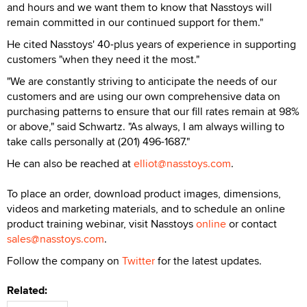
and hours and we want them to know that Nasstoys will
remain committed in our continued support for them."
He cited Nasstoys' 40-plus years of experience in supporting
customers "when they need it the most."
"We are constantly striving to anticipate the needs of our
customers and are using our own comprehensive data on
purchasing patterns to ensure that our fill rates remain at 98%
or above," said Schwartz. "As always, I am always willing to
take calls personally at (201) 496-1687."
He can also be reached at
elliot@nasstoys.com
.
To place an order, download product images, dimensions,
videos and marketing materials, and to schedule an online
product training webinar, visit Nasstoys
online
or contact
sales@nasstoys.com
.
Follow the company on
Twitter
for the latest updates.
Related: