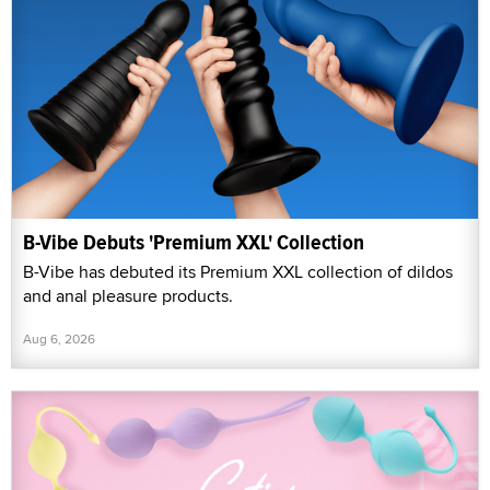
B-Vibe Debuts 'Premium XXL' Collection
B-Vibe has debuted its Premium XXL collection of dildos
and anal pleasure products.
Aug 6, 2026