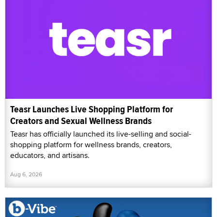
Teasr Launches Live Shopping Platform for
Creators and Sexual Wellness Brands
Teasr has officially launched its live-selling and social-
shopping platform for wellness brands, creators,
educators, and artisans.
Aug 6, 2026