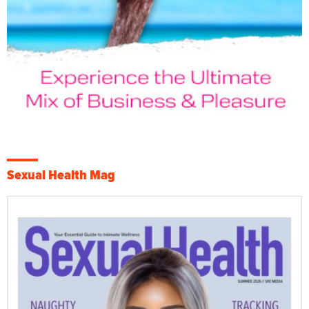
Sexual Health Mag