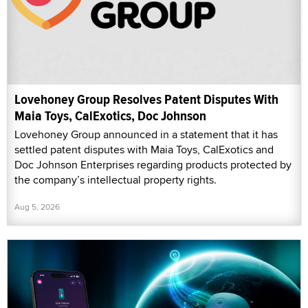
Lovehoney Group Resolves Patent Disputes With
Maia Toys, CalExotics, Doc Johnson
Lovehoney Group announced in a statement that it has
settled patent disputes with Maia Toys, CalExotics and
Doc Johnson Enterprises regarding products protected by
the company’s intellectual property rights.
Aug 5, 2026