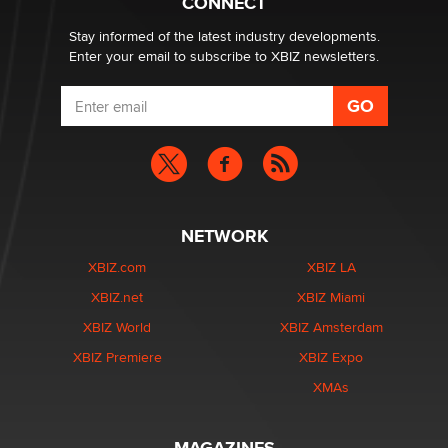
CONNECT
age verification laws world wide
Dizzy
Stay informed of the latest industry developments.
Enter your email to subscribe to XBIZ newsletters.
NETWORK
XBIZ.com
XBIZ LA
XBIZ.net
XBIZ Miami
XBIZ World
XBIZ Amsterdam
XBIZ Premiere
XBIZ Expo
XMAs