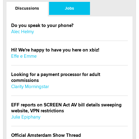
Discussions
Jobs
Do you speak to your phone?
Alec Helmy
Hi! We're happy to have you here on xbiz!
Effe e Emme
Looking for a payment processor for adult
commissions
Clarity Morningstar
EFF reports on SCREEN Act AV bill details sweeping
website, VPN restrictions
Julia Epiphany
Official Amsterdam Show Thread