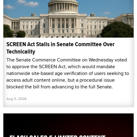
SCREEN Act Stalls in Senate Committee Over
Technicality
The Senate Commerce Committee on Wednesday voted
to approve the SCREEN Act, which would mandate
nationwide site-based age verification of users seeking to
access adult content online, but a procedural issue
blocked the bill from advancing to the full Senate.
Aug 5, 2026