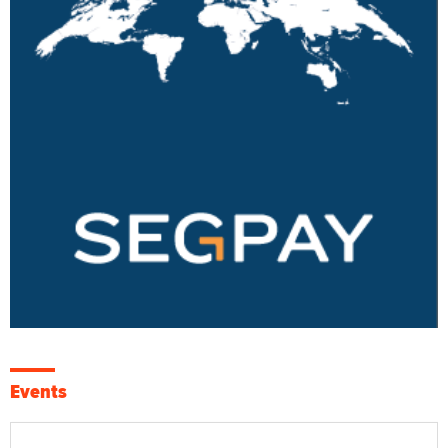
Events