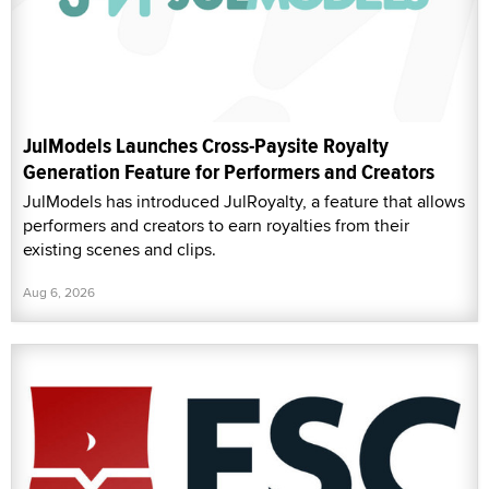
JulModels Launches Cross-Paysite Royalty
Generation Feature for Performers and Creators
JulModels has introduced JulRoyalty, a feature that allows
performers and creators to earn royalties from their
existing scenes and clips.
Aug 6, 2026