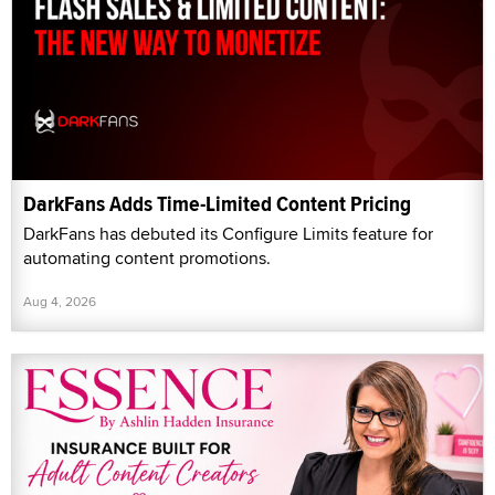
DarkFans Adds Time-Limited Content Pricing
DarkFans has debuted its Configure Limits feature for
automating content promotions.
Aug 4, 2026