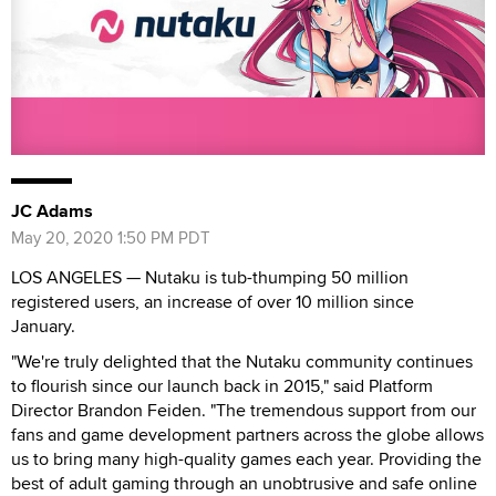
JC Adams
May 20, 2020 1:50 PM PDT
LOS ANGELES — Nutaku is tub-thumping 50 million
registered users, an increase of over 10 million since
January.
"We're truly delighted that the Nutaku community continues
to flourish since our launch back in 2015," said Platform
Director Brandon Feiden. "The tremendous support from our
fans and game development partners across the globe allows
us to bring many high-quality games each year. Providing the
best of adult gaming through an unobtrusive and safe online