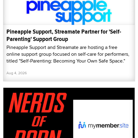
Pineapple Support, Streamate Partner for 'Self-
Parenting' Support Group
Pineapple Support and Streamate are hosting a free
online support group focused on self-care for performers,
titled "Self-Parenting: Becoming Your Own Safe Space."
Aug 4, 2026