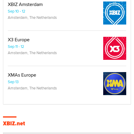
XBIZ Amsterdam
Sep 10 - 12
Amsterdam, The Netherlands
X3 Europe
Sep 11 - 12
Amsterdam, The Netherlands
XMAs Europe
Sep 13
Amsterdam, The Netherlands
XBIZ.net