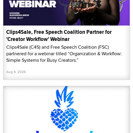
Clips4Sale, Free Speech Coalition Partner for
'Creator Workflow' Webinar
Clips4Sale (C4S) and Free Speech Coalition (FSC)
partnered for a webinar titled “Organization & Workflow:
Simple Systems for Busy Creators.”
Aug 4, 2026