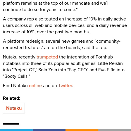
platform remains at the top of our mandate and we’ll
continue to do so for years to come."
A company rep also touted an increase of 10% in daily active
users across all web and mobile devices, and a daily revenue
increase of 10%, over the past two months.
A platform redesign, several new games and "community-
requested features" are on the boards, said the rep.
Nutaku recently
trumpeted
the integration of Pornhub
notables into three of its popular adult games: Little Reislin
into "Project QT," Sola Zola into "Fap CEO" and Eva Elfie into
"Booty Calls."
Find Nutaku
online
and on
Twitter
.
Related:
Nutaku