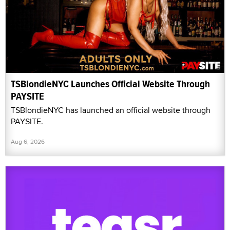
TSBlondieNYC Launches Official Website Through
PAYSITE
TSBlondieNYC has launched an official website through
PAYSITE.
Aug 6, 2026