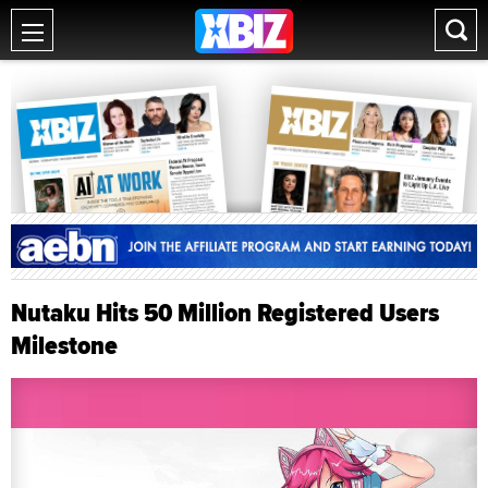
Nutaku Hits 50 Million Registered Users
Milestone