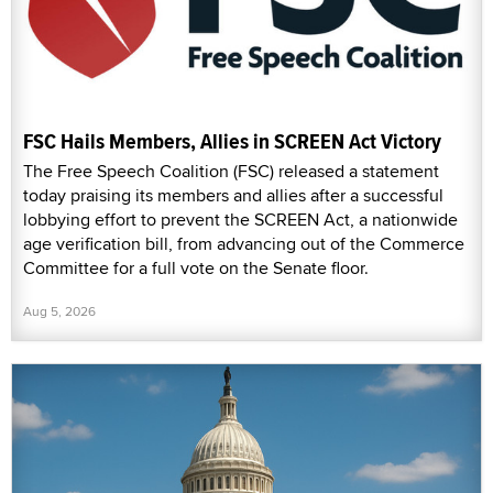
FSC Hails Members, Allies in SCREEN Act Victory
The Free Speech Coalition (FSC) released a statement
today praising its members and allies after a successful
lobbying effort to prevent the SCREEN Act, a nationwide
age verification bill, from advancing out of the Commerce
Committee for a full vote on the Senate floor.
Aug 5, 2026