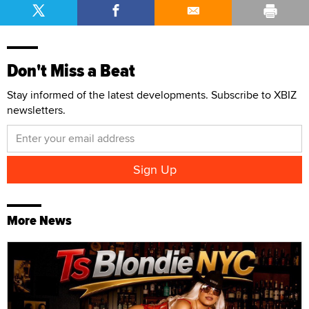
Don't Miss a Beat
Stay informed of the latest developments. Subscribe to XBIZ
newsletters.
More News