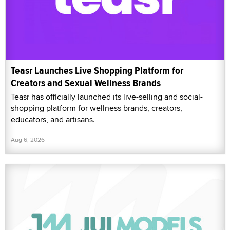
Teasr Launches Live Shopping Platform for
Creators and Sexual Wellness Brands
Teasr has officially launched its live-selling and social-
shopping platform for wellness brands, creators,
educators, and artisans.
Aug 6, 2026