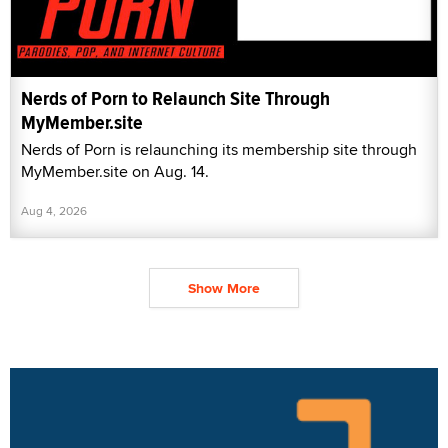
Nerds of Porn to Relaunch Site Through
MyMember.site
Nerds of Porn is relaunching its membership site through
MyMember.site on Aug. 14.
Aug 4, 2026
Show More