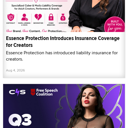
Essence Protection Introduces Insurance Coverage
for Creators
Essence Protection has introduced liability insurance for
creators.
Aug 4, 2026