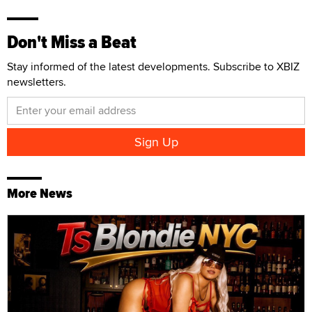
Don't Miss a Beat
Stay informed of the latest developments. Subscribe to XBIZ
newsletters.
More News