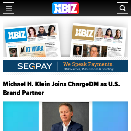
Michael H. Klein Joins ChargeDM as U.S.
Brand Partner