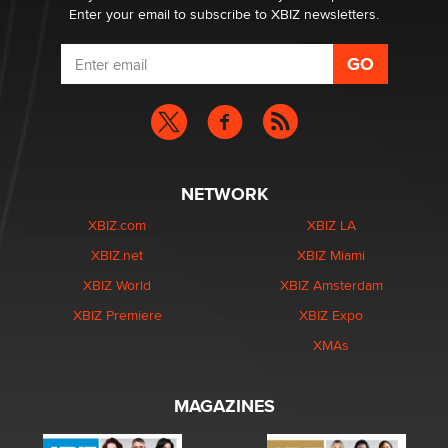
Enter your email to subscribe to XBIZ newsletters.
NETWORK
XBIZ.com
XBIZ LA
XBIZ.net
XBIZ Miami
XBIZ World
XBIZ Amsterdam
XBIZ Premiere
XBIZ Expo
XMAs
MAGAZINES