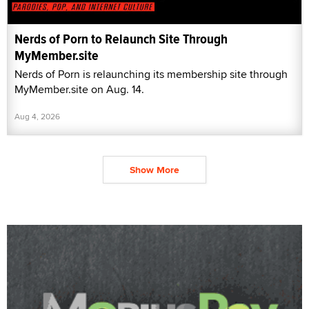
Nerds of Porn to Relaunch Site Through
MyMember.site
Nerds of Porn is relaunching its membership site through
MyMember.site on Aug. 14.
Aug 4, 2026
Show More