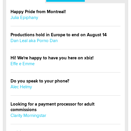
Happy Pride from Montreal!
Julia Epiphany
Productions hold in Europe to end on August 14
Dan Leal aka Porno Dan
Hi! We're happy to have you here on xbiz!
Effe e Emme
Do you speak to your phone?
Alec Helmy
Looking for a payment processor for adult
commissions
Clarity Morningstar