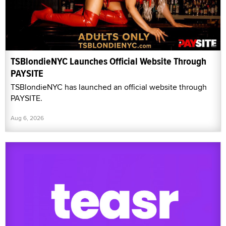
TSBlondieNYC Launches Official Website Through
PAYSITE
TSBlondieNYC has launched an official website through
PAYSITE.
Aug 6, 2026