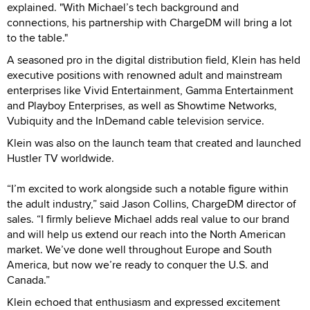
explained. "With Michael’s tech background and
connections, his partnership with ChargeDM will bring a lot
to the table."
A seasoned pro in the digital distribution field, Klein has held
executive positions with renowned adult and mainstream
enterprises like Vivid Entertainment, Gamma Entertainment
and Playboy Enterprises, as well as Showtime Networks,
Vubiquity and the InDemand cable television service.
Klein was also on the launch team that created and launched
Hustler TV worldwide.
“I’m excited to work alongside such a notable figure within
the adult industry,” said Jason Collins, ChargeDM director of
sales. “I firmly believe Michael adds real value to our brand
and will help us extend our reach into the North American
market. We’ve done well throughout Europe and South
America, but now we’re ready to conquer the U.S. and
Canada.”
Klein echoed that enthusiasm and expressed excitement