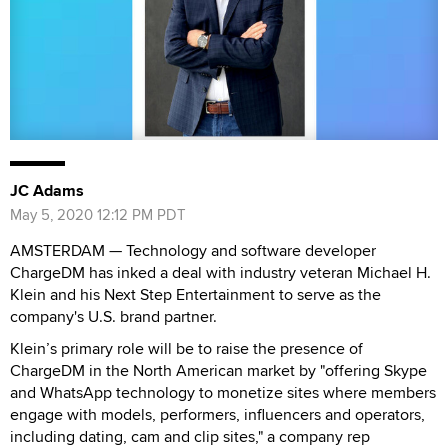
JC Adams
May 5, 2020 12:12 PM PDT
AMSTERDAM — Technology and software developer
ChargeDM has inked a deal with industry veteran Michael H.
Klein and his Next Step Entertainment to serve as the
company's U.S. brand partner.
Klein’s primary role will be to raise the presence of
ChargeDM in the North American market by "offering Skype
and WhatsApp technology to monetize sites where members
engage with models, performers, influencers and operators,
including dating, cam and clip sites," a company rep