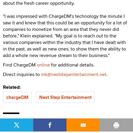
about the fresh career opportunity.
"I was impressed with ChargeDM's technology the minute I
saw it and knew that this could be an opportunity for a lot of
companies to monetize from an area that they never did
before," Klein explained. "My goal is to reach out to the
various companies within the industry that I have dealt with
in the past, as well as new ones, to show them the ability to
add a whole new revenue stream to their business."
Find ChargeDM
online
for additional details.
Direct inquiries to
mk@nextstepentertainment.net
.
Related:
chargeDM
Next Step Entertainment