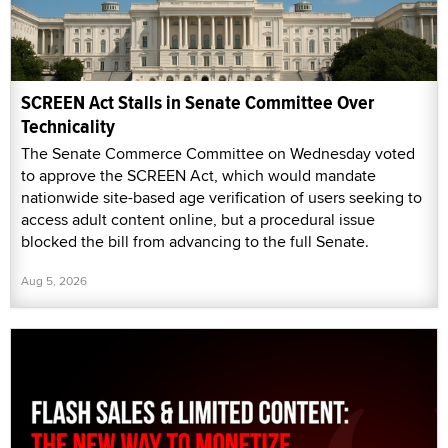
SCREEN Act Stalls in Senate Committee Over
Technicality
The Senate Commerce Committee on Wednesday voted
to approve the SCREEN Act, which would mandate
nationwide site-based age verification of users seeking to
access adult content online, but a procedural issue
blocked the bill from advancing to the full Senate.
Aug 5, 2026