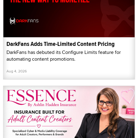
DarkFans Adds Time-Limited Content Pricing
DarkFans has debuted its Configure Limits feature for
automating content promotions.
Aug 4, 2026