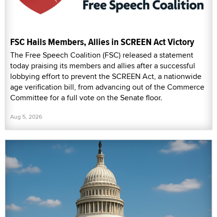
FSC Hails Members, Allies in SCREEN Act Victory
The Free Speech Coalition (FSC) released a statement
today praising its members and allies after a successful
lobbying effort to prevent the SCREEN Act, a nationwide
age verification bill, from advancing out of the Commerce
Committee for a full vote on the Senate floor.
Aug 5, 2026