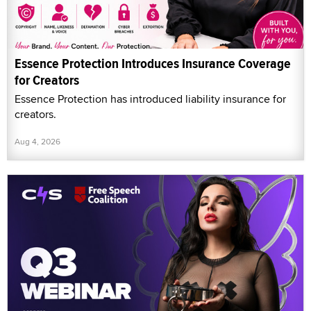
Essence Protection Introduces Insurance Coverage
for Creators
Essence Protection has introduced liability insurance for
creators.
Aug 4, 2026