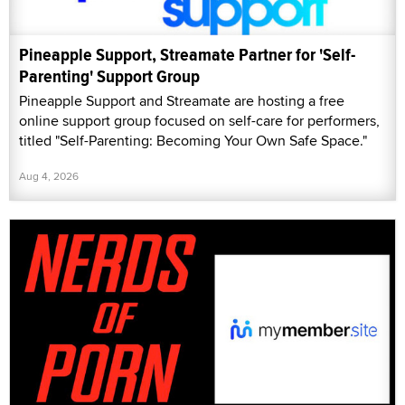
Pineapple Support, Streamate Partner for 'Self-
Parenting' Support Group
Pineapple Support and Streamate are hosting a free
online support group focused on self-care for performers,
titled "Self-Parenting: Becoming Your Own Safe Space."
Aug 4, 2026