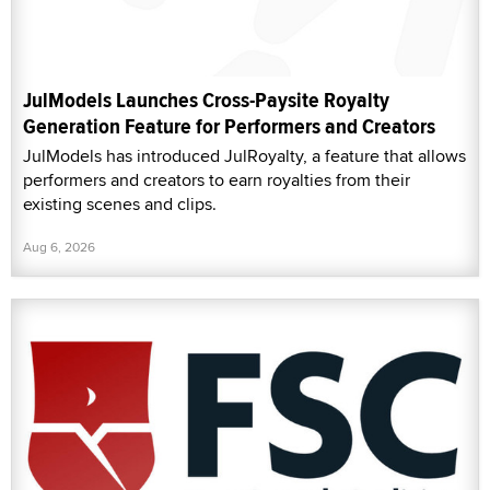
JulModels Launches Cross-Paysite Royalty
Generation Feature for Performers and Creators
JulModels has introduced JulRoyalty, a feature that allows
performers and creators to earn royalties from their
existing scenes and clips.
Aug 6, 2026