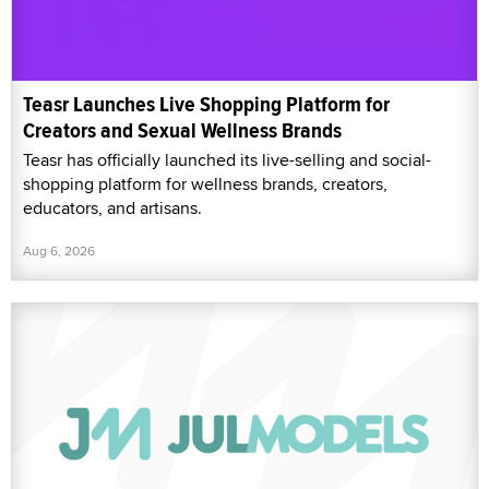
Teasr Launches Live Shopping Platform for
Creators and Sexual Wellness Brands
Teasr has officially launched its live-selling and social-
shopping platform for wellness brands, creators,
educators, and artisans.
Aug 6, 2026