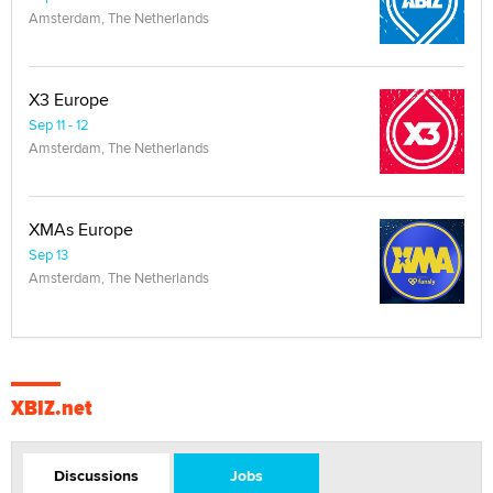
Amsterdam, The Netherlands
X3 Europe
Sep 11 - 12
Amsterdam, The Netherlands
XMAs Europe
Sep 13
Amsterdam, The Netherlands
XBIZ.net
Discussions
Jobs