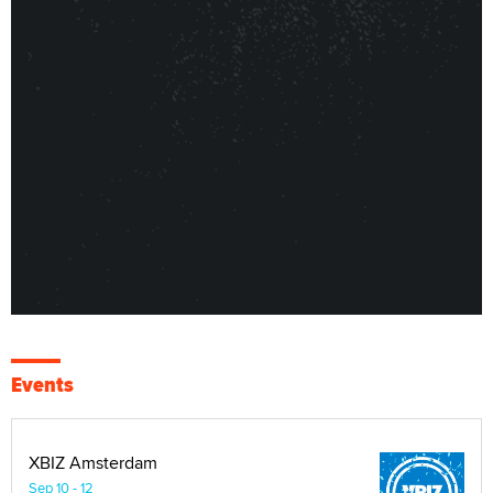
Events
XBIZ Amsterdam
Sep 10 - 12