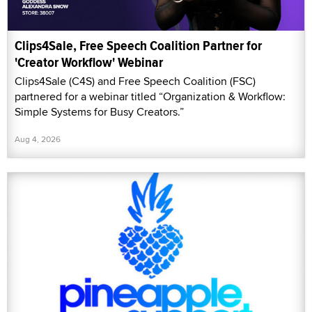
Clips4Sale, Free Speech Coalition Partner for
'Creator Workflow' Webinar
Clips4Sale (C4S) and Free Speech Coalition (FSC)
partnered for a webinar titled “Organization & Workflow:
Simple Systems for Busy Creators.”
Aug 4, 2026