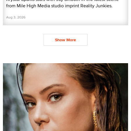
from Mile High Media studio imprint Reality Junkies.
Aug 3, 2026
Show More