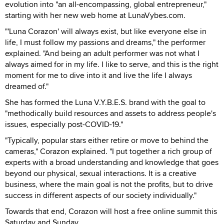
evolution into "an all-encompassing, global entrepreneur,"
starting with her new web home at LunaVybes.com.
"'Luna Corazon' will always exist, but like everyone else in
life, I must follow my passions and dreams," the performer
explained. "And being an adult performer was not what I
always aimed for in my life. I like to serve, and this is the right
moment for me to dive into it and live the life I always
dreamed of."
She has formed the Luna V.Y.B.E.S. brand with the goal to
"methodically build resources and assets to address people's
issues, especially post-COVID-19."
"Typically, popular stars either retire or move to behind the
cameras," Corazon explained. "I put together a rich group of
experts with a broad understanding and knowledge that goes
beyond our physical, sexual interactions. It is a creative
business, where the main goal is not the profits, but to drive
success in different aspects of our society individually."
Towards that end, Corazon will host a free online summit this
Saturday and Sunday.