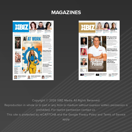
MAGAZINES
Copyright © 2026 XBIZ Media. All Rights Reserved.
Reproduction in whole or in part in any form or medium without express written permission is
prohibited. For reprint permission contact us.
This site is protected by reCAPTCHA and the Google
Privacy Policy
and
Terms of Service
apply.