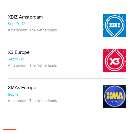
XBIZ Amsterdam
Sep 10 - 12
Amsterdam, The Netherlands
X3 Europe
Sep 11 - 12
Amsterdam, The Netherlands
XMAs Europe
Sep 13
Amsterdam, The Netherlands