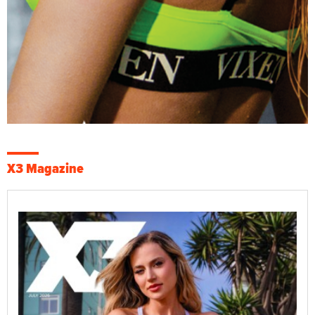
X3 Magazine