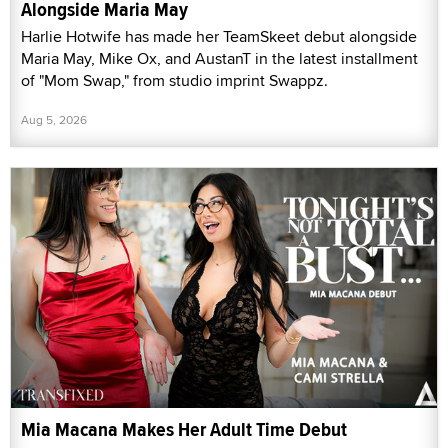
Alongside Maria May
Harlie Hotwife has made her TeamSkeet debut alongside
Maria May, Mike Ox, and AustanT in the latest installment
of "Mom Swap," from studio imprint Swappz.
Aug 5, 2026
Mia Macana Makes Her Adult Time Debut