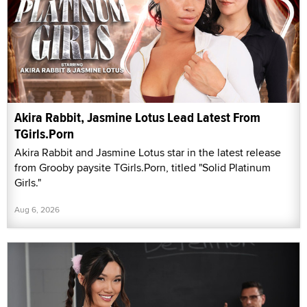
Akira Rabbit, Jasmine Lotus Lead Latest From
TGirls.Porn
Akira Rabbit and Jasmine Lotus star in the latest release
from Grooby paysite TGirls.Porn, titled "Solid Platinum
Girls."
Aug 6, 2026