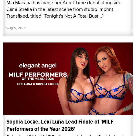
Mia Macana has made her Adult Time debut alongside
Cami Strella in the latest scene from studio imprint
Transfixed, titled “Tonight's Not A Total Bust...”
Aug 5, 2026
Sophia Locke, Lexi Luna Lead Finale of 'MILF
Performers of the Year 2026'