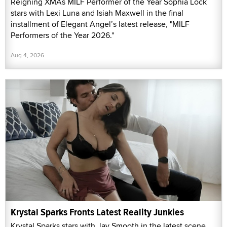
Reigning XMAs MILF Performer of the Year Sophia Lock
stars with Lexi Luna and Isiah Maxwell in the final
installment of Elegant Angel’s latest release, "MILF
Performers of the Year 2026."
Aug 4, 2026
Krystal Sparks Fronts Latest Reality Junkies
Krystal Sparks stars with Jay Smooth in the latest scene