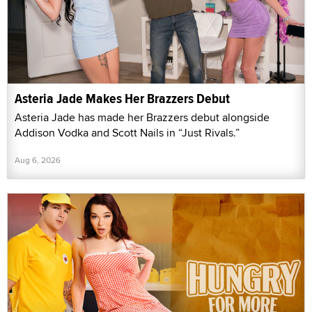
Asteria Jade Makes Her Brazzers Debut
Asteria Jade has made her Brazzers debut alongside
Addison Vodka and Scott Nails in “Just Rivals.”
Aug 6, 2026