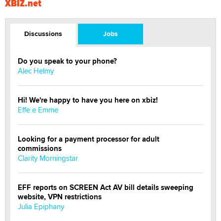
XBIZ.net
Discussions
Jobs
Do you speak to your phone?
Alec Helmy
Hi! We're happy to have you here on xbiz!
Effe e Emme
Looking for a payment processor for adult
commissions
Clarity Morningstar
EFF reports on SCREEN Act AV bill details sweeping
website, VPN restrictions
Julia Epiphany