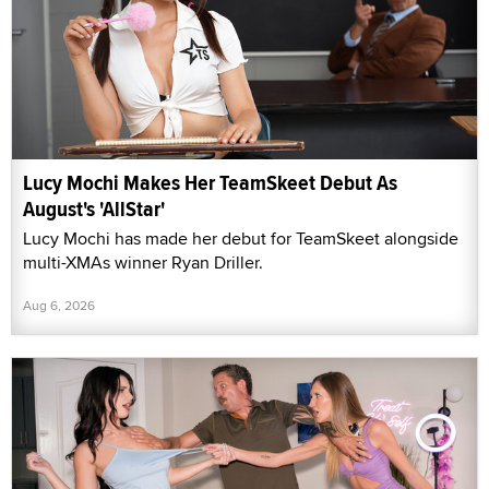
Lucy Mochi Makes Her TeamSkeet Debut As
August's 'AllStar'
Lucy Mochi has made her debut for TeamSkeet alongside
multi-XMAs winner Ryan Driller.
Aug 6, 2026