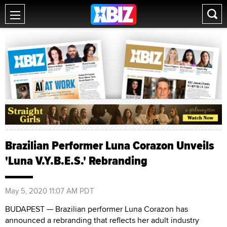
Brazilian Performer Luna Corazon Unveils
'Luna V.Y.B.E.S.' Rebranding
May 5, 2020 11:07 AM PDT
BUDAPEST — Brazilian performer Luna Corazon has
announced a rebranding that reflects her adult industry