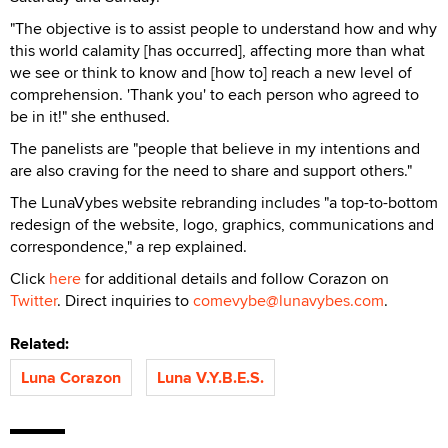
"The objective is to assist people to understand how and why
this world calamity [has occurred], affecting more than what
we see or think to know and [how to] reach a new level of
comprehension. 'Thank you' to each person who agreed to
be in it!" she enthused.
The panelists are "people that believe in my intentions and
are also craving for the need to share and support others."
The LunaVybes website rebranding includes "a top-to-bottom
redesign of the website, logo, graphics, communications and
correspondence," a rep explained.
Click
here
for additional details and follow Corazon on
Twitter
. Direct inquiries to
comevybe@lunavybes.com
.
Related:
Luna Corazon
Luna V.Y.B.E.S.