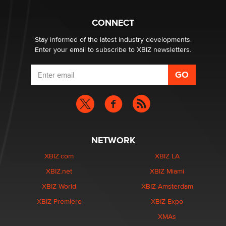
What are the best adult affiliates in 2026 Now we have
CONNECT
age verification laws world wide
Dizzy
Stay informed of the latest industry developments.
Enter your email to subscribe to XBIZ newsletters.
NETWORK
XBIZ.com
XBIZ LA
XBIZ.net
XBIZ Miami
XBIZ World
XBIZ Amsterdam
XBIZ Premiere
XBIZ Expo
XMAs