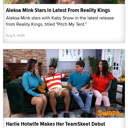
Aleksa Mink Stars in Latest From Reality Kings
Aleksa Mink stars with Kaby Snow in the latest release
from Reality Kings, titled "Pitch My Tent."
Aug 5, 2026
Harlie Hotwife Makes Her TeamSkeet Debut