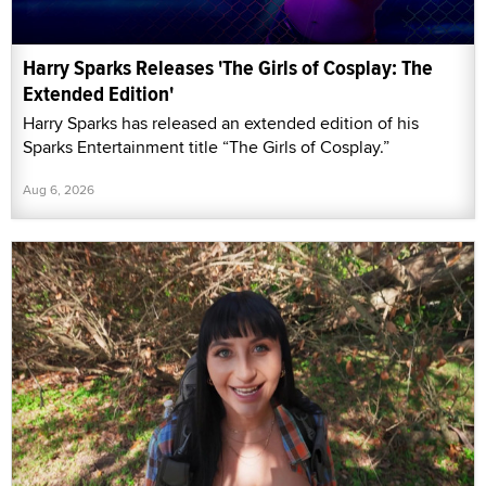
Harry Sparks Releases 'The Girls of Cosplay: The
Extended Edition'
Harry Sparks has released an extended edition of his
Sparks Entertainment title “The Girls of Cosplay.”
Aug 6, 2026