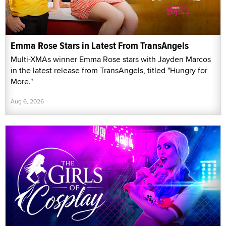
Emma Rose Stars in Latest From TransAngels
Multi-XMAs winner Emma Rose stars with Jayden Marcos
in the latest release from TransAngels, titled "Hungry for
More."
Aug 6, 2026