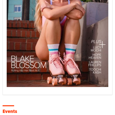
Events