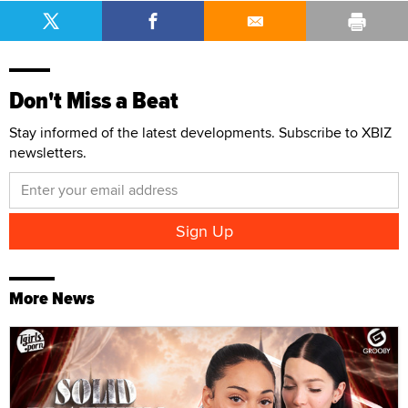
Don't Miss a Beat
Stay informed of the latest developments. Subscribe to XBIZ
newsletters.
More News