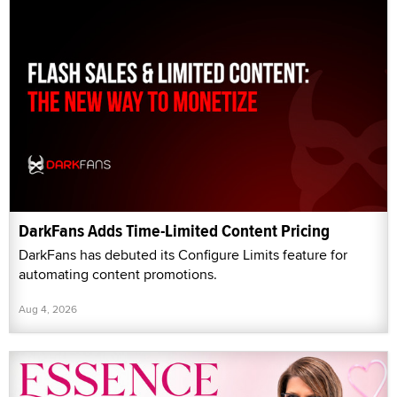
DarkFans Adds Time-Limited Content Pricing
DarkFans has debuted its Configure Limits feature for
automating content promotions.
Aug 4, 2026