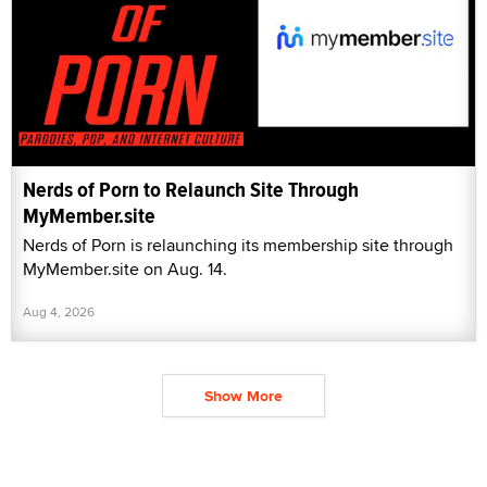
Nerds of Porn to Relaunch Site Through
MyMember.site
Nerds of Porn is relaunching its membership site through
MyMember.site on Aug. 14.
Aug 4, 2026
Show More