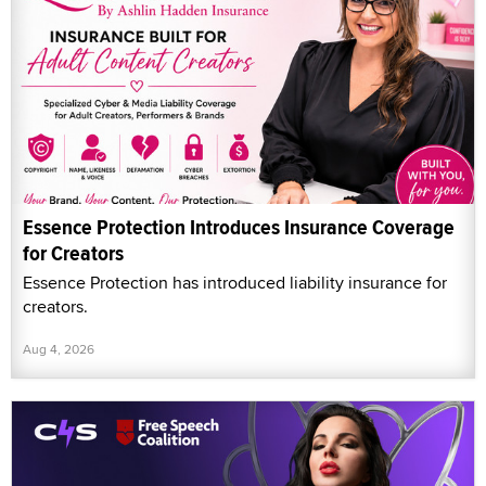
Essence Protection Introduces Insurance Coverage
for Creators
Essence Protection has introduced liability insurance for
creators.
Aug 4, 2026