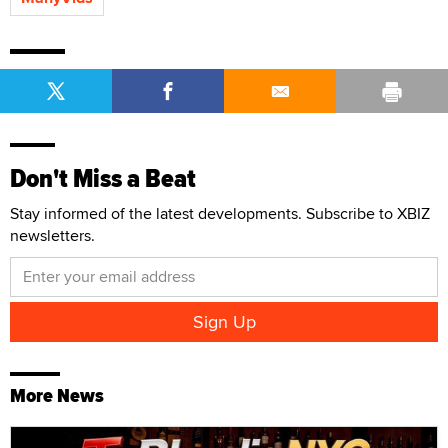
Don't Miss a Beat
Stay informed of the latest developments. Subscribe to XBIZ
newsletters.
More News