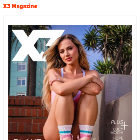
X3 Magazine