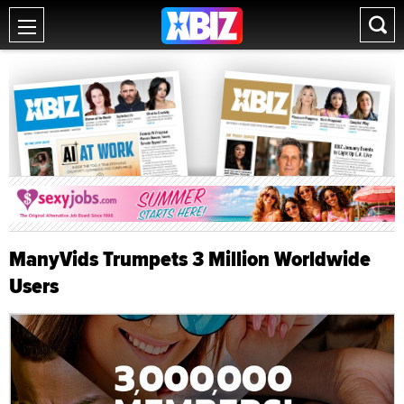
ManyVids Trumpets 3 Million Worldwide
Users