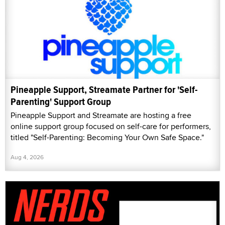
Pineapple Support, Streamate Partner for 'Self-
Parenting' Support Group
Pineapple Support and Streamate are hosting a free
online support group focused on self-care for performers,
titled "Self-Parenting: Becoming Your Own Safe Space."
Aug 4, 2026