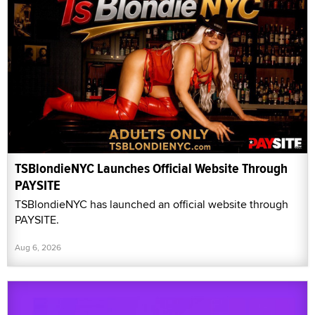
TSBlondieNYC Launches Official Website Through
PAYSITE
TSBlondieNYC has launched an official website through
PAYSITE.
Aug 6, 2026