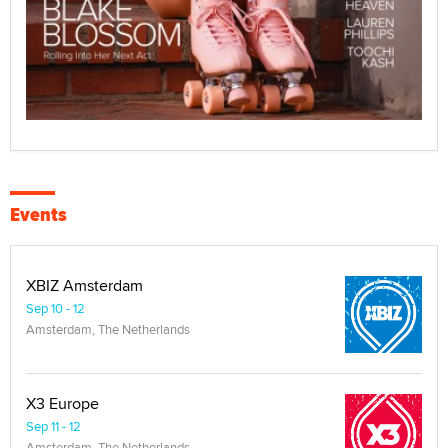
Events
XBIZ Amsterdam
Sep 10 - 12
Amsterdam, The Netherlands
X3 Europe
Sep 11 - 12
Amsterdam, The Netherlands