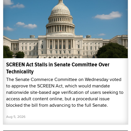
SCREEN Act Stalls in Senate Committee Over
Technicality
The Senate Commerce Committee on Wednesday voted
to approve the SCREEN Act, which would mandate
nationwide site-based age verification of users seeking to
access adult content online, but a procedural issue
blocked the bill from advancing to the full Senate.
Aug 5, 2026