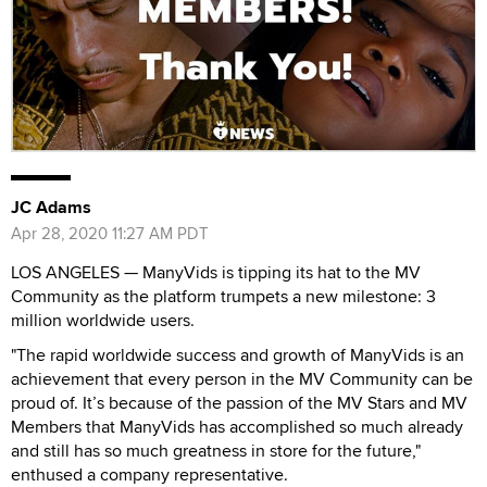
JC Adams
Apr 28, 2020 11:27 AM PDT
LOS ANGELES — ManyVids is tipping its hat to the MV
Community as the platform trumpets a new milestone: 3
million worldwide users.
"The rapid worldwide success and growth of ManyVids is an
achievement that every person in the MV Community can be
proud of. It’s because of the passion of the MV Stars and MV
Members that ManyVids has accomplished so much already
and still has so much greatness in store for the future,"
enthused a company representative.