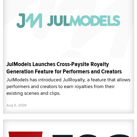
JulModels Launches Cross-Paysite Royalty
Generation Feature for Performers and Creators
JulModels has introduced JulRoyalty, a feature that allows
performers and creators to earn royalties from their
existing scenes and clips.
Aug 6, 2026