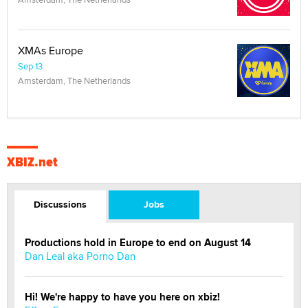
XMAs Europe
Sep 13
Amsterdam, The Netherlands
XBIZ.net
Discussions
Jobs
Productions hold in Europe to end on August 14
Dan Leal aka Porno Dan
Hi! We're happy to have you here on xbiz!