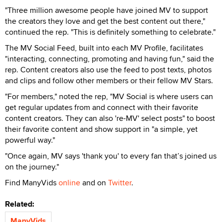
"Three million awesome people have joined MV to support
the creators they love and get the best content out there,"
continued the rep. "This is definitely something to celebrate."
The MV Social Feed, built into each MV Profile, facilitates
"interacting, connecting, promoting and having fun," said the
rep. Content creators also use the feed to post texts, photos
and clips and follow other members or their fellow MV Stars.
"For members," noted the rep, "MV Social is where users can
get regular updates from and connect with their favorite
content creators. They can also 're-MV' select posts" to boost
their favorite content and show support in "a simple, yet
powerful way."
"Once again, MV says 'thank you' to every fan that’s joined us
on the journey."
Find ManyVids
online
and on
Twitter
.
Related:
ManyVids