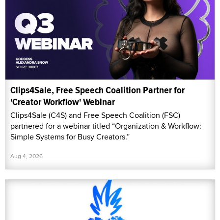
Clips4Sale, Free Speech Coalition Partner for
'Creator Workflow' Webinar
Clips4Sale (C4S) and Free Speech Coalition (FSC)
partnered for a webinar titled “Organization & Workflow:
Simple Systems for Busy Creators.”
Aug 4, 2026