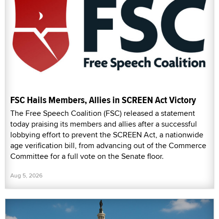
FSC Hails Members, Allies in SCREEN Act Victory
The Free Speech Coalition (FSC) released a statement
today praising its members and allies after a successful
lobbying effort to prevent the SCREEN Act, a nationwide
age verification bill, from advancing out of the Commerce
Committee for a full vote on the Senate floor.
Aug 5, 2026