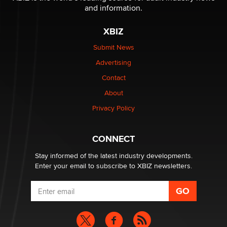
and information.
The most valuable thing hiding in your data might not
XBIZ
be a number. It might be a clock.
The Statistician
Submit News
Advertising
Elon Musk’s xAI sues Minnesota over its first-in-the-
Contact
nation law banning ‘nudification’ technology
About
TheLegacy
Privacy Policy
Why “Good Looks Sell Themselves” Is a Trap for New
Creators
CONNECT
Zaddy
Stay informed of the latest industry developments.
Enter your email to subscribe to XBIZ newsletters.