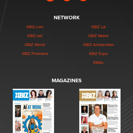
NETWORK
XBIZ.com
XBIZ LA
XBIZ.net
XBIZ Miami
XBIZ World
XBIZ Amsterdam
XBIZ Premiere
XBIZ Expo
XMAs
MAGAZINES