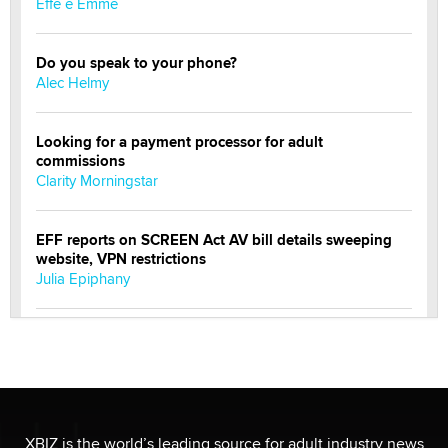
Effe e Emme
Do you speak to your phone?
Alec Helmy
Looking for a payment processor for adult
commissions
Clarity Morningstar
EFF reports on SCREEN Act AV bill details sweeping
website, VPN restrictions
Julia Epiphany
Official Amsterdam Show Thread
Moe Helmy
OnlyFans stars' images are being used to scam fans...
Reba Rocket
XBIZ is the world’s leading source for adult industry news