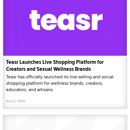
Teasr Launches Live Shopping Platform for
Creators and Sexual Wellness Brands
Teasr has officially launched its live-selling and social-
shopping platform for wellness brands, creators,
educators, and artisans.
Aug 6, 2026