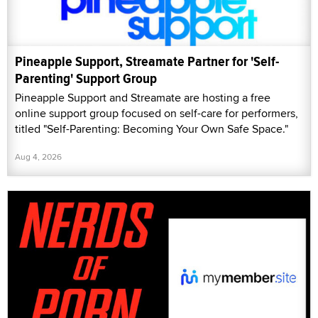
Pineapple Support, Streamate Partner for 'Self-
Parenting' Support Group
Pineapple Support and Streamate are hosting a free
online support group focused on self-care for performers,
titled "Self-Parenting: Becoming Your Own Safe Space."
Aug 4, 2026