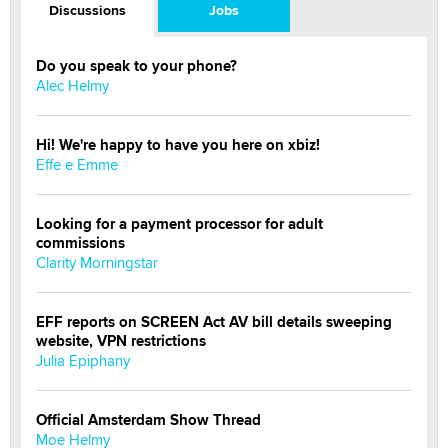
Discussions
Jobs
Do you speak to your phone?
Alec Helmy
Hi! We're happy to have you here on xbiz!
Effe e Emme
Looking for a payment processor for adult
commissions
Clarity Morningstar
EFF reports on SCREEN Act AV bill details sweeping
website, VPN restrictions
Julia Epiphany
Official Amsterdam Show Thread
Moe Helmy