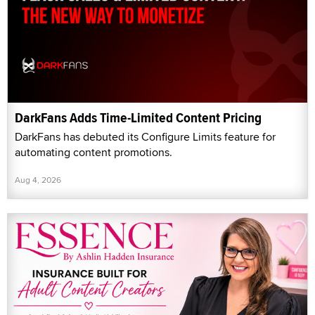
DarkFans Adds Time-Limited Content Pricing
DarkFans has debuted its Configure Limits feature for
automating content promotions.
Aug 4, 2026