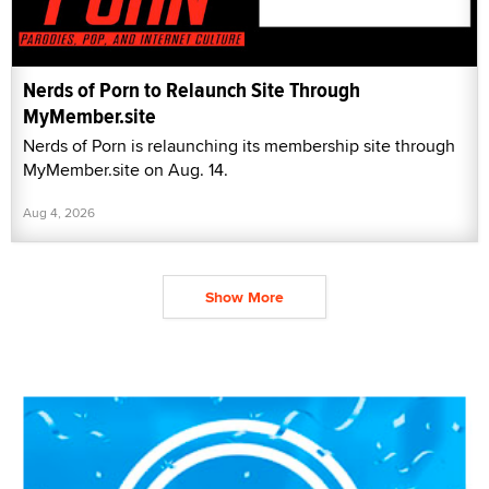
Nerds of Porn to Relaunch Site Through
MyMember.site
Nerds of Porn is relaunching its membership site through
MyMember.site on Aug. 14.
Aug 4, 2026
Show More