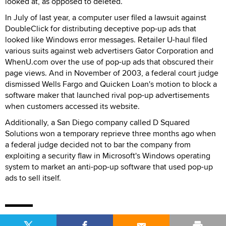
looked at, as opposed to deleted.
In July of last year, a computer user filed a lawsuit against
DoubleClick for distributing deceptive pop-up ads that
looked like Windows error messages. Retailer U-haul filed
various suits against web advertisers Gator Corporation and
WhenU.com over the use of pop-up ads that obscured their
page views. And in November of 2003, a federal court judge
dismissed Wells Fargo and Quicken Loan's motion to block a
software maker that launched rival pop-up advertisements
when customers accessed its website.
Additionally, a San Diego company called D Squared
Solutions won a temporary reprieve three months ago when
a federal judge decided not to bar the company from
exploiting a security flaw in Microsoft's Windows operating
system to market an anti-pop-up software that used pop-up
ads to sell itself.