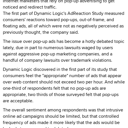
Internet marketers that rely on pop-up advertising to get
noticed and redirect traffic.
The first part of Dynamic Logic's AdReaction Study measured
consumers' reactions toward pop-ups, out-of-frame, and
floating ads, all of which were not as negatively perceived as
previously thought, the company said.
The issue over pop-up ads has become a hotly debated topic
lately, due in part to numerous lawsuits waged by users
against aggressive pop-up marketing companies, and a
handful of company lawsuits over trademark violations.
Dynamic Logic discovered in the first part of its study that
consumers feel the "appropriate" number of ads that appear
over web content should not exceed two per hour. And while
one-third of respondents felt that no pop-up ads are
appropriate, two thirds of those surveyed felt that pop-ups
are acceptable.
The overall sentiment among respondents was that intrusive
online ad campaigns should be limited, but that controlled
frequency of ads made it more likely that the ads would be