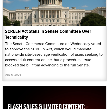
SCREEN Act Stalls in Senate Committee Over
Technicality
The Senate Commerce Committee on Wednesday voted
to approve the SCREEN Act, which would mandate
nationwide site-based age verification of users seeking to
access adult content online, but a procedural issue
blocked the bill from advancing to the full Senate.
Aug 5, 2026