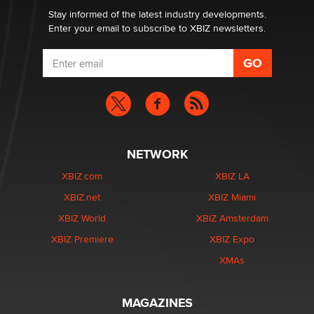
Dizzy
Stay informed of the latest industry developments.
Enter your email to subscribe to XBIZ newsletters.
NETWORK
XBIZ.com
XBIZ LA
XBIZ.net
XBIZ Miami
XBIZ World
XBIZ Amsterdam
XBIZ Premiere
XBIZ Expo
XMAs
MAGAZINES