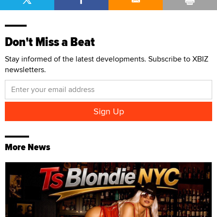
Don't Miss a Beat
Stay informed of the latest developments. Subscribe to XBIZ
newsletters.
More News