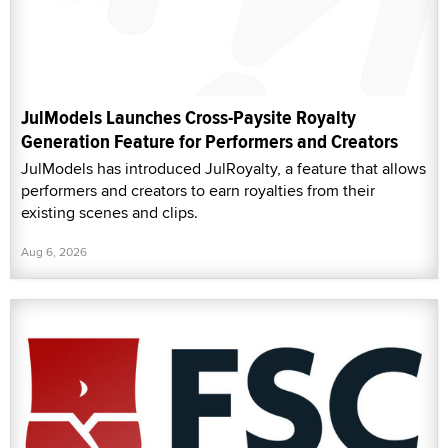
JulModels Launches Cross-Paysite Royalty
Generation Feature for Performers and Creators
JulModels has introduced JulRoyalty, a feature that allows
performers and creators to earn royalties from their
existing scenes and clips.
Aug 6, 2026