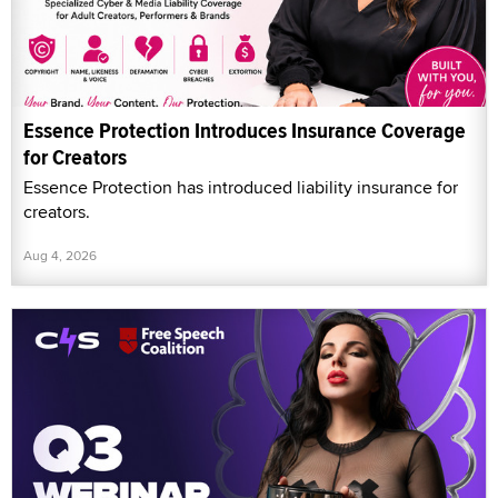
Essence Protection Introduces Insurance Coverage
for Creators
Essence Protection has introduced liability insurance for
creators.
Aug 4, 2026