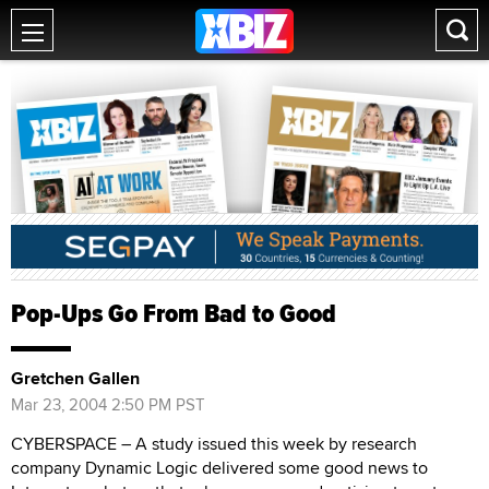
Pop-Ups Go From Bad to Good
Gretchen Gallen
Mar 23, 2004 2:50 PM PST
CYBERSPACE – A study issued this week by research
company Dynamic Logic delivered some good news to