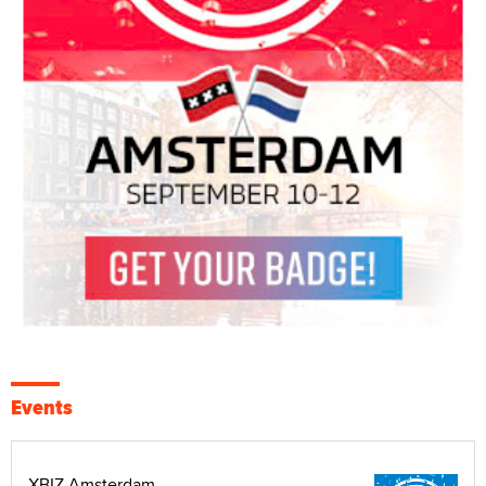
Events
XBIZ Amsterdam