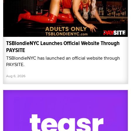
TSBlondieNYC Launches Official Website Through
PAYSITE
TSBlondieNYC has launched an official website through
PAYSITE.
Aug 6, 2026