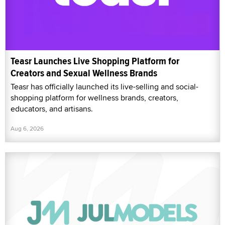
Teasr Launches Live Shopping Platform for
Creators and Sexual Wellness Brands
Teasr has officially launched its live-selling and social-
shopping platform for wellness brands, creators,
educators, and artisans.
Aug 6, 2026