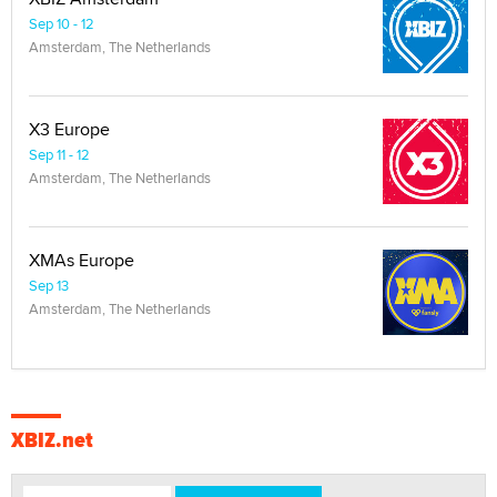
Sep 10 - 12
Amsterdam, The Netherlands
X3 Europe
Sep 11 - 12
Amsterdam, The Netherlands
XMAs Europe
Sep 13
Amsterdam, The Netherlands
XBIZ.net