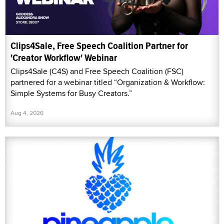
Clips4Sale, Free Speech Coalition Partner for
'Creator Workflow' Webinar
Clips4Sale (C4S) and Free Speech Coalition (FSC)
partnered for a webinar titled “Organization & Workflow:
Simple Systems for Busy Creators.”
Aug 4, 2026