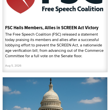
FSC Hails Members, Allies in SCREEN Act Victory
The Free Speech Coalition (FSC) released a statement
today praising its members and allies after a successful
lobbying effort to prevent the SCREEN Act, a nationwide
age verification bill, from advancing out of the Commerce
Committee for a full vote on the Senate floor.
Aug 5, 2026