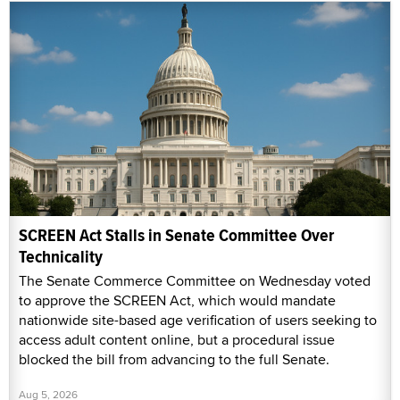
SCREEN Act Stalls in Senate Committee Over
Technicality
The Senate Commerce Committee on Wednesday voted
to approve the SCREEN Act, which would mandate
nationwide site-based age verification of users seeking to
access adult content online, but a procedural issue
blocked the bill from advancing to the full Senate.
Aug 5, 2026