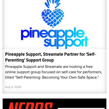
Pineapple Support, Streamate Partner for 'Self-
Parenting' Support Group
Pineapple Support and Streamate are hosting a free
online support group focused on self-care for performers,
titled "Self-Parenting: Becoming Your Own Safe Space."
Aug 4, 2026