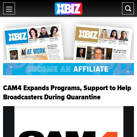
CAM4 Expands Programs, Support to Help
Broadcasters During Quarantine