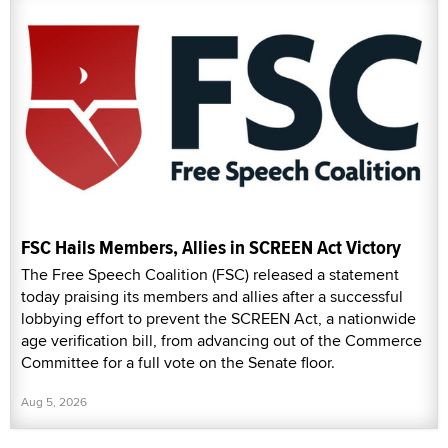
FSC Hails Members, Allies in SCREEN Act Victory
The Free Speech Coalition (FSC) released a statement
today praising its members and allies after a successful
lobbying effort to prevent the SCREEN Act, a nationwide
age verification bill, from advancing out of the Commerce
Committee for a full vote on the Senate floor.
Aug 5, 2026