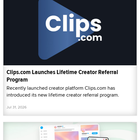
Clips.com Launches Lifetime Creator Referral
Program
Recently launched creator platform Clips.com has
introduced its new lifetime creator referral program.
Jul 31, 2026