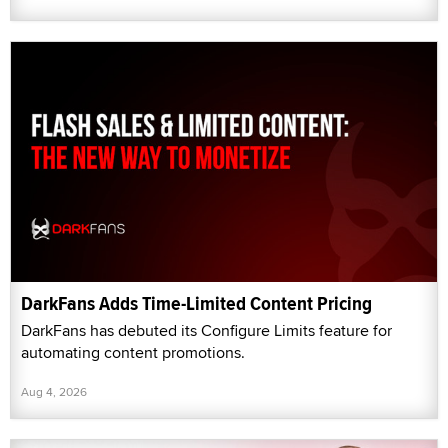
DarkFans Adds Time-Limited Content Pricing
DarkFans has debuted its Configure Limits feature for
automating content promotions.
Aug 4, 2026