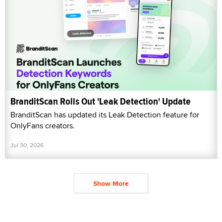
BranditScan Rolls Out 'Leak Detection' Update
BranditScan has updated its Leak Detection feature for
OnlyFans creators.
Jul 30, 2026
Show More