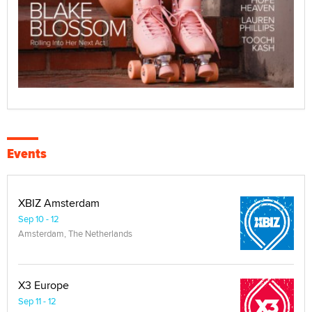
Events
XBIZ Amsterdam
Sep 10 - 12
Amsterdam, The Netherlands
X3 Europe
Sep 11 - 12