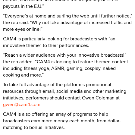
payouts in the E.U.”
“Everyone’s at home and surfing the web until further notice,"
the rep said. "Why not take advantage of increased traffic and
more eyes online!”
CAM4 is particularly looking for broadcasters with “an
innovative theme” to their performances.
“Reach a wider audience with your innovative broadcasts!”
the rep added. “CAM4 is looking to feature themed content
including fitness yoga, ASMR, gaming, cosplay, naked
cooking and more.”
To take full advantage of the platform’s promotional
resources through email, social media and other marketing
initiatives, performers should contact Gwen Coleman at
gwen@cam4.com
.
CAM4 is also offering an array of programs to help
broadcasters earn more money each month, from dollar-
matching to bonus initiatives.