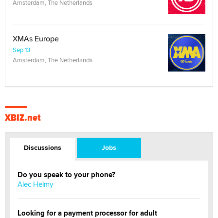
Amsterdam, The Netherlands
XMAs Europe
Sep 13
Amsterdam, The Netherlands
XBIZ.net
Discussions
Jobs
Do you speak to your phone?
Alec Helmy
Looking for a payment processor for adult