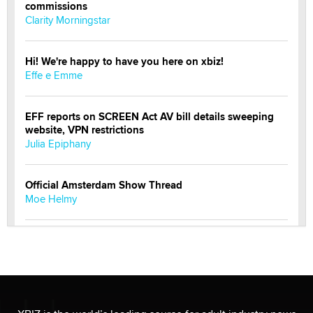
commissions
Clarity Morningstar
Hi! We're happy to have you here on xbiz!
Effe e Emme
EFF reports on SCREEN Act AV bill details sweeping
website, VPN restrictions
Julia Epiphany
Official Amsterdam Show Thread
Moe Helmy
OnlyFans stars' images are being used to scam fans...
Reba Rocket
The most valuable thing hiding in your data might not
be a number. It might be a clock.