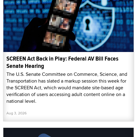
SCREEN Act Back in Play: Federal AV Bill Faces
Senate Hearing
The U.S. Senate Committee on Commerce, Science, and
Transportation has slated a markup session this week for
the SCREEN Act, which would mandate site-based age
verification of users accessing adult content online on a
national level.
Aug 3, 2026