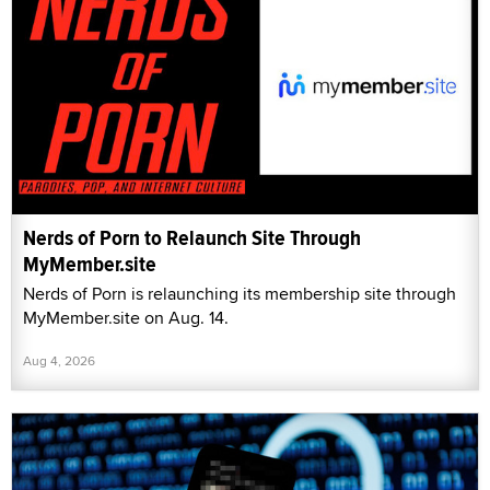
Nerds of Porn to Relaunch Site Through
MyMember.site
Nerds of Porn is relaunching its membership site through
MyMember.site on Aug. 14.
Aug 4, 2026