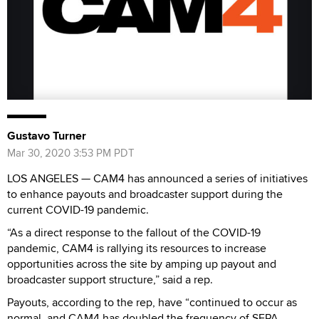
Gustavo Turner
Mar 30, 2020 3:53 PM PDT
LOS ANGELES — CAM4 has announced a series of initiatives
to enhance payouts and broadcaster support during the
current COVID-19 pandemic.
“As a direct response to the fallout of the COVID-19
pandemic, CAM4 is rallying its resources to increase
opportunities across the site by amping up payout and
broadcaster support structure,” said a rep.
Payouts, according to the rep, have “continued to occur as
normal, and CAM4 has doubled the frequency of SEPA