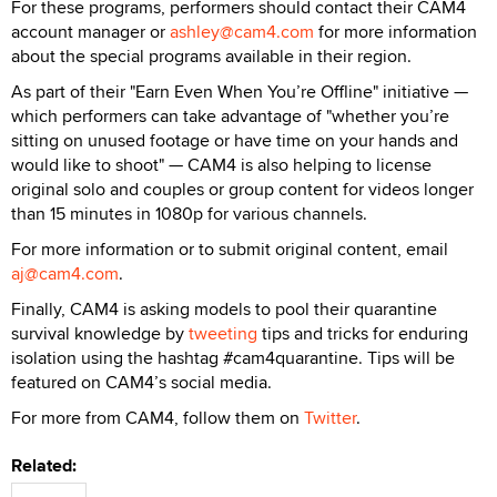
For these programs, performers should contact their CAM4
account manager or
ashley@cam4.com
for more information
about the special programs available in their region.
As part of their "Earn Even When You’re Offline" initiative —
which performers can take advantage of "whether you’re
sitting on unused footage or have time on your hands and
would like to shoot" — CAM4 is also helping to license
original solo and couples or group content for videos longer
than 15 minutes in 1080p for various channels.
For more information or to submit original content, email
aj@cam4.com
.
Finally, CAM4 is asking models to pool their quarantine
survival knowledge by
tweeting
tips and tricks for enduring
isolation using the hashtag #cam4quarantine. Tips will be
featured on CAM4’s social media.
For more from CAM4, follow them on
Twitter
.
Related: