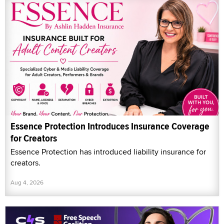
Essence Protection Introduces Insurance Coverage
for Creators
Essence Protection has introduced liability insurance for
creators.
Aug 4, 2026