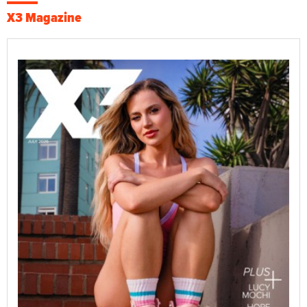
X3 Magazine