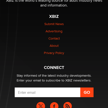
XBIZ is the world’s leading source for adult industry news
The Statistician
and information.
XBIZ
Elon Musk’s xAI sues Minnesota over its first-in-the-
nation law banning ‘nudification’ technology
Submit News
TheLegacy
Advertising
Contact
Why “Good Looks Sell Themselves” Is a Trap for New
Creators
About
Zaddy
Privacy Policy
What are the best adult affiliates in 2026 Now we have
CONNECT
age verification laws world wide
Dizzy
Stay informed of the latest industry developments.
Enter your email to subscribe to XBIZ newsletters.