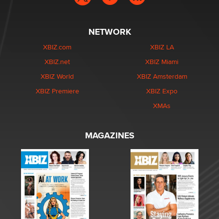
NETWORK
XBIZ.com
XBIZ LA
XBIZ.net
XBIZ Miami
XBIZ World
XBIZ Amsterdam
XBIZ Premiere
XBIZ Expo
XMAs
MAGAZINES