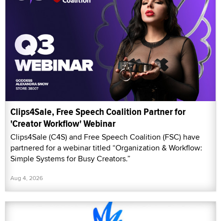
Clips4Sale, Free Speech Coalition Partner for
'Creator Workflow' Webinar
Clips4Sale (C4S) and Free Speech Coalition (FSC) have
partnered for a webinar titled “Organization & Workflow:
Simple Systems for Busy Creators.”
Aug 4, 2026