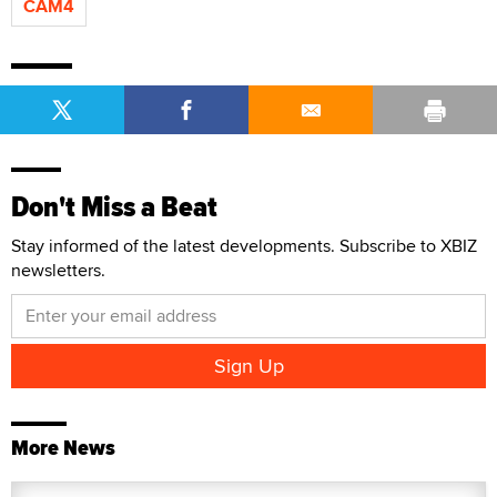
CAM4
Don't Miss a Beat
Stay informed of the latest developments. Subscribe to XBIZ
newsletters.
More News