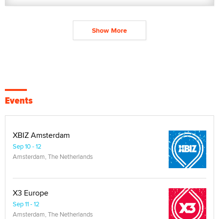
Show More
Events
XBIZ Amsterdam
Sep 10 - 12
Amsterdam, The Netherlands
X3 Europe
Sep 11 - 12
Amsterdam, The Netherlands