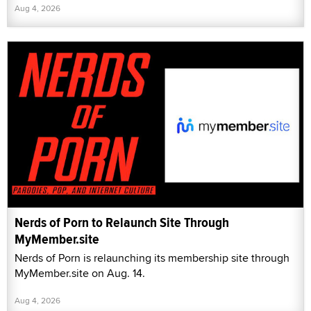
Aug 4, 2026
Nerds of Porn to Relaunch Site Through
MyMember.site
Nerds of Porn is relaunching its membership site through
MyMember.site on Aug. 14.
Aug 4, 2026