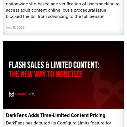
nationwide site-based age verification of users seeking to
access adult content online, but a procedural issue
blocked the bill from advancing to the full Senate.
Aug 5, 2026
DarkFans Adds Time-Limited Content Pricing
DarkFans has debuted its Configure Limits feature for