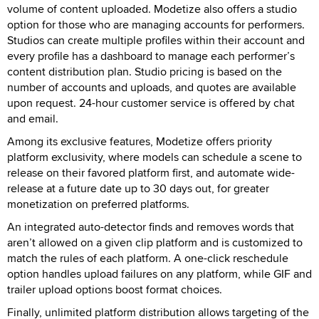
volume of content uploaded. Modetize also offers a studio
option for those who are managing accounts for performers.
Studios can create multiple profiles within their account and
every profile has a dashboard to manage each performer’s
content distribution plan. Studio pricing is based on the
number of accounts and uploads, and quotes are available
upon request. 24-hour customer service is offered by chat
and email.
Among its exclusive features, Modetize offers priority
platform exclusivity, where models can schedule a scene to
release on their favored platform first, and automate wide-
release at a future date up to 30 days out, for greater
monetization on preferred platforms.
An integrated auto-detector finds and removes words that
aren’t allowed on a given clip platform and is customized to
match the rules of each platform. A one-click reschedule
option handles upload failures on any platform, while GIF and
trailer upload options boost format choices.
Finally, unlimited platform distribution allows targeting of the