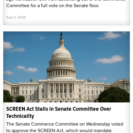
Committee for a full vote on the Senate floor.
Aug 5, 2026
SCREEN Act Stalls in Senate Committee Over
Technicality
The Senate Commerce Committee on Wednesday voted
to approve the SCREEN Act, which would mandate