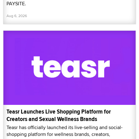
PAYSITE.
Aug 6, 2026
Teasr Launches Live Shopping Platform for
Creators and Sexual Wellness Brands
Teasr has officially launched its live-selling and social-
shopping platform for wellness brands, creators,