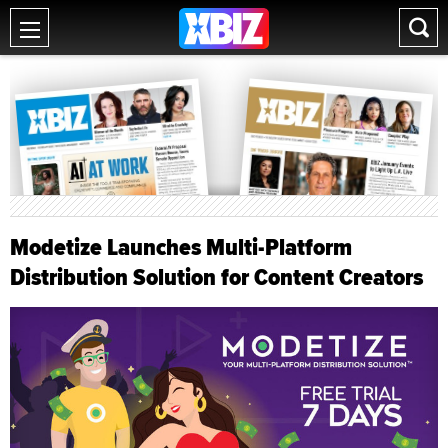
Modetize Launches Multi-Platform
Distribution Solution for Content Creators