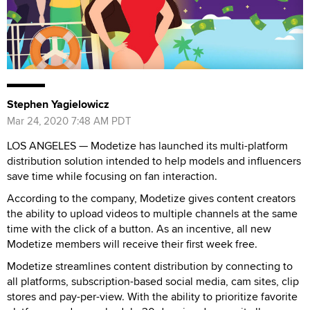
Stephen Yagielowicz
Mar 24, 2020 7:48 AM PDT
LOS ANGELES — Modetize has launched its multi-platform
distribution solution intended to help models and influencers
save time while focusing on fan interaction.
According to the company, Modetize gives content creators
the ability to upload videos to multiple channels at the same
time with the click of a button. As an incentive, all new
Modetize members will receive their first week free.
Modetize streamlines content distribution by connecting to
all platforms, subscription-based social media, cam sites, clip
stores and pay-per-view. With the ability to prioritize favorite