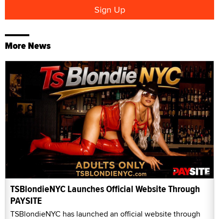
More News
TSBlondieNYC Launches Official Website Through
PAYSITE
TSBlondieNYC has launched an official website through