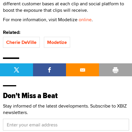
different customer bases at each clip and social platform to
boost the exposure that clips will receive.
For more information, visit Modetize
online
.
Related:
Cherie DeVille
Modetize
Don't Miss a Beat
Stay informed of the latest developments. Subscribe to XBIZ
newsletters.