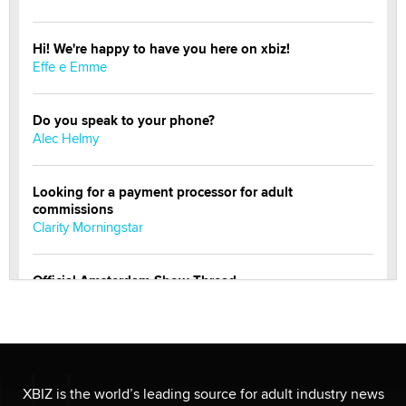
Hi! We're happy to have you here on xbiz!
Effe e Emme
Do you speak to your phone?
Alec Helmy
Looking for a payment processor for adult
commissions
Clarity Morningstar
Official Amsterdam Show Thread
Moe Helmy
OnlyFans stars' images are being used to scam fans...
Reba Rocket
XBIZ is the world’s leading source for adult industry news