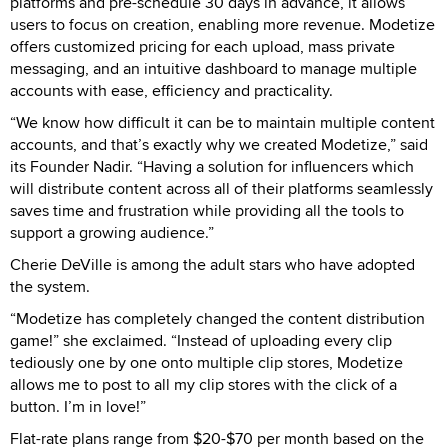
platforms and pre-schedule 30 days in advance, it allows
users to focus on creation, enabling more revenue. Modetize
offers customized pricing for each upload, mass private
messaging, and an intuitive dashboard to manage multiple
accounts with ease, efficiency and practicality.
“We know how difficult it can be to maintain multiple content
accounts, and that’s exactly why we created Modetize,” said
its Founder Nadir. “Having a solution for influencers which
will distribute content across all of their platforms seamlessly
saves time and frustration while providing all the tools to
support a growing audience.”
Cherie DeVille is among the adult stars who have adopted
the system.
“Modetize has completely changed the content distribution
game!” she exclaimed. “Instead of uploading every clip
tediously one by one onto multiple clip stores, Modetize
allows me to post to all my clip stores with the click of a
button. I’m in love!”
Flat-rate plans range from $20-$70 per month based on the