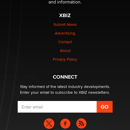
and information.
The most valuable thing hiding in your data might not
be a number. It might be a clock.
XBIZ
The Statistician
Submit News
Advertising
Elon Musk’s xAI sues Minnesota over its first-in-the-
nation law banning ‘nudification’ technology
Contact
TheLegacy
About
Privacy Policy
Why “Good Looks Sell Themselves” Is a Trap for New
Creators
Zaddy
CONNECT
Stay informed of the latest industry developments.
Enter your email to subscribe to XBIZ newsletters.