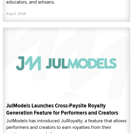
educators, and artisans.
Aug 6, 2026
JulModels Launches Cross-Paysite Royalty
Generation Feature for Performers and Creators
JulModels has introduced JulRoyalty, a feature that allows
performers and creators to earn royalties from their