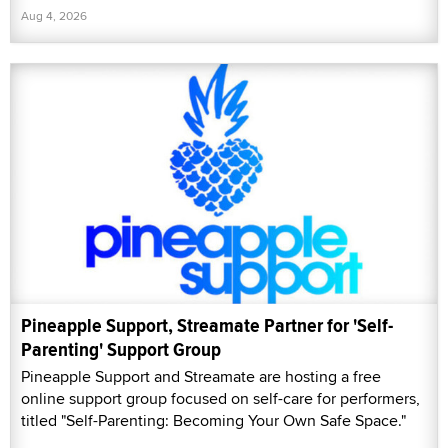
Aug 4, 2026
Pineapple Support, Streamate Partner for 'Self-
Parenting' Support Group
Pineapple Support and Streamate are hosting a free
online support group focused on self-care for performers,
titled "Self-Parenting: Becoming Your Own Safe Space."