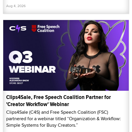
Aug 4, 2026
Clips4Sale, Free Speech Coalition Partner for
'Creator Workflow' Webinar
Clips4Sale (C4S) and Free Speech Coalition (FSC)
partnered for a webinar titled “Organization & Workflow:
Simple Systems for Busy Creators.”