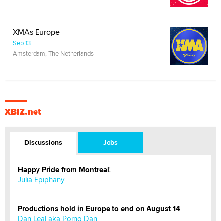
XMAs Europe
Sep 13
Amsterdam, The Netherlands
XBIZ.net
Discussions
Jobs
Happy Pride from Montreal!
Julia Epiphany
Productions hold in Europe to end on August 14
Dan Leal aka Porno Dan