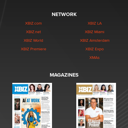
NETWORK
XBIZ.com
XBIZ LA
XBIZ.net
XBIZ Miami
XBIZ World
XBIZ Amsterdam
XBIZ Premiere
XBIZ Expo
XMAs
MAGAZINES