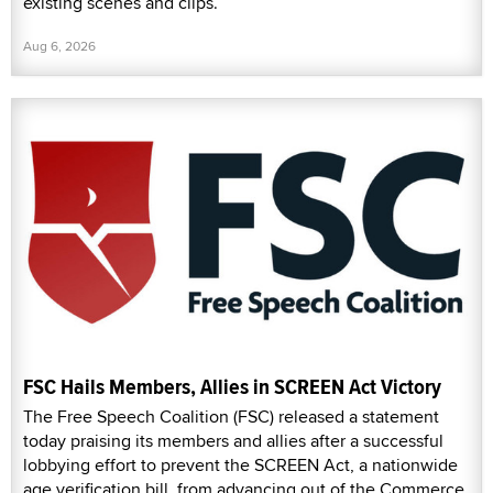
existing scenes and clips.
Aug 6, 2026
FSC Hails Members, Allies in SCREEN Act Victory
The Free Speech Coalition (FSC) released a statement
today praising its members and allies after a successful
lobbying effort to prevent the SCREEN Act, a nationwide
age verification bill, from advancing out of the Commerce