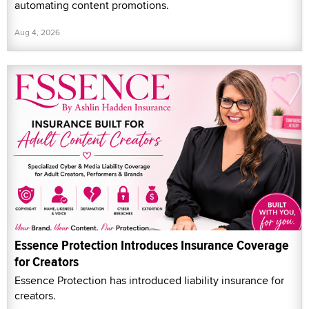
automating content promotions.
Aug 4, 2026
Essence Protection Introduces Insurance Coverage
for Creators
Essence Protection has introduced liability insurance for
creators.