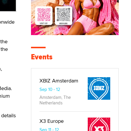
ionwide
 the
 the
Events
,
XBIZ Amsterdam
Media.
Sep 10 - 12
emium
Amsterdam, The
Netherlands
 details
X3 Europe
Sep 11 - 12