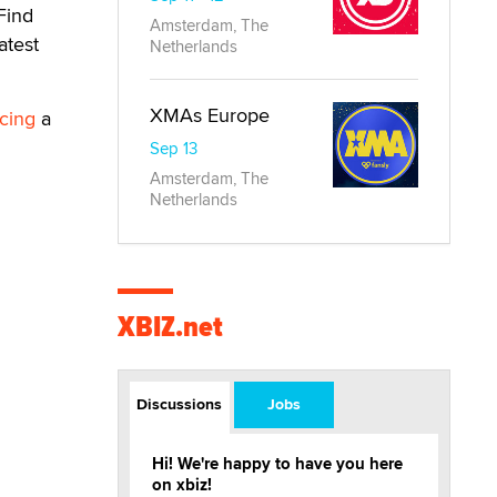
Find
Amsterdam, The
atest
Netherlands
XMAs Europe
cing
a
Sep 13
Amsterdam, The
Netherlands
XBIZ.net
Discussions
Jobs
Hi! We're happy to have you here
on xbiz!