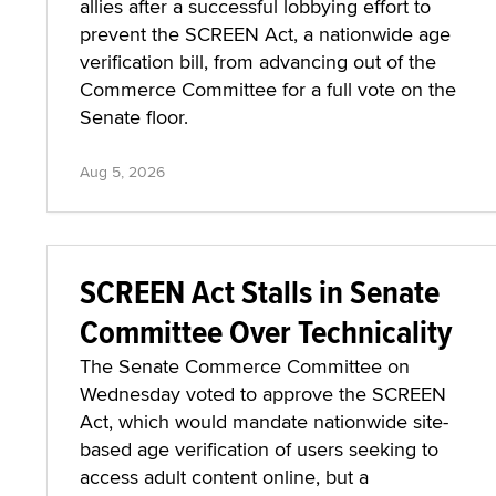
allies after a successful lobbying effort to
prevent the SCREEN Act, a nationwide age
verification bill, from advancing out of the
Commerce Committee for a full vote on the
Senate floor.
Aug 5, 2026
SCREEN Act Stalls in Senate
Committee Over Technicality
The Senate Commerce Committee on
Wednesday voted to approve the SCREEN
Act, which would mandate nationwide site-
based age verification of users seeking to
access adult content online, but a