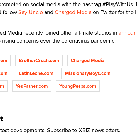
g promoted on social media with the hashtag #PlayWithUs. 
 follow
Say Uncle
and
Charged Media
on Twitter for the l
ed Media recently joined other all-male studios in
announ
o rising concerns over the coronavirus pandemic.
com
BrotherCrush.com
Charged Media
.com
LatinLeche.com
MissionaryBoys.com
om
YesFather.com
YoungPerps.com
t
atest developments. Subscribe to XBIZ newsletters.