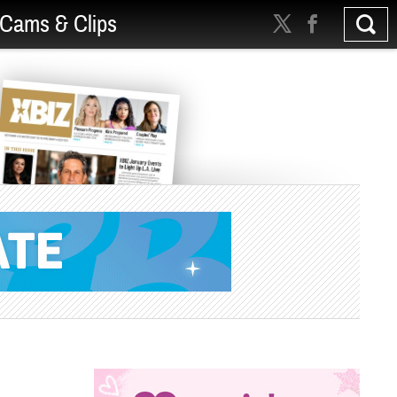
Cams & Clips