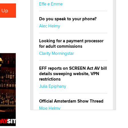
Effe e Emme
Do you speak to your phone?
Alec Helmy
Looking for a payment processor
for adult commissions
Clarity Morningstar
EFF reports on SCREEN Act AV bill
details sweeping website, VPN
restrictions
Julia Epiphany
Official Amsterdam Show Thread
Moe Helmy
OnlyFans stars' images are being