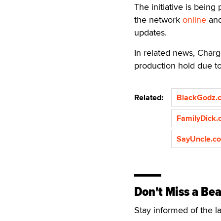
The initiative is bein
the network
online
and
updates.
In related news, Charg
production hold due t
Related:
BlackGodz.
FamilyDick
SayUncle.c
Don't Miss a Bea
Stay informed of the l