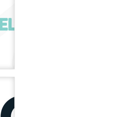
verification laws world wide
Dizzy