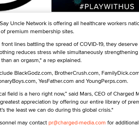
Say Uncle Network is offering all healthcare workers nat
te of premium membership sites.
 front lines battling the spread of COVID-19, they deserve
nothing reduces stress while simultaneously strengthening
than an orgasm," a rep explained.
nclude BlackGodz.com, BrotherCrush.com, FamilyDick.com
ionaryBoys.com, YesFather.com and YoungPerps.com.
al field is a hero right now,” said Mars, CEO of Charged 
reatest appreciation by offering our entire library of pr
t’s the least we can do during this global crisis."
rsonnel may contact
pr@charged-media.com
for additional