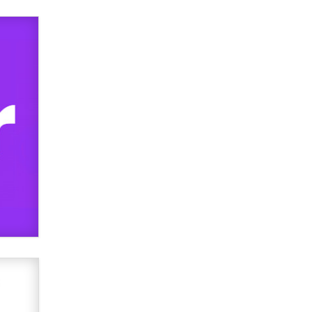
used to scam fans...
Reba Rocket
The most valuable thing hiding in
your data might not be a number.
It might be a clock.
The Statistician
Elon Musk’s xAI sues Minnesota
over its first-in-the-nation law
banning ‘nudification’ technology
TheLegacy
Why “Good Looks Sell
Themselves” Is a Trap for New
Creators
Zaddy
What are the best adult affiliates in
2026 Now we have age