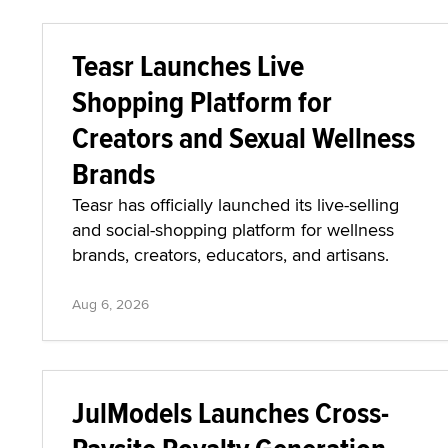
Teasr Launches Live
Shopping Platform for
Creators and Sexual Wellness
Brands
Teasr has officially launched its live-selling
and social-shopping platform for wellness
brands, creators, educators, and artisans.
Aug 6, 2026
JulModels Launches Cross-