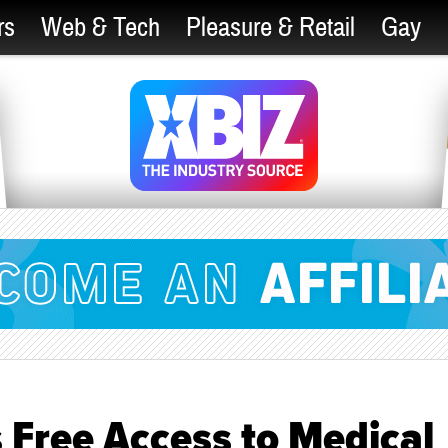
rs
Web & Tech
Pleasure & Retail
Gay
 Free Access to Medical