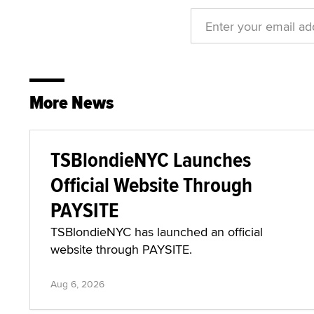
More News
TSBlondieNYC Launches
Official Website Through
PAYSITE
TSBlondieNYC has launched an official
website through PAYSITE.
Aug 6, 2026