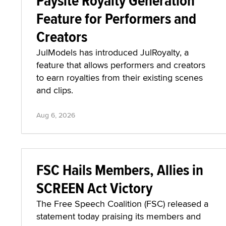
Paysite Royalty Generation
Feature for Performers and
Creators
JulModels has introduced JulRoyalty, a
feature that allows performers and creators
to earn royalties from their existing scenes
and clips.
Aug 6, 2026
FSC Hails Members, Allies in
SCREEN Act Victory
The Free Speech Coalition (FSC) released a
statement today praising its members and