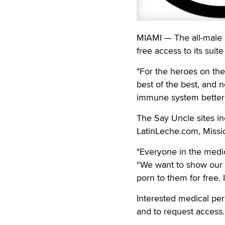
MIAMI — The all-male 
free access to its sui
"For the heroes on the
best of the best, and 
immune system better 
The Say Uncle sites i
LatinLeche.com, Miss
"Everyone in the medic
“We want to show our g
porn to them for free. I
Interested medical pe
and to request access.