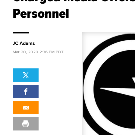
Personnel
JC Adams
Mar 20, 2020 2:36 PM PDT