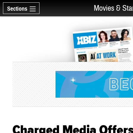
Movies & Sta
Sections
Charged Media Offers