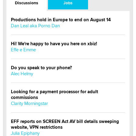
Discussions
Jobs
Productions hold in Europe to end on August 14
Dan Leal aka Porno Dan
Hi! We're happy to have you here on xbiz!
Effe e Emme
Do you speak to your phone?
Alec Helmy
Looking for a payment processor for adult
commissions
Clarity Morningstar
EFF reports on SCREEN Act AV bill details sweeping
website, VPN restrictions
Julia Epiphany