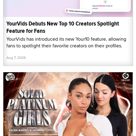
YourVids Debuts New Top 10 Creators Spotlight
Feature for Fans
YourVids has introduced its new Your10 feature, allowing
fans to spotlight their favorite creators on their profiles.
Aug 7, 2026