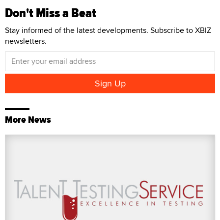
Don't Miss a Beat
Stay informed of the latest developments. Subscribe to XBIZ
newsletters.
More News