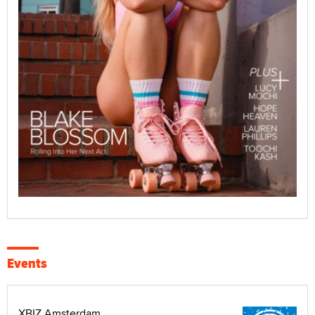
Events
XBIZ Amsterdam