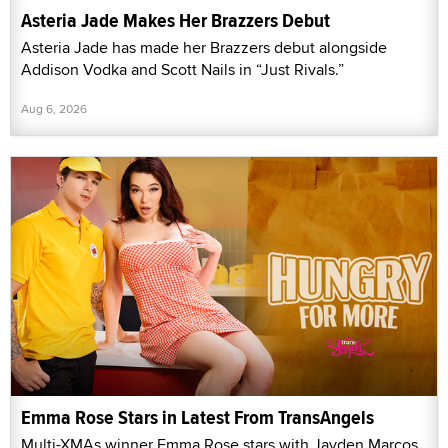
Asteria Jade Makes Her Brazzers Debut
Asteria Jade has made her Brazzers debut alongside
Addison Vodka and Scott Nails in “Just Rivals.”
Aug 6, 2026
Emma Rose Stars in Latest From TransAngels
Multi-XMAs winner Emma Rose stars with Jayden Marcos