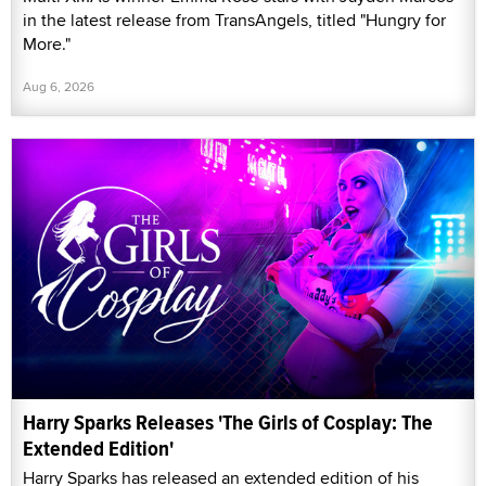
in the latest release from TransAngels, titled "Hungry for
More."
Aug 6, 2026
Harry Sparks Releases 'The Girls of Cosplay: The
Extended Edition'
Harry Sparks has released an extended edition of his