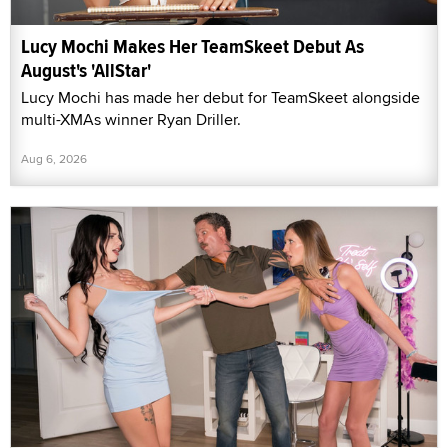
Lucy Mochi Makes Her TeamSkeet Debut As
August's 'AllStar'
Lucy Mochi has made her debut for TeamSkeet alongside
multi-XMAs winner Ryan Driller.
Aug 6, 2026