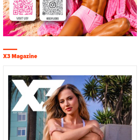
X3 Magazine