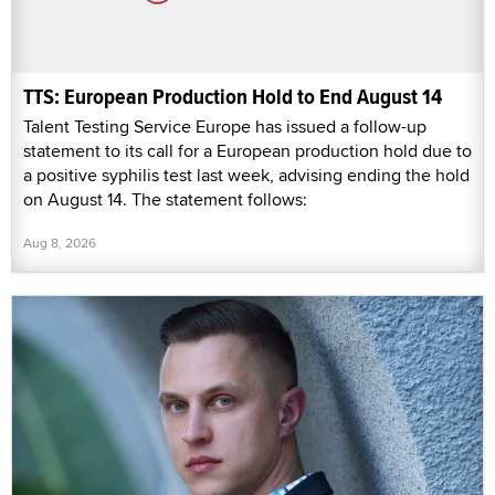
TTS: European Production Hold to End August 14
Talent Testing Service Europe has issued a follow-up
statement to its call for a European production hold due to
a positive syphilis test last week, advising ending the hold
on August 14. The statement follows:
Aug 8, 2026