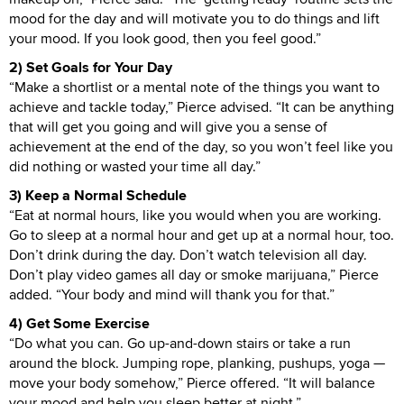
mood for the day and will motivate you to do things and lift
your mood. If you look good, then you feel good.”
2) Set Goals for Your Day
“Make a shortlist or a mental note of the things you want to
achieve and tackle today,” Pierce advised. “It can be anything
that will get you going and will give you a sense of
achievement at the end of the day, so you won’t feel like you
did nothing or wasted your time all day.”
3) Keep a Normal Schedule
“Eat at normal hours, like you would when you are working.
Go to sleep at a normal hour and get up at a normal hour, too.
Don’t drink during the day. Don’t watch television all day.
Don’t play video games all day or smoke marijuana,” Pierce
added. “Your body and mind will thank you for that.”
4) Get Some Exercise
“Do what you can. Go up-and-down stairs or take a run
around the block. Jumping rope, planking, pushups, yoga —
move your body somehow,” Pierce offered. “It will balance
your mood and help you sleep better at night.”