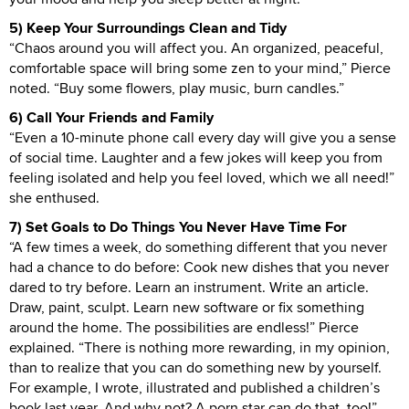
5) Keep Your Surroundings Clean and Tidy
“Chaos around you will affect you. An organized, peaceful,
comfortable space will bring some zen to your mind,” Pierce
noted. “Buy some flowers, play music, burn candles.”
6) Call Your Friends and Family
“Even a 10-minute phone call every day will give you a sense
of social time. Laughter and a few jokes will keep you from
feeling isolated and help you feel loved, which we all need!”
she enthused.
7) Set Goals to Do Things You Never Have Time For
“A few times a week, do something different that you never
had a chance to do before: Cook new dishes that you never
dared to try before. Learn an instrument. Write an article.
Draw, paint, sculpt. Learn new software or fix something
around the home. The possibilities are endless!” Pierce
explained. “There is nothing more rewarding, in my opinion,
than to realize that you can do something new by yourself.
For example, I wrote, illustrated and published a children’s
book last year. And why not? A porn star can do that, too!”