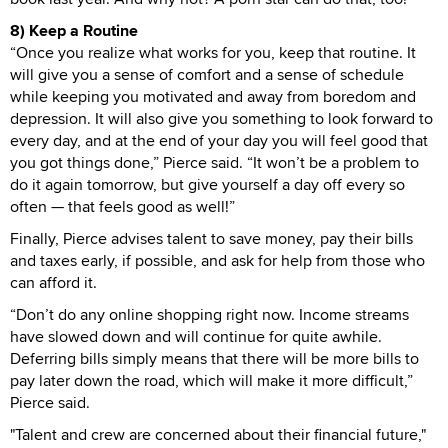
8) Keep a Routine
“Once you realize what works for you, keep that routine. It
will give you a sense of comfort and a sense of schedule
while keeping you motivated and away from boredom and
depression. It will also give you something to look forward to
every day, and at the end of your day you will feel good that
you got things done,” Pierce said. “It won’t be a problem to
do it again tomorrow, but give yourself a day off every so
often — that feels good as well!”
Finally, Pierce advises talent to save money, pay their bills
and taxes early, if possible, and ask for help from those who
can afford it.
“Don’t do any online shopping right now. Income streams
have slowed down and will continue for quite awhile.
Deferring bills simply means that there will be more bills to
pay later down the road, which will make it more difficult,”
Pierce said.
"Talent and crew are concerned about their financial future,"