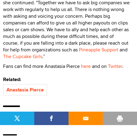
she continued. "Together we have to ask big companies we
work with regularly to help us all. There is nothing wrong
with asking and voicing your concern. Perhaps big
companies can afford to give us all higher payouts on clips
sales or cam shows. We have to ally and help each other as
much as possible during these difficult times, and of
course, if you are falling into a dark place, please reach out
for help from organizations such as
Pineapple Support
and
The Cupcake Girls
.”
Fans can find more Anastasia Pierce
here
and on
Twitter
.
Related:
Anastasia Pierce