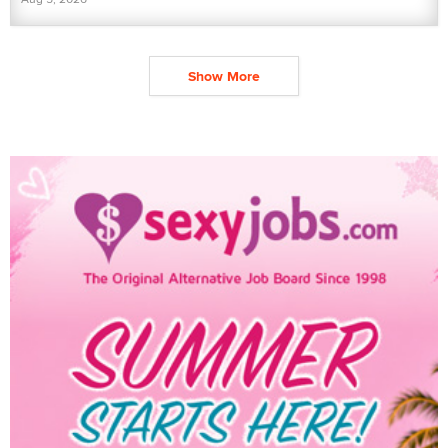
Show More