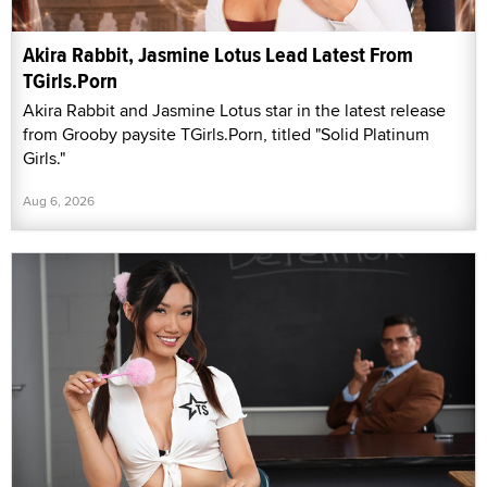
Akira Rabbit, Jasmine Lotus Lead Latest From
TGirls.Porn
Akira Rabbit and Jasmine Lotus star in the latest release
from Grooby paysite TGirls.Porn, titled "Solid Platinum
Girls."
Aug 6, 2026