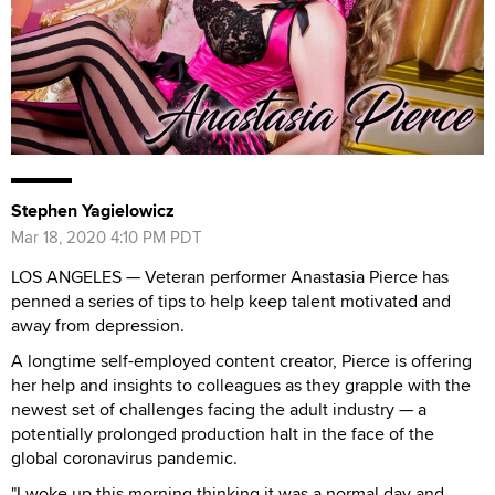
Stephen Yagielowicz
Mar 18, 2020 4:10 PM PDT
LOS ANGELES — Veteran performer Anastasia Pierce has
penned a series of tips to help keep talent motivated and
away from depression.
A longtime self-employed content creator, Pierce is offering
her help and insights to colleagues as they grapple with the
newest set of challenges facing the adult industry — a
potentially prolonged production halt in the face of the
global coronavirus pandemic.
"I woke up this morning thinking it was a normal day and