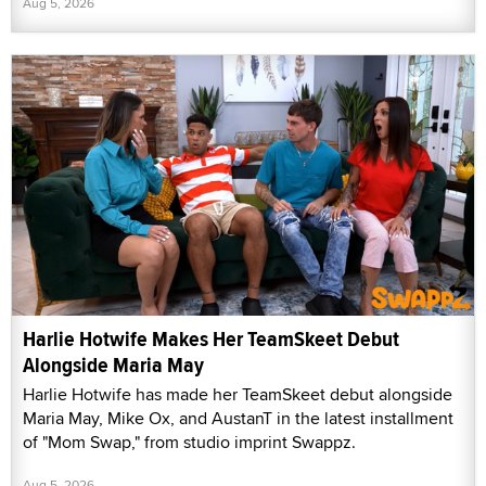
Aug 5, 2026
Harlie Hotwife Makes Her TeamSkeet Debut
Alongside Maria May
Harlie Hotwife has made her TeamSkeet debut alongside
Maria May, Mike Ox, and AustanT in the latest installment
of "Mom Swap," from studio imprint Swappz.
Aug 5, 2026