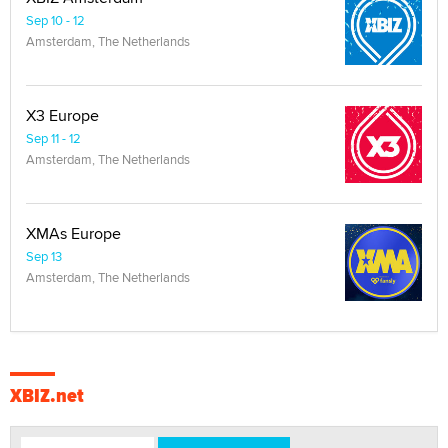
Sep 10 - 12
Amsterdam, The Netherlands
X3 Europe
Sep 11 - 12
Amsterdam, The Netherlands
XMAs Europe
Sep 13
Amsterdam, The Netherlands
XBIZ.net