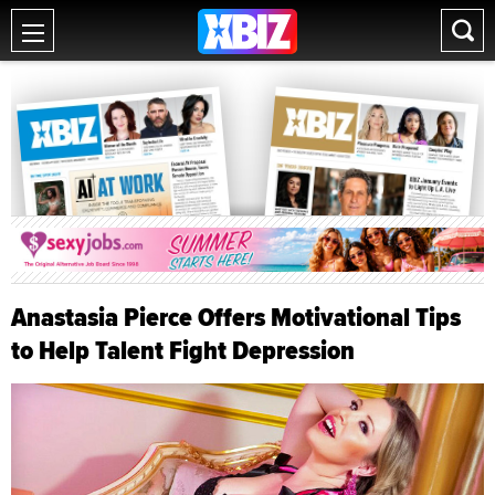
Anastasia Pierce Offers Motivational Tips
to Help Talent Fight Depression