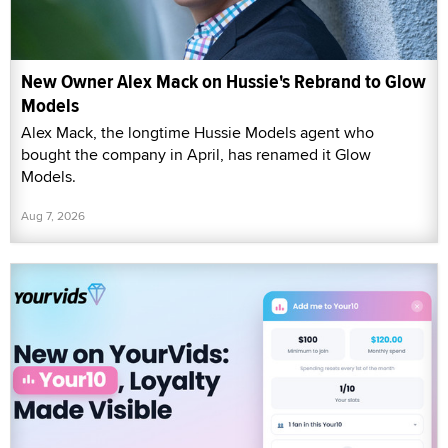
New Owner Alex Mack on Hussie's Rebrand to Glow
Models
Alex Mack, the longtime Hussie Models agent who
bought the company in April, has renamed it Glow
Models.
Aug 7, 2026