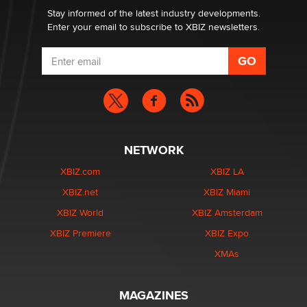
Stay informed of the latest industry developments.
Enter your email to subscribe to XBIZ newsletters.
NETWORK
XBIZ.com
XBIZ LA
XBIZ.net
XBIZ Miami
XBIZ World
XBIZ Amsterdam
XBIZ Premiere
XBIZ Expo
XMAs
MAGAZINES