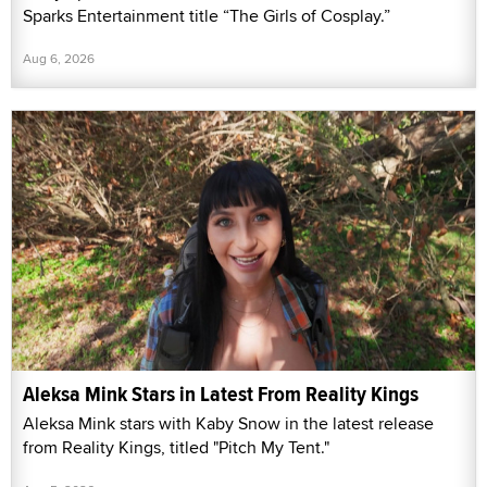
Sparks Entertainment title “The Girls of Cosplay.”
Aug 6, 2026
Aleksa Mink Stars in Latest From Reality Kings
Aleksa Mink stars with Kaby Snow in the latest release
from Reality Kings, titled "Pitch My Tent."