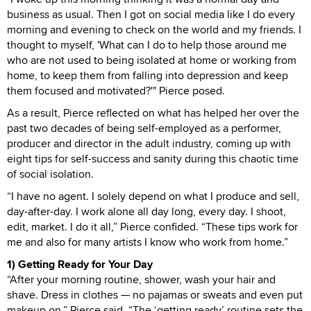
business as usual. Then I got on social media like I do every
morning and evening to check on the world and my friends. I
thought to myself, 'What can I do to help those around me
who are not used to being isolated at home or working from
home, to keep them from falling into depression and keep
them focused and motivated?'" Pierce posed.
As a result, Pierce reflected on what has helped her over the
past two decades of being self-employed as a performer,
producer and director in the adult industry, coming up with
eight tips for self-success and sanity during this chaotic time
of social isolation.
“I have no agent. I solely depend on what I produce and sell,
day-after-day. I work alone all day long, every day. I shoot,
edit, market. I do it all,” Pierce confided. “These tips work for
me and also for many artists I know who work from home.”
1) Getting Ready for Your Day
“After your morning routine, shower, wash your hair and
shave. Dress in clothes — no pajamas or sweats and even put
makeup on,” Pierce said. “The ‘getting ready’ routine sets the